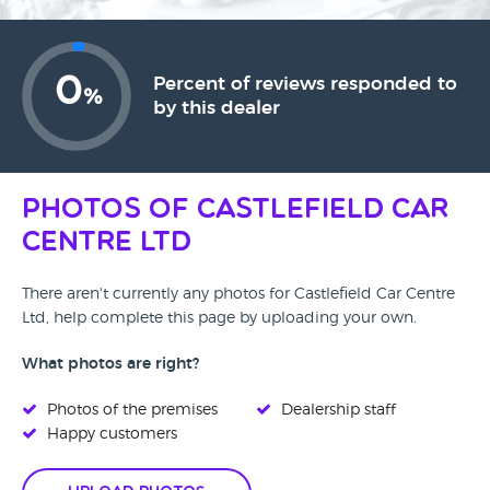
0
Percent of reviews responded to
%
by this dealer
Photos of Castlefield Car
Centre Ltd
There aren't currently any photos for Castlefield Car Centre
Ltd, help complete this page by uploading your own.
What photos are right?
Photos of the premises
Dealership staff
Happy customers