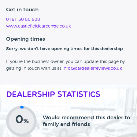
Get in touch
0161 50 50 508
www.castlefieldcarcentre.co.uk
Opening times
Sorry, we don't have opening times for this dealership
If you're the business owner, you can update this page by
getting in touch with us at
info@cardealerreviews.co.uk
Dealership Statistics
0
Would recommend this dealer to
%
family and friends