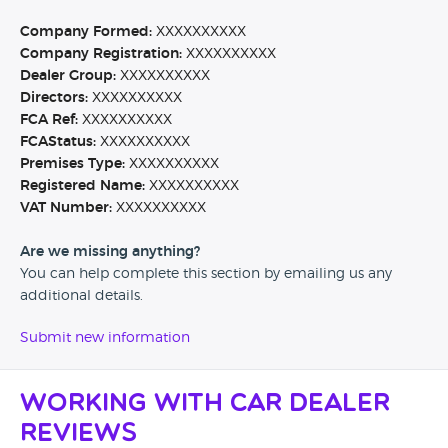
Company Formed:
XXXXXXXXXX
Company Registration:
XXXXXXXXXX
Dealer Group:
XXXXXXXXXX
Directors:
XXXXXXXXXX
FCA Ref:
XXXXXXXXXX
FCAStatus:
XXXXXXXXXX
Premises Type:
XXXXXXXXXX
Registered Name:
XXXXXXXXXX
VAT Number:
XXXXXXXXXX
Are we missing anything?
You can help complete this section by emailing us any
additional details.
Submit new information
Working with Car Dealer
Reviews