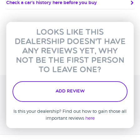
Check a car's history here before you buy
Looks like this
dealership doesn't have
any reviews yet, why
not be the first person
to leave one?
Add Review
Is this your dealership? Find out how to gain those all
important reviews
here