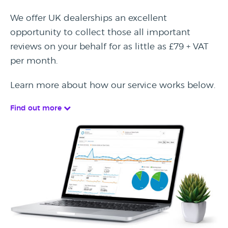
We offer UK dealerships an excellent
opportunity to collect those all important
reviews on your behalf for as little as £79 + VAT
per month.
Learn more about how our service works below.
Find out more