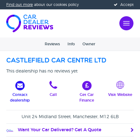
Find out more
about our cookies policy
Accept
Reviews
Info
Owner
Castlefield Car Centre Ltd
This dealership has no reviews yet
Contact
Call
Get Car
Visit Website
dealership
Finance
Unit 24 Midland Street, Manchester, M12 6LB
Want Your Car Delivered? Get A Quote