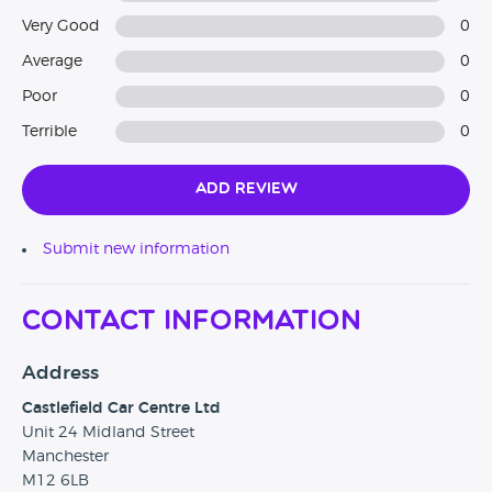
Very Good
0
Average
0
Poor
0
Terrible
0
Add Review
Submit new information
Contact Information
Address
Castlefield Car Centre Ltd
Unit 24 Midland Street
Manchester
M12 6LB