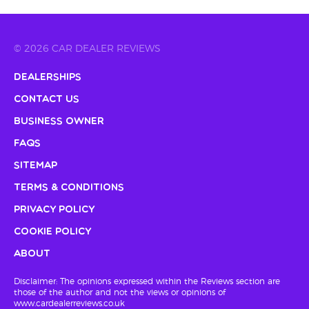
© 2026 CAR DEALER REVIEWS
Dealerships
Contact Us
Business Owner
FAQs
Sitemap
Terms & Conditions
Privacy Policy
Cookie Policy
About
Disclaimer: The opinions expressed within the Reviews section are
those of the author and not the views or opinions of
www.cardealerreviews.co.uk