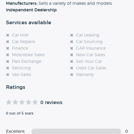
experience at this dealership, please leave a review below.
Manufacturers:
Sells a variety of makes and models
Independent Dealership
Services available
Car Hire
Car Leasing
Car Repairs
Car Sourcing
Finance
GAP Insurance
Motorbike Sales
New Car Sales
Part Exchange
Sell Your Car
Servicing
Used Car Sales
Van Sales
Warranty
Ratings
0 reviews
0 out of 5 stars
Excellent
0