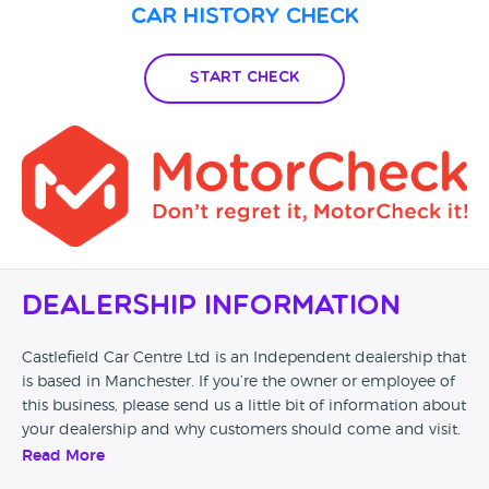
Car History Check
Start Check
Dealership Information
Castlefield Car Centre Ltd is an Independent dealership that
is based in Manchester. If you’re the owner or employee of
this business, please send us a little bit of information about
your dealership and why customers should come and visit.
Read More
Alternatively, if you’re a customer and you’ve had an