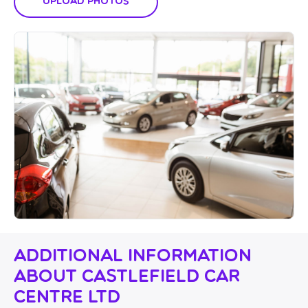
Upload Photos
Additional Information
About Castlefield Car
Centre Ltd