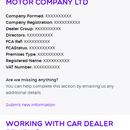
Motor Company Ltd
Company Formed:
XXXXXXXXXX
Company Registration:
XXXXXXXXXX
Dealer Group:
XXXXXXXXXX
Directors:
XXXXXXXXXX
FCA Ref:
XXXXXXXXXX
FCAStatus:
XXXXXXXXXX
Premises Type:
XXXXXXXXXX
Registered Name:
XXXXXXXXXX
VAT Number:
XXXXXXXXXX
Are we missing anything?
You can help complete this section by emailing us any
additional details.
Submit new information
Working with Car Dealer