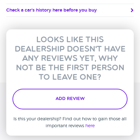
Check a car's history here before you buy
Looks like this
dealership doesn't have
any reviews yet, why
not be the first person
to leave one?
Add Review
Is this your dealership? Find out how to gain those all
important reviews
here