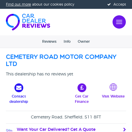
Find out more
about our cookies policy
Accept
Reviews
Info
Owner
Cemetery Road Motor Company
Ltd
This dealership has no reviews yet
Contact
Get Car
Visit Website
dealership
Finance
Cemetery Road, Sheffield, S11 8FT
Want Your Car Delivered? Get A Quote