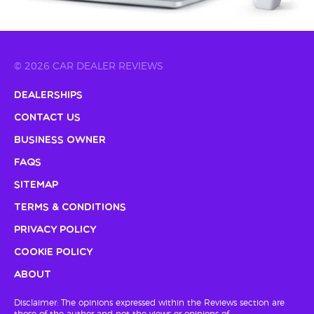
© 2026 CAR DEALER REVIEWS
Dealerships
Contact Us
Business Owner
FAQs
Sitemap
Terms & Conditions
Privacy Policy
Cookie Policy
About
Disclaimer: The opinions expressed within the Reviews section are