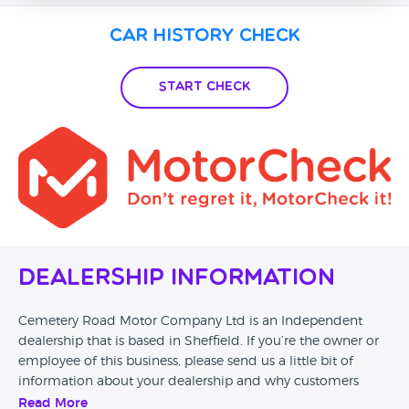
Car History Check
Start Check
Dealership Information
Cemetery Road Motor Company Ltd is an Independent
dealership that is based in Sheffield. If you’re the owner or
employee of this business, please send us a little bit of
information about your dealership and why customers
should come and visit.
Read More