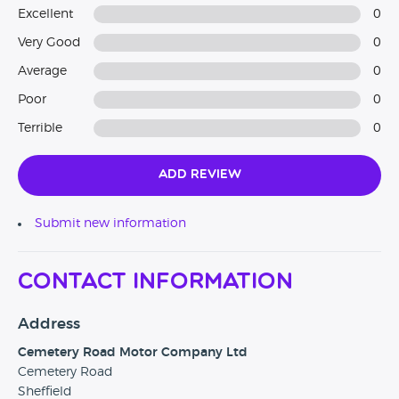
Excellent
0
Very Good
0
Average
0
Poor
0
Terrible
0
Add Review
Submit new information
Contact Information
Address
Cemetery Road Motor Company Ltd
Cemetery Road
Sheffield