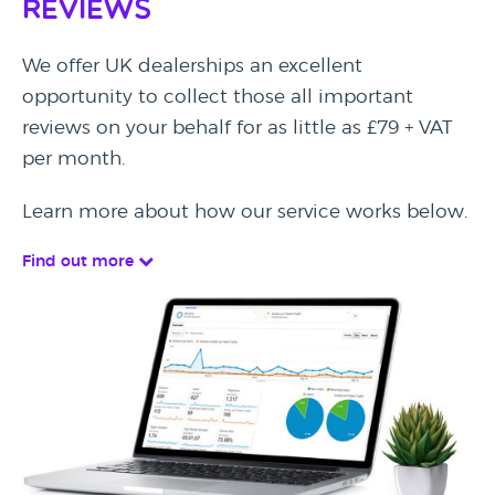
Reviews
We offer UK dealerships an excellent
opportunity to collect those all important
reviews on your behalf for as little as £79 + VAT
per month.
Learn more about how our service works below.
Find out more