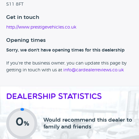
S11 8FT
Get in touch
http://www.prestigevehicles.co.uk
Opening times
Sorry, we don't have opening times for this dealership
If you're the business owner, you can update this page by
getting in touch with us at
info@cardealerreviews.co.uk
Dealership Statistics
0
Would recommend this dealer to
%
family and friends