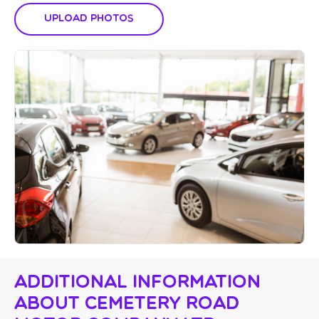
Upload Photos
Additional Information
About Cemetery Road