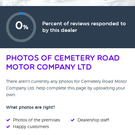
0
Percent of reviews responded to
%
by this dealer
Photos of Cemetery Road
Motor Company Ltd
There aren't currently any photos for Cemetery Road Motor
Company Ltd, help complete this page by uploading your
own.
What photos are right?
Photos of the premises
Dealership staff
Happy customers