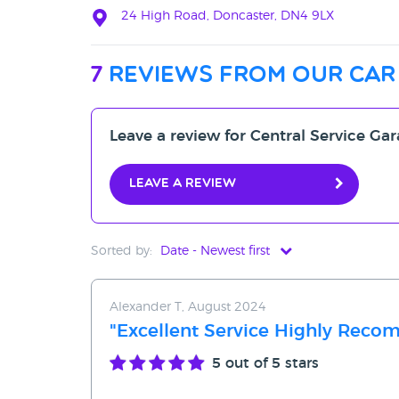
24 High Road, Doncaster, DN4 9LX
7
reviews from our car
Leave a review for Central Service Ga
Leave a review
Sorted by:
Date - Newest first
Date - Newest first
Alexander T, August 2024
Date - Oldest first
"Excellent Service Highly Rec
Avg Rating - High to Low
5
out of 5 stars
Avg Rating - Low to High