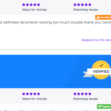
Value for money
Resolving issues
ould definitely recomend nothing too much trouble thank you Centr
Respond to this rev
Value for money
Resolving issues