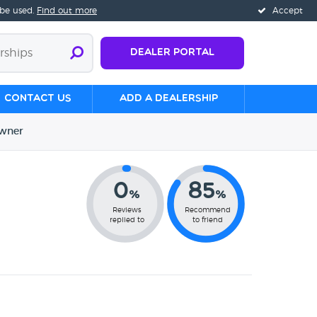
 be used.
Find out more
Accept
Dealer Portal
Contact us
Add a Dealership
wner
0
85
%
%
Reviews
Recommend
replied to
to friend