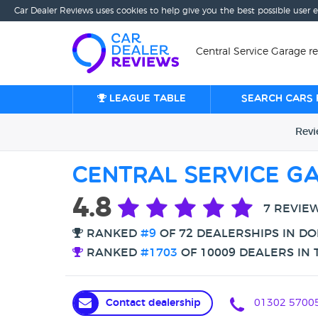
Car Dealer Reviews uses cookies to help give you the best possible user 
Central Service Garage r
League table
Search cars 
Rev
Central Service G
4.8
7 REVIE
RANKED
#9
OF 72 DEALERSHIPS IN D
RANKED
#1703
OF 10009 DEALERS IN 
Contact dealership
01302 5700