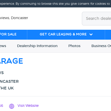
experience. By continuing to browse this site you give consent for cookies to
eviews, Doncaster
for sale
Get Car Leasing & More
iews
Dealership
Info
rmation
Photos
Business
O
arage
WS
ONCASTER
THE UK
56
Visit Website