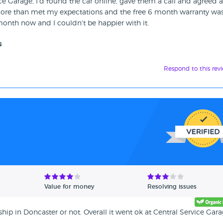
ice Garage, I'd found the car online, gave them a call and agreed a
 more than met my expectations and the free 6 month warranty was
a month now and I couldn't be happier with it.
s
Respond to this rev
Value for money
Resolving issues
ip in Doncaster or not. Overall it went ok at Central Service Gara