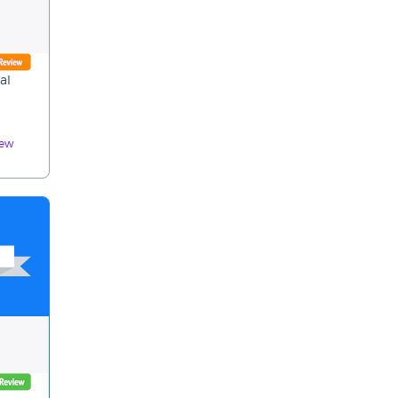
al
iew