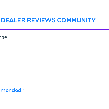
 dealer reviews community
rage
ommended."