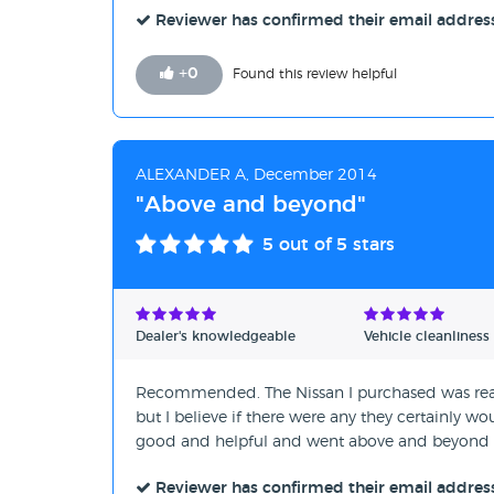
Reviewer has confirmed their email addres
+
0
Found this review helpful
ALEXANDER A, December 2014
"Above and beyond"
5
out of 5 stars
Dealer's knowledgeable
Vehicle cleanliness
Recommended. The Nissan I purchased was reall
but I believe if there were any they certainly w
good and helpful and went above and beyond t
Reviewer has confirmed their email addres