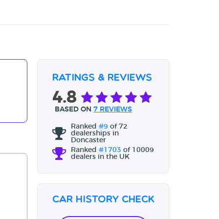
Ratings & Reviews
4.8
BASED ON
7 REVIEWS
Ranked
#9
of 72
dealerships in
Doncaster
Ranked
#1703
of 10009
dealers in the UK
Car History Check