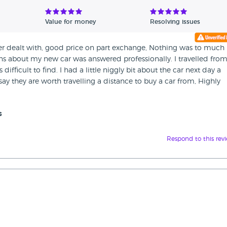
Value for money
Resolving issues
ver dealt with, good price on part exchange, Nothing was to much
ns about my new car was answered professionally. I travelled fro
ifficult to find. I had a little niggly bit about the car next day a
say they are worth travelling a distance to buy a car from, Highly
s
Respond to this rev