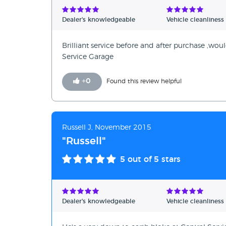
Dealer's knowledgeable
Vehicle cleanliness
Brilliant service before and after purchase ,w
Service Garage
+
0
Found this review helpful
Russell J, November 2015
"Russell"
5
out of 5 stars
Dealer's knowledgeable
Vehicle cleanliness