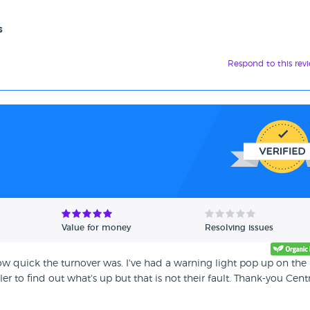
s
Respond to this rev
Value for money
Resolving issues
w quick the turnover was. I've had a warning light pop up on the
r to find out what's up but that is not their fault. Thank-you Cent