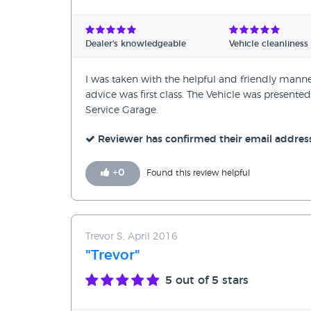
Dealer's knowledgeable
Vehicle cleanliness
I was taken with the helpful and friendly man
advice was first class. The Vehicle was present
Service Garage.
Reviewer has confirmed their email addres
+
0
Found this review helpful
Trevor S, April 2016
"Trevor"
5
out of 5 stars