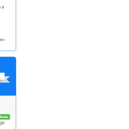
 a
iew
ge.