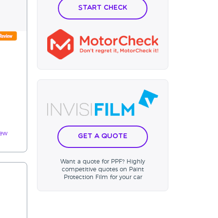
Start Check
m
iew
Get a Quote
Want a quote for PPF? Highly
competitive quotes on Paint
Protection Film for your car