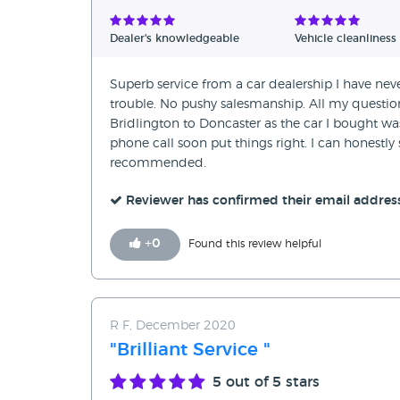
Verified Reviews
Dealer's knowledgeable
Vehicle cleanliness
Unverified Reviews
Superb service from a car dealership I have ne
trouble. No pushy salesmanship. All my questio
Bridlington to Doncaster as the car I bought was d
phone call soon put things right. I can honestly 
recommended.
Reviewer has confirmed their email addres
+
0
Found this review helpful
R F, December 2020
"Brilliant Service "
5
out of 5 stars