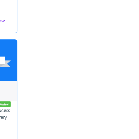
iew
ocess
very