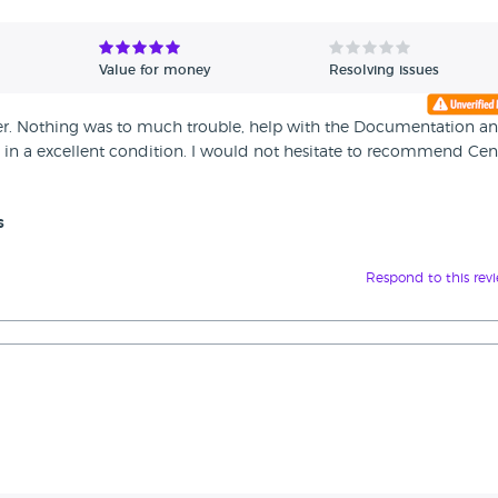
Value for money
Resolving issues
ner. Nothing was to much trouble, help with the Documentation a
ed in a excellent condition. I would not hesitate to recommend Cen
s
Respond to this rev