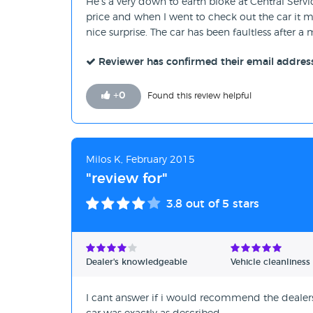
He's a very down to earth bloke at Central Serv
price and when I went to check out the car it
nice surprise. The car has been faultless after 
Reviewer has confirmed their email addres
+
0
Found this review helpful
Milos K, February 2015
"review for"
3.8
out of 5 stars
Dealer's knowledgeable
Vehicle cleanliness
I cant answer if i would recommend the dealersh