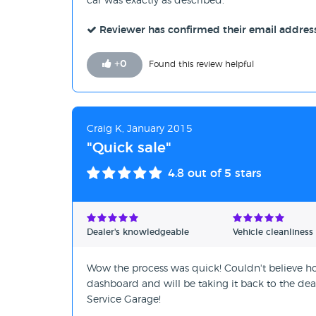
car was exactly as described.
Reviewer has confirmed their email addres
+
0
Found this review helpful
Craig K, January 2015
"Quick sale"
4.8
out of 5 stars
Dealer's knowledgeable
Vehicle cleanliness
Wow the process was quick! Couldn't believe ho
dashboard and will be taking it back to the deale
Service Garage!