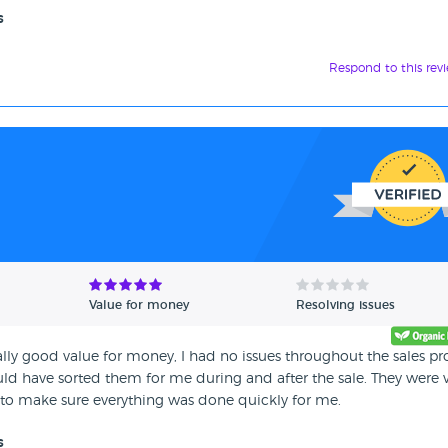
s
Respond to this rev
Value for money
Resolving issues
y good value for money, I had no issues throughout the sales pr
ould have sorted them for me during and after the sale. They were 
o make sure everything was done quickly for me.
s