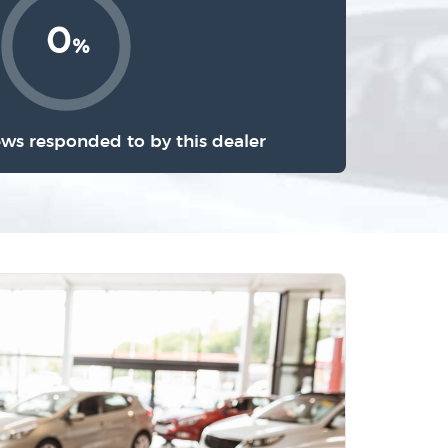
0
%
ews responded to by this dealer