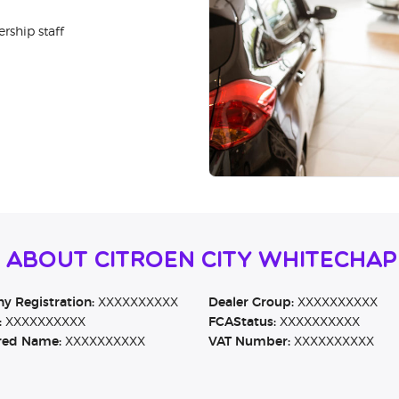
rship staff
 About Citroen City Whitechap
 Registration:
XXXXXXXXXX
Dealer Group:
XXXXXXXXXX
:
XXXXXXXXXX
FCAStatus:
XXXXXXXXXX
red Name:
XXXXXXXXXX
VAT Number:
XXXXXXXXXX