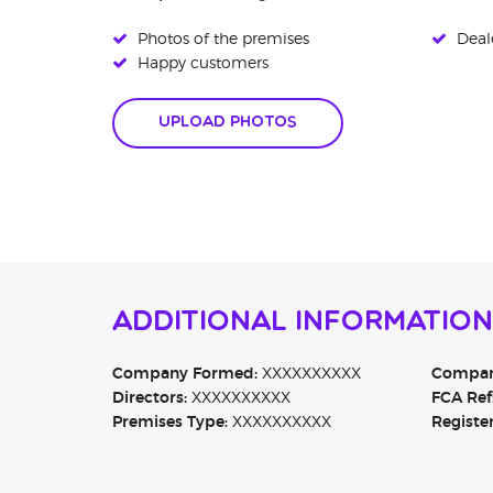
Photos of the premises
Deale
Happy customers
Upload Photos
Additional Information
Company Formed:
XXXXXXXXXX
Company
Directors:
XXXXXXXXXX
FCA Ref
Premises Type:
XXXXXXXXXX
Registe