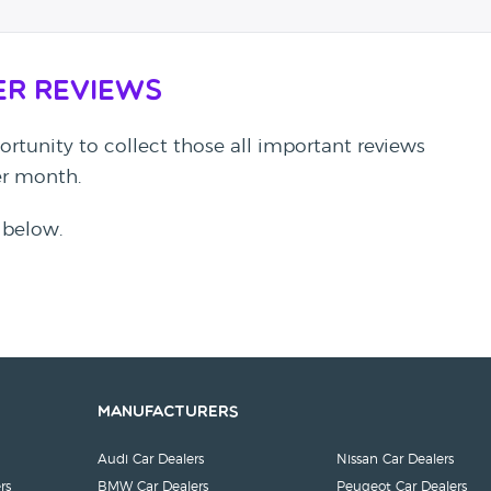
er Reviews
rtunity to collect those all important reviews
per month.
 below.
Manufacturers
Audi Car Dealers
Nissan Car Dealers
rs
BMW Car Dealers
Peugeot Car Dealers