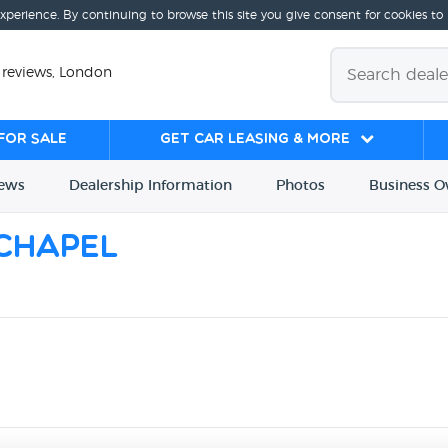
experience. By continuing to browse this site you give consent for cookies to
 reviews, London
for sale
Get Car Leasing & More
iews
Dealership
Info
rmation
Photos
Business
O
echapel