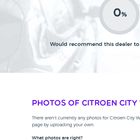
0
%
Would recommend this dealer to 
Photos of Citroen City
There aren't currently any photos for Citroen City 
page by uploading your own.
What photos are right?