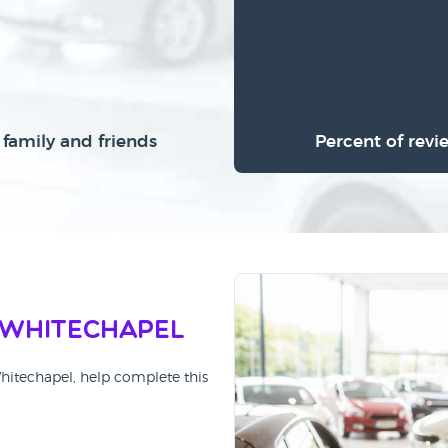
family and friends
Percent of revi
 Whitechapel
Whitechapel, help complete this