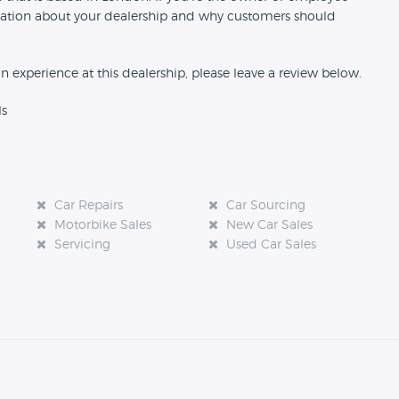
formation about your dealership and why customers should
an experience at this dealership, please leave a review below.
ls
Car Repairs
Car Sourcing
Motorbike Sales
New Car Sales
Servicing
Used Car Sales