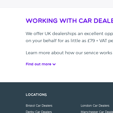
Working with Car Deal
We offer UK dealerships an excellent oppo
on your behalf for as little as £79 + VAT 
Learn more about how our service works
Find out more
Locations
Bristol Car Dealers
London Car Dealers
Derby Car Dealers
Manchester Car Deale