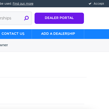
 be used.
Find out more
Accept
Dealer Portal
Contact us
Add a Dealership
wner