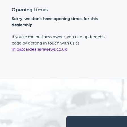
Opening times
Sorry, we don't have opening times for this
dealership
If you're the business owner, you can update this
page by getting in touch with us at
info@cardealerreviews.co.uk