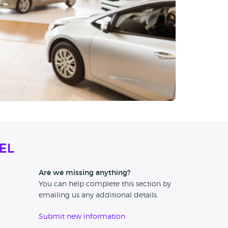
el
Are we missing anything?
You can help complete this section by
emailing us any additional details.
Submit new information