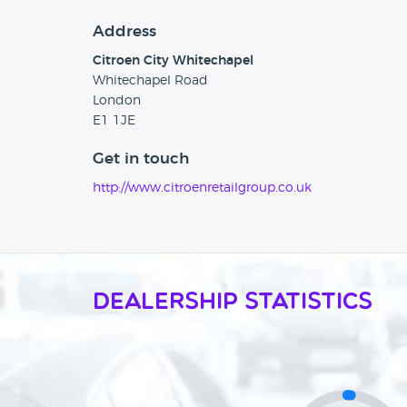
Address
Citroen City Whitechapel
Whitechapel Road
London
E1 1JE
Get in touch
http://www.citroenretailgroup.co.uk
Dealership Statistics