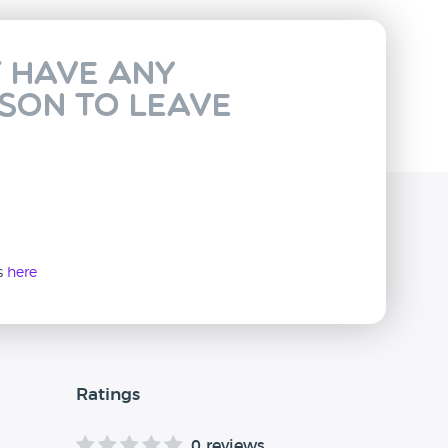
t have any
rson to leave
ws
here
Ratings
0 reviews