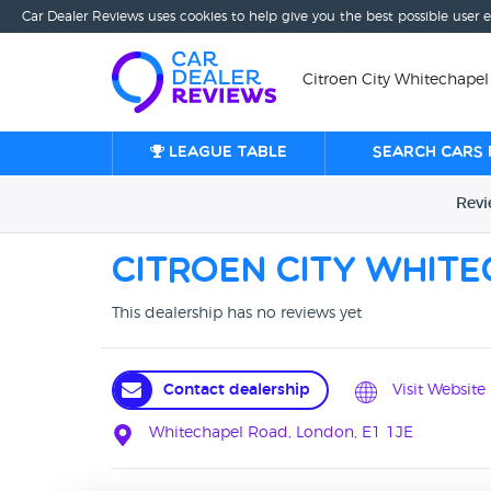
Car Dealer Reviews uses cookies to help give you the best possible user 
Citroen City Whitechapel
League table
Search cars 
Rev
Citroen City Whit
This dealership has no reviews yet
Contact dealership
Visit Website
Whitechapel Road, London, E1 1JE