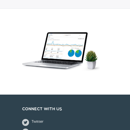
Connect with us
Twitter