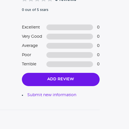
0 out of 5 stars
Excellent
0
Very Good
0
Average
0
Poor
0
Terrible
0
Add Review
Submit new information