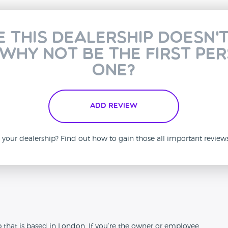
e this dealership doesn'
 why not be the first pe
one?
Add Review
is your dealership? Find out how to gain those all important revie
n
p that is based in London. If you’re the owner or employee