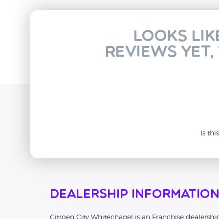
Looks lik
reviews yet,
Is th
Dealership Informatio
Citroen City Whitechapel is an Franchise dealershi