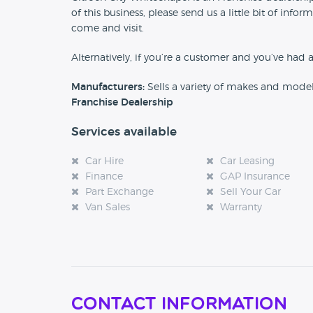
of this business, please send us a little bit of in
come and visit.
Alternatively, if you’re a customer and you’ve had 
Manufacturers:
Sells a variety of makes and mode
Franchise Dealership
Services available
Car Hire
Car Leasing
Finance
GAP Insurance
Part Exchange
Sell Your Car
Van Sales
Warranty
Contact Information