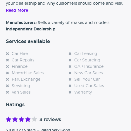
your dealership and why customers should come and visit.
Read More
Alternatively, if you’re a customer and you’ve had an
experience at this dealership, please leave a review below.
Manufacturers:
Sells a variety of makes and models
Independent Dealership
Services available
Car Hire
Car Leasing
Car Repairs
Car Sourcing
Finance
GAP Insurance
Motorbike Sales
New Car Sales
Part Exchange
Sell Your Car
Servicing
Used Car Sales
Van Sales
Warranty
Ratings
3 reviews
3.9 out of 5 stars — Rated Very Good