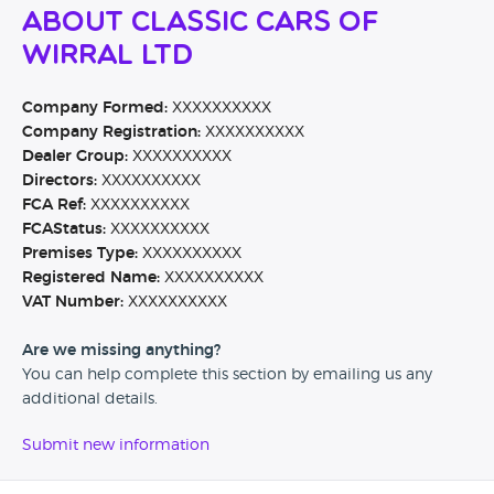
About Classic Cars Of
Wirral Ltd
Company Formed:
XXXXXXXXXX
Company Registration:
XXXXXXXXXX
Dealer Group:
XXXXXXXXXX
Directors:
XXXXXXXXXX
FCA Ref:
XXXXXXXXXX
FCAStatus:
XXXXXXXXXX
Premises Type:
XXXXXXXXXX
Registered Name:
XXXXXXXXXX
VAT Number:
XXXXXXXXXX
Are we missing anything?
You can help complete this section by emailing us any
additional details.
Submit new information