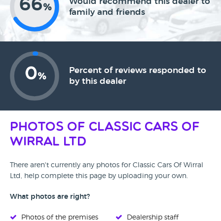
66
Would recommend this dealer to
%
family and friends
0
Percent of reviews responded to
%
by this dealer
Photos of Classic Cars Of
Wirral Ltd
There aren't currently any photos for Classic Cars Of Wirral
Ltd, help complete this page by uploading your own.
What photos are right?
Photos of the premises
Dealership staff