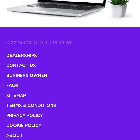
© 2026 CAR DEALER REVIEWS
Dealerships
Contact Us
Business Owner
FAQs
Sitemap
Terms & Conditions
Privacy Policy
Cookie Policy
About