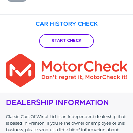
Car History Check
Start Check
Dealership Information
Classic Cars Of Wirral Ltd is an Independent dealership that
is based in Prenton. If you’re the owner or employee of this
business, please send us a little bit of information about