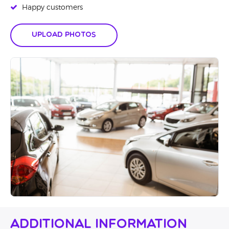
Happy customers
Upload Photos
Additional Information