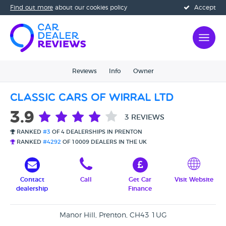
Find out more
about our cookies policy
Accept
Reviews
Info
Owner
Classic Cars Of Wirral Ltd
3.9
3 REVIEWS
RANKED
#3
OF 4 DEALERSHIPS IN PRENTON
RANKED
#4292
OF 10009 DEALERS IN THE UK
Contact
Call
Get Car
Visit Website
dealership
Finance
Manor Hill, Prenton, CH43 1UG