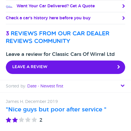
Want Your Car Delivered? Get A Quote
Check a car's history here before you buy
3
reviews from our car dealer
reviews community
Leave a review for Classic Cars Of Wirral Ltd
Leave a review
Sorted by:
Date - Newest first
Date - Newest first
James H, December 2019
"Nice guys but poor after service "
Date - Oldest first
2
Avg Rating - High to Low