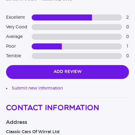
Excellent
2
Very Good
0
Average
0
Poor
1
Terrible
0
Add Review
Submit new information
Contact Information
Address
Classic Cars Of Wirral Ltd