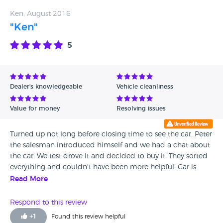
Ken, August 2016
"Ken"
5
Dealer's knowledgeable
Vehicle cleanliness
Value for money
Resolving issues
Turned up not long before closing time to see the car. Peter
the salesman introduced himself and we had a chat about
the car. We test drove it and decided to buy it. They sorted
everything and couldn't have been more helpful. Car is
great, customer service was great. Really nice friendly
Read More
people. Highly recommended.
Respond to this review
+
1
Found this review helpful