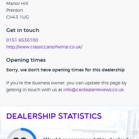
Manor Hill
Prenton
CH43 1UG
Get in touch
0151 6530100
http://www.classiccarsofwirral.co.uk/
Opening times
Sorry, we don't have opening times for this dealership
If you're the business owner, you can update this page by
getting in touch with us at
info@cardealerreviews.co.uk
Dealership Statistics