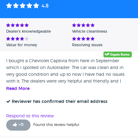
4.8
Dealer's knowledgeable
Vehicle cleanliness
Value for money
Resolving issues
I bought a Chevrolet Captivia from here in September
which i spotted on Autotrader. The car was clean and in
very good condition and up to now I have had no issues
with it, The dealers were very helpful and friendly and I
would happily recommend them to my friends.
Read More
Reviewer has confirmed their email address
Respond to this review
+
0
Found this review helpful