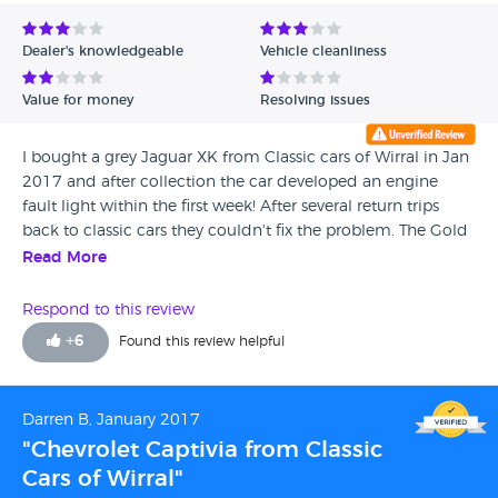
Avg Rating - Low to High
Dealer's knowledgeable
Vehicle cleanliness
Verified Reviews
Value for money
Resolving issues
Unverified Reviews
I bought a grey Jaguar XK from Classic cars of Wirral in Jan
2017 and after collection the car developed an engine
fault light within the first week! After several return trips
back to classic cars they couldn't fix the problem. The Gold
AA warranty cover they provide is rubbish and didn't cover
Read More
dodgy cat convertors - Richard and peter just didn't want
to know now they had my money! Very poor service and
Respond to this review
lesson learnt - don't buy from these people. Be warned. My
+
6
Found this review helpful
local jaguar dealership rectified the problem in which I was
£1300 worse off.
Darren B, January 2017
"Chevrolet Captivia from Classic
Cars of Wirral"