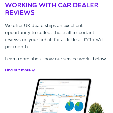
Working with Car Dealer
Reviews
We offer UK dealerships an excellent
opportunity to collect those all important
reviews on your behalf for as little as £79 + VAT
per month.
Learn more about how our service works below.
Find out more