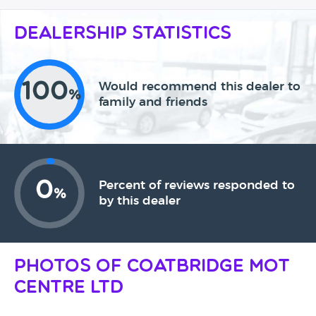
Dealership Statistics
100
Would recommend this dealer to
%
family and friends
0
Percent of reviews responded to
%
by this dealer
Photos of Coatbridge MOT
Centre Ltd