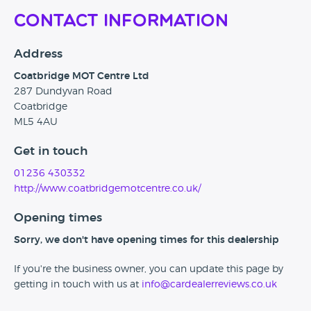
Contact Information
Address
Coatbridge MOT Centre Ltd
287 Dundyvan Road
Coatbridge
ML5 4AU
Get in touch
01236 430332
http://www.coatbridgemotcentre.co.uk/
Opening times
Sorry, we don't have opening times for this dealership
If you're the business owner, you can update this page by
getting in touch with us at
info@cardealerreviews.co.uk