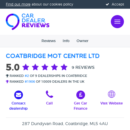
Find out more
about our cookies policy
Accept
Reviews
Info
Owner
Coatbridge MOT Centre Ltd
5.0
9 REVIEWS
RANKED
#2
OF 9 DEALERSHIPS IN COATBRIDGE
RANKED
#1906
OF 10009 DEALERS IN THE UK
Contact
Call
Get Car
Visit Website
dealership
Finance
287 Dundyvan Road, Coatbridge, ML5 4AU