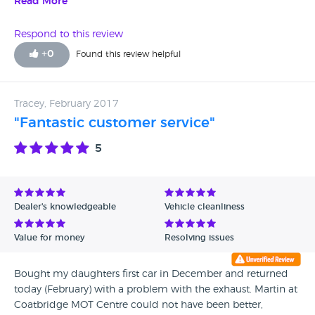
who takes pride in all his cars.
Read More
Respond to this review
+
0
Found this review helpful
Tracey, February 2017
"Fantastic customer service"
5
Dealer's knowledgeable
Vehicle cleanliness
Value for money
Resolving issues
Bought my daughters first car in December and returned
today (February) with a problem with the exhaust. Martin at
Coatbridge MOT Centre could not have been better,