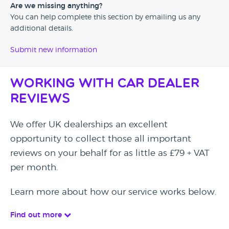
Are we missing anything?
You can help complete this section by emailing us any
additional details.
Submit new information
Working with Car Dealer
Reviews
We offer UK dealerships an excellent
opportunity to collect those all important
reviews on your behalf for as little as £79 + VAT
per month.
Learn more about how our service works below.
Find out more