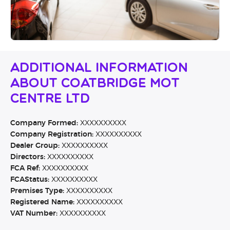
Additional Information
About Coatbridge MOT
Centre Ltd
Company Formed:
XXXXXXXXXX
Company Registration:
XXXXXXXXXX
Dealer Group:
XXXXXXXXXX
Directors:
XXXXXXXXXX
FCA Ref:
XXXXXXXXXX
FCAStatus:
XXXXXXXXXX
Premises Type:
XXXXXXXXXX
Registered Name:
XXXXXXXXXX
VAT Number:
XXXXXXXXXX