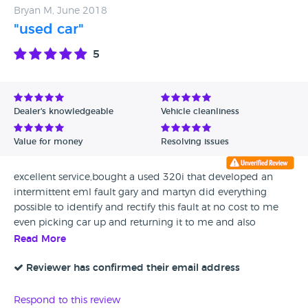
Bryan M, June 2018
"used car"
5
Dealer's knowledgeable
Vehicle cleanliness
Value for money
Resolving issues
excellent service,bought a used 320i that developed an
intermittent eml fault gary and martyn did everything
possible to identify and rectify this fault at no cost to me
even picking car up and returning it to me and also
providing a courtesy car when required would not hesitate
Read More
in buying another car from them as the car was in excellent
condition and extremely well prepared and there service
Reviewer has confirmed their email address
was second to none
Respond to this review