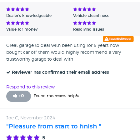
Dealer's knowledgeable
Vehicle cleanliness
Value for money
Resolving issues
Great garage to deal with been using for 5 years now
bought car off them would highly recommend a very
trustworthy garage to deal with
Reviewer has confirmed their email address
Respond to this review
+
0
Found this review helpful
Joe C, November 2024
"Pleasure from start to finish "
5