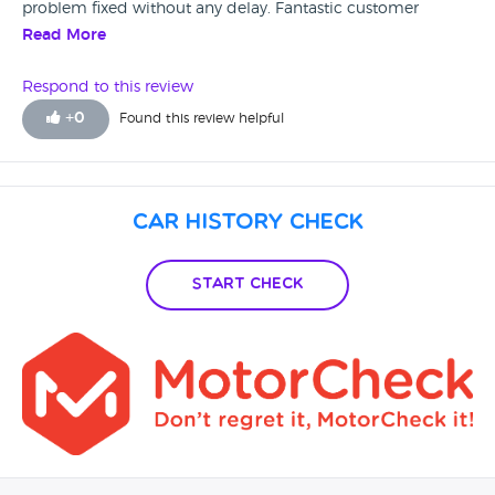
problem fixed without any delay. Fantastic customer
service. I will be recommending this garage to anyone that
Read More
is looking for a worry free second hand car. Thank you
Martin.
Respond to this review
+
0
Found this review helpful
Car History Check
Start Check