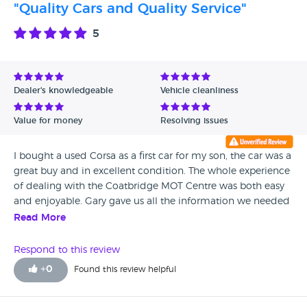
"Quality Cars and Quality Service"
5
Dealer's knowledgeable
Vehicle cleanliness
Value for money
Resolving issues
I bought a used Corsa as a first car for my son, the car was a
great buy and in excellent condition. The whole experience
of dealing with the Coatbridge MOT Centre was both easy
and enjoyable. Gary gave us all the information we needed
and time to make our decsion without pressurising. The
Read More
whole experience was positive from start to finish and I can
say that it was a plesure doing business with Gary and the
Respond to this review
Coatbridge MOT Centre.
+
0
Found this review helpful