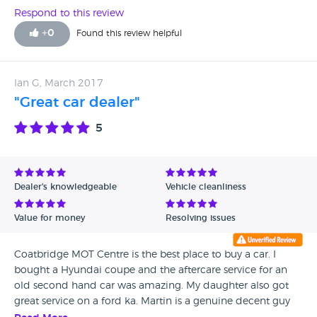
my experiences with them. Very much recommend using
Respond to this review
these guys for anyone looking for a used car! Fantastic
+
0
Found this review helpful
service and amazing quality cars. Thanks.
Ian G, March 2017
"Great car dealer"
5
Dealer's knowledgeable
Vehicle cleanliness
Value for money
Resolving issues
Coatbridge MOT Centre is the best place to buy a car. I
bought a Hyundai coupe and the aftercare service for an
old second hand car was amazing. My daughter also got
great service on a ford ka. Martin is a genuine decent guy