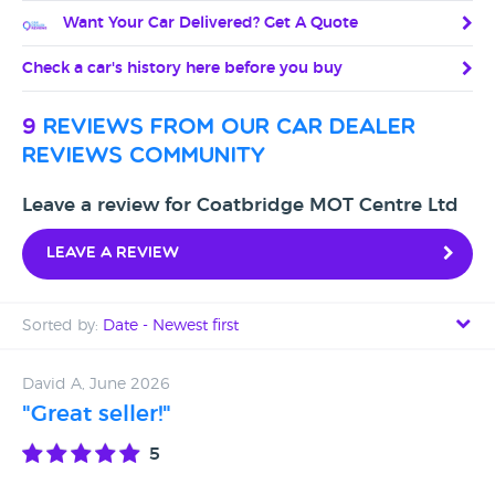
Want Your Car Delivered? Get A Quote
Check a car's history here before you buy
9
reviews from our car dealer
reviews community
Leave a review for Coatbridge MOT Centre Ltd
Leave a review
Sorted by:
Date - Newest first
Date - Newest first
David A, June 2026
"Great seller!"
Date - Oldest first
5
Avg Rating - High to Low