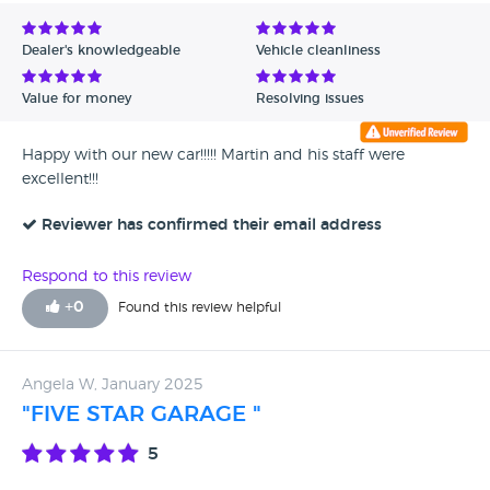
Avg Rating - Low to High
Dealer's knowledgeable
Vehicle cleanliness
Verified Reviews
Value for money
Resolving issues
Unverified Reviews
Happy with our new car!!!!! Martin and his staff were
excellent!!!
Reviewer has confirmed their email address
Respond to this review
+
0
Found this review helpful
Angela W, January 2025
"FIVE STAR GARAGE "
5