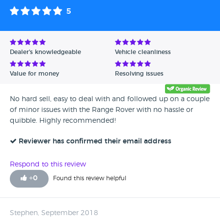
5
Dealer's knowledgeable
Vehicle cleanliness
Value for money
Resolving issues
No hard sell, easy to deal with and followed up on a couple
of minor issues with the Range Rover with no hassle or
quibble. Highly recommended!
Reviewer has confirmed their email address
Respond to this review
+
0
Found this review helpful
Stephen, September 2018