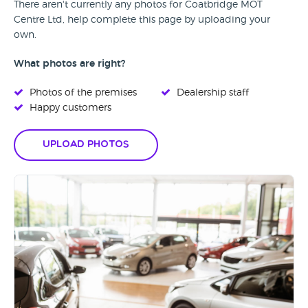
There aren't currently any photos for Coatbridge MOT
Centre Ltd, help complete this page by uploading your
own.
What photos are right?
Photos of the premises
Dealership staff
Happy customers
Upload Photos