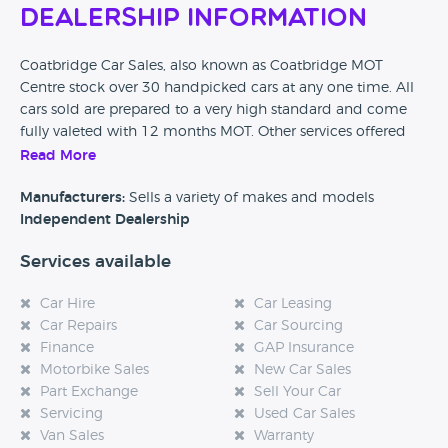
Dealership Information
Coatbridge Car Sales, also known as Coatbridge MOT
Centre stock over 30 handpicked cars at any one time. All
cars sold are prepared to a very high standard and come
fully valeted with 12 months MOT. Other services offered
include part exchange for your old car, an MOT centre and
Read More
also servicing and repairs are available on site.
Manufacturers:
Sells a variety of makes and models
Independent Dealership
Services available
Car Hire
Car Leasing
Car Repairs
Car Sourcing
Finance
GAP Insurance
Motorbike Sales
New Car Sales
Part Exchange
Sell Your Car
Servicing
Used Car Sales
Van Sales
Warranty