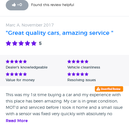
+
0
Found this review helpful
Marc A, November 2017
"Great quality cars, amazing service "
5
Dealer's knowledgeable
Vehicle cleanliness
Value for money
Resolving issues
This was my 1st time buying a car and my experience with
this place has been amazing. My car is in great condition,
MOT'd and serviced before I took it home and a small issue
with a sensor was fixed very quickly with absolutely no
hassles. Everyone at Coatbridge MOT Centre was very
Read More
friendly and approachable and I couldn't be happier about