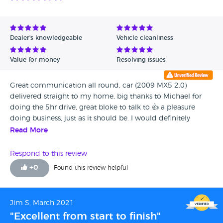
Dealer's knowledgeable
Vehicle cleanliness
Value for money
Resolving issues
Great communication all round, car (2009 MX5 2.0)
delivered straight to my home, big thanks to Michael for
doing the 5hr drive, great bloke to talk to 👍 a pleasure
doing business, just as it should be. I would definitely
recommend this company, well done and thanks again 🤝
Read More
Respond to this review
+
0
Found this review helpful
Jim S, March 2021
"Excellent from start to finish"