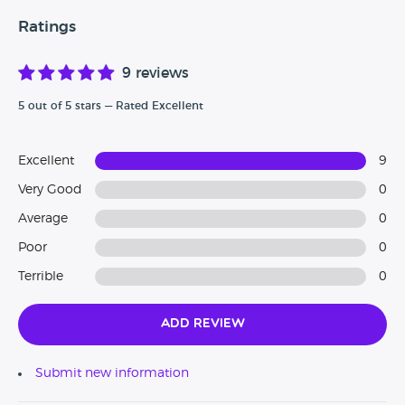
Ratings
9 reviews
5 out of 5 stars — Rated Excellent
Excellent
9
Very Good
0
Average
0
Poor
0
Terrible
0
Add Review
Submit new information