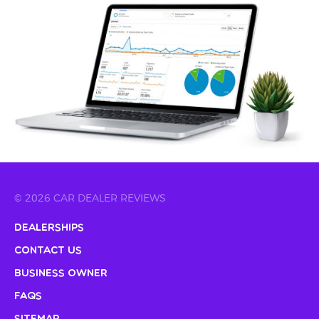
© 2026 CAR DEALER REVIEWS
Dealerships
Contact Us
Business Owner
FAQs