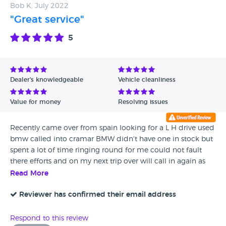
Bob K, July 2022
"Great service"
5
Dealer's knowledgeable
Vehicle cleanliness
Value for money
Resolving issues
Recently came over from spain looking for a L H drive used
bmw called into cramar BMW didn't have one in stock but
spent a lot of time ringing round for me could not fault
there efforts and on my next trip over will call in again as
they are trying to locate one for me looking in the uk as
Read More
used cars in spain are more expensive
Reviewer has confirmed their email address
Respond to this review