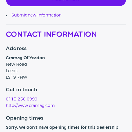
Submit new information
Contact Information
Address
Cramag Of Yeadon
New Road
Leeds
LS19 7HW
Get in touch
0113 250 0999
http://www.cramag.com
Opening times
Sorry, we don't have opening times for this dealership