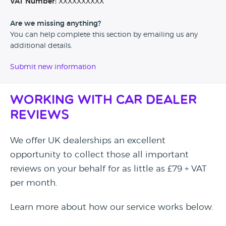
VAT Number:
XXXXXXXXXX
Are we missing anything?
You can help complete this section by emailing us any
additional details.
Submit new information
Working with Car Dealer
Reviews
We offer UK dealerships an excellent
opportunity to collect those all important
reviews on your behalf for as little as £79 + VAT
per month.
Learn more about how our service works below.