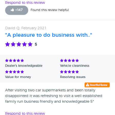
Respond to this review
+
147
Found this review helpful
David Q, February 2021
"A pleasure to do business with.."
5
Dealer's knowledgeable
Vehicle cleanliness
Value for money
Resolving issues
After visiting two car supermarkets and been totally
disappointed it was refreshing to visit a well established
family run business friendly and knowledgeable 5*
Respond to this review