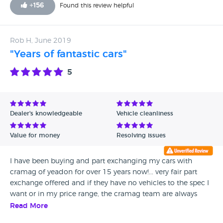
+
156
Found this review helpful
Rob H, June 2019
"Years of fantastic cars"
5
Dealer's knowledgeable
Vehicle cleanliness
Value for money
Resolving issues
I have been buying and part exchanging my cars with
cramag of yeadon for over 15 years now!... very fair part
exchange offered and if they have no vehicles to the spec I
want or in my price range, the cramag team are always
happy to find the perfect car for me! Thank you guys
Read More