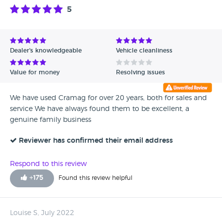
5
Dealer's knowledgeable
Vehicle cleanliness
Value for money
Resolving issues
We have used Cramag for over 20 years, both for sales and
service We have always found them to be excellent, a
genuine family business
Reviewer has confirmed their email address
Respond to this review
+
175
Found this review helpful
Louise S, July 2022