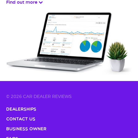
Find out more
© 2026 CAR DEALER REVIEWS
Dealerships
Contact Us
Business Owner