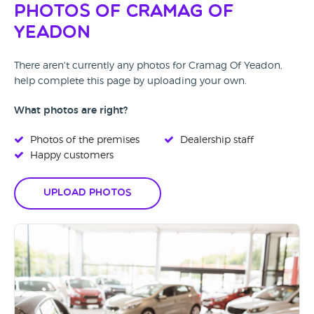
Photos of Cramag Of
Yeadon
There aren't currently any photos for Cramag Of Yeadon,
help complete this page by uploading your own.
What photos are right?
Photos of the premises
Dealership staff
Happy customers
Upload Photos