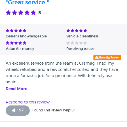
"Great service "
5
Dealer's knowledgeable
Vehicle cleanliness
Value for money
Resolving issues
An excellent service from the team at Cramag. I had my
wheels refurbed and a few scratches sorted and they have
done a fantastic job for a great price. Will definitely use
again!
Read More
Respond to this review
+
97
Found this review helpful