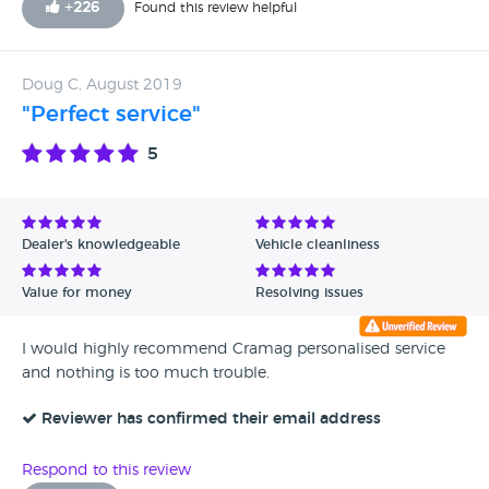
+
226
Found this review helpful
Doug C, August 2019
"Perfect service"
5
Dealer's knowledgeable
Vehicle cleanliness
Value for money
Resolving issues
I would highly recommend Cramag personalised service
and nothing is too much trouble.
Reviewer has confirmed their email address
Respond to this review