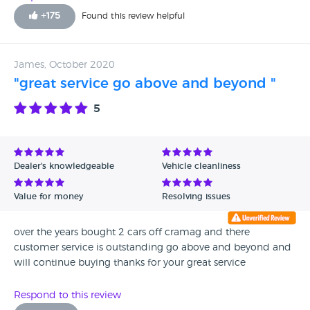
+
175
Found this review helpful
James, October 2020
"great service go above and beyond "
5
Dealer's knowledgeable
Vehicle cleanliness
Value for money
Resolving issues
over the years bought 2 cars off cramag and there
customer service is outstanding go above and beyond and
will continue buying thanks for your great service
Respond to this review