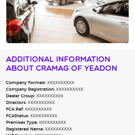
Additional Information
About Cramag Of Yeadon
Company Formed:
XXXXXXXXXX
Company Registration:
XXXXXXXXXX
Dealer Group:
XXXXXXXXXX
Directors:
XXXXXXXXXX
FCA Ref:
XXXXXXXXXX
FCAStatus:
XXXXXXXXXX
Premises Type:
XXXXXXXXXX
Registered Name:
XXXXXXXXXX