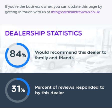
If you're the business owner, you can update this page by
getting in touch with us at
info@cardealerreviews.co.uk
Dealership Statistics
84
Would recommend this dealer to
%
family and friends
31
Percent of reviews responded to
%
by this dealer