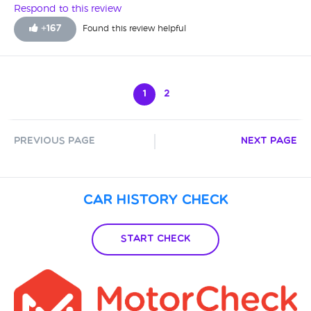
Respond to this review
+
167
Found this review helpful
1
2
Previous Page
Next Page
Car History Check
Start Check