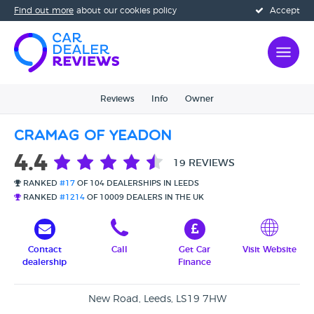
Find out more
about our cookies policy
Accept
Reviews
Info
Owner
Cramag Of Yeadon
4.4
19 REVIEWS
RANKED
#17
OF 104 DEALERSHIPS IN LEEDS
RANKED
#1214
OF 10009 DEALERS IN THE UK
Contact
Call
Get Car
Visit Website
dealership
Finance
New Road, Leeds, LS19 7HW