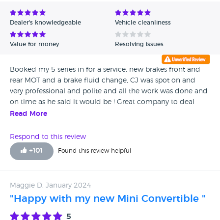
Avg Rating - Low to High
Dealer's knowledgeable
Vehicle cleanliness
Verified Reviews
Value for money
Resolving issues
Unverified Reviews
Booked my 5 series in for a service, new brakes front and
rear MOT and a brake fluid change, CJ was spot on and
very professional and polite and all the work was done and
on time as he said it would be ! Great company to deal
with and would highly recommend if you need any work
Read More
carried out on you BMW !
Respond to this review
+
101
Found this review helpful
Maggie D, January 2024
"Happy with my new Mini Convertible "
5