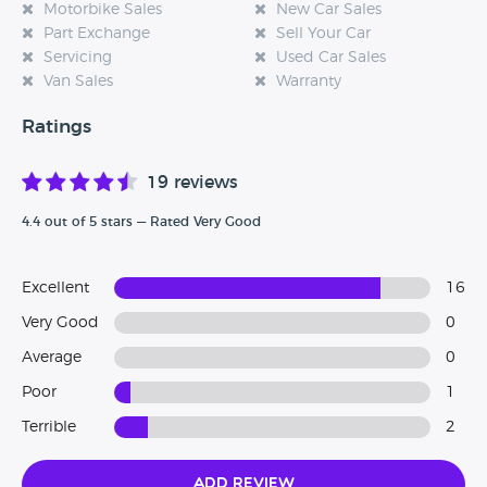
Motorbike Sales
New Car Sales
Part Exchange
Sell Your Car
Servicing
Used Car Sales
Van Sales
Warranty
Ratings
19 reviews
4.4 out of 5 stars — Rated Very Good
Excellent
16
Very Good
0
Average
0
Poor
1
Terrible
2
Add Review