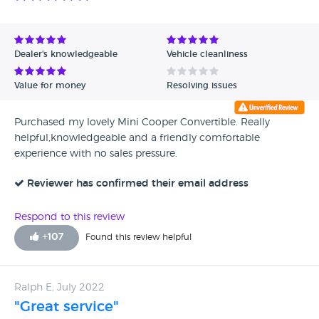
Dealer's knowledgeable
Vehicle cleanliness
Value for money
Resolving issues
Purchased my lovely Mini Cooper Convertible. Really
helpful,knowledgeable and a friendly comfortable
experience with no sales pressure.
Reviewer has confirmed their email address
Respond to this review
+
107
Found this review helpful
Ralph E, July 2022
"Great service"