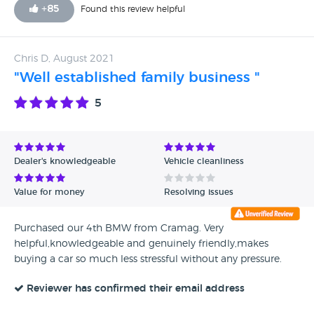
+
85
Found this review helpful
Chris D, August 2021
"Well established family business "
5
Dealer's knowledgeable
Vehicle cleanliness
Value for money
Resolving issues
Purchased our 4th BMW from Cramag. Very
helpful,knowledgeable and genuinely friendly,makes
buying a car so much less stressful without any pressure.
Reviewer has confirmed their email address