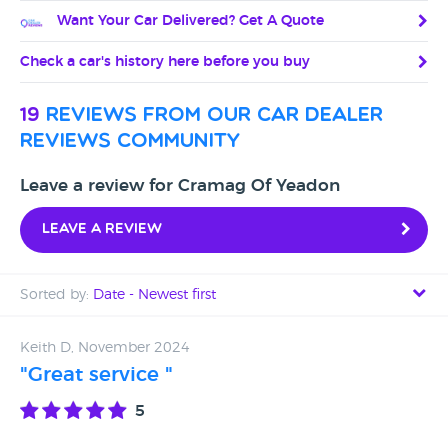
Want Your Car Delivered? Get A Quote
Check a car's history here before you buy
19
reviews from our car dealer
reviews community
Leave a review for Cramag Of Yeadon
Leave a review
Sorted by:
Date - Newest first
Date - Newest first
Keith D, November 2024
"Great service "
Date - Oldest first
5
Avg Rating - High to Low