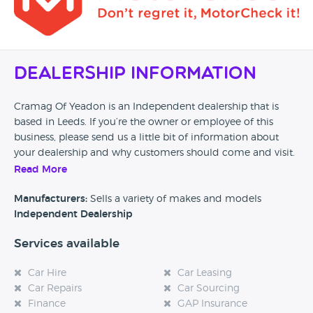
Dealership Information
Cramag Of Yeadon is an Independent dealership that is
based in Leeds. If you’re the owner or employee of this
business, please send us a little bit of information about
your dealership and why customers should come and visit.
Read More
Alternatively, if you’re a customer and you’ve had an
experience at this dealership, please leave a review below.
Manufacturers:
Sells a variety of makes and models
Independent Dealership
Services available
Car Hire
Car Leasing
Car Repairs
Car Sourcing
Finance
GAP Insurance