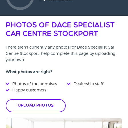
Photos of Dace Specialist
Car Centre Stockport
There aren't currently any photos for Dace Specialist Car
Centre Stockport, help complete this page by uploading
your own.
What photos are right?
Photos of the premises
Dealership staff
Happy customers
Upload Photos