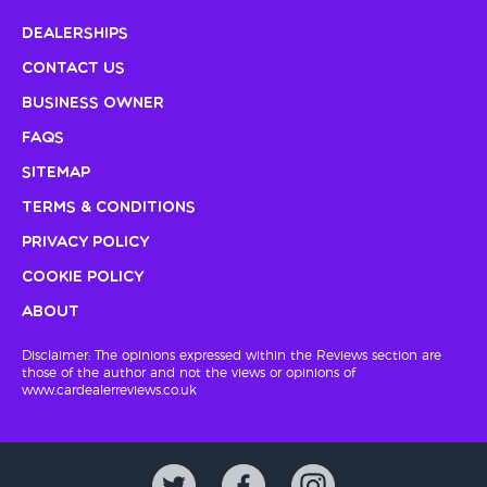
Dealerships
Contact Us
Business Owner
FAQs
Sitemap
Terms & Conditions
Privacy Policy
Cookie Policy
About
Disclaimer: The opinions expressed within the Reviews section are
those of the author and not the views or opinions of
www.cardealerreviews.co.uk