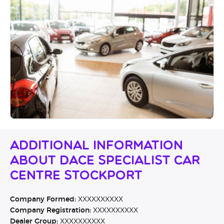
Additional Information
About Dace Specialist Car
Centre Stockport
Company Formed:
XXXXXXXXXX
Company Registration:
XXXXXXXXXX
Dealer Group:
XXXXXXXXXX