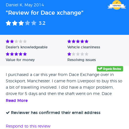
Daniel K, May 2014
"Review for Dace xchange"
3.2
Dealer's knowledgeable
Vehicle cleanliness
Value for money
Resolving issues
I purchased a car this year from Dace Exchange over in
Stockport, Manchester. I came from Liverpool to buy this so
a bit of travelling involved. I did have a major problem,
drove for 5 days and then the shaft went on me. Dace
xchange explained i could go to my local garage which on
Read More
the face of it was great but when I did they disagreed with
price and was only willing to pay up to a certain amount.
Reviewer has confirmed their email address
They said then the other option is to take it to them,
however I am quite a distance away so would have to pay
Respond to this review