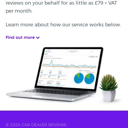
reviews on your behalf for as little as £79 + VAT
per month.
Learn more about how our service works below.
Find out more
© 2026 CAR DEALER REVIEWS