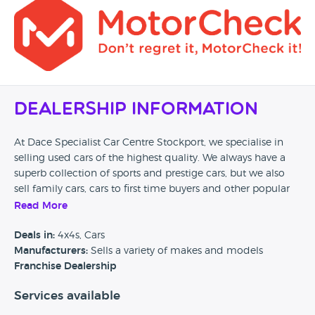
Dealership Information
At Dace Specialist Car Centre Stockport, we specialise in
selling used cars of the highest quality. We always have a
superb collection of sports and prestige cars, but we also
sell family cars, cars to first time buyers and other popular
car types, as long as they meet our stringent high quality
Read More
checks. Whether you are in the market for BMWs, Porsches,
Bentleys, Jaguars and Mercedes Benz, or Volkswagens,
Deals in:
4x4s, Cars
Vauxhalls and Fords, if you can think of it, we will no doubt
Manufacturers:
Sells a variety of makes and models
have an exceptional example of it at our purpose built
Franchise Dealership
Showroom and Car Forecourt, situated on the A6 Buxton
Services available
road in Stockport.