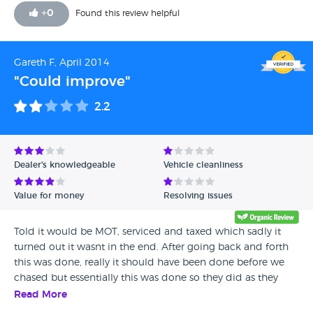
for it to be towed. In the end because i was without a car i
+
0
Found this review helpful
had to pay the difference myself which im not happy
about. For that reason I wouldn't recommend them. On the
positive side I have given them a 5 on the review for the car
Gareth F, April 2014
being good value for money
"Could improve"
2.2
Dealer's knowledgeable
Vehicle cleanliness
Value for money
Resolving issues
Told it would be MOT, serviced and taxed which sadly it
turned out it wasnt in the end. After going back and forth
this was done, really it should have been done before we
chased but essentially this was done so they did as they
had promised. Happy with the car in the end,really happy,
Read More
represents good value for money and having everything