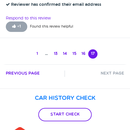
done it really is a good car. As i said they did pay for the
Reviewer has confirmed their email address
fixes to be sorted and paid for so we do now have a very
good vehicle on our hands
Respond to this review
+
1
Found this review helpful
1
…
13
14
15
16
17
Previous Page
Next Page
Car History Check
Start Check