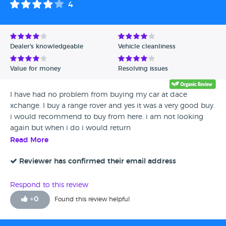
4
Avg Rating - High to Low
Avg Rating - Low to High
Dealer's knowledgeable
Vehicle cleanliness
Verified Reviews
Value for money
Resolving issues
Unverified Reviews
I have had no problem from buying my car at dace
xchange. I buy a range rover and yes it was a very good buy.
i would recommend to buy from here. i am not looking
again but when i do i would return
Read More
Reviewer has confirmed their email address
Respond to this review
+
0
Found this review helpful