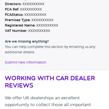
Directors:
XXXXXXXXXX
FCA Ref:
XXXXXXXXXX
FCAStatus:
XXXXXXXXXX
Premises Type:
XXXXXXXXXX
Registered Name:
XXXXXXXXXX
VAT Number:
XXXXXXXXXX
Are we missing anything?
You can help complete this section by emailing us any
additional details.
Submit new information
Working with Car Dealer
Reviews
We offer UK dealerships an excellent
opportunity to collect those all important