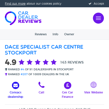
Find out more
about our cookies policy
Accept
Reviews
Info
Owner
Dace Specialist Car Centre
Stockport
4.9
163 REVIEWS
RANKED
#4
OF 91 DEALERSHIPS IN STOCKPORT
RANKED
#207
OF 10009 DEALERS IN THE UK
Contact
Call
Get Car
Visit Website
dealership
Finance