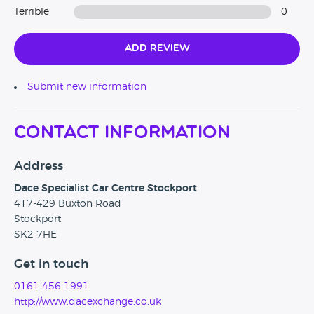
priced competitively, but we do. We price check our used
Terrible
0
cars constantly to ensure that we are always selling at the
most competitive price point possible.
Add Review
We are Trading Standards Approved for our customer
focused procedures and practices in vehicle preparation
Submit new information
and after care. The highest quality, for the best price and we
will continue to put our customers first.
Contact Information
Address
Dace Specialist Car Centre Stockport
417-429 Buxton Road
Stockport
SK2 7HE
Get in touch
0161 456 1991
http://www.dacexchange.co.uk