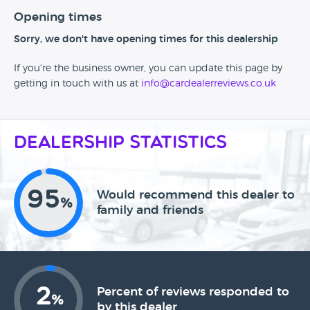
Opening times
Sorry, we don't have opening times for this dealership
If you're the business owner, you can update this page by
getting in touch with us at
info@cardealerreviews.co.uk
Dealership Statistics
95
Would recommend this dealer to
%
family and friends
2
Percent of reviews responded to
%
by this dealer