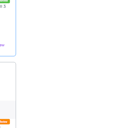
ll 3
iew
s