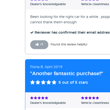
Dealer's knowledgeable
Vehicle cleanliness
Been looking for the right car for a while , po
cannot thank them enough
Reviewer has confirmed their email addres
+
1
Found this review helpful
Fiona B, April 2019
"Another fantastic purchase!!"
5
out of 5 stars
Dealer's knowledgeable
Vehicle cleanliness