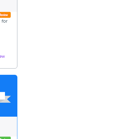
 for
iew