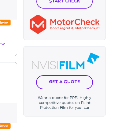
Start Check
iew
Get a Quote
Want a quote for PPF? Highly
competitive quotes on Paint
Protection Film for your car
.