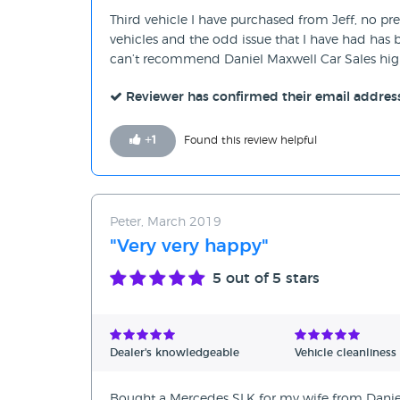
Third vehicle I have purchased from Jeff, no pres
vehicles and the odd issue that I have had has b
can’t recommend Daniel Maxwell Car Sales hig
Reviewer has confirmed their email addres
+
1
Found this review helpful
Peter, March 2019
"Very very happy"
5
out of 5 stars
Dealer's knowledgeable
Vehicle cleanliness
Bought a Mercedes SLK for my wife from Daniel