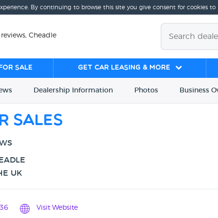
experience. By continuing to browse this site you give consent for cookies to
 reviews, Cheadle
for sale
Get Car Leasing & More
iews
Dealership
Info
rmation
Photos
Business
O
r Sales
EWS
HEADLE
HE UK
36
Visit Website