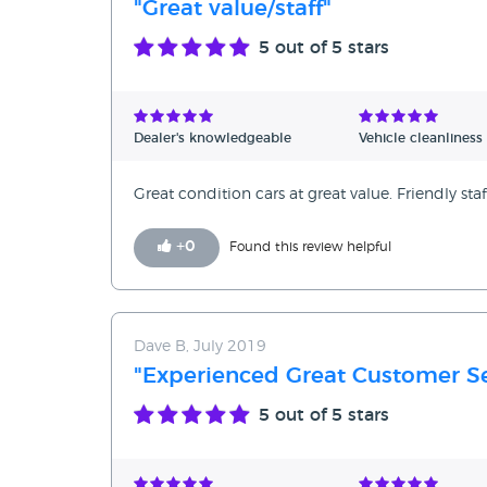
"Great value/staff"
5
out of 5 stars
Dealer's knowledgeable
Vehicle cleanliness
Great condition cars at great value. Friendly staf
+
0
Found this review helpful
Dave B, July 2019
"Experienced Great Customer Se
5
out of 5 stars