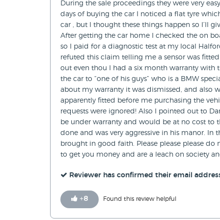
During the sale proceedings they were very easy 
days of buying the car I noticed a flat tyre wh
car , but I thought these things happen so I’ll 
After getting the car home I checked the on b
so I paid for a diagnostic test at my local Half
refuted this claim telling me a sensor was fitte
out even thou I had a six month warranty with 
the car to “one of his guys” who is a BMW specia
about my warranty it was dismissed, and also wh
apparently fitted before me purchasing the vehic
requests were ignored! Also I pointed out to Danie
be under warranty and would be at no cost to th
done and was very aggressive in his manor. In t
brought in good faith. Please please please do n
to get you money and are a leach on society an
Reviewer has confirmed their email addres
+
8
Found this review helpful