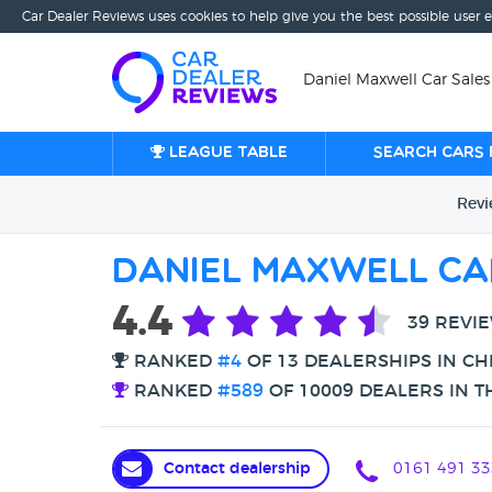
Car Dealer Reviews uses cookies to help give you the best possible user 
Daniel Maxwell Car Sales
League table
Search cars 
Rev
Daniel Maxwell Ca
4.4
39 REVI
RANKED
#4
OF 13 DEALERSHIPS IN C
RANKED
#589
OF 10009 DEALERS IN T
Contact dealership
0161 491 33