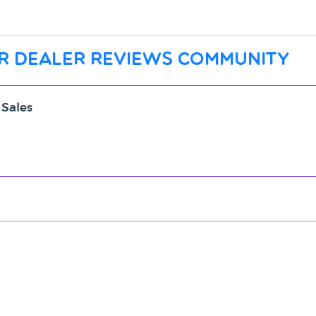
r dealer reviews community
 Sales