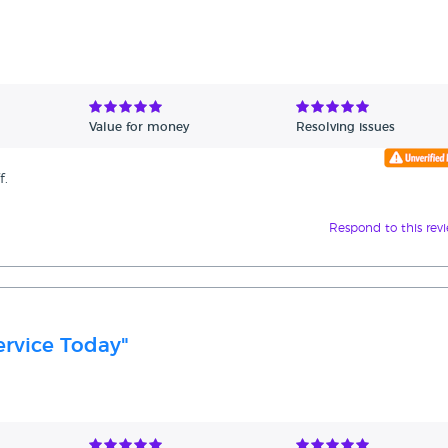
Value for money
Resolving issues
f.
Respond to this rev
rvice Today"