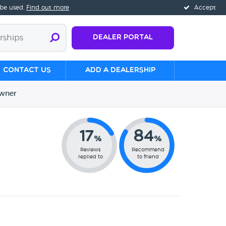
 be used.
Find out more
Accept
Dealer Portal
Contact us
Add a Dealership
wner
17
84
%
%
Reviews
Recommend
replied to
to friend