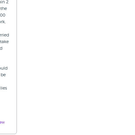
hin 2
 the
.00
rk,
rried
 take
ed
would
 be
lies
iew