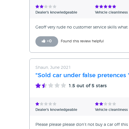
Verified Reviews
Dealer's knowledgeable
Vehicle cleanliness
Unverified Reviews
Geoff very rude no customer service skills what s
+
0
Found this review helpful
Shaun, June 2021
"Sold car under false pretences 
1.5
out of 5 stars
Dealer's knowledgeable
Vehicle cleanliness
Please please please don’t not buy a car off thi