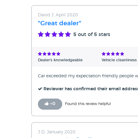
David J, April 2020
"Great dealer"
5
out of 5 stars
Dealer's knowledgeable
Vehicle cleanliness
Car exceeded my expectation friendly peopl
Reviewer has confirmed their email addres
+
0
Found this review helpful
J D, January 2020