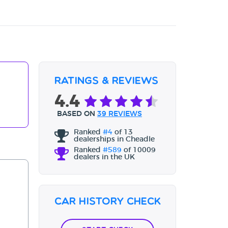
Ratings & Reviews
4.4
BASED ON
39 REVIEWS
Ranked
#4
of 13
dealerships in Cheadle
Ranked
#589
of 10009
dealers in the UK
Car History Check