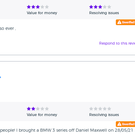
Value for money
Resolving issues
o ever ,
Respond to this rev
"
Value for money
Resolving issues
s people! I brought a BMW 3 series off Daniel Maxwell on 28/05/21 