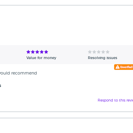
Value for money
Resolving issues
e would recommend
s
Respond to this rev