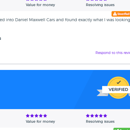
Value for money
Resolving issues
pped into Daniel Maxwell Cars and found exactly what I was looking
s
Respond to this rev
Value for money
Resolving issues