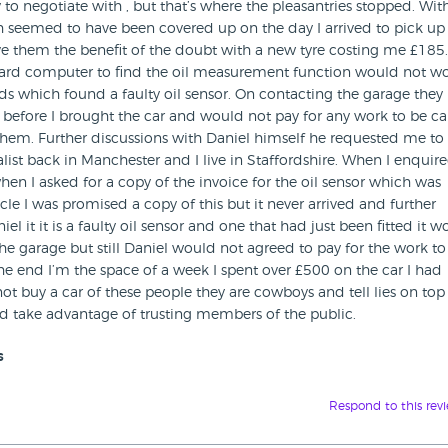
to negotiate with , but that’s where the pleasantries stopped. Wit
ich seemed to have been covered up on the day I arrived to pick up
give them the benefit of the doubt with a new tyre costing me £185
oard computer to find the oil measurement function would not wo
ords which found a faulty oil sensor. On contacting the garage they
d before I brought the car and would not pay for any work to be ca
them. Further discussions with Daniel himself he requested me to
list back in Manchester and I live in Staffordshire. When I enquir
en I asked for a copy of the invoice for the oil sensor which was
le I was promised a copy of this but it never arrived and further
l it it is a faulty oil sensor and one that had just been fitted it 
e garage but still Daniel would not agreed to pay for the work to
he end I’m the space of a week I spent over £500 on the car I had
ot buy a car of these people they are cowboys and tell lies on top 
d take advantage of trusting members of the public.
s
Respond to this rev