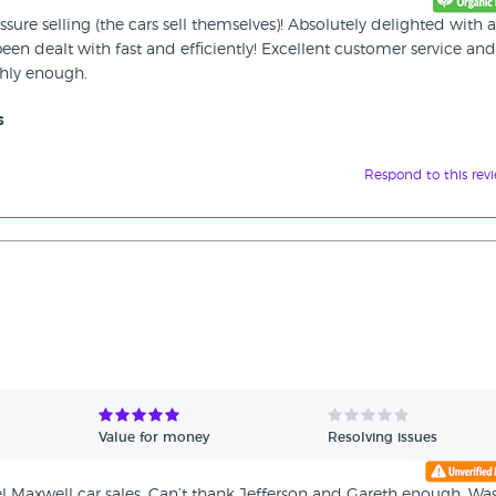
sure selling (the cars sell themselves)! Absolutely delighted with a
een dealt with fast and efficiently! Excellent customer service and
hly enough.
s
Respond to this rev
Value for money
Resolving issues
 Maxwell car sales. Can’t thank Jefferson and Gareth enough. Wa