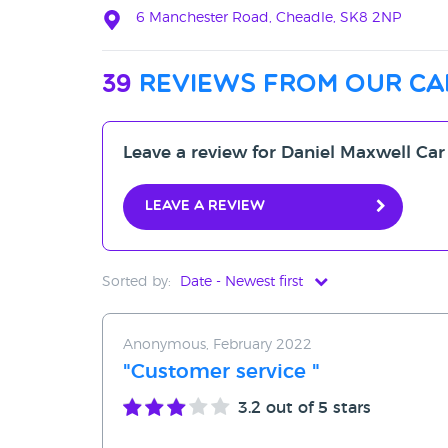
6 Manchester Road, Cheadle, SK8 2NP
39
reviews from our ca
Leave a review for Daniel Maxwell Car
Leave a review
Sorted by:
Date - Newest first
Date - Newest first
Anonymous, February 2022
Date - Oldest first
"Customer service "
Avg Rating - High to Low
3.2
out of 5 stars
Avg Rating - Low to High