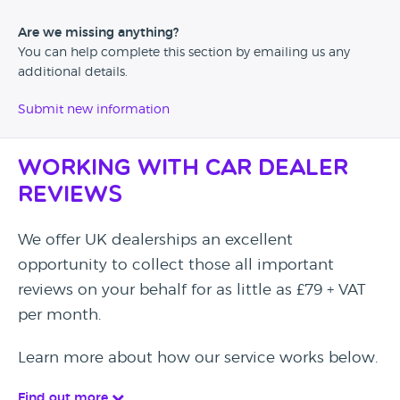
Are we missing anything?
You can help complete this section by emailing us any
additional details.
Submit new information
Working with Car Dealer
Reviews
We offer UK dealerships an excellent
opportunity to collect those all important
reviews on your behalf for as little as £79 + VAT
per month.
Learn more about how our service works below.
Find out more