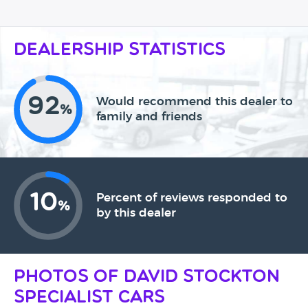
Dealership Statistics
92
Would recommend this dealer to
%
family and friends
10
Percent of reviews responded to
%
by this dealer
Photos of David Stockton
Specialist Cars