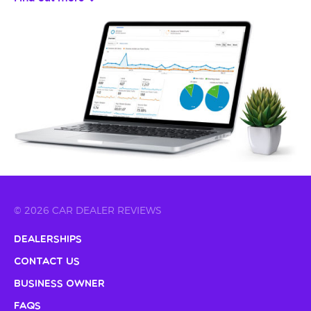
© 2026 CAR DEALER REVIEWS
Dealerships
Contact Us
Business Owner
FAQs