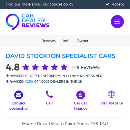
Find out more
about our cookies policy
Accept
Reviews
Info
Owner
David Stockton Specialist Cars
4.8
149 REVIEWS
RANKED
#1
OF 7 DEALERSHIPS IN LYTHAM SAINT ANNES
RANKED
#230
OF 10009 DEALERS IN THE UK
Contact
Call
Get Car
Visit Website
dealership
Finance
Marine Drive, Lytham Saint Annes, FY8 1AU