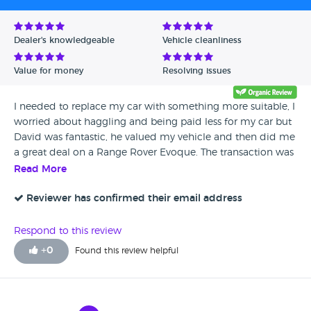
Dealer's knowledgeable
Vehicle cleanliness
Value for money
Resolving issues
I needed to replace my car with something more suitable, I
worried about haggling and being paid less for my car but
David was fantastic, he valued my vehicle and then did me
a great deal on a Range Rover Evoque. The transaction was
so smooth and as my car was worth more than my
Read More
purchase he did a bank transfer while we were there. I
would highly recommend that you get in touch with him if
Reviewer has confirmed their email address
you need a new car, you won’t be disappointed.
Respond to this review
+
0
Found this review helpful