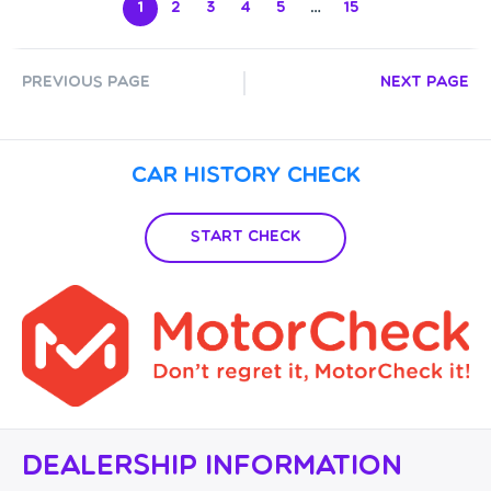
1
2
3
4
5
…
15
Previous Page
Next Page
Car History Check
Start Check
Dealership Information