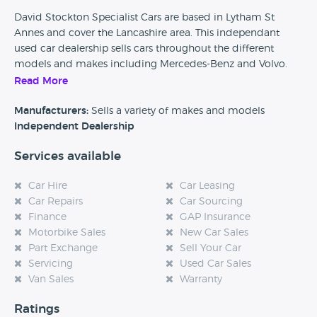
David Stockton Specialist Cars are based in Lytham St
Annes and cover the Lancashire area. This independant
used car dealership sells cars throughout the different
models and makes including Mercedes-Benz and Volvo.
This dealership also offer part exchange on your curent
Read More
vehicle.
Manufacturers:
Sells a variety of makes and models
Independent Dealership
Services available
Car Hire
Car Leasing
Car Repairs
Car Sourcing
Finance
GAP Insurance
Motorbike Sales
New Car Sales
Part Exchange
Sell Your Car
Servicing
Used Car Sales
Van Sales
Warranty
Ratings