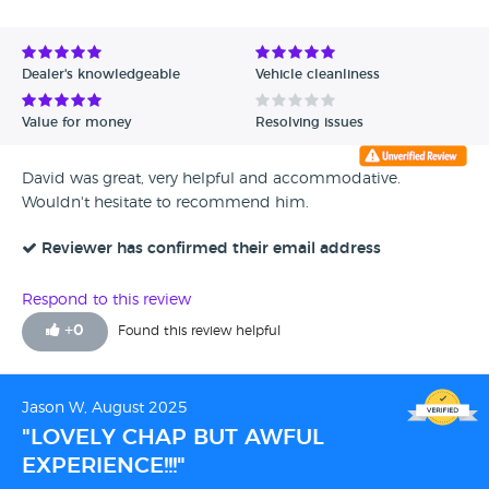
Avg Rating - High to Low
Avg Rating - Low to High
Dealer's knowledgeable
Vehicle cleanliness
Verified Reviews
Value for money
Resolving issues
Unverified Reviews
David was great, very helpful and accommodative.
Wouldn't hesitate to recommend him.
Reviewer has confirmed their email address
Respond to this review
+
0
Found this review helpful
Jason W, August 2025
"LOVELY CHAP BUT AWFUL
EXPERIENCE!!!"