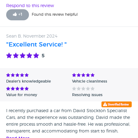
Respond to this review
+
1
Found this review helpful
Sean B, November 2024
"Excellent Service! "
5
Dealer's knowledgeable
Vehicle cleanliness
Value for money
Resolving issues
I recently purchased a car from David Stockton Specialist
Cars, and the experience was outstanding. David made the
entire process smooth and hassle-free. He was professional,
transparent, and accommodating from start to finish,