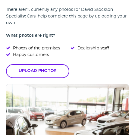
There aren't currently any photos for David Stockton
Specialist Cars, help complete this page by uploading your
own.
What photos are right?
Photos of the premises
Dealership staff
Happy customers
Upload Photos