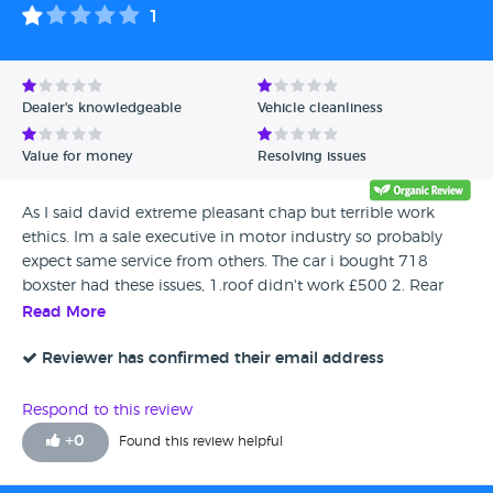
1
Dealer's knowledgeable
Vehicle cleanliness
Value for money
Resolving issues
As I said david extreme pleasant chap but terrible work
ethics. Im a sale executive in motor industry so probably
expect same service from others. The car i bought 718
boxster had these issues, 1.roof didn't work £500 2. Rear
parking sensor didn't work 3.car wasn't dirty but paint flat
Read More
needed Polish 4. Upon collection was told ,"needs mot in 3
weeks" 5.the warranty isn't worth anything if you don't live
Reviewer has confirmed their email address
near his unit and I live 110 miles away. This means he hides
behind that fact. 6.the windscreen had 2 holes in that had
Respond to this review
been polished so you couldn't see till having used wipers in
+
0
Found this review helpful
rain. 7.the car hadn't been serviced but he'd reset the lights.
On a porsche this is a no no. He did say its his pals that