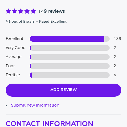
149 reviews
4.8 out of 5 stars — Rated Excellent
Excellent
139
Very Good
2
Average
2
Poor
2
Terrible
4
Add Review
Submit new information
Contact Information