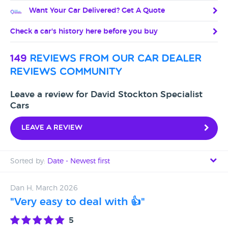
Want Your Car Delivered? Get A Quote
Check a car's history here before you buy
149
reviews from our car dealer
reviews community
Leave a review for David Stockton Specialist
Cars
Leave a review
Sorted by:
Date - Newest first
Date - Newest first
Dan H, March 2026
"Very easy to deal with 👍"
Date - Oldest first
5