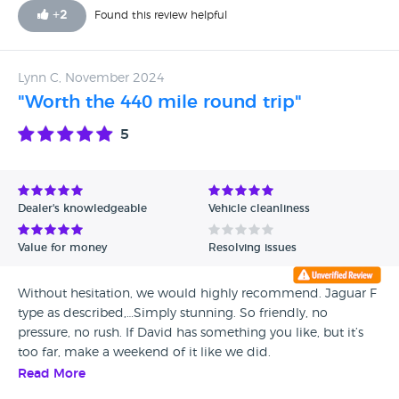
+
2
Found this review helpful
Lynn C, November 2024
"Worth the 440 mile round trip"
5
Dealer's knowledgeable
Vehicle cleanliness
Value for money
Resolving issues
Without hesitation, we would highly recommend. Jaguar F
type as described,…Simply stunning. So friendly, no
pressure, no rush. If David has something you like, but it’s
too far, make a weekend of it like we did.
Read More