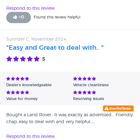
Respond to this review
+
0
Found this review helpful
Surinder C, November 2024
"Easy and Great to deal with.. "
5
Dealer's knowledgeable
Vehicle cleanliness
Value for money
Resolving issues
Bought a Land Rover.. It was exactly as advertised... Friendly
chap..easy to deal with and very helpful.....
Respond to this review