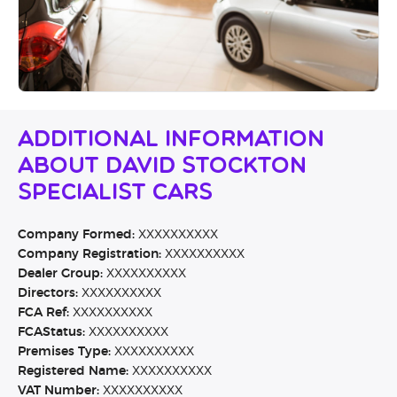
Additional Information
About David Stockton
Specialist Cars
Company Formed:
XXXXXXXXXX
Company Registration:
XXXXXXXXXX
Dealer Group:
XXXXXXXXXX
Directors:
XXXXXXXXXX
FCA Ref:
XXXXXXXXXX
FCAStatus:
XXXXXXXXXX
Premises Type:
XXXXXXXXXX
Registered Name:
XXXXXXXXXX
VAT Number:
XXXXXXXXXX