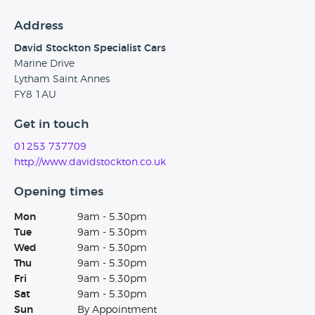
Address
David Stockton Specialist Cars
Marine Drive
Lytham Saint Annes
FY8 1AU
Get in touch
01253 737709
http://www.davidstockton.co.uk
Opening times
Mon
9am - 5.30pm
Tue
9am - 5.30pm
Wed
9am - 5.30pm
Thu
9am - 5.30pm
Fri
9am - 5.30pm
Sat
9am - 5.30pm
Sun
By Appointment