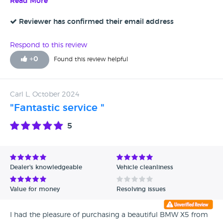
making me feel comfortable and confident in my decision.
Read More
The car was exactly as described, and the attention to detail
was impressive. I highly recommend David Stockton
Reviewer has confirmed their email address
Specialist Cars to anyone looking for a quality vehicle and a
seamless buying experience. Thank you, David, for a great
Respond to this review
experience!
+
0
Found this review helpful
Carl L, October 2024
"Fantastic service "
5
Dealer's knowledgeable
Vehicle cleanliness
Value for money
Resolving issues
I had the pleasure of purchasing a beautiful BMW X5 from