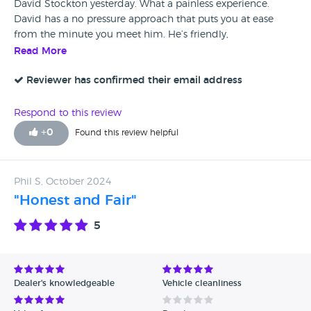
David Stockton yesterday. What a painless experience.
David has a no pressure approach that puts you at ease
from the minute you meet him. He’s friendly,
knowledgeable and just a really nice gent. I will definitely
Read More
be recommending him to any of my friends who are
looking for a new car.
Reviewer has confirmed their email address
Respond to this review
+
0
Found this review helpful
Phil S, October 2024
"Honest and Fair"
5
Dealer's knowledgeable
Vehicle cleanliness