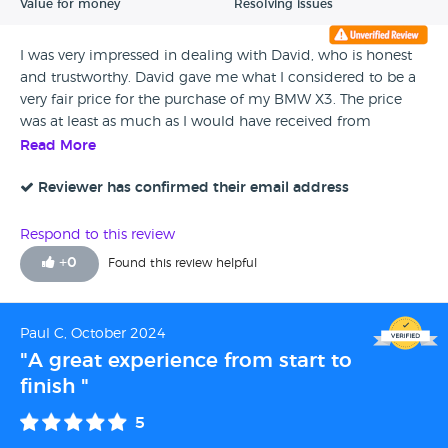
Value for money
Resolving issues
I was very impressed in dealing with David, who is honest
and trustworthy. David gave me what I considered to be a
very fair price for the purchase of my BMW X3. The price
was at least as much as I would have received from
Motorway, without any of the hassle and significantly more
Read More
than We Buy Any Car would offer. The whole process was
also very quick, literally completed in minutes.
Reviewer has confirmed their email address
Respond to this review
+
0
Found this review helpful
Paul C, October 2024
"A great experience from start to
finish "
5