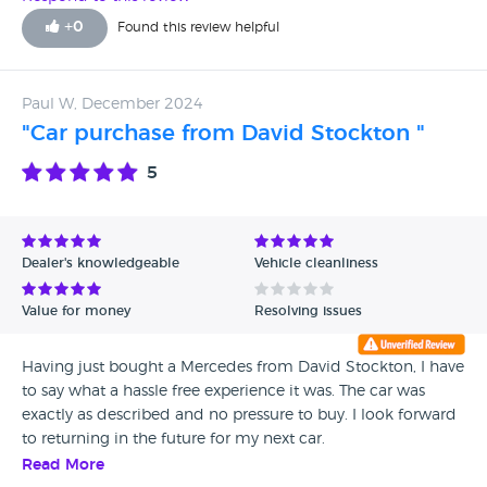
+
0
Found this review helpful
Paul W, December 2024
"Car purchase from David Stockton "
5
Dealer's knowledgeable
Vehicle cleanliness
Value for money
Resolving issues
Having just bought a Mercedes from David Stockton, I have
to say what a hassle free experience it was. The car was
exactly as described and no pressure to buy. I look forward
to returning in the future for my next car.
Read More