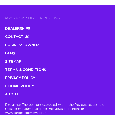
© 2026 CAR DEALER REVIEWS
Dealerships
Contact Us
Business Owner
FAQs
Sitemap
Terms & Conditions
Privacy Policy
Cookie Policy
About
Disclaimer: The opinions expressed within the Reviews section are
those of the author and not the views or opinions of
www.cardealerreviews.co.uk