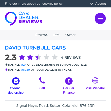
Find out more
about our cookies policy
Accept
Reviews
Info
Owner
David Turnbull Cars
2.3
4 REVIEWS
RANKED
#24
OF 24 DEALERSHIPS IN SUTTON COLDFIELD
RANKED
#8739
OF 10008 DEALERS IN THE UK
Contact
Call
Get Car
Visit Website
dealership
Finance
Signal Hayes Road, Sutton Coldfield, B76 2RR