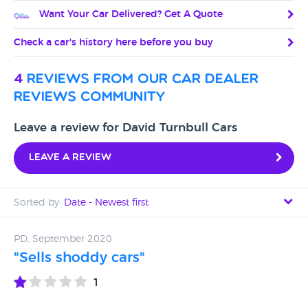
Want Your Car Delivered? Get A Quote
Check a car's history here before you buy
4
reviews from our car dealer
reviews community
Leave a review for David Turnbull Cars
Leave a review
Sorted by:
Date - Newest first
Date - Newest first
PD, September 2020
"Sells shoddy cars"
Date - Oldest first
1
Avg Rating - High to Low