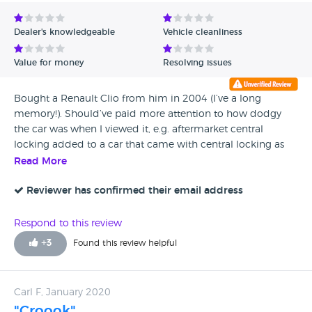
Avg Rating - Low to High
Dealer's knowledgeable
Vehicle cleanliness
Verified Reviews
Value for money
Resolving issues
Unverified Reviews
Bought a Renault Clio from him in 2004 (I’ve a long
memory!). Should’ve paid more attention to how dodgy
the car was when I viewed it, e.g. aftermarket central
locking added to a car that came with central locking as
standard... Had no end of trouble with the car which
Read More
eventually threw a con-rod lunching the engine. He refused
to honour the warranty or do anything to assist. He said “I’d
Reviewer has confirmed their email address
never sell you a car again” which is a very odd thing to say.
I’m certain he knew what a shit-box the car was and didn’t
Respond to this review
care once it was driven away. If you must buy from him, do
+
3
Found this review helpful
it with your eyes wide open!
Carl F, January 2020
"Croook"