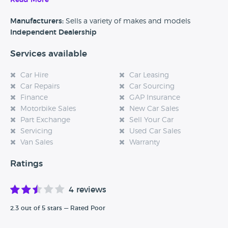
Read More
Manufacturers:
Sells a variety of makes and models
Independent Dealership
Services available
Car Hire
Car Leasing
Car Repairs
Car Sourcing
Finance
GAP Insurance
Motorbike Sales
New Car Sales
Part Exchange
Sell Your Car
Servicing
Used Car Sales
Van Sales
Warranty
Ratings
4 reviews
2.3 out of 5 stars — Rated Poor