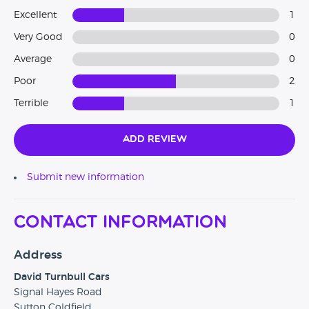
Excellent
1
Very Good
0
Average
0
Poor
2
Terrible
1
Add Review
Submit new information
Contact Information
Address
David Turnbull Cars
Signal Hayes Road
Sutton Coldfield