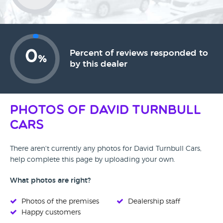
0
Percent of reviews responded to
%
by this dealer
Photos of David Turnbull
Cars
There aren't currently any photos for David Turnbull Cars,
help complete this page by uploading your own.
What photos are right?
Photos of the premises
Dealership staff
Happy customers