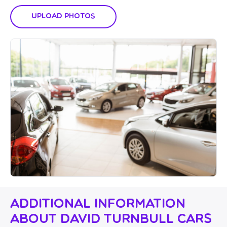
Upload Photos
Additional Information
About David Turnbull Cars