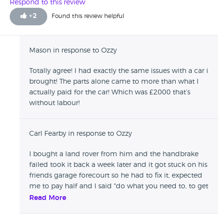
sufficiently low for me to replace them. I had the tyres
Respond to this review
checked - they were bald. The car had a problem after a
+
2
Found this review helpful
week or so which he did everything possible to get out of
repairing it. He told me it didn't have a problem when he
drove it before I bought it! I was told if I tried to get legal
Mason in response to Ozzy
advice to get it sorted he would delay it and delay it. I
eventually went to a main dealer to get it rectified at my
Totally agree! I had exactly the same issues with a car i
own cost. He's unprofessional and uncaring and will not
brought! The parts alone came to more than what I
repair vehicles that have any kind of fault once you've left
actually paid for the car! Which was £2000 that’s
the site.
without labour!
Carl Fearby in response to Ozzy
I bought a land rover from him and the handbrake
failed took it back a week later and it got stuck on his
friends garage forecourt so he had to fix it, expected
me to pay half and I said "do what you need to, to get
it working" he expected me to pay for the repair, I
Read More
picked the car up and told the garage the dealer