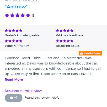
Andrew T, June 2015
"Andrew"
5
Dealer's knowledgeable
Vehicle cleanliness
Value for money
Resolving issues
I Phoned David Turnbull Cars about a Mercedes i was
interested in. David was so knowledgeable about the car,
answered all my questions with confidence, so I had to call
up. Quite easy to find. Good selection of cars. David is
friendly and not pushy in any way, he informed me about
Read More
all the different features that the car had. It was nice to find
an honest car trader, the Mercedes was so immaculate, and
Respond to this review
you can instantly tell David prides himself with only the
+
1
Found this review helpful
best cars, that I just had to buy it. I have recommended
David Turnbull Cars to my family and friends. The best