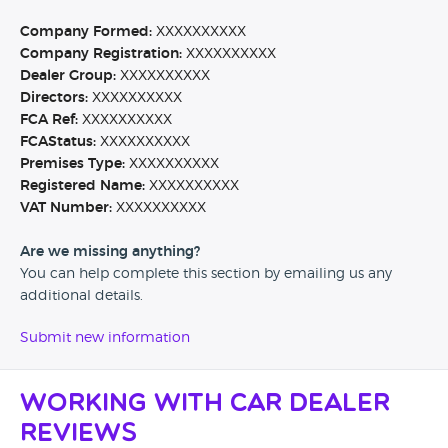
Company Formed:
XXXXXXXXXX
Company Registration:
XXXXXXXXXX
Dealer Group:
XXXXXXXXXX
Directors:
XXXXXXXXXX
FCA Ref:
XXXXXXXXXX
FCAStatus:
XXXXXXXXXX
Premises Type:
XXXXXXXXXX
Registered Name:
XXXXXXXXXX
VAT Number:
XXXXXXXXXX
Are we missing anything?
You can help complete this section by emailing us any
additional details.
Submit new information
Working with Car Dealer
Reviews