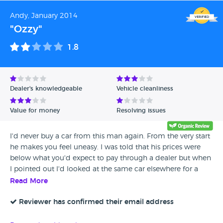
thing is my car has still been perfect. no problems at all. A
Andy, January 2014
Quality Car from a Quality Company, Thanks You David
"Ozzy"
Keep Up the good work! Your The Best !
1.8
Dealer's knowledgeable
Vehicle cleanliness
Value for money
Resolving issues
I'd never buy a car from this man again. From the very start
he makes you feel uneasy. I was told that his prices were
below what you'd expect to pay through a dealer but when
I pointed out I'd looked at the same car elsewhere for a
little below what he was asking but was now sold he
Read More
refused to believe me. He wouldn't budge on price, he
wouldn't replace tyres that were bald telling me they had a
Reviewer has confirmed their email address
few thousand miles on them and that the price was