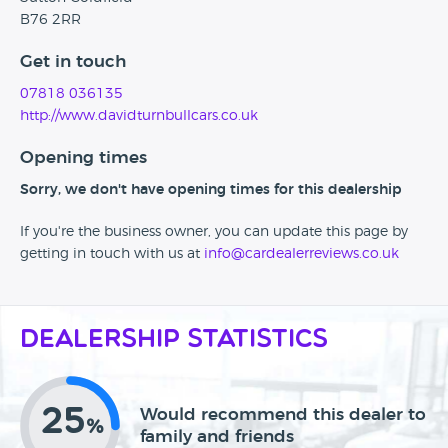
B76 2RR
Get in touch
07818 036135
http://www.davidturnbullcars.co.uk
Opening times
Sorry, we don't have opening times for this dealership
If you're the business owner, you can update this page by
getting in touch with us at
info@cardealerreviews.co.uk
Dealership Statistics
25
Would recommend this dealer to
%
family and friends