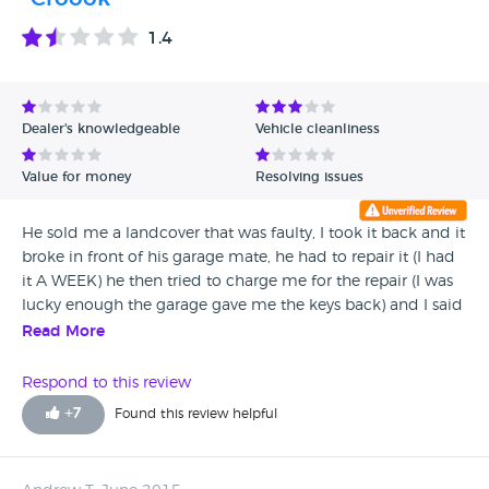
1.4
Dealer's knowledgeable
Vehicle cleanliness
Value for money
Resolving issues
He sold me a landcover that was faulty, I took it back and it
broke in front of his garage mate, he had to repair it (I had
it A WEEK) he then tried to charge me for the repair (I was
lucky enough the garage gave me the keys back) and I said
no, few months later he tried to barge in my house and
Read More
ended up in a fist fight, police were involved and he was
taken to court for his offence, this guy is a shocking
Respond to this review
individual and should be banned from selling used cars
+
7
Found this review helpful