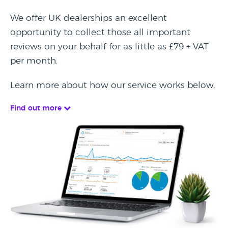
We offer UK dealerships an excellent
opportunity to collect those all important
reviews on your behalf for as little as £79 + VAT
per month.
Learn more about how our service works below.
Find out more