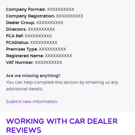
Company Formed:
XXXXXXXXXX
Company Registration:
XXXXXXXXXX
Dealer Group:
XXXXXXXXXX
Directors:
XXXXXXXXXX
FCA Ref:
XXXXXXXXXX
FCAStatus:
XXXXXXXXXX
Premises Type:
XXXXXXXXXX
Registered Name:
XXXXXXXXXX
VAT Number:
XXXXXXXXXX
Are we missing anything?
You can help complete this section by emailing us any
additional details.
Submit new information
Working with Car Dealer
Reviews