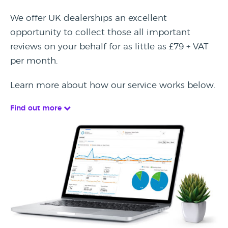
We offer UK dealerships an excellent
opportunity to collect those all important
reviews on your behalf for as little as £79 + VAT
per month.
Learn more about how our service works below.
Find out more