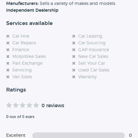
experience at this dealership, please leave a review below.
Manufacturers:
Sells a variety of makes and models
Independent Dealership
Services available
Car Hire
Car Leasing
Car Repairs
Car Sourcing
Finance
GAP Insurance
Motorbike Sales
New Car Sales
Part Exchange
Sell Your Car
Servicing
Used Car Sales
Van Sales
Warranty
Ratings
0 reviews
0 out of 5 stars
Excellent
0