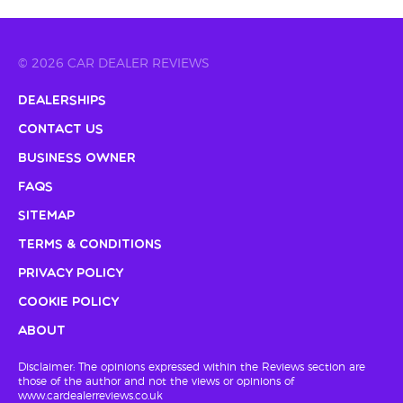
© 2026 CAR DEALER REVIEWS
Dealerships
Contact Us
Business Owner
FAQs
Sitemap
Terms & Conditions
Privacy Policy
Cookie Policy
About
Disclaimer: The opinions expressed within the Reviews section are
those of the author and not the views or opinions of
www.cardealerreviews.co.uk