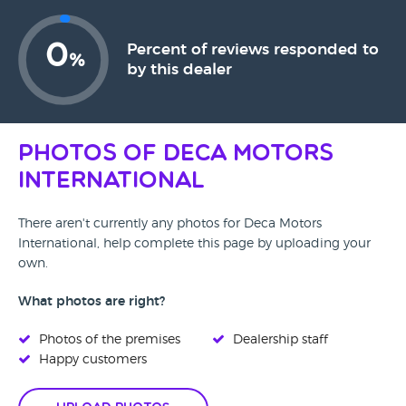
0
Percent of reviews responded to
%
by this dealer
Photos of Deca Motors
International
There aren't currently any photos for Deca Motors
International, help complete this page by uploading your
own.
What photos are right?
Photos of the premises
Dealership staff
Happy customers