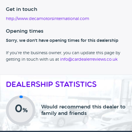
Get in touch
http://www.decamotorsinternational.com
Opening times
Sorry, we don't have opening times for this dealership
If you're the business owner, you can update this page by
getting in touch with us at
info@cardealerreviews.co.uk
Dealership Statistics
0
Would recommend this dealer to
%
family and friends