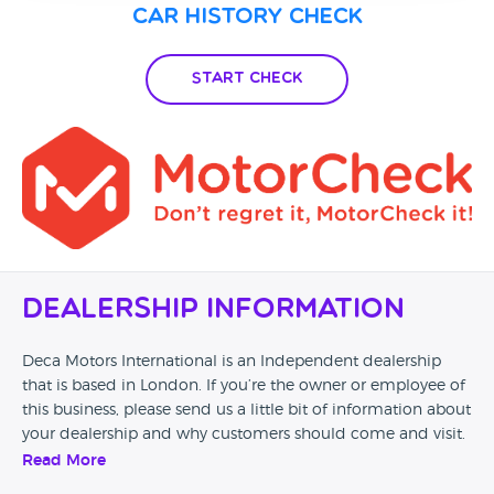
Car History Check
Start Check
Dealership Information
Deca Motors International is an Independent dealership
that is based in London. If you’re the owner or employee of
this business, please send us a little bit of information about
your dealership and why customers should come and visit.
Read More
Alternatively, if you’re a customer and you’ve had an