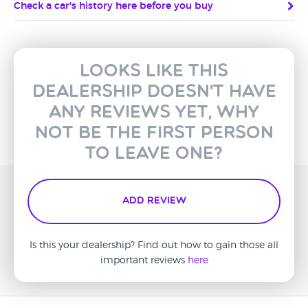
Check a car's history here before you buy
Looks like this
dealership doesn't have
any reviews yet, why
not be the first person
to leave one?
Add Review
Is this your dealership? Find out how to gain those all
important reviews
here