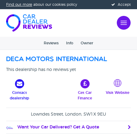
Find out more
about our cookies policy
Accept
Reviews
Info
Owner
Deca Motors International
This dealership has no reviews yet
Contact
Get Car
Visit Website
dealership
Finance
Lowndes Street, London, SW1X 9EU
Want Your Car Delivered? Get A Quote