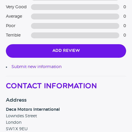
Very Good
0
Average
0
Poor
0
Terrible
0
Add Review
Submit new information
Contact Information
Address
Deca Motors International
Lowndes Street
London
SW1X 9EU