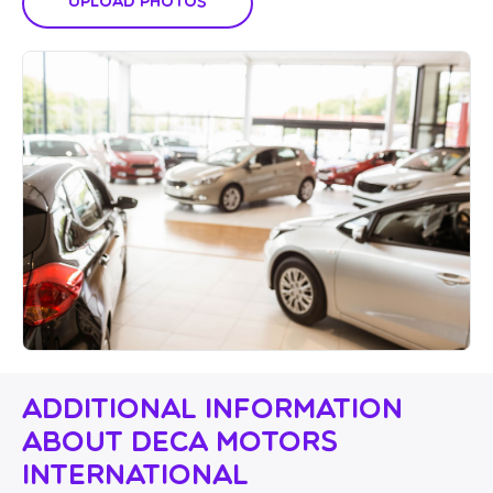
Upload Photos
Additional Information
About Deca Motors
International