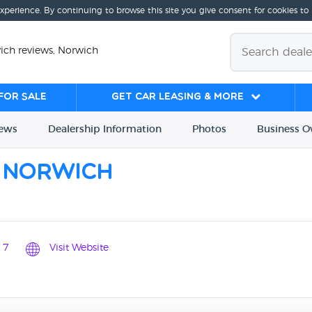
experience. By continuing to browse this site you give consent for cookies to
ch reviews, Norwich
for sale
Get Car Leasing & More
iews
Dealership
Info
rmation
Photos
Business
O
 Norwich
17
Visit Website