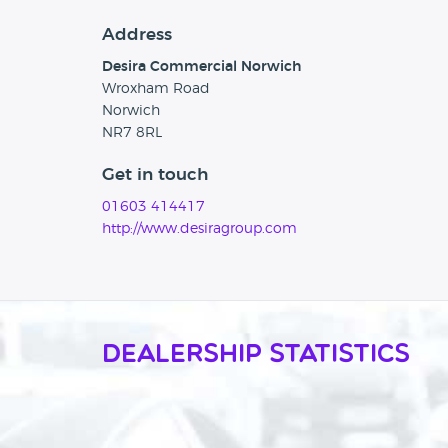
Address
Desira Commercial Norwich
Wroxham Road
Norwich
NR7 8RL
Get in touch
01603 414417
http://www.desiragroup.com
Dealership Statistics