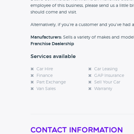
employee of this business, please send us a little
should come and visit.
Alternatively, if you’re a customer and you’ve had 
Manufacturers:
Sells a variety of makes and mode
Franchise Dealership
Services available
Car Hire
Car Leasing
Finance
GAP Insurance
Part Exchange
Sell Your Car
Van Sales
Warranty
Contact Information