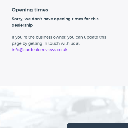
Opening times
Sorry, we don't have opening times for this
dealership
If you're the business owner, you can update this
page by getting in touch with us at
info@cardealerreviews.co.uk