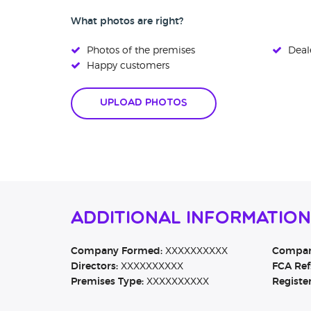
What photos are right?
Photos of the premises
Deale
Happy customers
Upload Photos
Additional Informatio
Company Formed:
XXXXXXXXXX
Company
Directors:
XXXXXXXXXX
FCA Ref
Premises Type:
XXXXXXXXXX
Registe