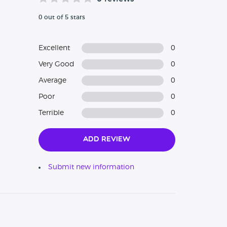
0 out of 5 stars
Excellent
0
Very Good
0
Average
0
Poor
0
Terrible
0
Add Review
Submit new information