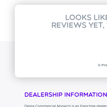
Looks lik
reviews yet,
Is th
Dealership Informatio
Desira Commercial Norwich is an Franchise dealersh