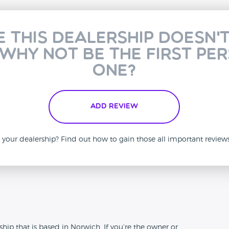
e this dealership doesn'
 why not be the first pe
one?
Add Review
is your dealership? Find out how to gain those all important revie
n
ip that is based in Norwich. If you’re the owner or