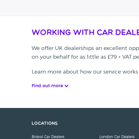
Working with Car Deal
We offer UK dealerships an excellent oppo
on your behalf for as little as £79 + VAT 
Learn more about how our service works
Find out more
Locations
Bristol Car Dealers
London Car Dealers