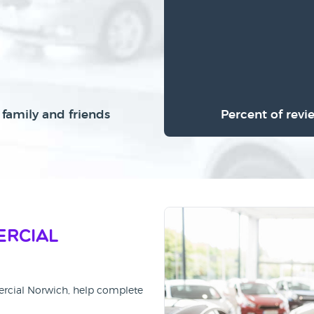
family and friends
Percent of revi
ercial
ercial Norwich, help complete