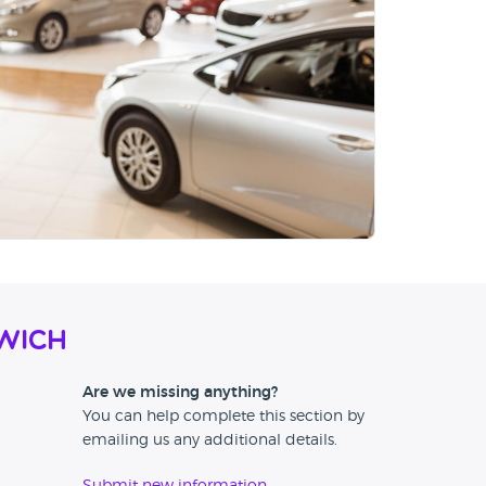
wich
Are we missing anything?
You can help complete this section by
emailing us any additional details.