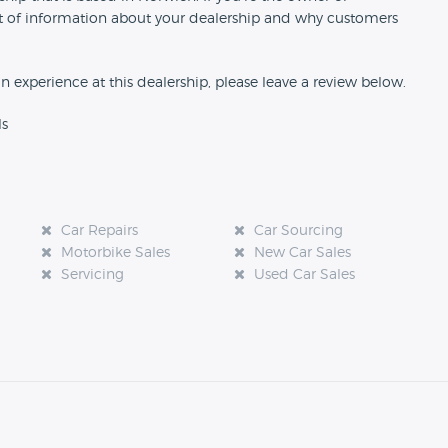
 bit of information about your dealership and why customers
an experience at this dealership, please leave a review below.
ls
Car Repairs
Car Sourcing
Motorbike Sales
New Car Sales
Servicing
Used Car Sales