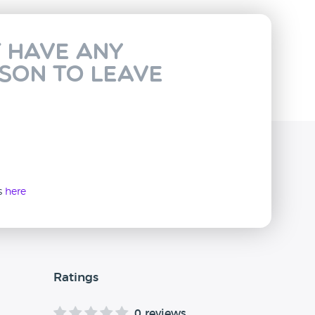
t have any
rson to leave
ws
here
Ratings
0 reviews