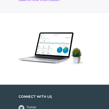
Submit new information
Connect with us
Twitter