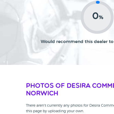
0
%
Would recommend this dealer to 
Photos of Desira Comm
Norwich
There aren't currently any photos for Desira Comm
this page by uploading your own.