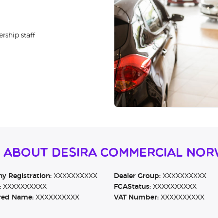
rship staff
n About Desira Commercial Nor
 Registration:
XXXXXXXXXX
Dealer Group:
XXXXXXXXXX
:
XXXXXXXXXX
FCAStatus:
XXXXXXXXXX
red Name:
XXXXXXXXXX
VAT Number:
XXXXXXXXXX