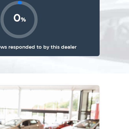
0
%
ews responded to by this dealer