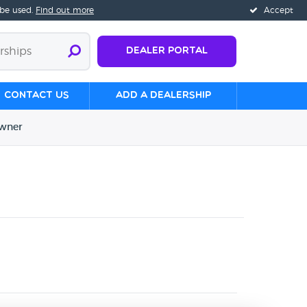
 be used.
Find out more
Accept
Dealer Portal
Contact us
Add a Dealership
wner