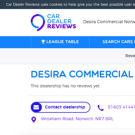
Car Dealer Reviews uses cookies to help give you the best possible user 
Desira Commercial Norwi
League table
Search cars 
Rev
Desira Commercial
This dealership has no reviews yet
Contact dealership
01603 4144
Wroxham Road, Norwich, NR7 8RL