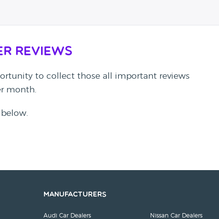
er Reviews
rtunity to collect those all important reviews
per month.
 below.
Manufacturers
Audi Car Dealers
Nissan Car Dealers