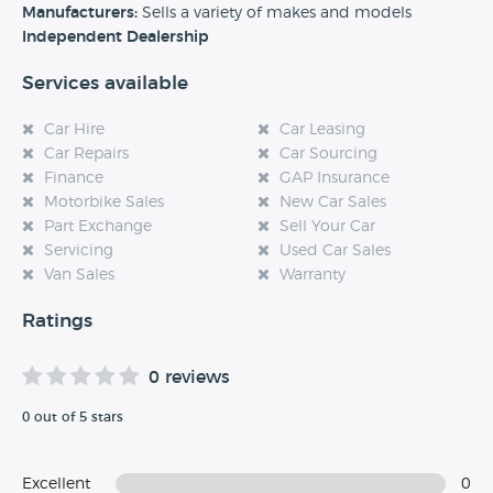
experience at this dealership, please leave a review below.
Manufacturers:
Sells a variety of makes and models
Independent Dealership
Services available
Car Hire
Car Leasing
Car Repairs
Car Sourcing
Finance
GAP Insurance
Motorbike Sales
New Car Sales
Part Exchange
Sell Your Car
Servicing
Used Car Sales
Van Sales
Warranty
Ratings
0 reviews
0 out of 5 stars
Excellent
0