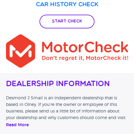
Car History Check
Start Check
Dealership Information
Desmond J Smail is an Independent dealership that is
based in Olney. If you’re the owner or employee of this
business, please send us a little bit of information about
your dealership and why customers should come and visit.
Read More
Alternatively, if you’re a customer and you’ve had an