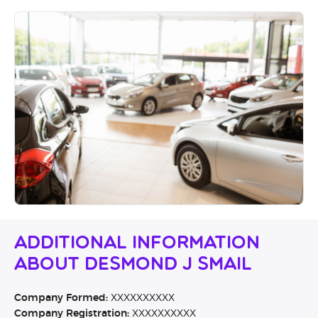
Additional Information
About Desmond J Smail
Company Formed:
XXXXXXXXXX
Company Registration:
XXXXXXXXXX