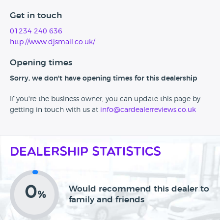
Get in touch
01234 240 636
http://www.djsmail.co.uk/
Opening times
Sorry, we don't have opening times for this dealership
If you're the business owner, you can update this page by
getting in touch with us at
info@cardealerreviews.co.uk
Dealership Statistics
0
Would recommend this dealer to
%
family and friends