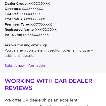
Dealer Group:
XXXXXXXXXX
Directors:
XXXXXXXXXX
FCA Ref:
XXXXXXXXXX
FCAStatus:
XXXXXXXXXX
Premises Type:
XXXXXXXXXX
Registered Name:
XXXXXXXXXX
VAT Number:
XXXXXXXXXX
Are we missing anything?
You can help complete this section by emailing us any
additional details.
Submit new information
Working with Car Dealer
Reviews
We offer UK dealerships an excellent