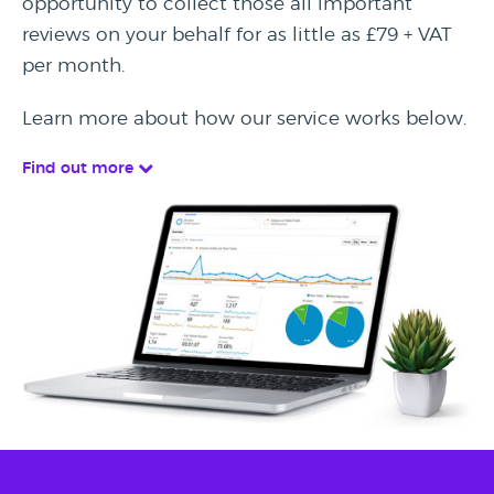
opportunity to collect those all important
reviews on your behalf for as little as £79 + VAT
per month.
Learn more about how our service works below.
Find out more