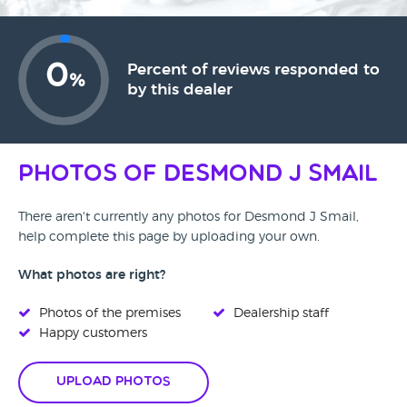
0
Percent of reviews responded to
%
by this dealer
Photos of Desmond J Smail
There aren't currently any photos for Desmond J Smail,
help complete this page by uploading your own.
What photos are right?
Photos of the premises
Dealership staff
Happy customers
Upload Photos