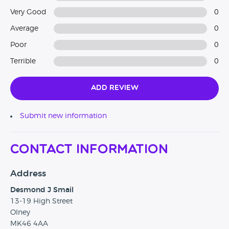
Very Good
0
Average
0
Poor
0
Terrible
0
Add Review
Submit new information
Contact Information
Address
Desmond J Smail
13-19 High Street
Olney
MK46 4AA