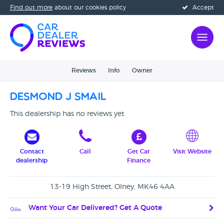
Find out more
about our cookies policy
Accept
Reviews
Info
Owner
Desmond J Smail
This dealership has no reviews yet
Contact
Call
Get Car
Visit Website
dealership
Finance
13-19 High Street, Olney, MK46 4AA
Want Your Car Delivered? Get A Quote