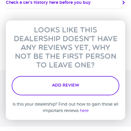
Check a car's history here before you buy
Looks like this
dealership doesn't have
any reviews yet, why
not be the first person
to leave one?
Add Review
Is this your dealership? Find out how to gain those all
important reviews
here