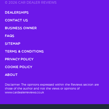
© 2026 CAR DEALER REVIEWS
Dealerships
Contact Us
Business Owner
FAQs
Sitemap
Terms & Conditions
Privacy Policy
Cookie Policy
About
Disclaimer: The opinions expressed within the Reviews section are
those of the author and not the views or opinions of
www.cardealerreviews.co.uk