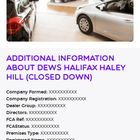
Additional Information
About Dews Halifax Haley
Hill (CLOSED DOWN)
Company Formed:
XXXXXXXXXX
Company Registration:
XXXXXXXXXX
Dealer Group:
XXXXXXXXXX
Directors:
XXXXXXXXXX
FCA Ref:
XXXXXXXXXX
FCAStatus:
XXXXXXXXXX
Premises Type:
XXXXXXXXXX