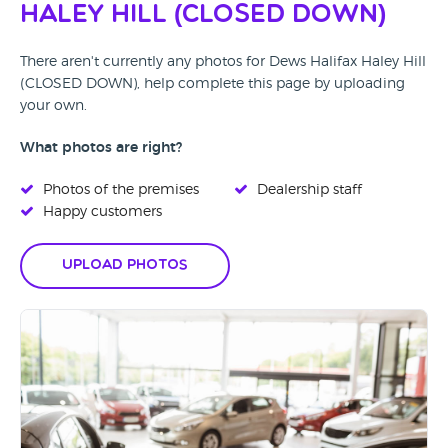
Haley Hill (CLOSED DOWN)
There aren't currently any photos for Dews Halifax Haley Hill
(CLOSED DOWN), help complete this page by uploading
your own.
What photos are right?
Photos of the premises
Dealership staff
Happy customers
Upload Photos