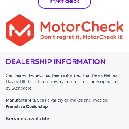
Start Check
Dealership Information
Car Dealer Reviews has been informed that Dews Halifax
Hayley Hill has closed down and the site is now operated
by Stoneacre.
Manufacturers:
Sells a variety of makes and models
Franchise Dealership
Services available