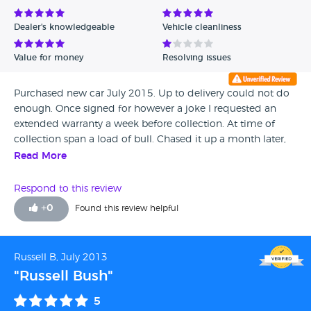
Avg Rating - Low to High
Dealer's knowledgeable
Vehicle cleanliness
Verified Reviews
Value for money
Resolving issues
Unverified Reviews
Purchased new car July 2015. Up to delivery could not do
enough. Once signed for however a joke I requested an
extended warranty a week before collection. At time of
collection span a load of bull. Chased it up a month later,
their salesman would not return calls. Chased it up with
Read More
sales manager, no response. Ford Customer care, absolutely
useless and have no influence over poor dealer after sales
Respond to this review
service. Be careful, once you are out the door you are
+
0
Found this review helpful
forgotten!
Russell B, July 2013
"Russell Bush"
5