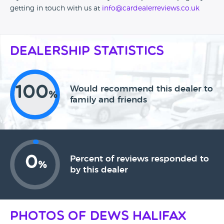
getting in touch with us at
info@cardealerreviews.co.uk
Dealership Statistics
100
Would recommend this dealer to
%
family and friends
0
Percent of reviews responded to
%
by this dealer
Photos of Dews Halifax