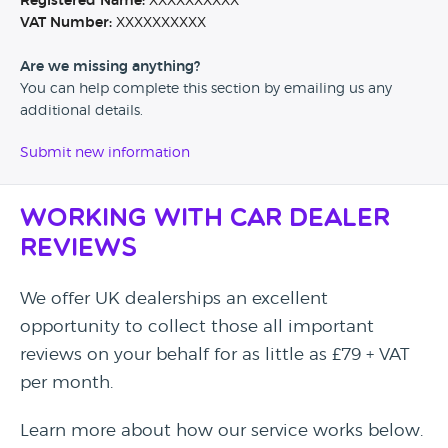
Registered Name:
XXXXXXXXXX
VAT Number:
XXXXXXXXXX
Are we missing anything?
You can help complete this section by emailing us any
additional details.
Submit new information
Working with Car Dealer
Reviews
We offer UK dealerships an excellent
opportunity to collect those all important
reviews on your behalf for as little as £79 + VAT
per month.
Learn more about how our service works below.