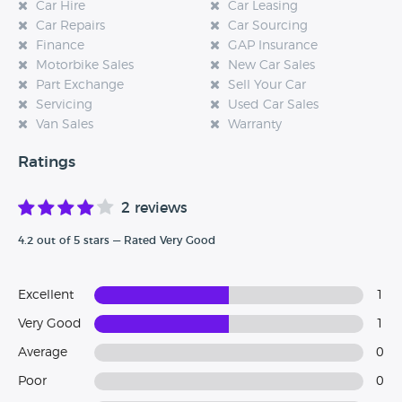
Car Hire
Car Leasing
Car Repairs
Car Sourcing
Finance
GAP Insurance
Motorbike Sales
New Car Sales
Part Exchange
Sell Your Car
Servicing
Used Car Sales
Van Sales
Warranty
Ratings
2 reviews
4.2 out of 5 stars — Rated Very Good
Excellent
1
Very Good
1
Average
0
Poor
0