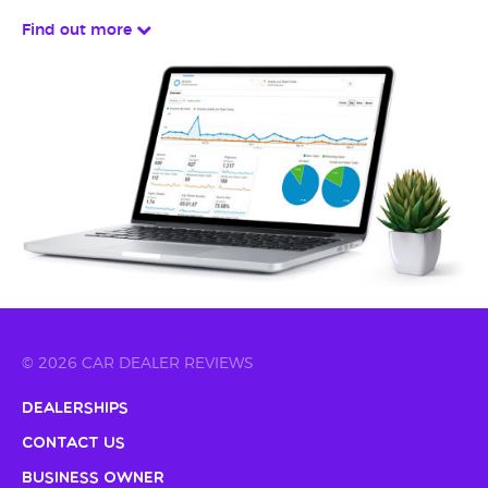
Find out more
© 2026 CAR DEALER REVIEWS
Dealerships
Contact Us
Business Owner