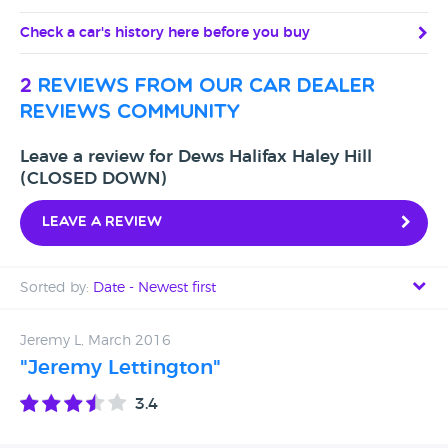
Check a car's history here before you buy
2
reviews from our car dealer
reviews community
Leave a review for Dews Halifax Haley Hill
(CLOSED DOWN)
Leave a review
Sorted by:
Date - Newest first
Date - Newest first
Jeremy L, March 2016
"Jeremy Lettington"
Date - Oldest first
3.4
Avg Rating - High to Low