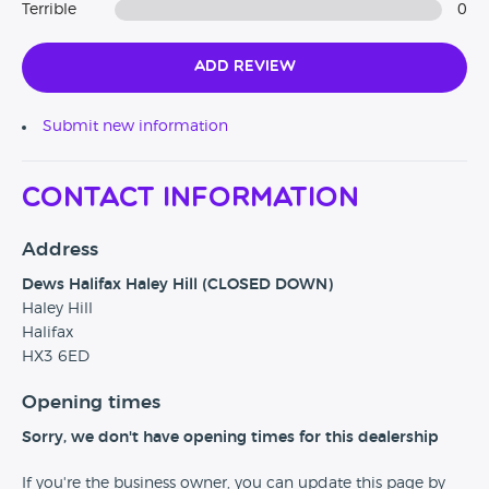
Terrible
0
Add Review
Submit new information
Contact Information
Address
Dews Halifax Haley Hill (CLOSED DOWN)
Haley Hill
Halifax
HX3 6ED
Opening times
Sorry, we don't have opening times for this dealership
If you're the business owner, you can update this page by