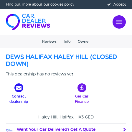
Find out more
about our cookies policy
Accept
Reviews
Info
Owner
Dews Halifax Haley Hill (CLOSED
DOWN)
This dealership has no reviews yet
Contact
Get Car
dealership
Finance
Haley Hill, Halifax, HX3 6ED
Want Your Car Delivered? Get A Quote