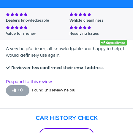
Dealer's knowledgeable
Vehicle cleanliness
Value for money
Resolving issues
A very helpful team, all knowledgable and happy to help, I
would definitely use again.
Reviewer has confirmed their email address
Respond to this review
+
0
Found this review helpful
Car History Check