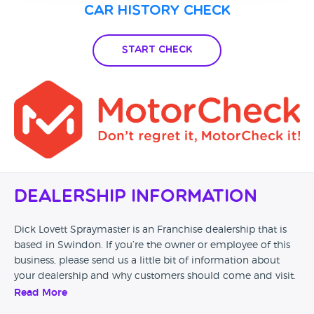
Car History Check
Start Check
Dealership Information
Dick Lovett Spraymaster is an Franchise dealership that is
based in Swindon. If you’re the owner or employee of this
business, please send us a little bit of information about
your dealership and why customers should come and visit.
Read More
Alternatively, if you’re a customer and you’ve had an