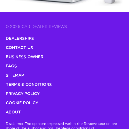
© 2026 CAR DEALER REVIEWS
Dealerships
Contact Us
Business Owner
FAQs
Sitemap
Terms & Conditions
Privacy Policy
Cookie Policy
About
Disclaimer: The opinions expressed within the Reviews section are
those of the author and not the views or opinions of