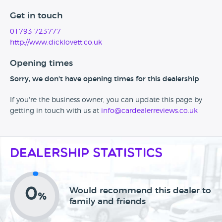
Get in touch
01793 723777
http://www.dicklovett.co.uk
Opening times
Sorry, we don't have opening times for this dealership
If you're the business owner, you can update this page by
getting in touch with us at
info@cardealerreviews.co.uk
Dealership Statistics
0
Would recommend this dealer to
%
family and friends