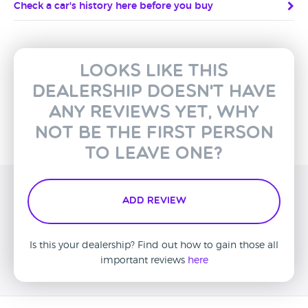
Check a car's history here before you buy
Looks like this
dealership doesn't have
any reviews yet, why
not be the first person
to leave one?
Add Review
Is this your dealership? Find out how to gain those all
important reviews
here