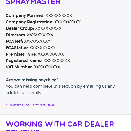
Spraymaster
Company Formed:
XXXXXXXXXX
Company Registration:
XXXXXXXXXX
Dealer Group:
XXXXXXXXXX
Directors:
XXXXXXXXXX
FCA Ref:
XXXXXXXXXX
FCAStatus:
XXXXXXXXXX
Premises Type:
XXXXXXXXXX
Registered Name:
XXXXXXXXXX
VAT Number:
XXXXXXXXXX
Are we missing anything?
You can help complete this section by emailing us any
additional details.
Submit new information
Working with Car Dealer