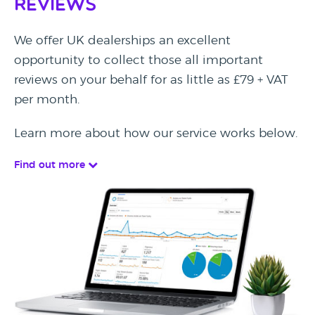
Reviews
We offer UK dealerships an excellent
opportunity to collect those all important
reviews on your behalf for as little as £79 + VAT
per month.
Learn more about how our service works below.
Find out more