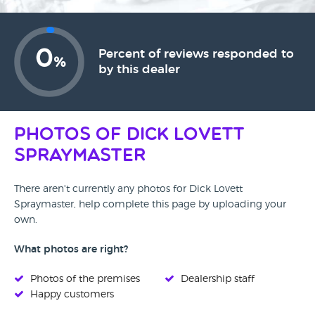
0
Percent of reviews responded to
%
by this dealer
Photos of Dick Lovett
Spraymaster
There aren't currently any photos for Dick Lovett
Spraymaster, help complete this page by uploading your
own.
What photos are right?
Photos of the premises
Dealership staff
Happy customers