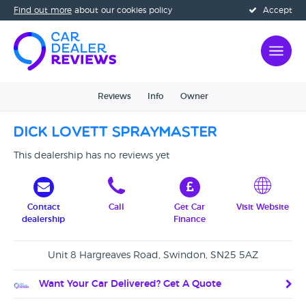
Find out more
about our cookies policy
Accept
Reviews
Info
Owner
Dick Lovett Spraymaster
This dealership has no reviews yet
Contact
Call
Get Car
Visit Website
dealership
Finance
Unit 8 Hargreaves Road, Swindon, SN25 5AZ
Want Your Car Delivered? Get A Quote