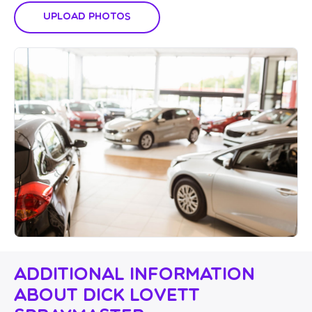
Upload Photos
Additional Information
About Dick Lovett