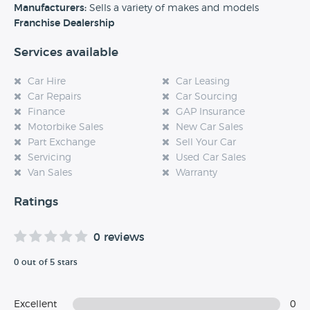
experience at this dealership, please leave a review below.
Manufacturers:
Sells a variety of makes and models
Franchise Dealership
Services available
Car Hire
Car Leasing
Car Repairs
Car Sourcing
Finance
GAP Insurance
Motorbike Sales
New Car Sales
Part Exchange
Sell Your Car
Servicing
Used Car Sales
Van Sales
Warranty
Ratings
0 reviews
0 out of 5 stars
Excellent
0