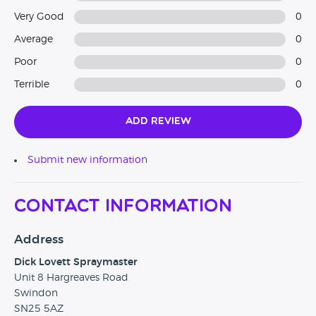
Very Good
0
Average
0
Poor
0
Terrible
0
Add Review
Submit new information
Contact Information
Address
Dick Lovett Spraymaster
Unit 8 Hargreaves Road
Swindon
SN25 5AZ