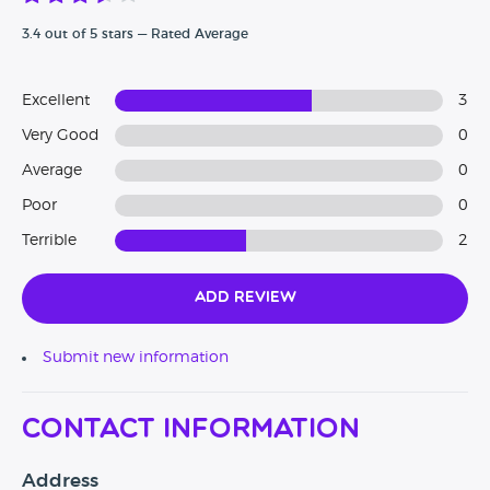
3.4 out of 5 stars — Rated Average
Excellent
3
Very Good
0
Average
0
Poor
0
Terrible
2
Add Review
Submit new information
Contact Information
Address