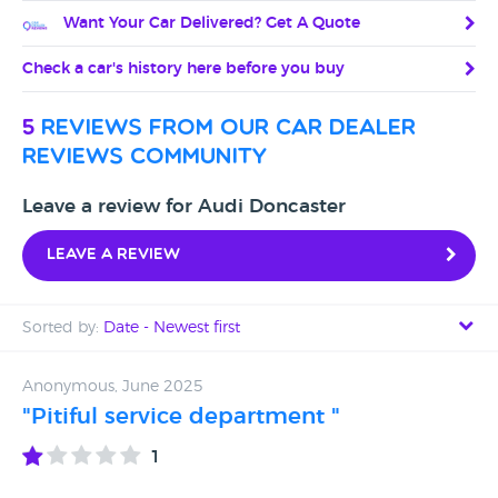
Want Your Car Delivered? Get A Quote
Check a car's history here before you buy
5
reviews from our car dealer
reviews community
Leave a review for Audi Doncaster
Leave a review
Sorted by:
Date - Newest first
Date - Newest first
Anonymous, June 2025
"Pitiful service department "
Date - Oldest first
1
Avg Rating - High to Low