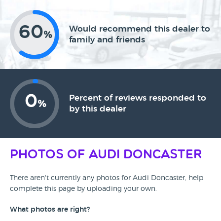
60
Would recommend this dealer to
%
family and friends
0
Percent of reviews responded to
%
by this dealer
Photos of Audi Doncaster
There aren't currently any photos for Audi Doncaster, help
complete this page by uploading your own.
What photos are right?