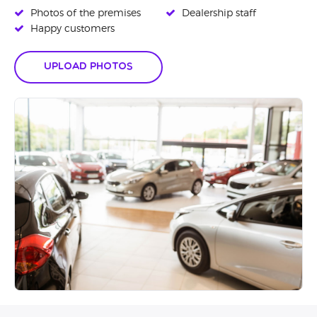
Photos of the premises
Dealership staff
Happy customers
Upload Photos