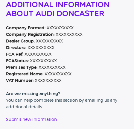
Additional Information
About Audi Doncaster
Company Formed:
XXXXXXXXXX
Company Registration:
XXXXXXXXXX
Dealer Group:
XXXXXXXXXX
Directors:
XXXXXXXXXX
FCA Ref:
XXXXXXXXXX
FCAStatus:
XXXXXXXXXX
Premises Type:
XXXXXXXXXX
Registered Name:
XXXXXXXXXX
VAT Number:
XXXXXXXXXX
Are we missing anything?
You can help complete this section by emailing us any
additional details.
Submit new information