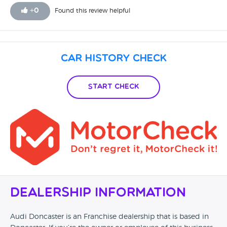
+
0
Found this review helpful
Car History Check
Start Check
Dealership Information
Audi Doncaster is an Franchise dealership that is based in