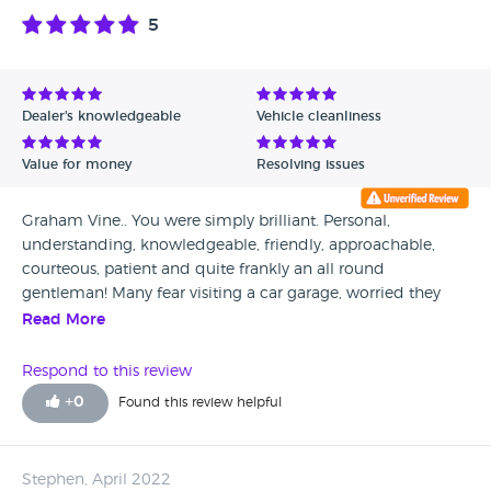
5
Dealer's knowledgeable
Vehicle cleanliness
Value for money
Resolving issues
Graham Vine.. You were simply brilliant. Personal,
understanding, knowledgeable, friendly, approachable,
courteous, patient and quite frankly an all round
gentleman! Many fear visiting a car garage, worried they
will be steered to something that is perhaps over budget or
Read More
not actually what they want. You however were completely
different. You understood everything I asked and all with a
Respond to this review
smile. A little over 24 hours from taking the car for a test
+
0
Found this review helpful
drive I was back at the dealership collecting my keys. An
assist to Audi and a breathe of fresh air! Thank you for
going above and beyond and making my dream come
Stephen, April 2022
true!