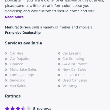
Doncaster. If you’re the owner or employee of this business,
please send us a little bit of information about your
dealership and why customers should come and visit.
Read More
Alternatively, if you’re a customer and you’ve had an
experience at this dealership, please leave a review below.
Manufacturers:
Sells a variety of makes and models
Franchise Dealership
Services available
Car Hire
Car Leasing
Car Repairs
Car Sourcing
Finance
GAP Insurance
Motorbike Sales
New Car Sales
Part Exchange
Sell Your Car
Servicing
Used Car Sales
Van Sales
Warranty
Ratings
5 reviews