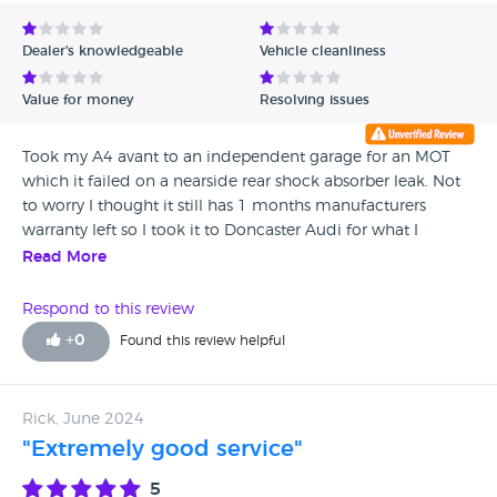
Avg Rating - Low to High
Dealer's knowledgeable
Vehicle cleanliness
Verified Reviews
Value for money
Resolving issues
Unverified Reviews
Took my A4 avant to an independent garage for an MOT
which it failed on a nearside rear shock absorber leak. Not
to worry I thought it still has 1 months manufacturers
warranty left so I took it to Doncaster Audi for what I
thought would be a straight forward replacement at no
Read More
cost but then the games began ! Having inspected the car
they said that the shock absorber was within
Respond to this review
manufacturer’s specifications even though it was leaking
+
0
Found this review helpful
and should not have failed an MOT and offered to re test
which it would then pass as the shock absorber was fine.
This they did but passed it with an advisory for a fluid leak
Rick, June 2024
from the very same shock absorber 😱 so I challenged the
"Extremely good service"
advisor in question and asked why my car passed the MOT
if the shock absorber leaks when the shock absorber on the
5