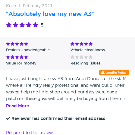
Kevin L, February 2021
"Absolutely love my new A3"
5
Dealer's knowledgeable
Vehicle cleanliness
Value for money
Resolving issues
I have just bought a new A3 from Audi Doncaster the staff
where all freindly really professional and went out of their
way to help me I did shop around but they were not a
patch on these guys will definitely be buying from them in
the future
Read More
Reviewer has confirmed their email address
Respond to this review