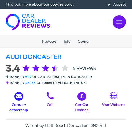
Find out more
about our cookies policy
Accept
Reviews
Info
Owner
Audi Doncaster
3.4
5 REVIEWS
RANKED
#47
OF 72 DEALERSHIPS IN DONCASTER
RANKED
#5438
OF 10009 DEALERS IN THE UK
Contact
Call
Get Car
Visit Website
dealership
Finance
Wheatley Hall Road, Doncaster, DN2 4LT