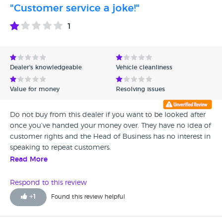
"Customer service a joke!"
1
Dealer's knowledgeable
Vehicle cleanliness
Value for money
Resolving issues
Do not buy from this dealer if you want to be looked after
once you’ve handed your money over. They have no idea of
customer rights and the Head of Business has no interest in
speaking to repeat customers.
Read More
Respond to this review
+
1
Found this review helpful