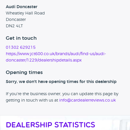
Audi Doncaster
Wheatley Hall Road
Doncaster
DN2 4LT
Get in touch
01302 629215
https://www.jct600.co.uk/brands/audi/find-us/audi-
doncaster/1229/dealershipdetails.aspx
Opening times
Sorry, we don't have opening times for this dealership
If you're the business owner, you can update this page by
getting in touch with us at
info@cardealerreviews.co.uk
Dealership Statistics