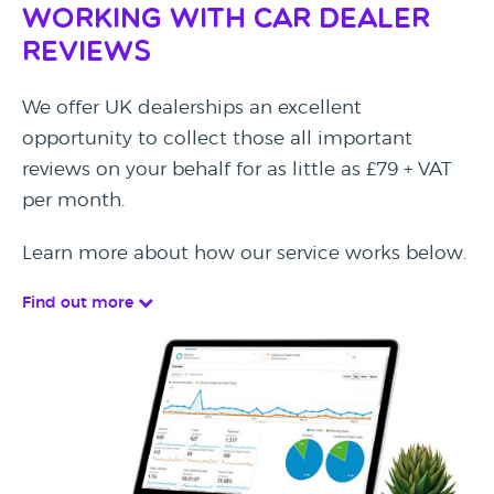
Working with Car Dealer
Reviews
We offer UK dealerships an excellent
opportunity to collect those all important
reviews on your behalf for as little as £79 + VAT
per month.
Learn more about how our service works below.
Find out more