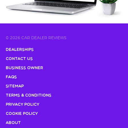
© 2026 CAR DEALER REVIEWS
Dealerships
Contact Us
Business Owner
FAQs
Sitemap
Terms & Conditions
Privacy Policy
Cookie Policy
About