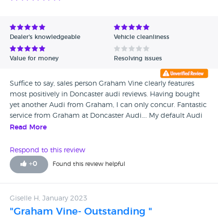
drivers side does not leak, well he said maybe it’s been
driven up kerbs on that side. Despite my irate complaints
about how can the shock absorber leak without being
faulty therefore not warranting a replacement whist still
Dealer's knowledgeable
Vehicle cleanliness
under manufacturers warranty is a mystery so it’s no more
Doncaster Audi, in fact no more Audi for me !! I have now
Value for money
Resolving issues
had a new shock absorber fitted at my own expense at an
independent garage.
Suffice to say, sales person Graham Vine clearly features
most positively in Doncaster audi reviews. Having bought
yet another Audi from Graham, I can only concur. Fantastic
service from Graham at Doncaster Audi…. My default Audi
dealership. Highly recommend in every way, Seek him out,
Read More
no matter how far you’ve to travel!
Respond to this review
+
0
Found this review helpful
Giselle H, January 2023
"Graham Vine- Outstanding "