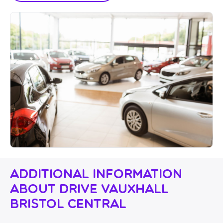
Additional Information
About Drive Vauxhall
Bristol Central