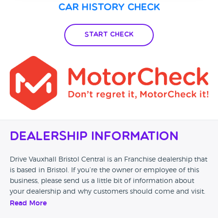
Car History Check
Start Check
Dealership Information
Drive Vauxhall Bristol Central is an Franchise dealership that
is based in Bristol. If you’re the owner or employee of this
business, please send us a little bit of information about
your dealership and why customers should come and visit.
Read More
Alternatively, if you’re a customer and you’ve had an