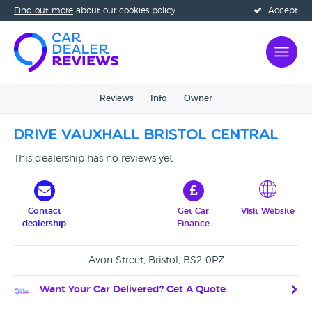
Find out more
about our cookies policy
Accept
Reviews
Info
Owner
Drive Vauxhall Bristol Central
This dealership has no reviews yet
Contact
Get Car
Visit Website
dealership
Finance
Avon Street, Bristol, BS2 0PZ
Want Your Car Delivered? Get A Quote