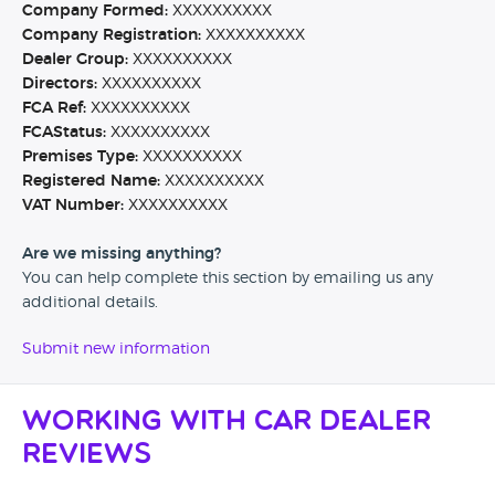
Company Formed:
XXXXXXXXXX
Company Registration:
XXXXXXXXXX
Dealer Group:
XXXXXXXXXX
Directors:
XXXXXXXXXX
FCA Ref:
XXXXXXXXXX
FCAStatus:
XXXXXXXXXX
Premises Type:
XXXXXXXXXX
Registered Name:
XXXXXXXXXX
VAT Number:
XXXXXXXXXX
Are we missing anything?
You can help complete this section by emailing us any
additional details.
Submit new information
Working with Car Dealer
Reviews