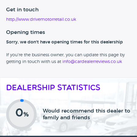
Get in touch
http://www.drivemotorretail.co.uk
Opening times
Sorry, we don't have opening times for this dealership
If you're the business owner, you can update this page by
getting in touch with us at
info@cardealerreviews.co.uk
Dealership Statistics
0
Would recommend this dealer to
%
family and friends