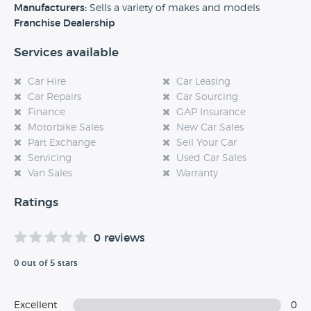
experience at this dealership, please leave a review below.
Manufacturers:
Sells a variety of makes and models
Franchise Dealership
Services available
Car Hire
Car Leasing
Car Repairs
Car Sourcing
Finance
GAP Insurance
Motorbike Sales
New Car Sales
Part Exchange
Sell Your Car
Servicing
Used Car Sales
Van Sales
Warranty
Ratings
0 reviews
0 out of 5 stars
Excellent
0