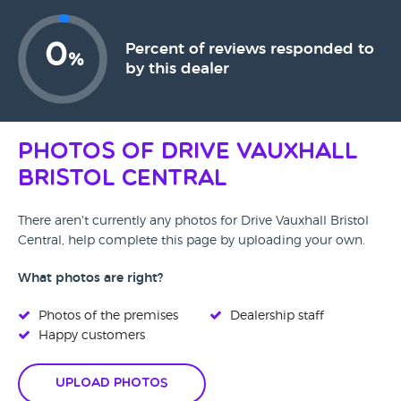
0
Percent of reviews responded to
%
by this dealer
Photos of Drive Vauxhall
Bristol Central
There aren't currently any photos for Drive Vauxhall Bristol
Central, help complete this page by uploading your own.
What photos are right?
Photos of the premises
Dealership staff
Happy customers
Upload Photos