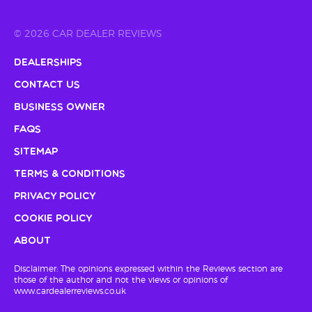
© 2026 CAR DEALER REVIEWS
Dealerships
Contact Us
Business Owner
FAQs
Sitemap
Terms & Conditions
Privacy Policy
Cookie Policy
About
Disclaimer: The opinions expressed within the Reviews section are
those of the author and not the views or opinions of
www.cardealerreviews.co.uk