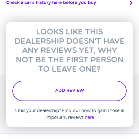
Check a car's history here before you buy
Looks like this
dealership doesn't have
any reviews yet, why
not be the first person
to leave one?
Add Review
Is this your dealership? Find out how to gain those all
important reviews
here