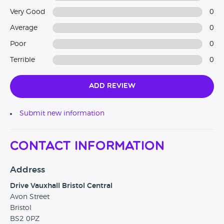
Very Good
0
Average
0
Poor
0
Terrible
0
Add Review
Submit new information
Contact Information
Address
Drive Vauxhall Bristol Central
Avon Street
Bristol
BS2 0PZ