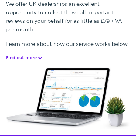
We offer UK dealerships an excellent
opportunity to collect those all important
reviews on your behalf for as little as £79 + VAT
per month.
Learn more about how our service works below.
Find out more