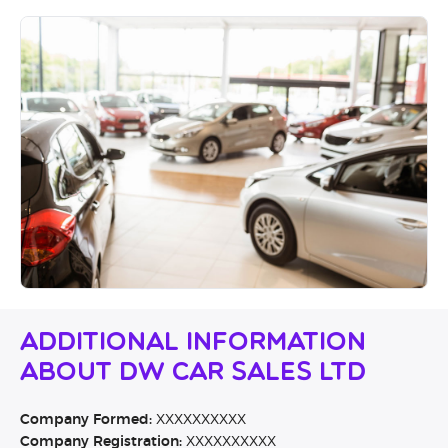
Additional Information
About DW Car Sales Ltd
Company Formed:
XXXXXXXXXX
Company Registration:
XXXXXXXXXX