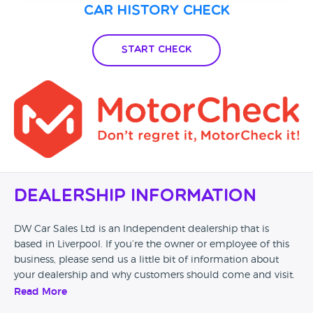
Car History Check
Start Check
Dealership Information
DW Car Sales Ltd is an Independent dealership that is
based in Liverpool. If you’re the owner or employee of this
business, please send us a little bit of information about
your dealership and why customers should come and visit.
Read More
Alternatively, if you’re a customer and you’ve had an