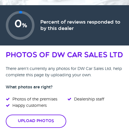
0
Percent of reviews responded to
%
by this dealer
Photos of DW Car Sales Ltd
There aren't currently any photos for DW Car Sales Ltd, help
complete this page by uploading your own.
What photos are right?
Photos of the premises
Dealership staff
Happy customers
Upload Photos