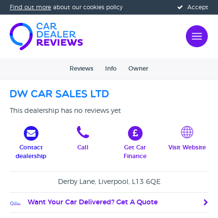
Find out more
about our cookies policy
Accept
Reviews
Info
Owner
DW Car Sales Ltd
This dealership has no reviews yet
Contact
Call
Get Car
Visit Website
dealership
Finance
Derby Lane, Liverpool, L13 6QE
Want Your Car Delivered? Get A Quote