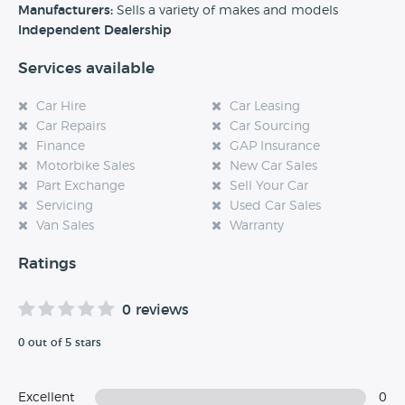
experience at this dealership, please leave a review below.
Manufacturers:
Sells a variety of makes and models
Independent Dealership
Services available
Car Hire
Car Leasing
Car Repairs
Car Sourcing
Finance
GAP Insurance
Motorbike Sales
New Car Sales
Part Exchange
Sell Your Car
Servicing
Used Car Sales
Van Sales
Warranty
Ratings
0 reviews
0 out of 5 stars
Excellent
0