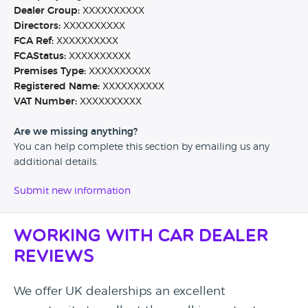
Dealer Group:
XXXXXXXXXX
Directors:
XXXXXXXXXX
FCA Ref:
XXXXXXXXXX
FCAStatus:
XXXXXXXXXX
Premises Type:
XXXXXXXXXX
Registered Name:
XXXXXXXXXX
VAT Number:
XXXXXXXXXX
Are we missing anything?
You can help complete this section by emailing us any
additional details.
Submit new information
Working with Car Dealer
Reviews
We offer UK dealerships an excellent