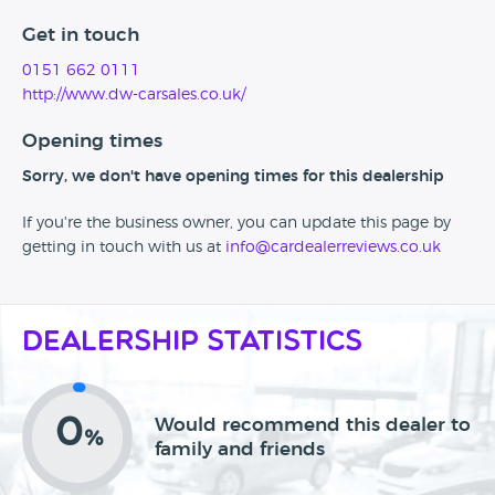
Get in touch
0151 662 0111
http://www.dw-carsales.co.uk/
Opening times
Sorry, we don't have opening times for this dealership
If you're the business owner, you can update this page by
getting in touch with us at
info@cardealerreviews.co.uk
Dealership Statistics
0
Would recommend this dealer to
%
family and friends