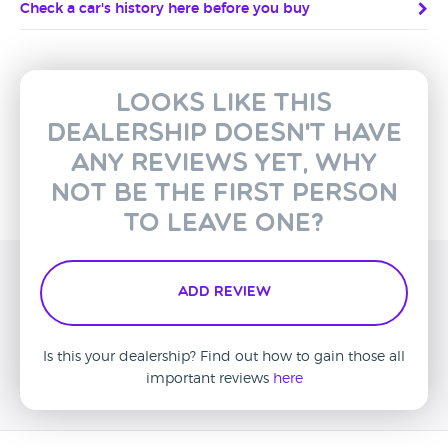
Check a car's history here before you buy
Looks like this
dealership doesn't have
any reviews yet, why
not be the first person
to leave one?
Add Review
Is this your dealership? Find out how to gain those all
important reviews
here