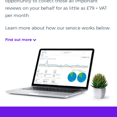
opportunity to collect those all important
reviews on your behalf for as little as £79 + VAT
per month.
Learn more about how our service works below.
Find out more