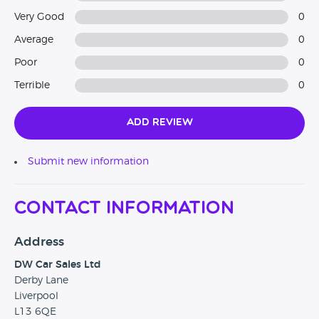
Very Good
0
Average
0
Poor
0
Terrible
0
Add Review
Submit new information
Contact Information
Address
DW Car Sales Ltd
Derby Lane
Liverpool
L13 6QE