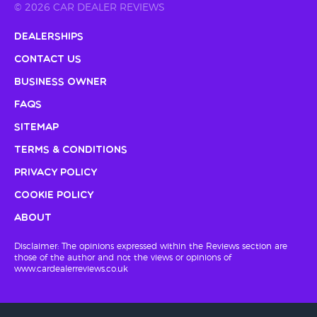
© 2026 CAR DEALER REVIEWS
Dealerships
Contact Us
Business Owner
FAQs
Sitemap
Terms & Conditions
Privacy Policy
Cookie Policy
About
Disclaimer: The opinions expressed within the Reviews section are
those of the author and not the views or opinions of
www.cardealerreviews.co.uk