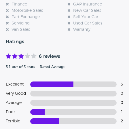
Finance
GAP Insurance
Motorbike Sales
New Car Sales
Part Exchange
Sell Your Car
Servicing
Used Car Sales
Van Sales
Warranty
Ratings
6 reviews
3.1 out of 5 stars — Rated Average
Excellent
3
Very Good
0
Average
0
Poor
1
Terrible
2