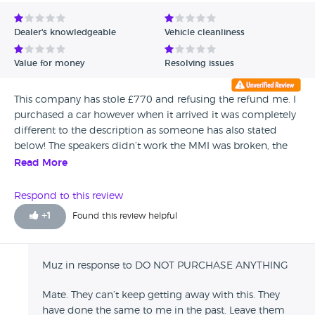
Avg Rating - Low to High
Dealer's knowledgeable
Vehicle cleanliness
Verified Reviews
Value for money
Resolving issues
Unverified Reviews
This company has stole £770 and refusing the refund me. I
purchased a car however when it arrived it was completely
different to the description as someone has also stated
below! The speakers didn’t work the MMI was broken, the
engine management light was on and the condition of the
Read More
car was poor. I paid £1500 deposit however they have only
refunded £730 and still owe me £770 and have not
Respond to this review
communicated to me why this has happened. I drove the
+
1
Found this review helpful
car for not even 5 miles!! The ‘sales man’ ‘Mahood’ is very
unprofessional and rude , nobody else seems to contact
me or answer the phone and he is unaware of his policies
Muz in response to DO NOT PURCHASE ANYTHING
and could not outline them to me. He also found it
amusing that we have no car now for to transport our 2
Mate. They can’t keep getting away with this. They
small children around. Avoid this company!!!!!
have done the same to me in the past. Leave them