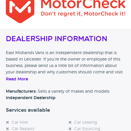
Dealership Information
East Midlands Vans is an Independent dealership that is
based in Leicester. If you’re the owner or employee of this
business, please send us a little bit of information about
your dealership and why customers should come and visit.
Read More
Alternatively, if you’re a customer and you’ve had an
experience at this dealership, please leave a review below.
Manufacturers:
Sells a variety of makes and models
Independent Dealership
Services available
Car Hire
Car Leasing
Car Repairs
Car Sourcing