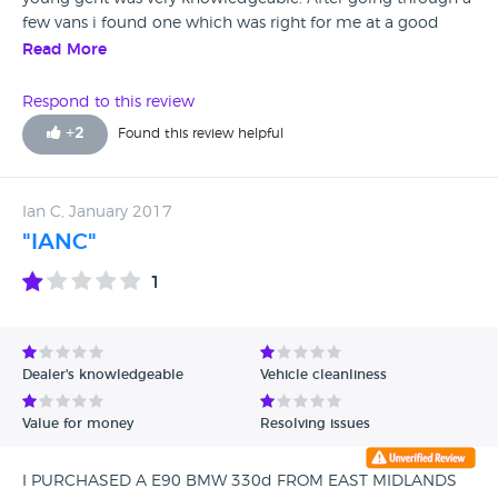
few vans i found one which was right for me at a good
price. has been a month since i brought the van now and
Read More
had no issues. I had previously brought a van from another
van retailer in the city and this van was riddles with issues
Respond to this review
which the seller had no interest in helping me. I would
+
2
Found this review helpful
definitely recommend the reliable, professional East
Midlands Vans.
Ian C, January 2017
"IANC"
1
Dealer's knowledgeable
Vehicle cleanliness
Value for money
Resolving issues
I PURCHASED A E90 BMW 330d FROM EAST MIDLANDS