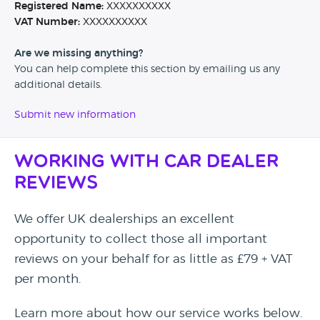
Registered Name:
XXXXXXXXXX
VAT Number:
XXXXXXXXXX
Are we missing anything?
You can help complete this section by emailing us any
additional details.
Submit new information
Working with Car Dealer
Reviews
We offer UK dealerships an excellent
opportunity to collect those all important
reviews on your behalf for as little as £79 + VAT
per month.
Learn more about how our service works below.