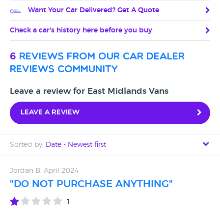
Want Your Car Delivered? Get A Quote
Check a car's history here before you buy
6
reviews from our car dealer
reviews community
Leave a review for East Midlands Vans
Leave a review
Sorted by:
Date - Newest first
Date - Newest first
Jordan B, April 2024
"DO NOT PURCHASE ANYTHING"
Date - Oldest first
1
Avg Rating - High to Low