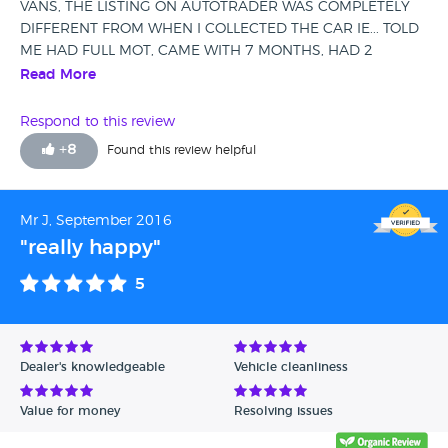
VANS, THE LISTING ON AUTOTRADER WAS COMPLETELY
DIFFERENT FROM WHEN I COLLECTED THE CAR IE... TOLD
ME HAD FULL MOT, CAME WITH 7 MONTHS, HAD 2
OWNERS, HAD 4, FULL SERVICE HISTORY, HAD PART
Read More
HISTORY IF IS ITS LUCKILY, TO TOP THINGS OFF THE
TIMING CHAIN SNAPPED JUST AFTER 3 MONTHS OF
Respond to this review
OWNERSHIP AND THE DPP LIGHT HAD BEEN ON SINCE I
+
8
Found this review helpful
COLLECTED THE CAR, WILL DO NOTHING TO HELP ME. I
LEFT A BAD REVIEW ON AUTOTRADER AND THEY DELETE
IT. DO NOT USE THIS COMPANY.
Mr J, September 2016
"really happy"
5
Dealer's knowledgeable
Vehicle cleanliness
Value for money
Resolving issues