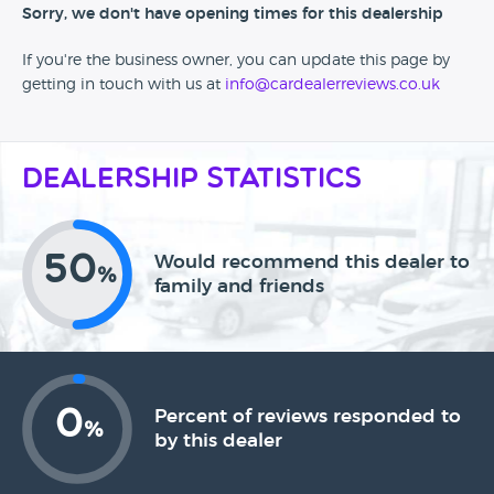
Sorry, we don't have opening times for this dealership
If you're the business owner, you can update this page by
getting in touch with us at
info@cardealerreviews.co.uk
Dealership Statistics
50
Would recommend this dealer to
%
family and friends
0
Percent of reviews responded to
%
by this dealer