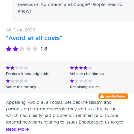
reviews on Autotrader and Google!! People need to
know!!
Ali, June 2023
"Avoid at all costs"
1.8
Dealer's knowledgeable
Vehicle cleanliness
Value for money
Resolving issues
Appalling. Avoid at all costs. Besides the sexism and
patronising comments at sale they sold us a faulty van
which had clearly had problems identified prior to sale
(bramd new parts relating to issue). Encouraged us to get
repaired saying they would fund this. Have now gone back
Read More