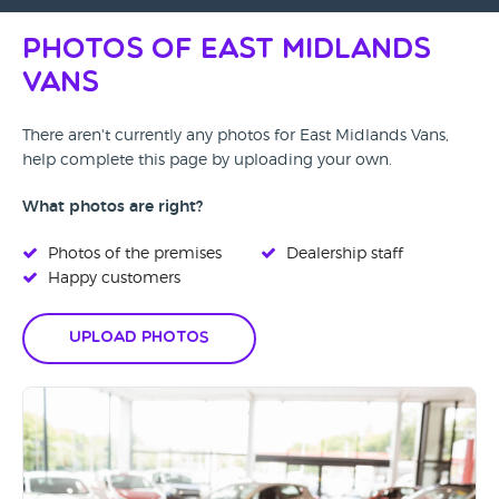
Photos of East Midlands
Vans
There aren't currently any photos for East Midlands Vans,
help complete this page by uploading your own.
What photos are right?
Photos of the premises
Dealership staff
Happy customers
Upload Photos