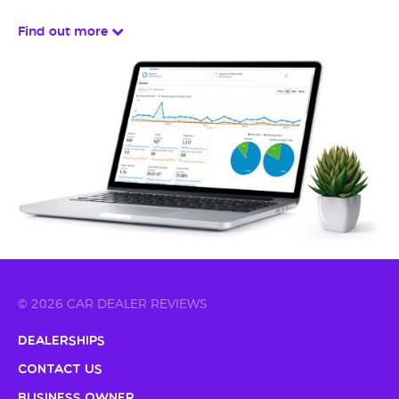
Find out more
© 2026 CAR DEALER REVIEWS
Dealerships
Contact Us
Business Owner