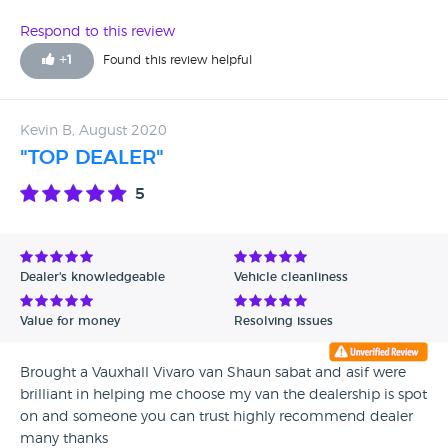
on this and we've lost a lot of money. We are taking to
court.
Respond to this review
+
1
Found this review helpful
Kevin B, August 2020
"TOP DEALER"
5
Dealer's knowledgeable
Vehicle cleanliness
Value for money
Resolving issues
Brought a Vauxhall Vivaro van Shaun sabat and asif were
brilliant in helping me choose my van the dealership is spot
on and someone you can trust highly recommend dealer
many thanks