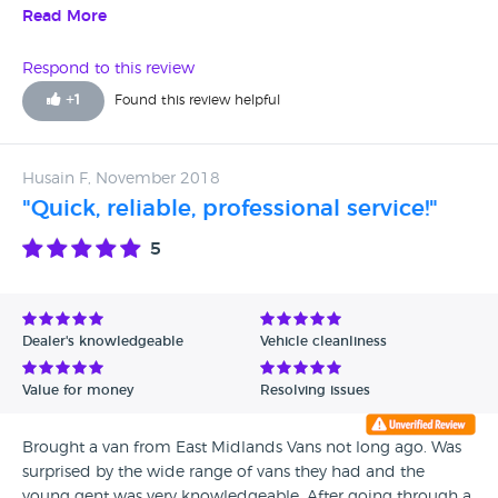
Read More
Respond to this review
+
1
Found this review helpful
Husain F, November 2018
"Quick, reliable, professional service!"
5
Dealer's knowledgeable
Vehicle cleanliness
Value for money
Resolving issues
Brought a van from East Midlands Vans not long ago. Was
surprised by the wide range of vans they had and the
young gent was very knowledgeable. After going through a