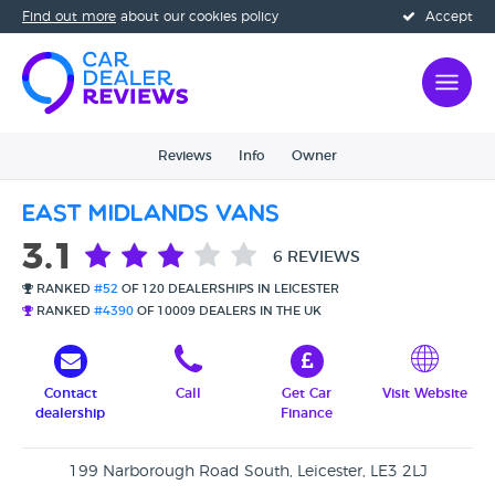
Find out more
about our cookies policy
Accept
Reviews
Info
Owner
East Midlands Vans
3.1
6 REVIEWS
RANKED
#52
OF 120 DEALERSHIPS IN LEICESTER
RANKED
#4390
OF 10009 DEALERS IN THE UK
Contact
Call
Get Car
Visit Website
dealership
Finance
199 Narborough Road South, Leicester, LE3 2LJ