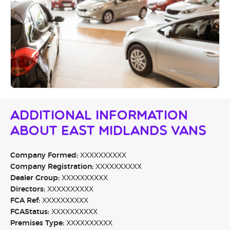
Additional Information
About East Midlands Vans
Company Formed:
XXXXXXXXXX
Company Registration:
XXXXXXXXXX
Dealer Group:
XXXXXXXXXX
Directors:
XXXXXXXXXX
FCA Ref:
XXXXXXXXXX
FCAStatus:
XXXXXXXXXX
Premises Type:
XXXXXXXXXX