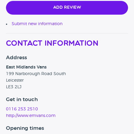
Add Review
Submit new information
Contact Information
Address
East Midlands Vans
199 Narborough Road South
Leicester
LE3 2LJ
Get in touch
0116 253 2510
http://www.emvans.com
Opening times