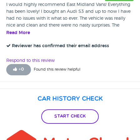
I would highly recommend East Midland Vans! Everything
has been lovely! I bought an Audi S3 and up to now I have
had no issues with it what so ever. The vehicle was really
nice and clean and there were no nasty surprises. The
dealers were extremely helpful and friendly.
Read More
Reviewer has confirmed their email address
Respond to this review
+
0
Found this review helpful
Car History Check
Start Check