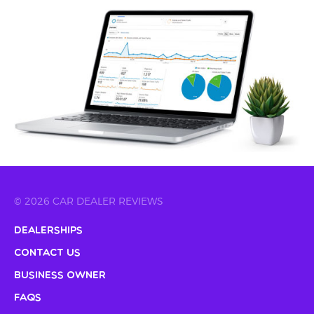
© 2026 CAR DEALER REVIEWS
Dealerships
Contact Us
Business Owner
FAQs