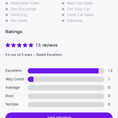
Motorbike Sales
New Car Sales
Part Exchange
Sell Your Car
Servicing
Used Car Sales
Van Sales
Warranty
Ratings
13 reviews
4.9 out of 5 stars — Rated Excellent
Excellent
12
Very Good
1
Average
0
Poor
0
Terrible
0