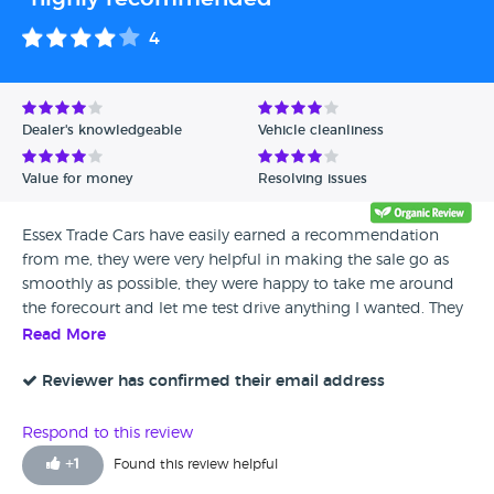
4
Dealer's knowledgeable
Vehicle cleanliness
Value for money
Resolving issues
Essex Trade Cars have easily earned a recommendation
from me, they were very helpful in making the sale go as
smoothly as possible, they were happy to take me around
the forecourt and let me test drive anything I wanted. They
were really patient and made me feel very welcome.
Read More
Reviewer has confirmed their email address
Respond to this review
+
1
Found this review helpful