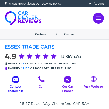
Find out more
about our cookies policy
Accept
Reviews
Info
Owner
Essex Trade Cars
4.9
13 REVIEWS
RANKED
#5
OF 38 DEALERSHIPS IN CHELMSFORD
RANKED
#1134
OF 10009 DEALERS IN THE UK
Contact
Call
Get Car
Visit Website
dealership
Finance
15-17 Russell Way, Chelmsford, CM1 3AA