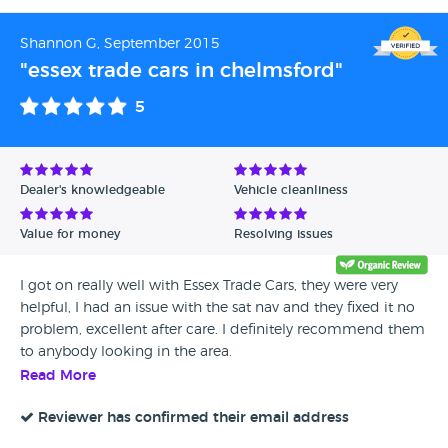
Shannon G, September 2015
"essex trade cars in chelmsford"
5
Dealer's knowledgeable
Vehicle cleanliness
Value for money
Resolving issues
I got on really well with Essex Trade Cars, they were very
helpful, I had an issue with the sat nav and they fixed it no
problem, excellent after care. I definitely recommend them
to anybody looking in the area.
Read More
Reviewer has confirmed their email address