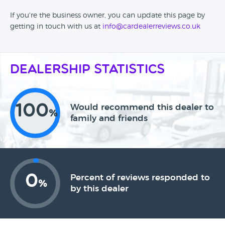
If you're the business owner, you can update this page by
getting in touch with us at
info@cardealerreviews.co.uk
Dealership Statistics
100
Would recommend this dealer to
%
family and friends
0
Percent of reviews responded to
%
by this dealer