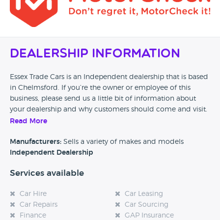
Dealership Information
Essex Trade Cars is an Independent dealership that is based
in Chelmsford. If you’re the owner or employee of this
business, please send us a little bit of information about
your dealership and why customers should come and visit.
Read More
Alternatively, if you’re a customer and you’ve had an
experience at this dealership, please leave a review below.
Manufacturers:
Sells a variety of makes and models
Independent Dealership
Services available
Car Hire
Car Leasing
Car Repairs
Car Sourcing
Finance
GAP Insurance