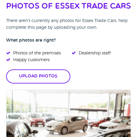
Photos of Essex Trade Cars
There aren't currently any photos for Essex Trade Cars, help
complete this page by uploading your own.
What photos are right?
Photos of the premises
Dealership staff
Happy customers
Upload Photos