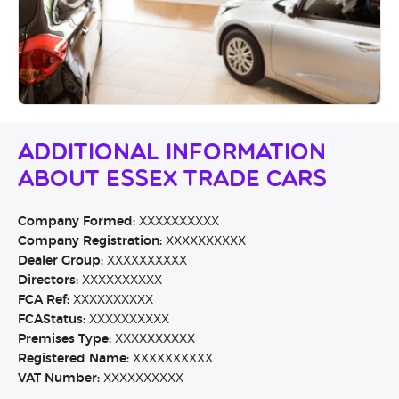
Additional Information
About Essex Trade Cars
Company Formed:
XXXXXXXXXX
Company Registration:
XXXXXXXXXX
Dealer Group:
XXXXXXXXXX
Directors:
XXXXXXXXXX
FCA Ref:
XXXXXXXXXX
FCAStatus:
XXXXXXXXXX
Premises Type:
XXXXXXXXXX
Registered Name:
XXXXXXXXXX
VAT Number:
XXXXXXXXXX