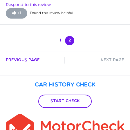
Respond to this review
+
1
Found this review helpful
1
2
Previous Page
Next Page
Car History Check
Start Check