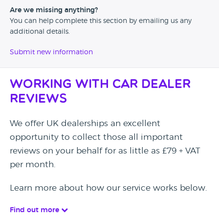
Are we missing anything?
You can help complete this section by emailing us any
additional details.
Submit new information
Working with Car Dealer
Reviews
We offer UK dealerships an excellent
opportunity to collect those all important
reviews on your behalf for as little as £79 + VAT
per month.
Learn more about how our service works below.
Find out more