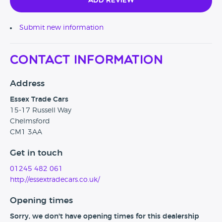
Add Review
Submit new information
Contact Information
Address
Essex Trade Cars
15-17 Russell Way
Chelmsford
CM1 3AA
Get in touch
01245 482 061
http://essextradecars.co.uk/
Opening times
Sorry, we don't have opening times for this dealership