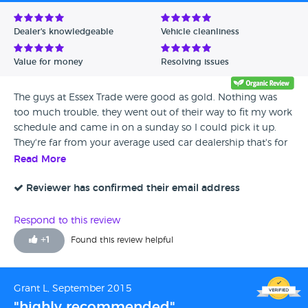
Avg Rating - Low to High
Dealer's knowledgeable
Vehicle cleanliness
Verified Reviews
Value for money
Resolving issues
Unverified Reviews
The guys at Essex Trade were good as gold. Nothing was
too much trouble, they went out of their way to fit my work
schedule and came in on a sunday so I could pick it up.
They're far from your average used car dealership that's for
sure.
Read More
Reviewer has confirmed their email address
Respond to this review
+
1
Found this review helpful
Grant L, September 2015
"highly recommended"