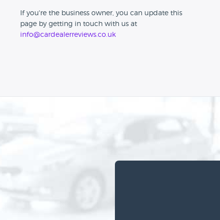
If you're the business owner, you can update this
page by getting in touch with us at
info@cardealerreviews.co.uk