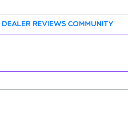
 dealer reviews community