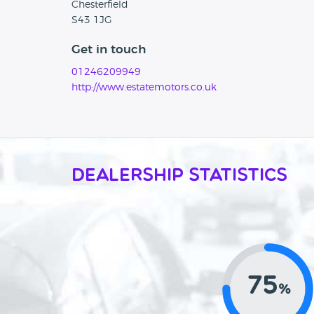
Chesterfield
S43 1JG
Get in touch
01246209949
http://www.estatemotors.co.uk
Dealership Statistics
75
%