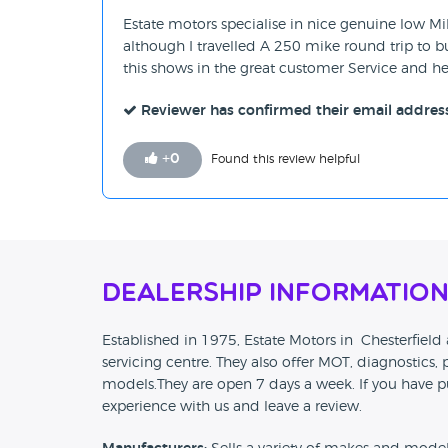
Estate motors specialise in nice genuine low Mi
although I travelled A 250 mike round trip to bu
this shows in the great customer Service and 
Reviewer has confirmed their email addres
+
0
Found this review helpful
Dealership Informatio
Established in 1975, Estate Motors in Chesterfiel
servicing centre. They also offer MOT, diagnostics, p
models.They are open 7 days a week. If you have p
experience with us and leave a review.