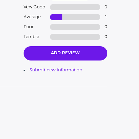
Very Good
0
Average
1
Poor
0
Terrible
0
Add Review
Submit new information