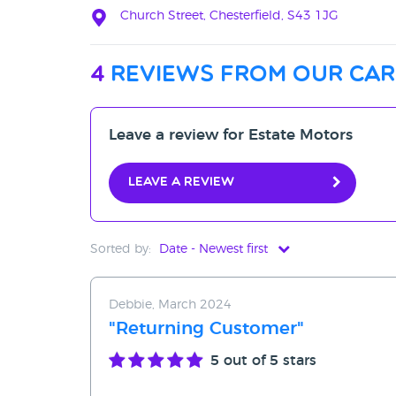
Church Street, Chesterfield, S43 1JG
4
reviews from our car
Leave a review for Estate Motors
Leave a review
Sorted by:
Date - Newest first
Date - Newest first
Debbie, March 2024
Date - Oldest first
"Returning Customer"
Avg Rating - High to Low
5
out of 5 stars
Avg Rating - Low to High