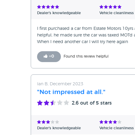
Verified Reviews
Dealer's knowledgeable
Vehicle cleanliness
Unverified Reviews
I first purchased a car from Estate Motors 10yrs
helpful, he made sure the car was taxed MOTd a
When I need another car I will try here again
+
0
Found this review helpful
Ian B, December 2023
"Not impressed at all."
2.6
out of 5 stars
Dealer's knowledgeable
Vehicle cleanliness