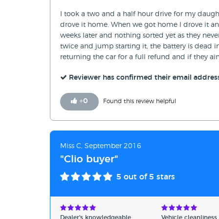
I took a two and a half hour drive for my daught
drove it home. When we got home I drove it an
weeks later and nothing sorted yet as they never
twice and jump starting it, the battery is dead
returning the car for a full refund and if they a
Reviewer has confirmed their email addres
+
0
Found this review helpful
Miss C, September 2016
"Clio buyer"
5
out of 5 stars
Dealer's knowledgeable
Vehicle cleanliness