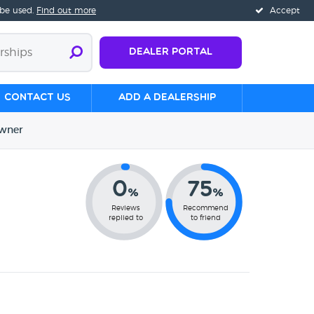
 be used.
Find out more
Accept
Dealer Portal
Contact us
Add a Dealership
wner
0
75
%
%
Reviews
Recommend
replied to
to friend