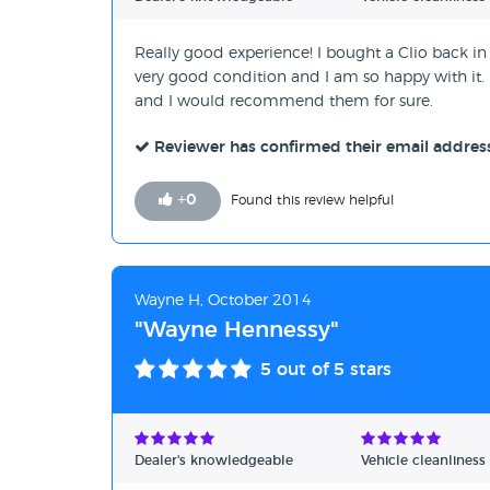
Really good experience! I bought a Clio back in 
very good condition and I am so happy with it. I 
and I would recommend them for sure.
Reviewer has confirmed their email addres
+
0
Found this review helpful
Wayne H, October 2014
"Wayne Hennessy"
5
out of 5 stars
Dealer's knowledgeable
Vehicle cleanliness