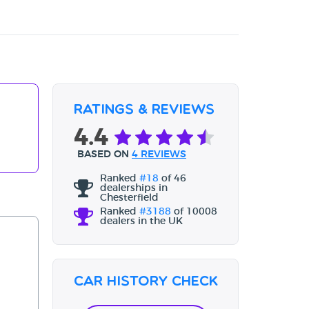
Ratings & Reviews
4.4
BASED ON
4 REVIEWS
Ranked
#18
of 46
dealerships in
Chesterfield
Ranked
#3188
of 10008
dealers in the UK
Car History Check