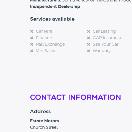
Manufacturers:
Sells a variety of makes and mode
Independent Dealership
Services available
Car Hire
Car Leasing
Finance
GAP Insurance
Part Exchange
Sell Your Car
Van Sales
Warranty
Contact Information
Address
Estate Motors
Church Street