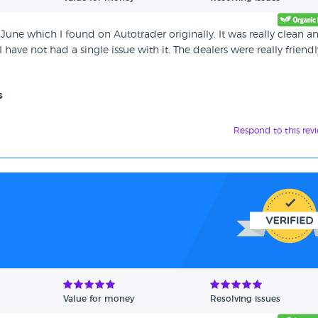
June which I found on Autotrader originally. It was really clean a
have not had a single issue with it. The dealers were really friendl
s
Respond to this rev
Value for money
Resolving issues