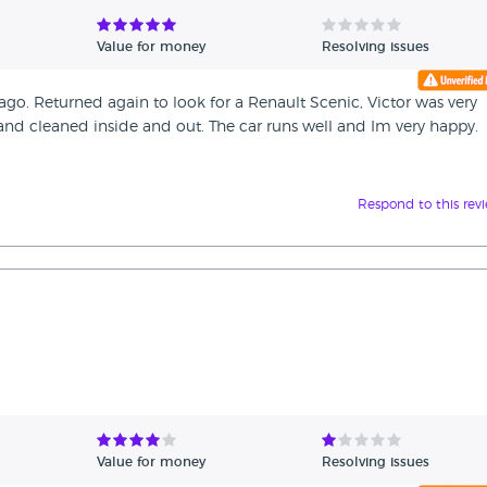
Value for money
Resolving issues
 ago. Returned again to look for a Renault Scenic, Victor was very
nd cleaned inside and out. The car runs well and Im very happy.
Respond to this rev
Value for money
Resolving issues