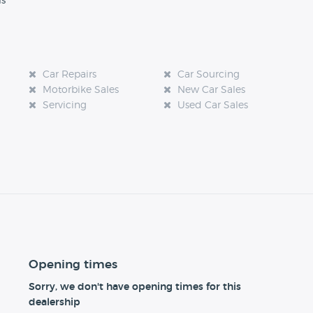
ls
Car Repairs
Car Sourcing
Motorbike Sales
New Car Sales
Servicing
Used Car Sales
Opening times
Sorry, we don't have opening times for this
dealership