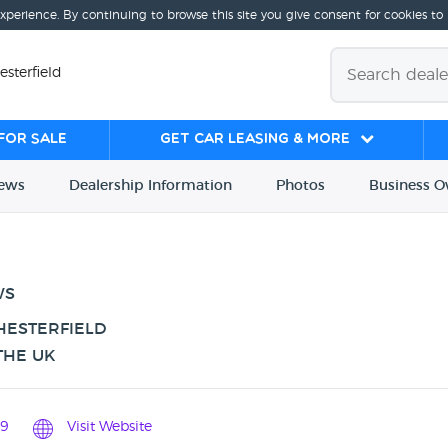
experience. By continuing to browse this site you give consent for cookies to
esterfield
for sale
Get Car Leasing & More
iews
Dealership
Info
rmation
Photos
Business
O
WS
HESTERFIELD
THE UK
9
Visit Website