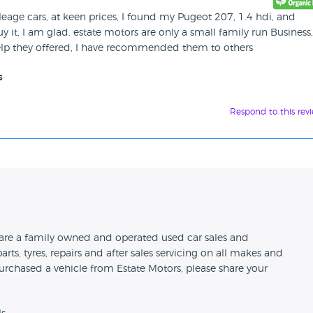
leage cars, at keen prices, I found my Pugeot 207, 1.4 hdi, and
y it, I am glad. estate motors are only a small family run Business
help they offered, I have recommended them to others
s
Respond to this rev
n
d are a family owned and operated used car sales and
arts, tyres, repairs and after sales servicing on all makes and
urchased a vehicle from Estate Motors, please share your