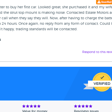
er to buy her first car. Looked great, she purchased it and my wif
d the strut top mount is making noise. Contacted Estate Motors 
 call when they say they will. Now, after having to charge the batt
 in 24 hours. Once again, no reply from any form of contact. Could
in't happy, trading standards will be contacted.
s
Respond to this rev
Value for money
Resolving issues