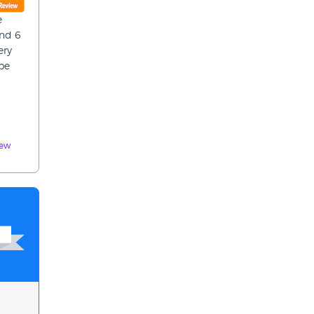
e
and 6
ery
 be
iew