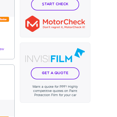
Start Check
iew
Get a Quote
Want a quote for PPF? Highly
competitive quotes on Paint
Protection Film for your car