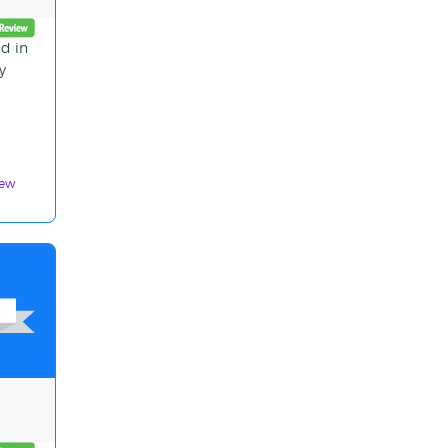
nd in
y
iew