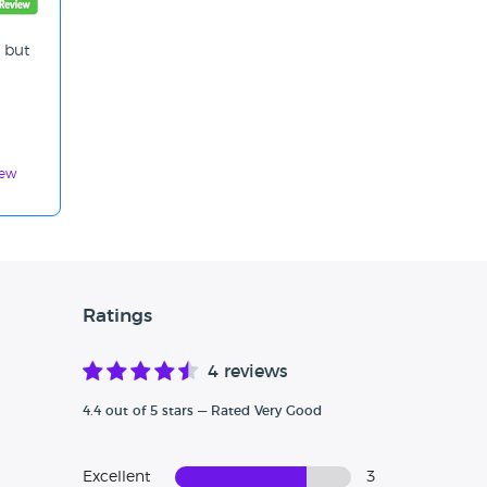
, but
iew
Ratings
4 reviews
4.4 out of 5 stars — Rated Very Good
Excellent
3