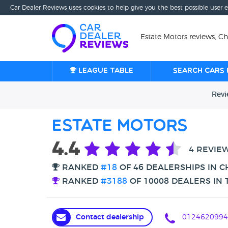
Car Dealer Reviews uses cookies to help give you the best possible user 
Estate Motors reviews, Ch
League table
Search cars 
Rev
Estate Motors
4.4
4 REVIE
RANKED
#18
OF 46 DEALERSHIPS IN C
RANKED
#3188
OF 10008 DEALERS IN 
Contact dealership
0124620994