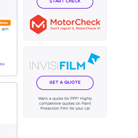
Start Check
 I am
iew
Get a Quote
Want a quote for PPF? Highly
competitive quotes on Paint
Protection Film for your car