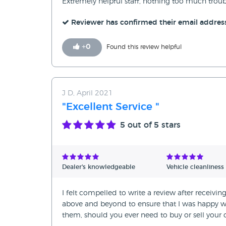
Extremely helpful staff, nothing too much troubl
Reviewer has confirmed their email addres
+
0
Found this review helpful
J D, April 2021
"Excellent Service "
5
out of 5 stars
Dealer's knowledgeable
Vehicle cleanliness
I felt compelled to write a review after receivi
above and beyond to ensure that I was happy w
them, should you ever need to buy or sell your c