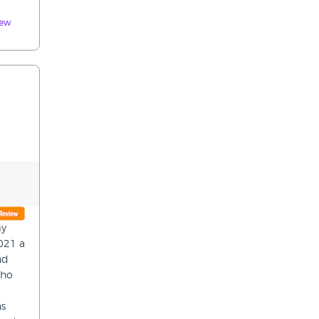
iew
my
2021 a
nd
who
ns