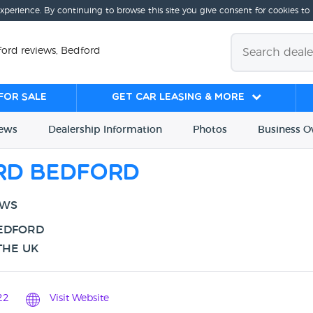
experience. By continuing to browse this site you give consent for cookies to
ord reviews, Bedford
for sale
Get Car Leasing & More
iews
Dealership
Info
rmation
Photos
Business
O
rd Bedford
EWS
BEDFORD
THE UK
22
Visit Website