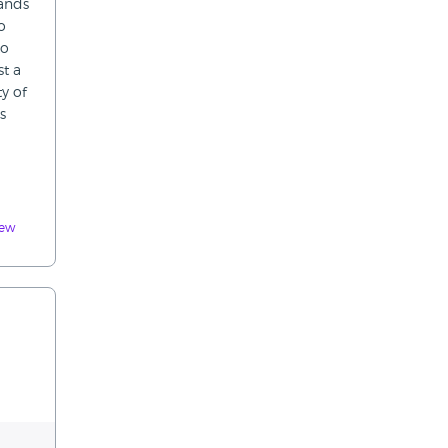
hands
o
to
st a
y of
s
iew