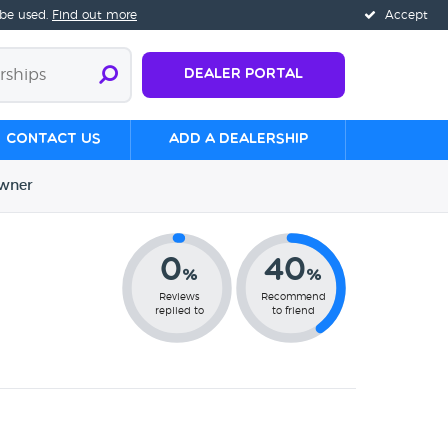
 be used.
Find out more
Accept
Dealer Portal
Contact us
Add a Dealership
wner
0
40
%
%
Reviews
Recommend
replied to
to friend