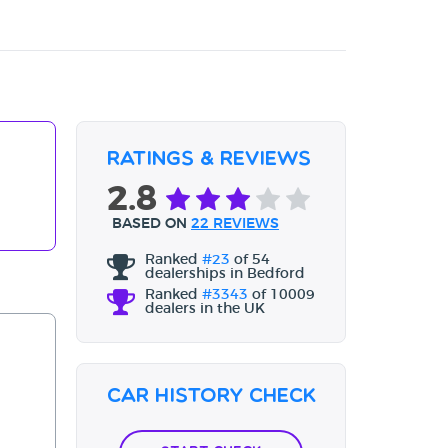
Ratings & Reviews
2.8
BASED ON
22 REVIEWS
Ranked
#23
of 54
dealerships in Bedford
Ranked
#3343
of 10009
dealers in the UK
Car History Check