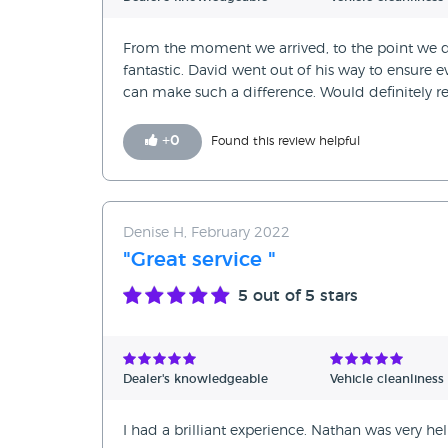
From the moment we arrived, to the point we d
fantastic. David went out of his way to ensure e
can make such a difference. Would definitely
+
0
Found this review helpful
Denise H, February 2022
"Great service "
5
out of 5 stars
Dealer's knowledgeable
Vehicle cleanliness
I had a brilliant experience. Nathan was very h