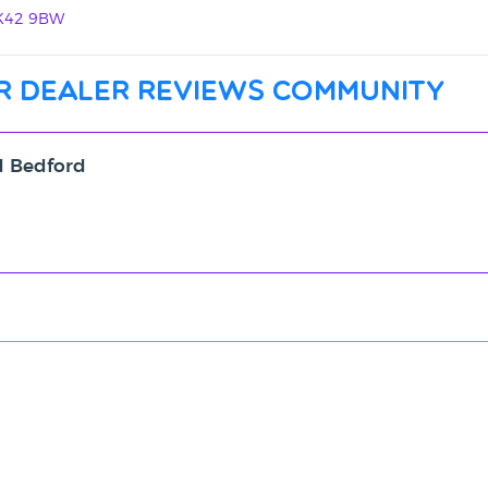
MK42 9BW
r dealer reviews community
d Bedford