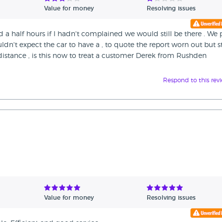
Value for money
Resolving issues
d a half hours if I hadn't complained we would still be there . We 
dn't expect the car to have a , to quote the report worn out but st
distance , is this now to treat a customer Derek from Rushden
Respond to this rev
Value for money
Resolving issues