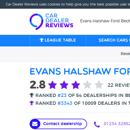
Car Dealer Reviews uses cookies to help give you the best possible user 
Evans Halshaw Ford Bedf
League table
Search cars 
Rev
Evans Halshaw Fo
2.8
22 REVI
RANKED
#23
OF 54 DEALERSHIPS IN 
RANKED
#3343
OF 10009 DEALERS IN 
Contact dealership
01234 3285