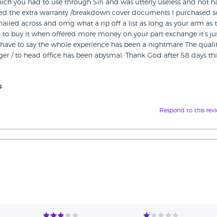
ich you had to use through Siri and was utterly useless and not 
ceived the extra warranty /breakdown cover documents I purchased s
iled across and omg what a rip off a list as long as your arm as 
 to buy it when offered more money on your part exchange it’s ju
have to say the whole experience has been a nightmare The qualit
er / to head office has been abysmal. Thank God after 58 days thi
s
Respond to this rev