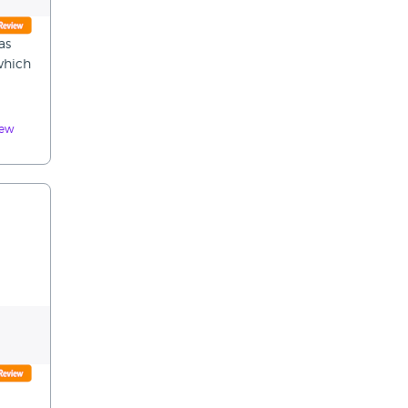
as
 which
iew