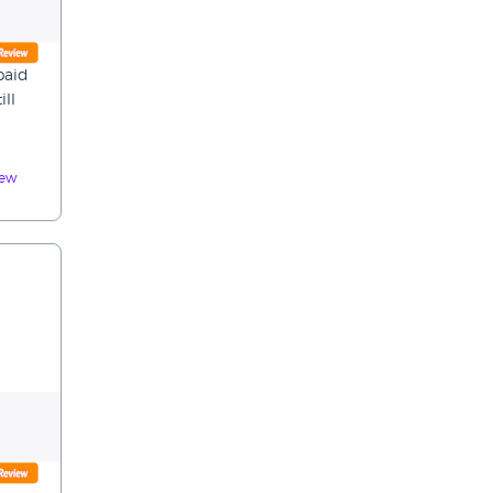
paid
ill
iew