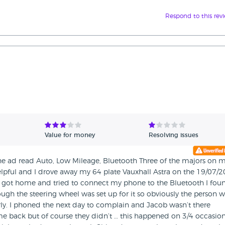
Respond to this rev
Value for money
Resolving issues
 the ad read Auto, Low Mileage, Bluetooth Three of the majors on 
elpful and I drove away my 64 plate Vauxhall Astra on the 19/07/
 I got home and tried to connect my phone to the Bluetooth I fou
ough the steering wheel was set up for it so obviously the person 
rly. I phoned the next day to complain and Jacob wasn’t there
me back but of course they didn’t … this happened on 3/4 occasio