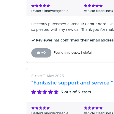
Verified Reviews
Dealer's knowledgeable
Vehicle cleanliness
Unverified Reviews
I recently purchased a Renault Captur from Evan
so pleased with my new car. Thank you for mak
Reviewer has confirmed their email addres
+
0
Found this review helpful
Esther T, May 2023
"Fantastic support and service "
5
out of 5 stars
Dealer's knowledgeable
Vehicle cleanliness