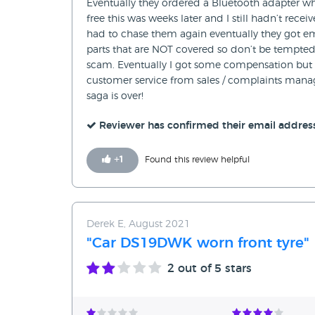
Eventually they ordered a Bluetooth adapter wh
free this was weeks later and I still hadn’t re
had to chase them again eventually they got ema
parts that are NOT covered so don’t be tempted
scam. Eventually I got some compensation but 
customer service from sales / complaints manag
saga is over!
Reviewer has confirmed their email addres
+
1
Found this review helpful
Derek E, August 2021
"Car DS19DWK worn front tyre"
2
out of 5 stars