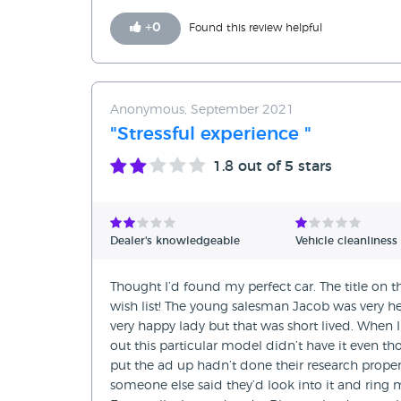
+
0
Found this review helpful
Anonymous, September 2021
"Stressful experience "
1.8
out of 5 stars
Dealer's knowledgeable
Vehicle cleanliness
Thought I’d found my perfect car. The title on
wish list! The young salesman Jacob was very h
very happy lady but that was short lived. When
out this particular model didn’t have it even th
put the ad up hadn’t done their research prope
someone else said they’d look into it and ring 