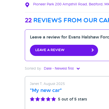
Pioneer Park 200 Ampthill Road, Bedford, 
22
reviews from our ca
Leave a review for Evans Halshaw For
Leave a review
Sorted by:
Date - Newest first
Date - Newest first
Janet T, August 2025
Date - Oldest first
"My new car"
Avg Rating - High to Low
5
out of 5 stars
Avg Rating - Low to High