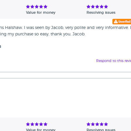
Value for money
Resolving issues
s Halshaw. I was seen by Jacob, very polite and very informative.
ing my purchase so easy, thank you, Jacob.
s
Respond to this rev
Value for money
Resolving issues