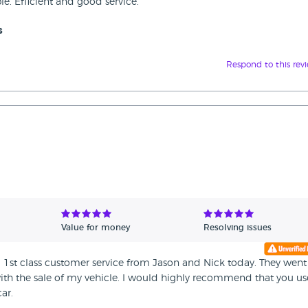
e. Efficient and good service.
s
Respond to this rev
Value for money
Resolving issues
ng 1st class customer service from Jason and Nick today. They went
ith the sale of my vehicle. I would highly recommend that you us
ar.