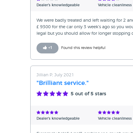
Dealer's knowledgeable
Vehicle cleanliness
We were badly treated and left waiting for 2 an
£ 9300 for the car only 3 week's ago so you woul
legal but you should allow for longer stopping 
+
1
Found this review helpful
Jillian P, July 2021
"Brilliant service."
5
out of 5 stars
Dealer's knowledgeable
Vehicle cleanliness