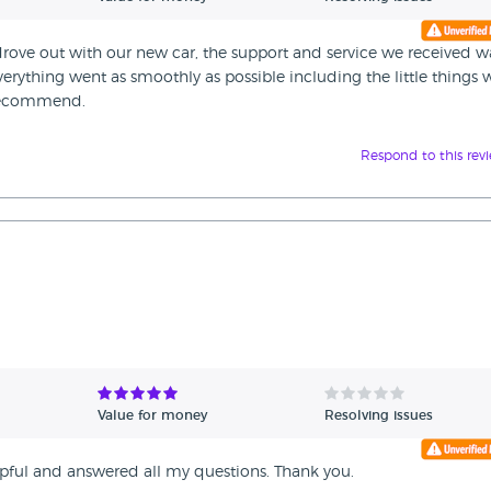
rove out with our new car, the support and service we received w
verything went as smoothly as possible including the little things
 recommend.
Respond to this rev
Value for money
Resolving issues
elpful and answered all my questions. Thank you.