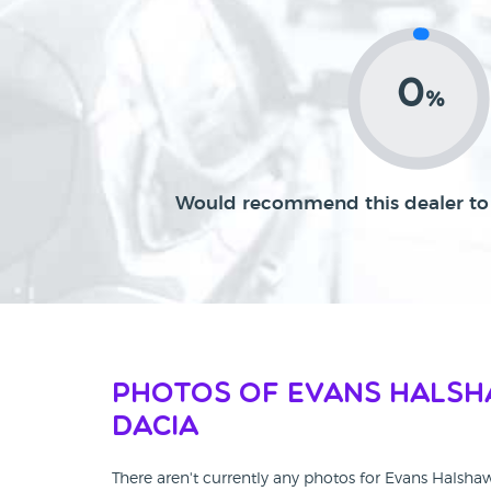
0
%
Would recommend this dealer to 
Photos of Evans Hals
Dacia
There aren't currently any photos for Evans Halsha