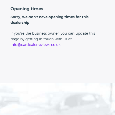
Opening times
Sorry, we don't have opening times for this
dealership
If you're the business owner, you can update this
page by getting in touch with us at
info@cardealerreviews.co.uk