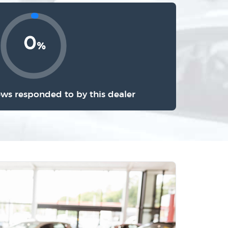
0
%
ews responded to by this dealer