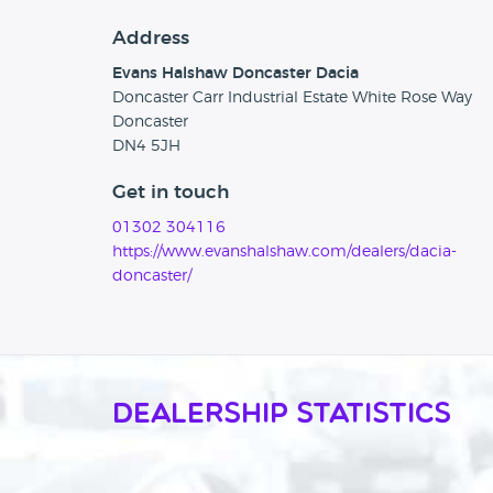
Address
Evans Halshaw Doncaster Dacia
Doncaster Carr Industrial Estate White Rose Way
Doncaster
DN4 5JH
Get in touch
01302 304116
https://www.evanshalshaw.com/dealers/dacia-
doncaster/
Dealership Statistics