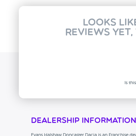
Looks lik
reviews yet,
Is th
Dealership Informatio
Evans Halshaw Doncaster Dacia is an Franchise deal