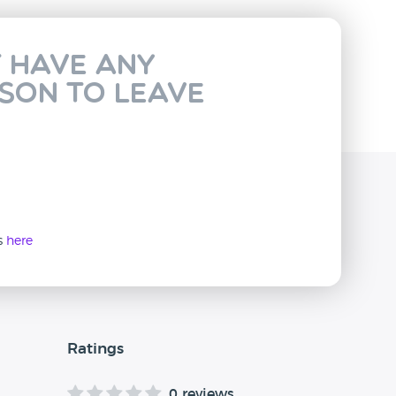
t have any
rson to leave
ws
here
Ratings
0 reviews