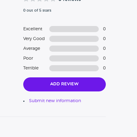
0 out of 5 stars
Excellent
0
Very Good
0
Average
0
Poor
0
Terrible
0
Add Review
Submit new information