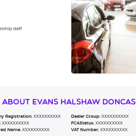
rship staff
n About Evans Halshaw Doncas
 Registration:
XXXXXXXXXX
Dealer Group:
XXXXXXXXXX
:
XXXXXXXXXX
FCAStatus:
XXXXXXXXXX
red Name:
XXXXXXXXXX
VAT Number:
XXXXXXXXXX