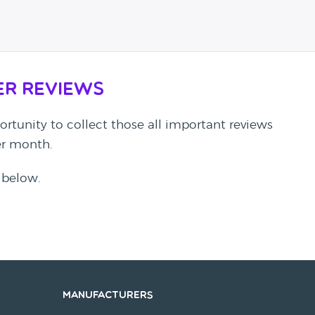
er Reviews
rtunity to collect those all important reviews
per month.
 below.
Manufacturers