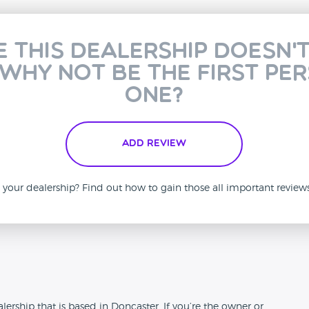
e this dealership doesn'
 why not be the first pe
one?
Add Review
is your dealership? Find out how to gain those all important revie
n
ership that is based in Doncaster. If you’re the owner or