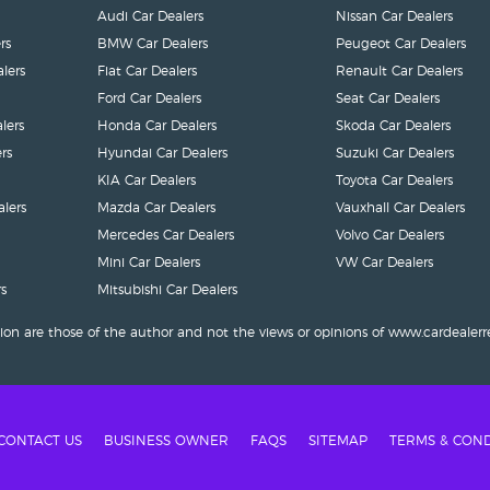
Audi Car Dealers
Nissan Car Dealers
rs
BMW Car Dealers
Peugeot Car Dealers
lers
Fiat Car Dealers
Renault Car Dealers
Ford Car Dealers
Seat Car Dealers
lers
Honda Car Dealers
Skoda Car Dealers
rs
Hyundai Car Dealers
Suzuki Car Dealers
KIA Car Dealers
Toyota Car Dealers
lers
Mazda Car Dealers
Vauxhall Car Dealers
Mercedes Car Dealers
Volvo Car Dealers
Mini Car Dealers
VW Car Dealers
s
Mitsubishi Car Dealers
ion are those of the author and not the views or opinions of www.cardealerr
CONTACT US
BUSINESS OWNER
FAQS
SITEMAP
TERMS & COND