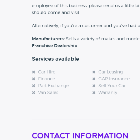
employee of this business, please send us a little
should come and visit.
Alternatively, if you’re a customer and you’ve had 
Manufacturers:
Sells a variety of makes and mode
Franchise Dealership
Services available
Car Hire
Car Leasing
Finance
GAP Insurance
Part Exchange
Sell Your Car
Van Sales
Warranty
Contact Information