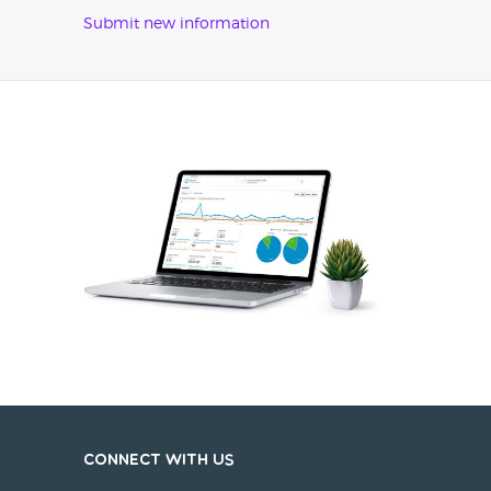
Submit new information
Connect with us