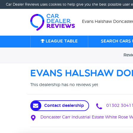
Car Dealer Reviews uses cookies to help give you the best possible user 
Evans Halshaw Doncaster
League table
Search cars 
Rev
Evans Halshaw Do
This dealership has no reviews yet
Contact dealership
01302 3041
Doncaster Carr Industrial Estate White Rose 