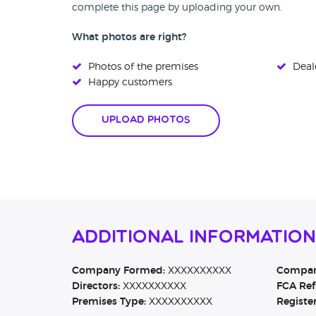
complete this page by uploading your own.
What photos are right?
Photos of the premises
Deale
Happy customers
Upload Photos
Additional Informatio
Company Formed:
XXXXXXXXXX
Company
Directors:
XXXXXXXXXX
FCA Ref
Premises Type:
XXXXXXXXXX
Registe