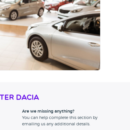
ter Dacia
Are we missing anything?
You can help complete this section by
emailing us any additional details.