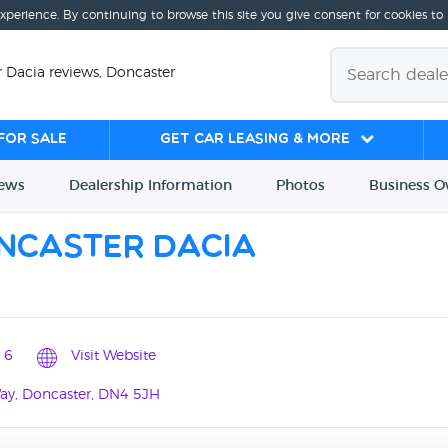
experience. By continuing to browse this site you give consent for cookies to
 Dacia reviews, Doncaster
for sale
Get Car Leasing & More
iews
Dealership
Info
rmation
Photos
Business
O
ncaster Dacia
16
Visit Website
Way, Doncaster, DN4 5JH