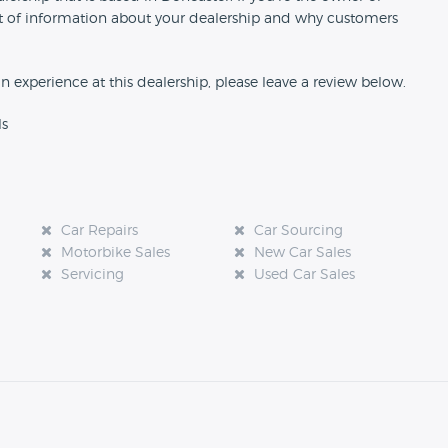
 bit of information about your dealership and why customers
an experience at this dealership, please leave a review below.
ls
Car Repairs
Car Sourcing
Motorbike Sales
New Car Sales
Servicing
Used Car Sales