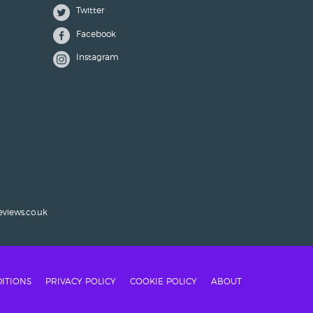
Twitter
Facebook
Instagram
eviews.co.uk
ITIONS
PRIVACY POLICY
COOKIE POLICY
ABOUT