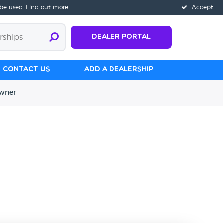
 be used.
Find out more
Accept
Dealer Portal
Contact us
Add a Dealership
wner