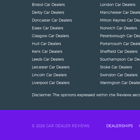
Bristol Car Dealers
London Car Dealers
Derby Car Dealers
Manchester Car Deale
Doncaster Car Dealers
Milton Keynes Car Dea
Essex Car Dealers
Norwich Car Dealers
Glasgow Car Dealers
Peterborough Car Dea
Hull Car Dealers
Portsmouth Car Deale
Kent Car Dealers
Sheffield Car Dealers
Leeds Car Dealers
Southampton Car Dea
Leicester Car Dealers
Stoke Car Dealers
Lincoln Car Dealers
Swindon Car Dealers
Liverpool Car Dealers
Warrington Car Dealer
Disclaimer: The opinions expressed within the Reviews sect
© 2026 CAR DEALER REVIEWS
DEALERSHIPS