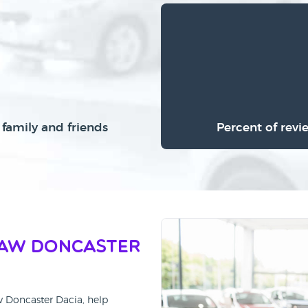
family and friends
Percent of revi
haw Doncaster
w Doncaster Dacia, help