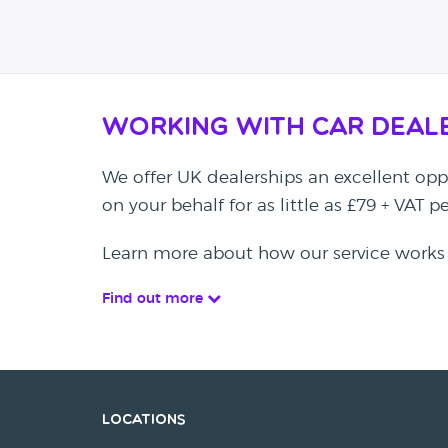
Working with Car Deal
We offer UK dealerships an excellent oppo
on your behalf for as little as £79 + VAT 
Learn more about how our service works
Find out more
Locations