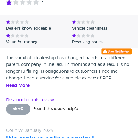
1
Avg Rating - High to Low
Avg Rating - Low to High
Dealer's knowledgeable
Vehicle cleanliness
Verified Reviews
Value for money
Resolving issues
Unverified Reviews
This vauxhall dealership has changed hands to a different
parent company in the last 12 months and as a result is no
longer fulfilling its obligations to customers since the
change. I had a service for a vehicle as part of PCP
obligations which caused a tyre pressure fault when the
Read More
rear passenger tyre was changed. As part of this fault I have
tried at multiple times in the last year to get the tyre
Respond to this review
pressure system fixed as part of the warrenty following the
+
0
Found this review helpful
service but after being delayed by the representatives at the
service centre, they are now no longer fulfilling the
contractual obligations in which this dealership has taken
Colin W, January 2024
ownership from. Alistair, a customer rep in the services