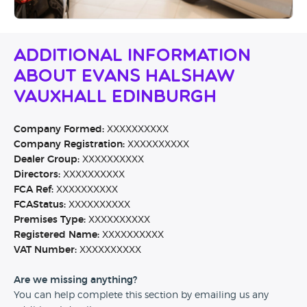
Additional Information
About Evans Halshaw
Vauxhall Edinburgh
Company Formed:
XXXXXXXXXX
Company Registration:
XXXXXXXXXX
Dealer Group:
XXXXXXXXXX
Directors:
XXXXXXXXXX
FCA Ref:
XXXXXXXXXX
FCAStatus:
XXXXXXXXXX
Premises Type:
XXXXXXXXXX
Registered Name:
XXXXXXXXXX
VAT Number:
XXXXXXXXXX
Are we missing anything?
You can help complete this section by emailing us any