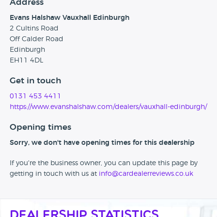
Address
Evans Halshaw Vauxhall Edinburgh
2 Cultins Road
Off Calder Road
Edinburgh
EH11 4DL
Get in touch
0131 453 4411
https://www.evanshalshaw.com/dealers/vauxhall-edinburgh/
Opening times
Sorry, we don't have opening times for this dealership
If you're the business owner, you can update this page by
getting in touch with us at
info@cardealerreviews.co.uk
Dealership Statistics