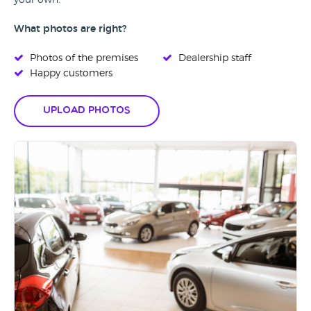
your own.
What photos are right?
Photos of the premises
Dealership staff
Happy customers
Upload Photos