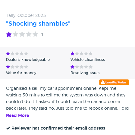
Tally, October 2023
"Shocking shambles"
1
Dealer's knowledgeable
Vehicle cleanliness
Value for money
Resolving issues
Organised a sell my car appointment online. Kept me
waiting 30 mins to tell me the system was down and they
couldn't do it. I asked if I could leave the car and come
back later. They said no. Just told me to rebook online. I did
rebook for the other one, it allowed me to book, sent me a
Read More
valuation and a reminder. I got there and they told me
they're not buying any cars. Absolutely joke and waste of a
Reviewer has confirmed their email address