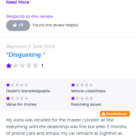
to talk but you have to listen to them. They don't pay your
Read More
settlement after 12 calls they show you they have. They
won't apologise or admit it's their fault even when they
Respond to this review
have the company with all details in front of them. You end
+
0
Found this review helpful
up paying for 2 cars so your out of pocket again. Please
don't waste your time and hard earned cash.
Raymond P, June 2023
"Disgusting "
1
Dealer's knowledgeable
Vehicle cleanliness
Value for money
Resolving issues
My Astra was recalled for the master cylinder, at first
everything with the dealership was fine but after 3 months
of phone calls and emails my car remains at Sighthill as