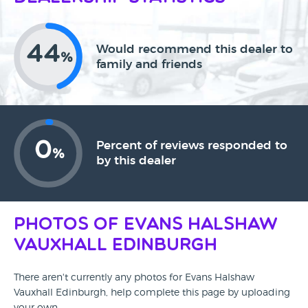
44
Would recommend this dealer to
%
family and friends
0
Percent of reviews responded to
%
by this dealer
Photos of Evans Halshaw
Vauxhall Edinburgh
There aren't currently any photos for Evans Halshaw
Vauxhall Edinburgh, help complete this page by uploading