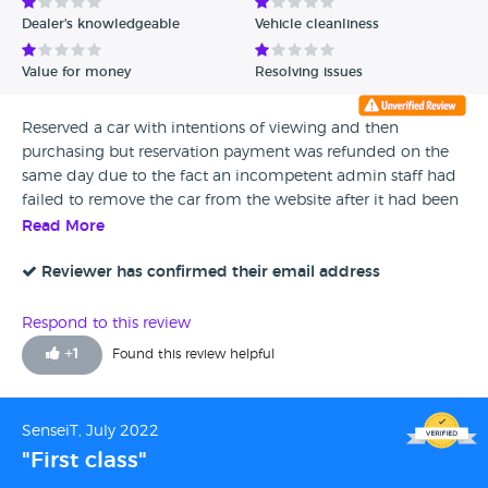
Dealer's knowledgeable
Vehicle cleanliness
Value for money
Resolving issues
Reserved a car with intentions of viewing and then
purchasing but reservation payment was refunded on the
same day due to the fact an incompetent admin staff had
failed to remove the car from the website after it had been
sold. 10/10 would not recommend
Read More
Reviewer has confirmed their email address
Respond to this review
+
1
Found this review helpful
SenseiT, July 2022
"First class"