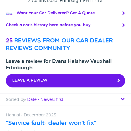
2 Cultins Road, Edinburgh, EH11 4DL
Want Your Car Delivered? Get A Quote
Check a car's history here before you buy
25
reviews from our car dealer
reviews community
Leave a review for Evans Halshaw Vauxhall
Edinburgh
Leave a review
Sorted by:
Date - Newest first
Date - Newest first
Hannah, December 2025
"Service fault- dealer won't fix"
Date - Oldest first