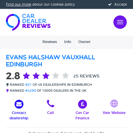
Find out more
about our cookies policy
Accept
Reviews
Info
Owner
Evans Halshaw Vauxhall
Edinburgh
2.8
25 REVIEWS
RANKED
#21
OF 48 DEALERSHIPS IN EDINBURGH
RANKED
#4290
OF 10009 DEALERS IN THE UK
Contact
Call
Get Car
Visit Website
dealership
Finance