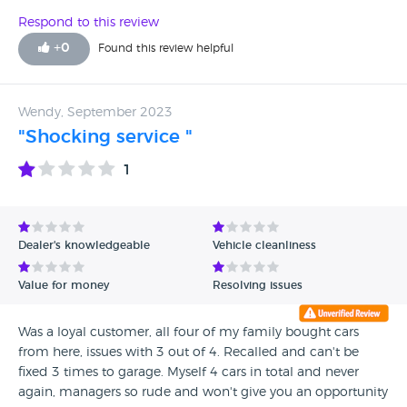
day. Avoid at all costs.
Respond to this review
+
0
Found this review helpful
Wendy, September 2023
"Shocking service "
1
Dealer's knowledgeable
Vehicle cleanliness
Value for money
Resolving issues
Was a loyal customer, all four of my family bought cars
from here, issues with 3 out of 4. Recalled and can't be
fixed 3 times to garage. Myself 4 cars in total and never
again, managers so rude and won't give you an opportunity