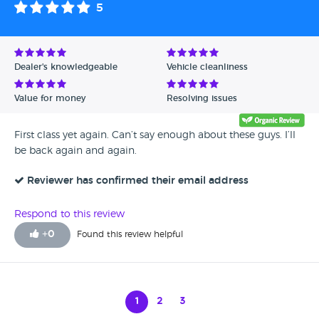
5
Dealer's knowledgeable
Vehicle cleanliness
Value for money
Resolving issues
First class yet again. Can’t say enough about these guys. I’ll
be back again and again.
Reviewer has confirmed their email address
Respond to this review
+
0
Found this review helpful
1
2
3