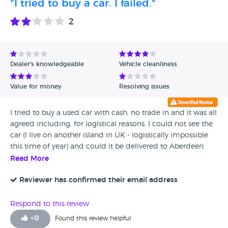
"I tried to buy a car. I failed."
seeing how the dealership and car financing industry
adapts to car electrification as they will have less slimey
2
ways of squeezing money out of customers when the
industry is standardised across the board
Dealer's knowledgeable
Vehicle cleanliness
Value for money
Resolving issues
I tried to buy a used car with cash, no trade in and it was all
agreed including, for logistical reasons, I could not see the
car (I live on another island in UK - logistically impossible
this time of year) and could it be delivered to Aberdeen.
Yes, fine. And then ....... A load of obstructive reasons why
Read More
the car couldn't be sold to me as I could not be there in
person, all easily overcome but no. Manager was rude and
Reviewer has confirmed their email address
abrupt, talked down to me like I was 12yo. They lost
themselves a sale. I bought similar vehicle from another
Respond to this review
dealer nearby who said "yes, no problem" to all my requests.
+
0
Found this review helpful
They have my custom.