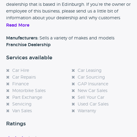
dealership that is based in Edinburgh. If you’re the owner or
employee of this business, please send us a little bit of
information about your dealership and why customers
should come and visit.
Read More
Alternatively, if you’re a customer and you’ve had an
Manufacturers:
Sells a variety of makes and models
experience at this dealership, please leave a review below.
Franchise Dealership
Services available
Car Hire
Car Leasing
Car Repairs
Car Sourcing
Finance
GAP Insurance
Motorbike Sales
New Car Sales
Part Exchange
Sell Your Car
Servicing
Used Car Sales
Van Sales
Warranty
Ratings