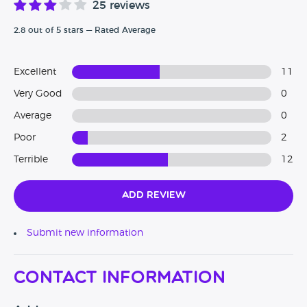
25 reviews
2.8 out of 5 stars — Rated Average
Excellent
11
Very Good
0
Average
0
Poor
2
Terrible
12
Add Review
Submit new information
Contact Information