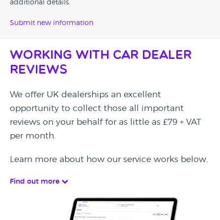
additional details.
Submit new information
Working with Car Dealer
Reviews
We offer UK dealerships an excellent
opportunity to collect those all important
reviews on your behalf for as little as £79 + VAT
per month.
Learn more about how our service works below.
Find out more