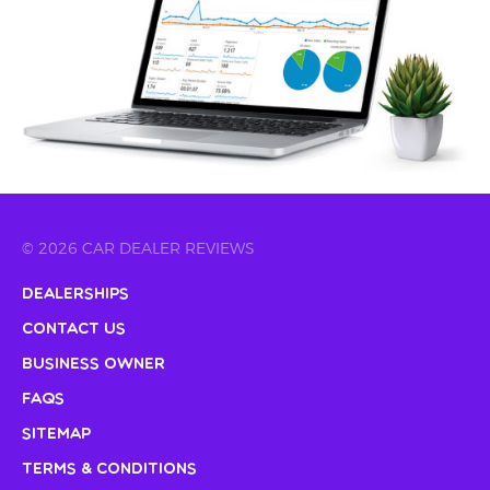
© 2026 CAR DEALER REVIEWS
Dealerships
Contact Us
Business Owner
FAQs
Sitemap
Terms & Conditions