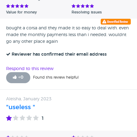
Value for money
Resolving issues
bought a corsa and they made it so easy to deal with. even
made the monthly payments less than i needed. wouldnt
go any other place again
Reviewer has confirmed their email address
Respond to this review
+
0
Found this review helpful
Aleisha, January 2023
"useless "
1