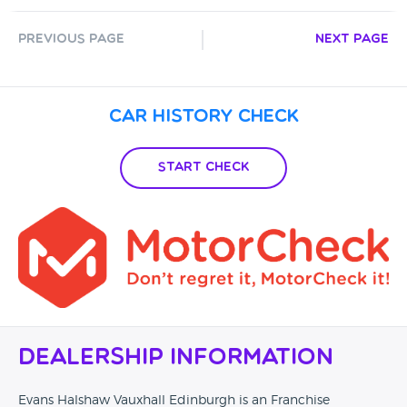
Previous Page
Next Page
Car History Check
Start Check
Dealership Information
Evans Halshaw Vauxhall Edinburgh is an Franchise