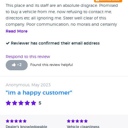
This place and its staff are an absolute disgrace. Promised
to buy a vehicle from me, now refusing to contact me,
directors etc all ignoring me. Steer well clear of this
company. Poor communication, no morals and certainly
don't keep their word.
Read More
Reviewer has confirmed their email address
Respond to this review
+
2
Found this review helpful
Anonymous, May 2023
"im a happy customer"
5
Dealer's knowledgeable
Vehicle cleanliness