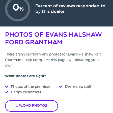
0
Percent of reviews responded to
%
by this dealer
Photos of Evans Halshaw
Ford Grantham
There aren't currently any photos for Evans Halshaw Ford
Grantham, help complete this page by uploading your
own.
What photos are right?
Photos of the premises
Dealership staff
Happy customers
Upload Photos