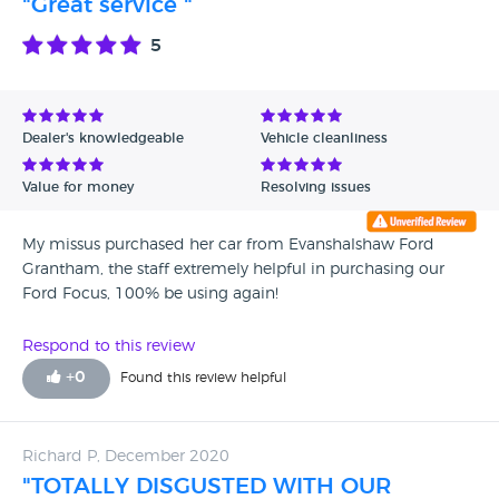
"Great service "
5
Dealer's knowledgeable
Vehicle cleanliness
Value for money
Resolving issues
My missus purchased her car from Evanshalshaw Ford
Grantham, the staff extremely helpful in purchasing our
Ford Focus, 100% be using again!
Respond to this review
+
0
Found this review helpful
Richard P, December 2020
"TOTALLY DISGUSTED WITH OUR