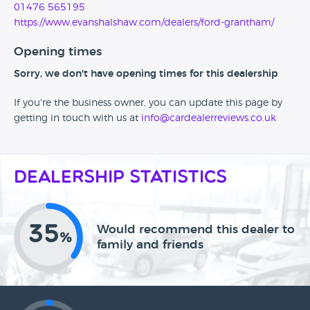
01476 565195
https://www.evanshalshaw.com/dealers/ford-grantham/
Opening times
Sorry, we don't have opening times for this dealership
If you're the business owner, you can update this page by
getting in touch with us at
info@cardealerreviews.co.uk
Dealership Statistics
35
Would recommend this dealer to
%
family and friends