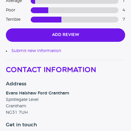
Average
1
Poor
4
Terrible
7
Add Review
Submit new information
Contact Information
Address
Evans Halshaw Ford Grantham
Spittlegate Level
Grantham
NG31 7UH
Get in touch