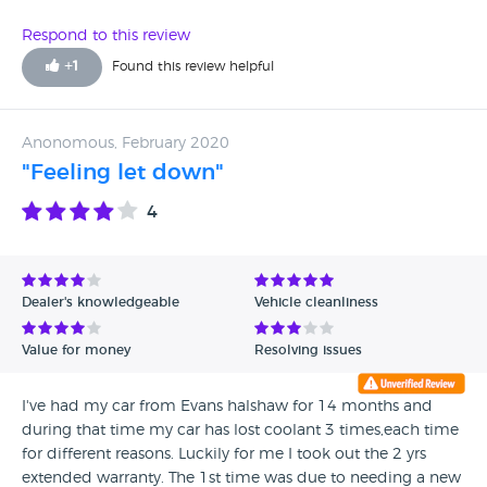
Respond to this review
+
1
Found this review helpful
Anonomous, February 2020
"Feeling let down"
4
Dealer's knowledgeable
Vehicle cleanliness
Value for money
Resolving issues
I've had my car from Evans halshaw for 14 months and
during that time my car has lost coolant 3 times,each time
for different reasons. Luckily for me I took out the 2 yrs
extended warranty. The 1st time was due to needing a new