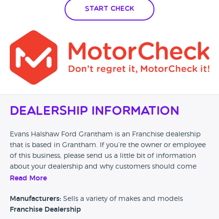
Start Check
Dealership Information
Evans Halshaw Ford Grantham is an Franchise dealership
that is based in Grantham. If you’re the owner or employee
of this business, please send us a little bit of information
about your dealership and why customers should come
and visit.
Read More
Alternatively, if you’re a customer and you’ve had an
Manufacturers:
Sells a variety of makes and models
experience at this dealership, please leave a review below.
Franchise Dealership