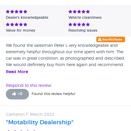
Dealer's knowledgeable
Vehicle cleanliness
Value for money
Resolving issues
We found the salesman Peter L very knowledgeable and
extremely helpful throughout our time spent with him. The
car was in great condition, as photographed and described.
We would definitely buy from here again and recommend
to others. Thank you for everything :)
Read More
Respond to this review
+
0
Found this review helpful
Cameron F, March 2022
"Motability Dealership"