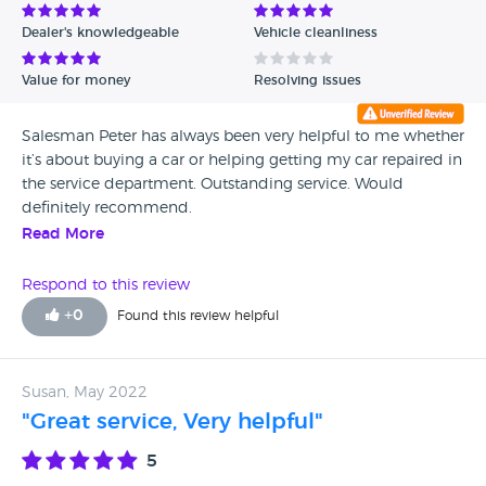
Dealer's knowledgeable
Vehicle cleanliness
Value for money
Resolving issues
Salesman Peter has always been very helpful to me whether
it’s about buying a car or helping getting my car repaired in
the service department. Outstanding service. Would
definitely recommend.
Read More
Respond to this review
+
0
Found this review helpful
Susan, May 2022
"Great service, Very helpful"
5