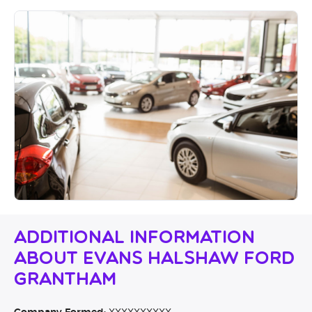
Additional Information
About Evans Halshaw Ford
Grantham