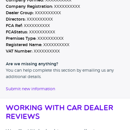
Company Formed:
XXXXXXXXXX
Company Registration:
XXXXXXXXXX
Dealer Group:
XXXXXXXXXX
Directors:
XXXXXXXXXX
FCA Ref:
XXXXXXXXXX
FCAStatus:
XXXXXXXXXX
Premises Type:
XXXXXXXXXX
Registered Name:
XXXXXXXXXX
VAT Number:
XXXXXXXXXX
Are we missing anything?
You can help complete this section by emailing us any
additional details.
Submit new information
Working with Car Dealer
Reviews