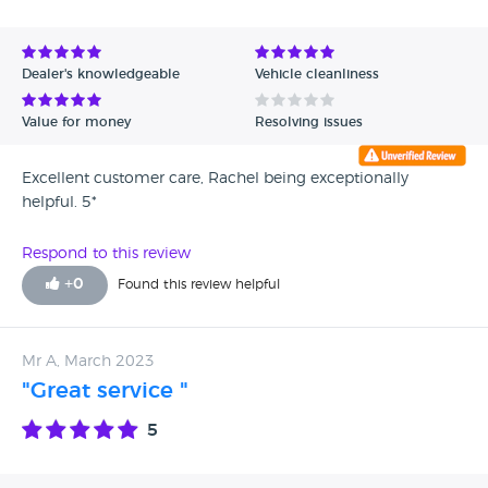
Avg Rating - High to Low
Avg Rating - Low to High
Dealer's knowledgeable
Vehicle cleanliness
Verified Reviews
Value for money
Resolving issues
Unverified Reviews
Excellent customer care, Rachel being exceptionally
helpful. 5*
Respond to this review
+
0
Found this review helpful
Mr A, March 2023
"Great service "
5