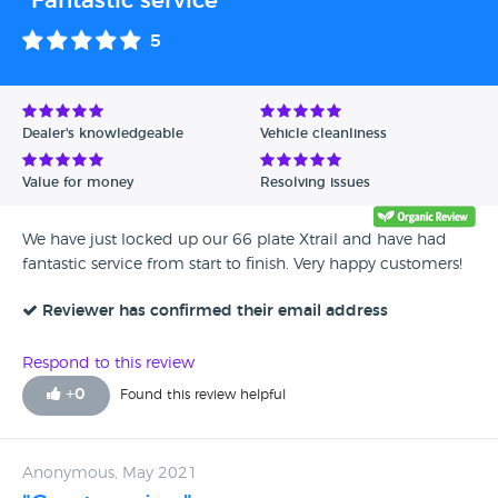
"Fantastic service "
5
Dealer's knowledgeable
Vehicle cleanliness
Value for money
Resolving issues
We have just locked up our 66 plate Xtrail and have had
fantastic service from start to finish. Very happy customers!
Reviewer has confirmed their email address
Respond to this review
+
0
Found this review helpful
Anonymous, May 2021