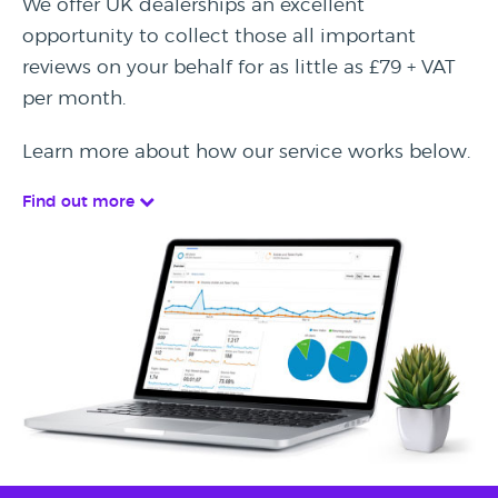
We offer UK dealerships an excellent
opportunity to collect those all important
reviews on your behalf for as little as £79 + VAT
per month.
Learn more about how our service works below.
Find out more