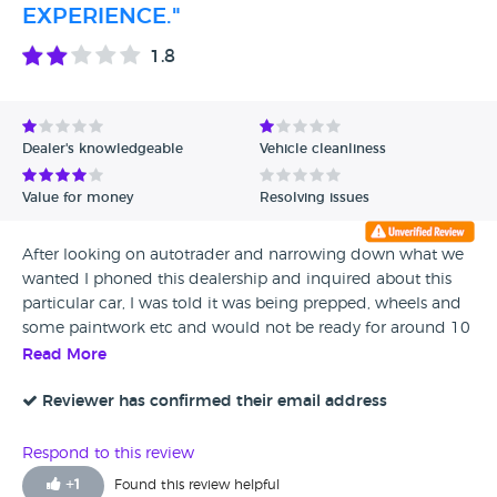
EXPERIENCE."
1.8
Dealer's knowledgeable
Vehicle cleanliness
Value for money
Resolving issues
After looking on autotrader and narrowing down what we
wanted I phoned this dealership and inquired about this
particular car, I was told it was being prepped, wheels and
some paintwork etc and would not be ready for around 10
days so I decided to wait. I phoned again and at first I was
Read More
told it was sold and then, hang on no it’s still for sale. At this
point I paid £100.00 retaining fee and agreed on a time
Reviewer has confirmed their email address
and day to view the car. We drove 65miles to see the car in
terrible heavy rain, when we arrived I spotted the car
Respond to this review
outside just parked up, rain bouncing off it. I told the wife
+
1
Found this review helpful