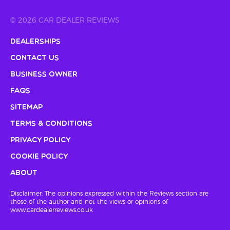
© 2026 CAR DEALER REVIEWS
Dealerships
Contact Us
Business Owner
FAQs
Sitemap
Terms & Conditions
Privacy Policy
Cookie Policy
About
Disclaimer: The opinions expressed within the Reviews section are
those of the author and not the views or opinions of
www.cardealerreviews.co.uk