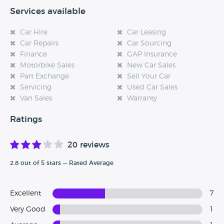
Services available
Car Hire
Car Leasing
Car Repairs
Car Sourcing
Finance
GAP Insurance
Motorbike Sales
New Car Sales
Part Exchange
Sell Your Car
Servicing
Used Car Sales
Van Sales
Warranty
Ratings
20 reviews
2.8 out of 5 stars — Rated Average
Excellent
7
Very Good
1