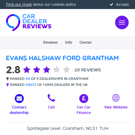
Find out more
about our cookies policy
Accept
Reviews
Info
Owner
Evans Halshaw Ford Grantham
2.8
20 REVIEWS
RANKED
#8
OF 9 DEALERSHIPS IN GRANTHAM
RANKED
#8633
OF 10009 DEALERS IN THE UK
Contact
Call
Get Car
Visit Website
dealership
Finance
Spittlegate Level, Grantham, NG31 7UH