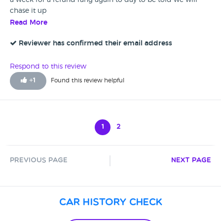
a week for a refund rang again to day to be told we will
chase it up
Read More
Reviewer has confirmed their email address
Respond to this review
+
1
Found this review helpful
1
2
Previous Page
Next Page
Car History Check