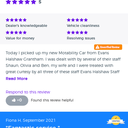
5
Dealer's knowledgeable
Vehicle cleanliness
Value for money
Resolving issues
Today I picked up my new Motability Car from Evans
Halshaw Grantham. I was dealt with by several of their staff
Shaun, Olivia and Ben; my wife and I were treated with
great curtesy by all three of these staff Evans Halshaw Staff
members. Paperwork completed, Olivia was designated to
Read More
introduce us the the new Ford EcoSport. This included
setting up of the Ford Pass System and connecting our
Respond to this review
mobile telephones to the hands free system in the car.
+
0
Found this review helpful
Once the car had been explained to our satisfaction, we
drove off. I can honestly say that Evans Halshaw, Grantham
Ford is an extremely competent Ford Dealership.
Fiona H, September 2021