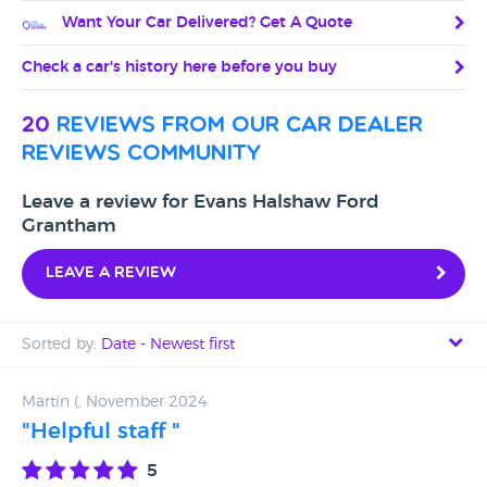
Want Your Car Delivered? Get A Quote
Check a car's history here before you buy
20
reviews from our car dealer
reviews community
Leave a review for Evans Halshaw Ford
Grantham
Leave a review
Sorted by:
Date - Newest first
Date - Newest first
Martin (, November 2024
"Helpful staff "
Date - Oldest first
5