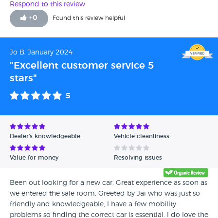
the engine timing chain snapped which had only been
Respond to this review
replaced 18,000 miles ago the RAC who recovered the car
+
0
Found this review helpful
said my daughter was lucky not to be fatally injured as she
was parking the car at the time so went into see Evans
Halshaw management and was told “ well we should have
Jo B, January 2024
bought a 2yr warranty” and told us there not gonna do
"Excellent customer service 5
anything with the car as we haven’t got a leg to stand on
stars"
there words not mine.
5
Dealer's knowledgeable
Vehicle cleanliness
Value for money
Resolving issues
Been out looking for a new car, Great experience as soon as
we entered the sale room. Greeted by Jai who was just so
friendly and knowledgeable, l have a few mobility
problems so finding the correct car is essential. l do love the