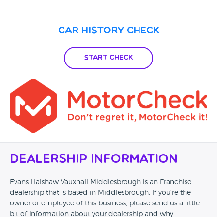
Car History Check
Start Check
Dealership Information
Evans Halshaw Vauxhall Middlesbrough is an Franchise
dealership that is based in Middlesbrough. If you’re the
owner or employee of this business, please send us a little
bit of information about your dealership and why