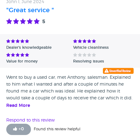
John I, June 2024
on a test drive. Well the test drive went fantastic and I was
"Great service "
more than pleased with the price and accepted their deal.
On the day of collection Rob being the Sheriff (aka
5
Manager) ensured that the handover was absolutely
seemless adding humour and making the experience
something that you would expect from such a national
company. Joking apart I can not fault the level of
Dealer's knowledgeable
Vehicle cleanliness
professionalism, quality of service that made it such a
personal and enjoyable experience with quality customer
Value for money
Resolving issues
service that you would expect when buying a new vehicle..
Absolutely a 10/10 level of service that I would highly
Went to buy a used car, met Anthony, salesman. Explained
recommend to anyone looking for a new or used car,
to him what I wanted and after a couple of minutes he
simply outstanding! Thank Rob..
found me a car which was ideal. He explained how it
would take a couple of days to receive the car which it did.
Absolutely brilliant service,
Read More
Respond to this review
+
0
Found this review helpful