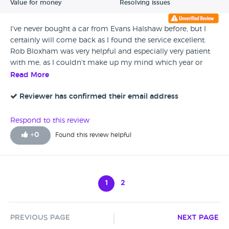
Value for money
Resolving issues
I've never bought a car from Evans Halshaw before, but I
certainly will come back as I found the service excellent.
Rob Bloxham was very helpful and especially very patient
with me, as I couldn't make up my mind which year or
model of car I was looking at. He took his time to show me
Read More
round the dealership and show me every car I enquired
about till I eventually made my decision plus I never felt
Reviewer has confirmed their email address
pressured into buying any of the extras which he went
through with me. In the end I got a beautiful car, with new
Respond to this review
mats and petrol thrown in, and also had a delicious hot
+
0
Found this review helpful
chocolate while I signed on the dotted line. I couldn't be
more happier. Thank you
1
2
Previous Page
Next Page