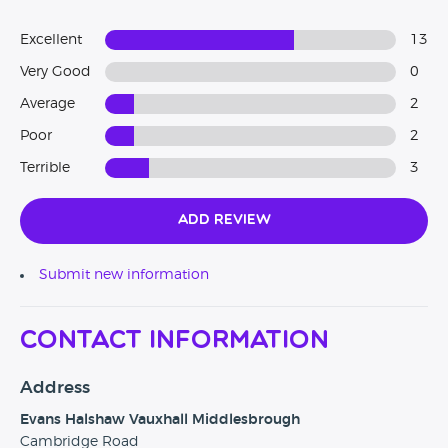
Excellent
13
Very Good
0
Average
2
Poor
2
Terrible
3
Add Review
Submit new information
Contact Information
Address
Evans Halshaw Vauxhall Middlesbrough
Cambridge Road