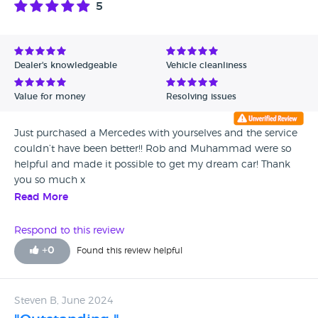
5
Avg Rating - High to Low
Avg Rating - Low to High
Dealer's knowledgeable
Vehicle cleanliness
Verified Reviews
Value for money
Resolving issues
Unverified Reviews
Just purchased a Mercedes with yourselves and the service
couldn’t have been better!! Rob and Muhammad were so
helpful and made it possible to get my dream car! Thank
you so much x
Read More
Respond to this review
+
0
Found this review helpful
Steven B, June 2024