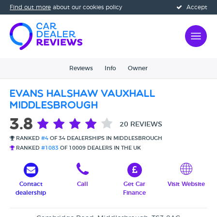
Find out more
about our cookies policy
Accept
Reviews
Info
Owner
Evans Halshaw Vauxhall
Middlesbrough
3.8
20 REVIEWS
RANKED
#4
OF 34 DEALERSHIPS IN MIDDLESBROUGH
RANKED
#1083
OF 10009 DEALERS IN THE UK
Contact
Call
Get Car
Visit Website
dealership
Finance