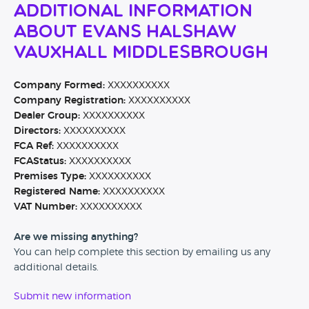
Additional Information
About Evans Halshaw
Vauxhall Middlesbrough
Company Formed:
XXXXXXXXXX
Company Registration:
XXXXXXXXXX
Dealer Group:
XXXXXXXXXX
Directors:
XXXXXXXXXX
FCA Ref:
XXXXXXXXXX
FCAStatus:
XXXXXXXXXX
Premises Type:
XXXXXXXXXX
Registered Name:
XXXXXXXXXX
VAT Number:
XXXXXXXXXX
Are we missing anything?
You can help complete this section by emailing us any
additional details.
Submit new information