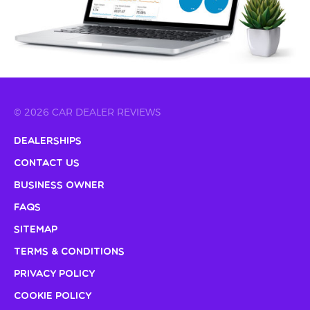
© 2026 CAR DEALER REVIEWS
Dealerships
Contact Us
Business Owner
FAQs
Sitemap
Terms & Conditions
Privacy Policy
Cookie Policy