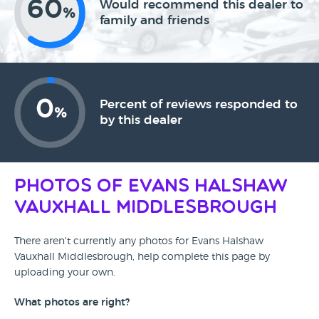
60
Would recommend this dealer to
%
family and friends
0
Percent of reviews responded to
%
by this dealer
Photos of Evans Halshaw
Vauxhall Middlesbrough
There aren't currently any photos for Evans Halshaw
Vauxhall Middlesbrough, help complete this page by
uploading your own.
What photos are right?