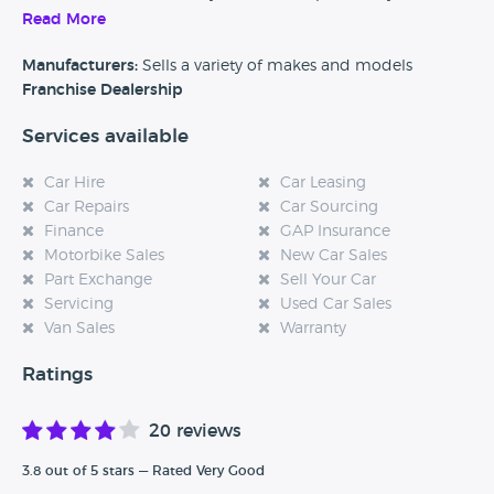
customers should come and visit.
Read More
Alternatively, if you’re a customer and you’ve had an
Manufacturers:
Sells a variety of makes and models
experience at this dealership, please leave a review below.
Franchise Dealership
Services available
Car Hire
Car Leasing
Car Repairs
Car Sourcing
Finance
GAP Insurance
Motorbike Sales
New Car Sales
Part Exchange
Sell Your Car
Servicing
Used Car Sales
Van Sales
Warranty
Ratings
20 reviews
3.8 out of 5 stars — Rated Very Good