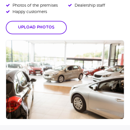
Photos of the premises
Dealership staff
Happy customers
Upload Photos