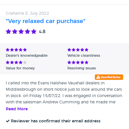
Grahame E, July 2022
"Very relaxed car purchase"
4.8
Dealer's knowledgeable
Vehicle cleanliness
Value for money
Resolving issues
I called into the Evans Halshaw Vauxhall dealers in
Middlesbrough on short notice just to look around the cars
in stock. on Friday 15/07/22. I was engaged in conversation
with the salesman Andrew Cumming and he made me
feel very comfortable and relaxed as we spoke about cars in
Read More
general and then he was very helpful when I showed
interest in a BMW X4. I was taken for a test drive by Andrew
Reviewer has confirmed their email address
and was suitably impressed with the car to the point that I