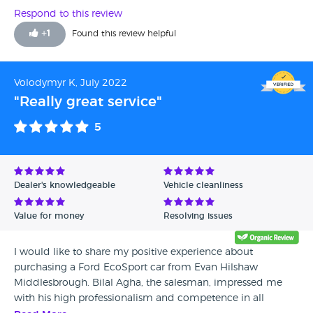
ended up doing a deal which gave me a fair price for my
Respond to this review
car and I was happy with my purchase. I would
+
1
Found this review helpful
recommend to anyone wanting to buy a car to try this
dealership.
Volodymyr K, July 2022
"Really great service"
5
Dealer's knowledgeable
Vehicle cleanliness
Value for money
Resolving issues
I would like to share my positive experience about
purchasing a Ford EcoSport car from Evan Hilshaw
Middlesbrough. Bilal Agha, the salesman, impressed me
with his high professionalism and competence in all