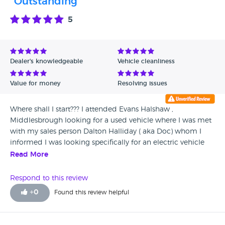
"Outstanding "
5
Dealer's knowledgeable
Vehicle cleanliness
Value for money
Resolving issues
Where shall I start??? I attended Evans Halshaw ,
Middlesbrough looking for a used vehicle where I was met
with my sales person Dalton Halliday ( aka Doc) whom I
informed I was looking specifically for an electric vehicle
and more so a Peugeot e208. When came along his
Read More
Manager Rob Bloxham a rootin tootin gun slinger whom
told me about a new Vauxhall Corsa that was on the same
Respond to this review
platform as the e 208 and available. Nothing was to much
+
0
Found this review helpful
for Rob whom ensured that the vehicle that was on stands
was taken down in a proper gun slinger fashion, with that
50yard stare and his candy cigarette he ensured that I went