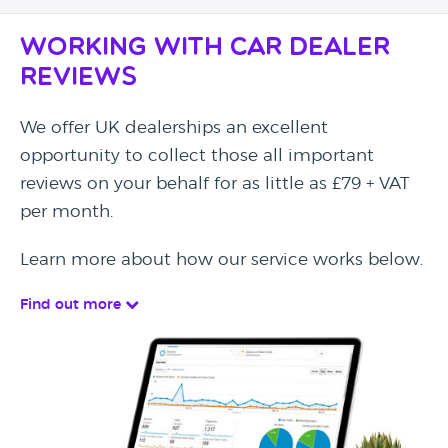
Working with Car Dealer
Reviews
We offer UK dealerships an excellent
opportunity to collect those all important
reviews on your behalf for as little as £79 + VAT
per month.
Learn more about how our service works below.
Find out more