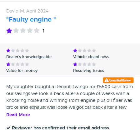
David M, April 2024
"Faulty engine "
1
Dealer's knowledgeable
Vehicle cleanliness
Value for money
Resolving issues
My daughter bought a Renault twingo for £5500 cash from
our savings we took it back after a couple of weeks with a
knocking noise and whirring from engine plus oil filter was
broke and exhaust was loose we got car back after a few
days they had fixed oil filter but noise in engine was still
Read More
there when asked they told me it was common in these
cars as engine was in back of car but everything was safe so
Reviewer has confirmed their email address
trusted them and thought nothing of it then 7 months later