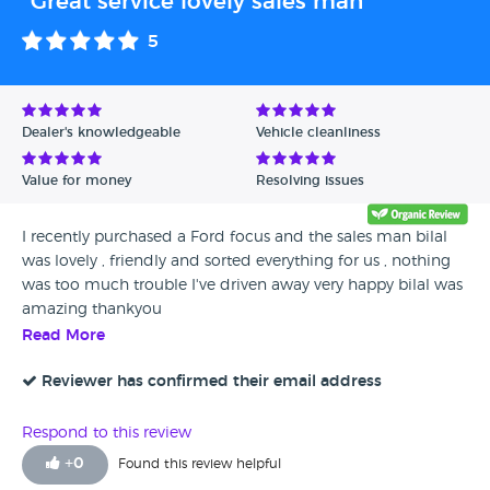
"Great service lovely sales man"
5
Dealer's knowledgeable
Vehicle cleanliness
Value for money
Resolving issues
I recently purchased a Ford focus and the sales man bilal
was lovely , friendly and sorted everything for us , nothing
was too much trouble I've driven away very happy bilal was
amazing thankyou
Read More
Reviewer has confirmed their email address
Respond to this review
+
0
Found this review helpful