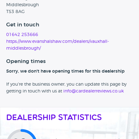
Middlesbrough
TS3 8AG
Get in touch
01642 253666
https://www.evanshalshaw.com/dealers/vauxhall-
middlesbrough/
Opening times
Sorry, we don't have opening times for this dealership
If you're the business owner, you can update this page by
getting in touch with us at
info@cardealerreviews.co.uk
Dealership Statistics