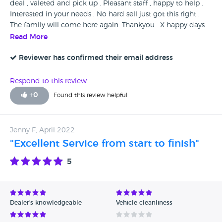
deal , valeted and pick up . Pleasant staff , happy to help .
Interested in your needs . No hard sell just got this right .
The family will come here again. Thankyou . X happy days
Read More
Reviewer has confirmed their email address
Respond to this review
+
0
Found this review helpful
Jenny F, April 2022
"Excellent Service from start to finish"
5
Dealer's knowledgeable
Vehicle cleanliness