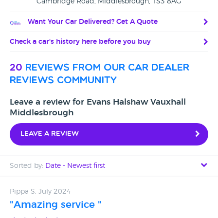
Cambridge Road, Middlesbrough, TS3 8AG
Want Your Car Delivered? Get A Quote
Check a car's history here before you buy
20
reviews from our car dealer
reviews community
Leave a review for Evans Halshaw Vauxhall
Middlesbrough
Leave a review
Sorted by:
Date - Newest first
Date - Newest first
Pippa S, July 2024
"Amazing service "
Date - Oldest first