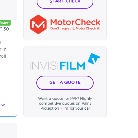
Start Check
 (130
t
e.
n in
hall
Get a Quote
Want a quote for PPF? Highly
competitive quotes on Paint
iew
Protection Film for your car