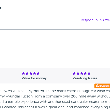
s
Respond to this rev
Value for money
Resolving issues
ce with vauxhall Plymouth. I can't thank them enough for what th
g my Hyundai Tucson from a company over 200 mile away without
y had a terrible experience with another used car dealer nearer to me
☹️ I wanted this car as it was a great deal and matched everything t