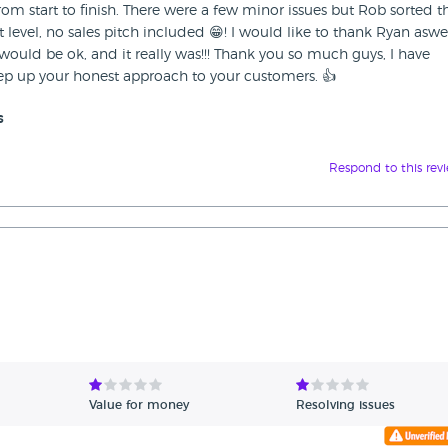
om start to finish. There were a few minor issues but Rob sorted 
 level, no sales pitch included 😁! I would like to thank Ryan aswel
ould be ok, and it really was!!! Thank you so much guys, I have
p up your honest approach to your customers. 👍
s
Respond to this rev
Value for money
Resolving issues