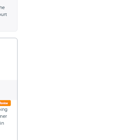
the
ourt
oing
omer
in