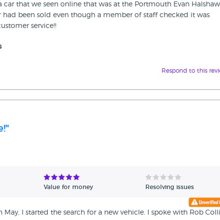
r a car that we seen online that was at the Portmouth Evan Halshaw
car had been sold even though a member of staff checked it was
ustomer service!!
s
Respond to this rev
!"
Value for money
Resolving issues
 May, I started the search for a new vehicle. I spoke with Rob Coll