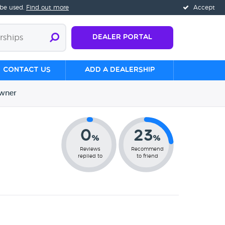
 be used.
Find out more
Accept
Dealer Portal
Contact us
Add a Dealership
wner
0
23
%
%
Reviews
Recommend
replied to
to friend