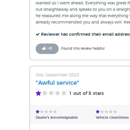
wanted so I went ahead. Everything was great fr
out straightaway and speaks to you on a straight
he reassured me along the way that everything w
already recommended you and always will. Kee
Reviewer has confirmed their email addres
+
0
Found this review helpful
Jess, September 2020
"Awful service"
1
out of 5 stars
Dealer's knowledgeable
Vehicle cleanliness