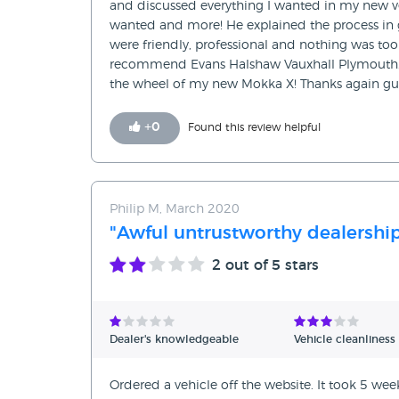
and discussed everything I wanted in my new ve
wanted and more! He explained the process in 
were friendly, professional and nothing was to
recommend Evans Halshaw Vauxhall Plymouth. 
the wheel of my new Mokka X! Thanks again gu
+
0
Found this review helpful
Philip M, March 2020
"Awful untrustworthy dealershi
2
out of 5 stars
Dealer's knowledgeable
Vehicle cleanliness
Ordered a vehicle off the website. It took 5 wee