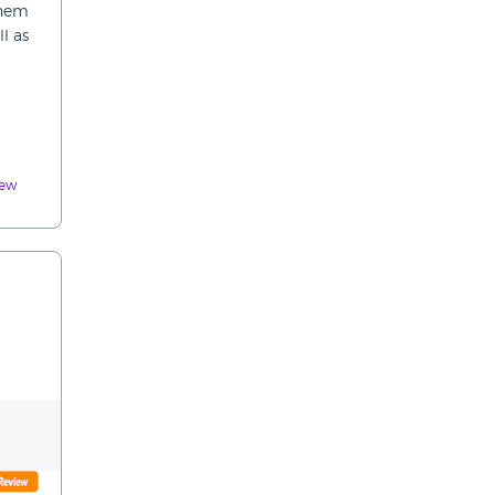
them
l as
iew