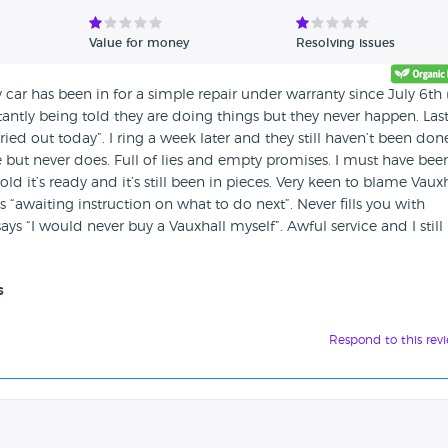
Value for money
Resolving issues
 car has been in for a simple repair under warranty since July 6th
antly being told they are doing things but they never happen. Las
ied out today”. I ring a week later and they still haven’t been don
 but never does. Full of lies and empty promises. I must have bee
ld it’s ready and it’s still been in pieces. Very keen to blame Vaux
 “awaiting instruction on what to do next”. Never fills you with
s “I would never buy a Vauxhall myself”. Awful service and I still
s
Respond to this rev