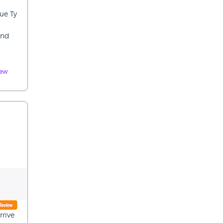
ue Ty
ind
iew
rrive