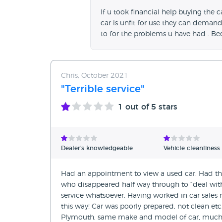
If u took financial help buying the c
car is unfit for use they can deman
to for the problems u have had . Be
Chris, October 2021
"Terrible service"
1
out of 5 stars
Dealer's knowledgeable
Vehicle cleanliness
Had an appointment to view a used car. Had the
who disappeared half way through to “deal wi
service whatsoever. Having worked in car sales m
this way! Car was poorly prepared, not clean et
Plymouth, same make and model of car, much be