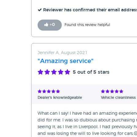
Reviewer has confirmed their email addres
+
0
Found this review helpful
Jennifer A, August 2021
"Amazing service"
5
out of 5 stars
Dealer's knowledgeable
Vehicle cleanliness
What can I say! I have had an amazing experien
did for me. I was so dubious about purchasin
seeing it, as I live in Liverpool. I had previousl
and was losing the will to live looking for cars.