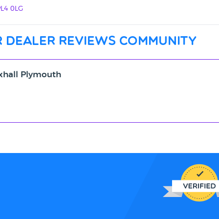
PL4 0LG
 dealer reviews community
xhall Plymouth