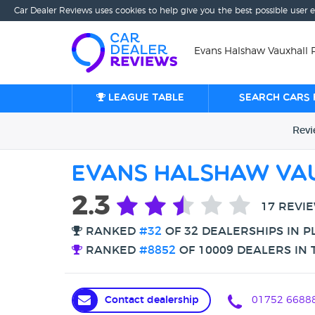
Car Dealer Reviews uses cookies to help give you the best possible user 
Evans Halshaw Vauxhall 
League table
Search cars 
Rev
Evans Halshaw Va
2.3
17 REVI
RANKED
#32
OF 32 DEALERSHIPS IN 
RANKED
#8852
OF 10009 DEALERS IN 
Contact dealership
01752 6688