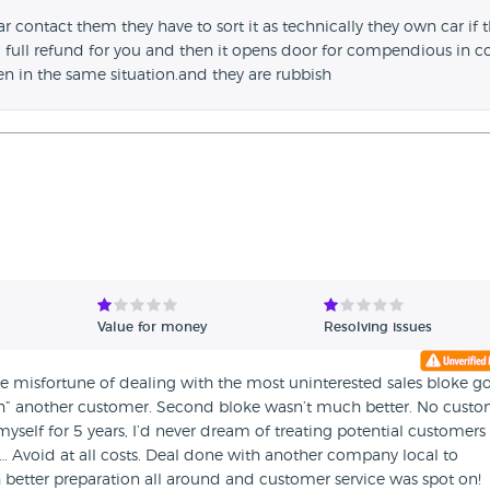
ar contact them they have to sort it as technically they own car if 
d full refund for you and then it opens door for compendious in c
en in the same situation.and they are rubbish
Value for money
Resolving issues
 misfortune of dealing with the most uninterested sales bloke g
th” another customer. Second bloke wasn’t much better. No cust
yself for 5 years, I’d never dream of treating potential customers 
c… Avoid at all costs. Deal done with another company local to
tter preparation all around and customer service was spot on!