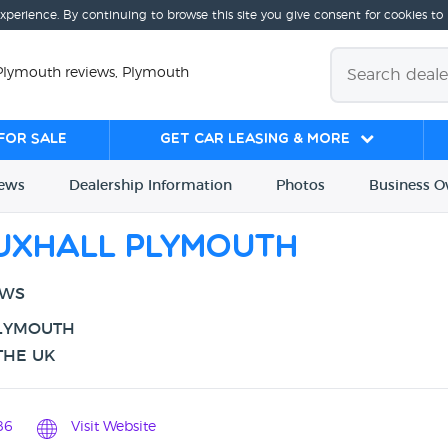
experience. By continuing to browse this site you give consent for cookies to
Plymouth reviews, Plymouth
for sale
Get Car Leasing & More
iews
Dealership
Info
rmation
Photos
Business
O
uxhall Plymouth
EWS
PLYMOUTH
THE UK
86
Visit Website