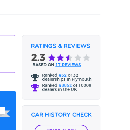
Ratings & Reviews
2.3
BASED ON
17 REVIEWS
Ranked
#32
of 32
dealerships in Plymouth
Ranked
#8852
of 10009
dealers in the UK
Car History Check