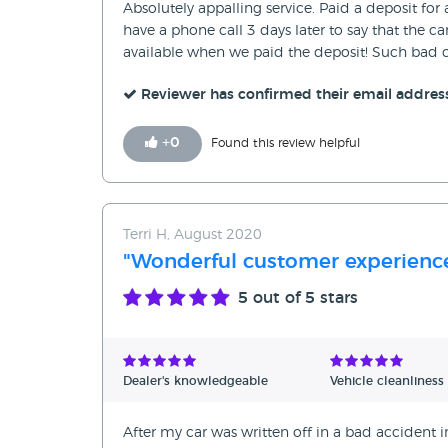
Absolutely appalling service. Paid a deposit fo
have a phone call 3 days later to say that the 
available when we paid the deposit! Such bad c
Reviewer has confirmed their email addres
+
0
Found this review helpful
Terri H, August 2020
"Wonderful customer experience
5
out of 5 stars
Dealer's knowledgeable
Vehicle cleanliness
After my car was written off in a bad accident in