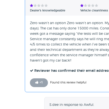
Verified Reviews
Dealer's knowledgeable
Vehicle cleanliness
Unverified Reviews
Zero wasn’t an option Zero wasn’t an option. My
days). The cat has only done 15000 miles. Const
week got a message saying “the tests will be carr
Service manager constantly says he will ring me
4/5 times to collect the vehicle when I’ve been to
and their technical department as they’re always
confidence when the service manager himself say
haven’t got my car back!!
Reviewer has confirmed their email addres
+
1
Found this review helpful
S.dee in response to Awful.