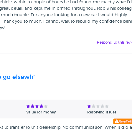
hicle, within a couple of hours he had found me exactly what I'd
great detail, and kept me informed throughout. Rob & his colleag
o much trouble. For anyone looking for a new car I would highly
Thank you so much, I cannot wait to rebuild my confidence beh
ys!
Respond to this rev
p go elsewh"
Value for money
Resolving issues
ks to transfer to this dealership. No communication. When it did a