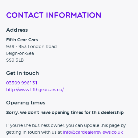
Contact Information
Address
Fifth Gear Cars
939 - 953 London Road
Leigh-on-Sea
SS9 3LB
Get in touch
03309 996131
http://www.fifthgearcars.co/
Opening times
Sorry, we don't have opening times for this dealership
If you're the business owner, you can update this page by
getting in touch with us at
info@cardealerreviews.co.uk