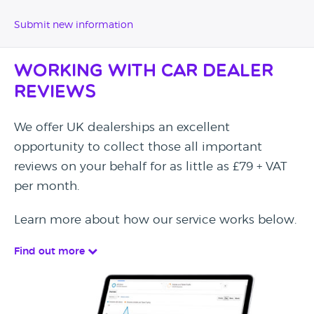
Submit new information
Working with Car Dealer
Reviews
We offer UK dealerships an excellent
opportunity to collect those all important
reviews on your behalf for as little as £79 + VAT
per month.
Learn more about how our service works below.
Find out more