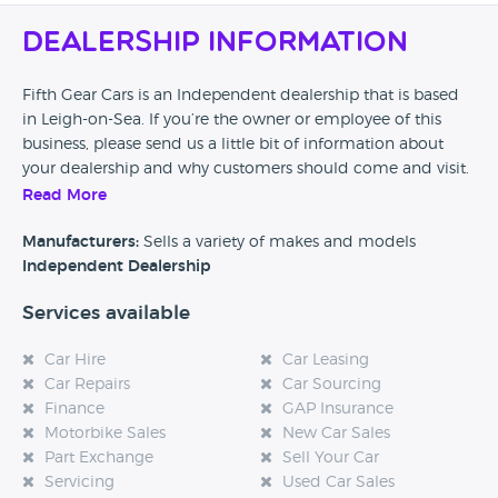
Dealership Information
Fifth Gear Cars is an Independent dealership that is based
in Leigh-on-Sea. If you’re the owner or employee of this
business, please send us a little bit of information about
your dealership and why customers should come and visit.
Read More
Alternatively, if you’re a customer and you’ve had an
experience at this dealership, please leave a review below.
Manufacturers:
Sells a variety of makes and models
Independent Dealership
Services available
Car Hire
Car Leasing
Car Repairs
Car Sourcing
Finance
GAP Insurance
Motorbike Sales
New Car Sales
Part Exchange
Sell Your Car
Servicing
Used Car Sales