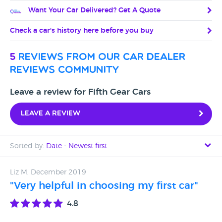
Want Your Car Delivered? Get A Quote
Check a car's history here before you buy
5
reviews from our car dealer
reviews community
Leave a review for Fifth Gear Cars
Leave a review
Sorted by:
Date - Newest first
Date - Newest first
Liz M, December 2019
"Very helpful in choosing my first car"
Date - Oldest first
4.8
Avg Rating - High to Low