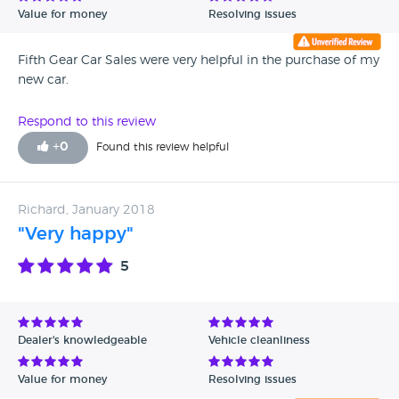
Value for money
Resolving issues
Fifth Gear Car Sales were very helpful in the purchase of my
new car.
Respond to this review
+
0
Found this review helpful
Richard, January 2018
"Very happy"
5
Dealer's knowledgeable
Vehicle cleanliness
Value for money
Resolving issues