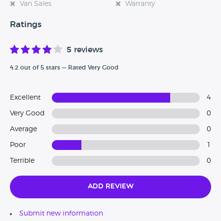
Van Sales
Warranty
Ratings
5 reviews
4.2 out of 5 stars — Rated Very Good
Excellent
4
Very Good
0
Average
0
Poor
1
Terrible
0
Add Review
Submit new information