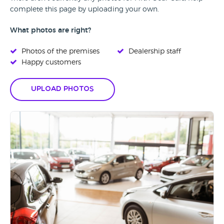
complete this page by uploading your own.
What photos are right?
Photos of the premises
Dealership staff
Happy customers
Upload Photos