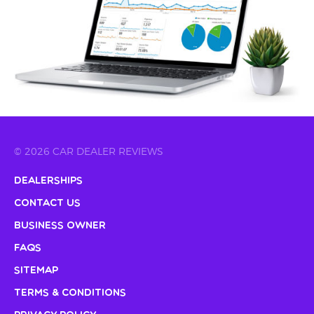
© 2026 CAR DEALER REVIEWS
Dealerships
Contact Us
Business Owner
FAQs
Sitemap
Terms & Conditions