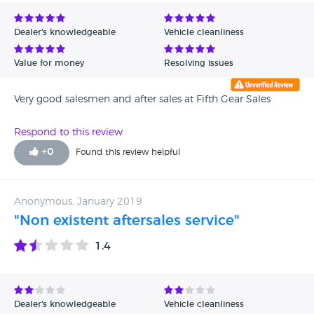
Avg Rating - Low to High
Dealer's knowledgeable
Vehicle cleanliness
Verified Reviews
Value for money
Resolving issues
Unverified Reviews
Very good salesmen and after sales at Fifth Gear Sales
Respond to this review
+
0
Found this review helpful
Anonymous, January 2019
"Non existent aftersales service"
1.4
Dealer's knowledgeable
Vehicle cleanliness