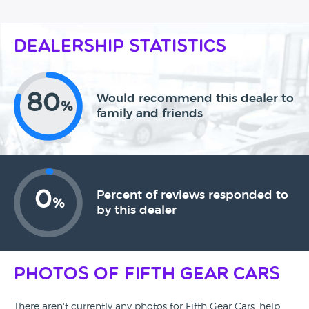
Dealership Statistics
80
Would recommend this dealer to
%
family and friends
0
Percent of reviews responded to
%
by this dealer
Photos of Fifth Gear Cars
There aren't currently any photos for Fifth Gear Cars, help