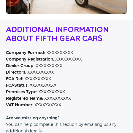
Additional Information
About Fifth Gear Cars
Company Formed:
XXXXXXXXXX
Company Registration:
XXXXXXXXXX
Dealer Group:
XXXXXXXXXX
Directors:
XXXXXXXXXX
FCA Ref:
XXXXXXXXXX
FCAStatus:
XXXXXXXXXX
Premises Type:
XXXXXXXXXX
Registered Name:
XXXXXXXXXX
VAT Number:
XXXXXXXXXX
Are we missing anything?
You can help complete this section by emailing us any
additional details.