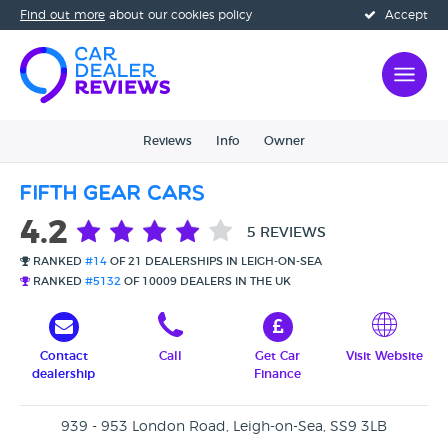
Find out more
about our cookies policy
Accept
Reviews
Info
Owner
Fifth Gear Cars
4.2
5 REVIEWS
RANKED
#14
OF 21 DEALERSHIPS IN LEIGH-ON-SEA
RANKED
#5132
OF 10009 DEALERS IN THE UK
Contact
Call
Get Car
Visit Website
dealership
Finance
939 - 953 London Road, Leigh-on-Sea, SS9 3LB