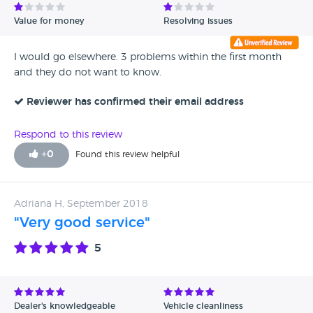
Value for money
Resolving issues
I would go elsewhere. 3 problems within the first month
and they do not want to know.
Reviewer has confirmed their email address
Respond to this review
+
0
Found this review helpful
Adriana H, September 2018
"Very good service"
5
Dealer's knowledgeable
Vehicle cleanliness