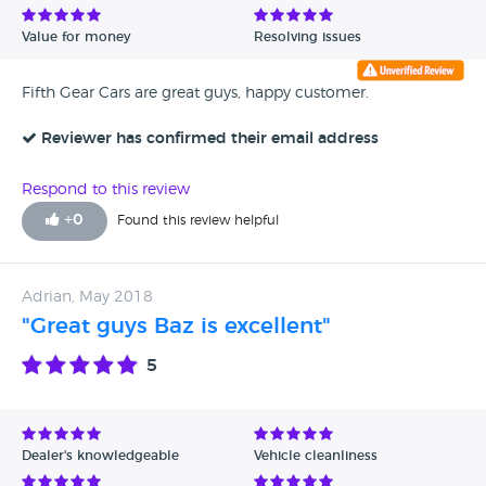
Value for money
Resolving issues
Fifth Gear Cars are great guys, happy customer.
Reviewer has confirmed their email address
Respond to this review
+
0
Found this review helpful
Adrian, May 2018
"Great guys Baz is excellent"
5
Dealer's knowledgeable
Vehicle cleanliness