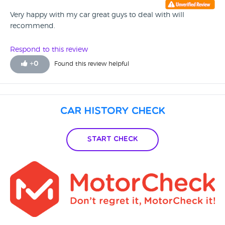
Very happy with my car great guys to deal with will
recommend.
Respond to this review
+
0
Found this review helpful
Car History Check
Start Check