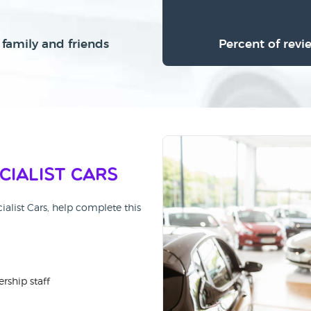
family and friends
Percent of revi
cialist Cars
ialist Cars, help complete this
rship staff