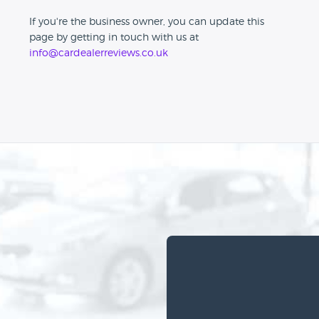
If you're the business owner, you can update this
page by getting in touch with us at
info@cardealerreviews.co.uk