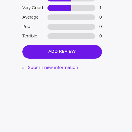
Very Good
1
Average
0
Poor
0
Terrible
0
Add Review
Submit new information