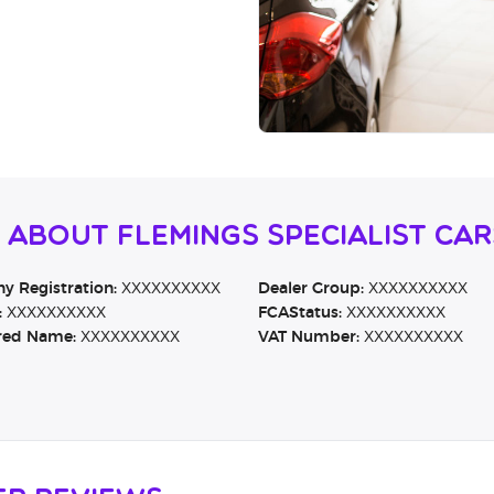
 About Flemings Specialist Car
 Registration:
XXXXXXXXXX
Dealer Group:
XXXXXXXXXX
:
XXXXXXXXXX
FCAStatus:
XXXXXXXXXX
red Name:
XXXXXXXXXX
VAT Number:
XXXXXXXXXX