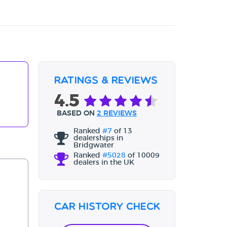
Ratings & Reviews
4.5
BASED ON
2 REVIEWS
Ranked
#7
of 13
dealerships in
Bridgwater
Ranked
#5028
of 10009
dealers in the UK
Car History Check