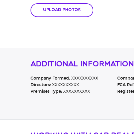
Upload Photos
Additional Information
Company Formed:
XXXXXXXXXX
Company
Directors:
XXXXXXXXXX
FCA Ref
Premises Type:
XXXXXXXXXX
Registe