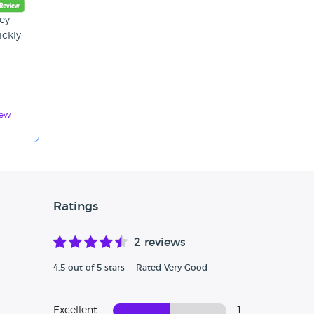
ey
ickly.
iew
Ratings
2 reviews
4.5 out of 5 stars — Rated Very Good
Excellent
1