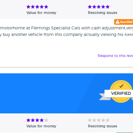
Value for money
Resolving issues
motorhome at Flemings Specialist Cars with cash adjustment,ver
ly buy another vehicle from this company actually viewing his 4x
Respond to this rev
Value for money
Resolving issues