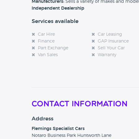
Manufacturers:
Sells a variety of makes and mode
Independent Dealership
Services available
Car Hire
Car Leasing
Finance
GAP Insurance
Part Exchange
Sell Your Car
Van Sales
Warranty
Contact Information
Address
Flemings Specialist Cars
Notaro Business Park Huntworth Lane