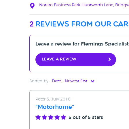
Notaro Business Park Huntworth Lane, Bridgw
2
reviews from our car
Leave a review for Flemings Specialist
Leave a review
Sorted by:
Date - Newest first
Date - Newest first
Peter S, July 2018
Date - Oldest first
"Motorhome"
Avg Rating - High to Low
5
out of 5 stars
Avg Rating - Low to High