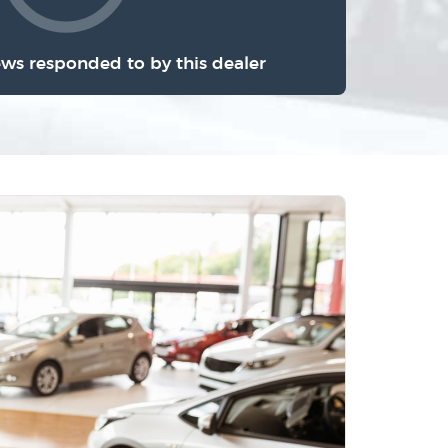
ews responded to by this dealer