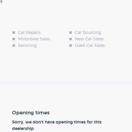
ls
Car Repairs
Car Sourcing
Motorbike Sales
New Car Sales
Servicing
Used Car Sales
Opening times
Sorry, we don't have opening times for this
dealership