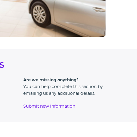
s
Are we missing anything?
You can help complete this section by
emailing us any additional details.
Submit new information