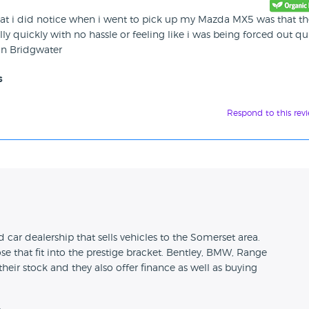
hat i did notice when i went to pick up my Mazda MX5 was that th
lly quickly with no hassle or feeling like i was being forced out qu
in Bridgwater
s
Respond to this rev
n
 car dealership that sells vehicles to the Somerset area.
se that fit into the prestige bracket. Bentley, BMW, Range
their stock and they also offer finance as well as buying