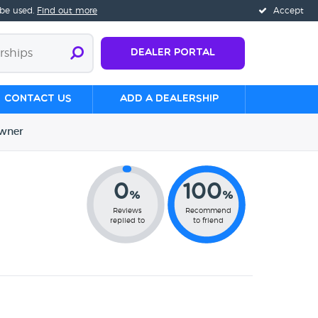
 be used.
Find out more
Accept
Dealer Portal
Contact us
Add a Dealership
wner
0
100
%
%
Reviews
Recommend
replied to
to friend