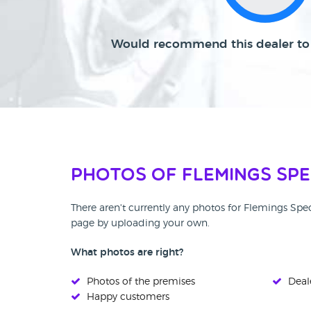
Would recommend this dealer to 
Photos of Flemings Spe
There aren't currently any photos for Flemings Spec
page by uploading your own.
What photos are right?
Photos of the premises
Deale
Happy customers