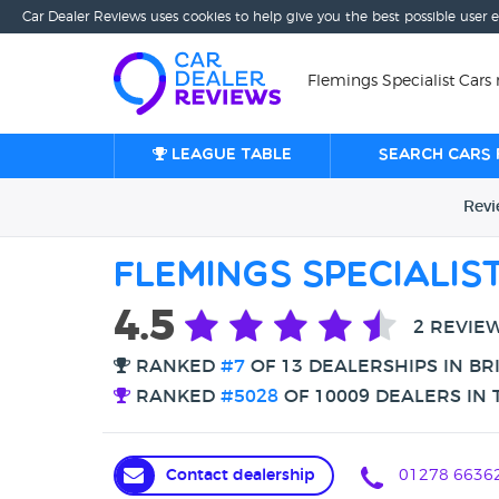
Car Dealer Reviews uses cookies to help give you the best possible user 
Flemings Specialist Cars 
League table
Search cars 
Rev
Flemings Specialis
4.5
2 REVIE
RANKED
#7
OF 13 DEALERSHIPS IN B
RANKED
#5028
OF 10009 DEALERS IN 
Contact dealership
01278 6636