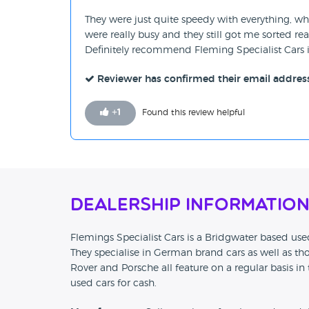
They were just quite speedy with everything, w
were really busy and they still got me sorted rea
Definitely recommend Fleming Specialist Cars 
Reviewer has confirmed their email addres
+
1
Found this review helpful
Dealership Informatio
Flemings Specialist Cars is a Bridgwater based used
They specialise in German brand cars as well as tho
Rover and Porsche all feature on a regular basis in 
used cars for cash.