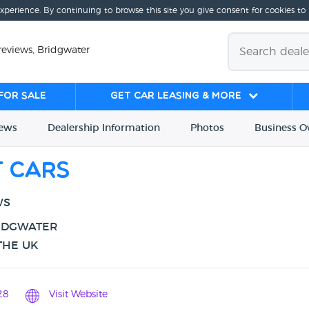
experience. By continuing to browse this site you give consent for cookies to
reviews, Bridgwater
for sale
Get Car Leasing & More
iews
Dealership
Info
rmation
Photos
Business
O
t Cars
WS
RIDGWATER
THE UK
28
Visit Website