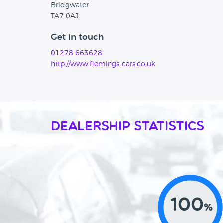
Bridgwater
TA7 0AJ
Get in touch
01278 663628
http://www.flemings-cars.co.uk
Dealership Statistics
100
%