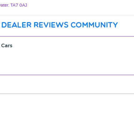
ater, TA7 0AJ
 dealer reviews community
 Cars