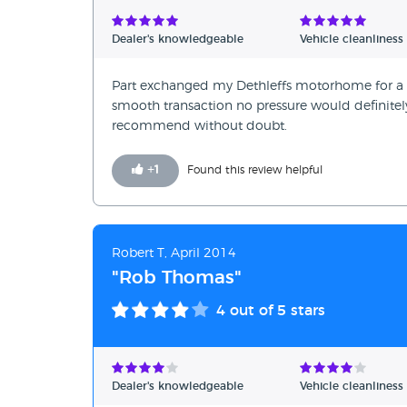
Verified Reviews
Dealer's knowledgeable
Vehicle cleanliness
Unverified Reviews
Part exchanged my Dethleffs motorhome for a 
smooth transaction no pressure would definite
recommend without doubt.
+
1
Found this review helpful
Robert T, April 2014
"Rob Thomas"
4
out of 5 stars
Dealer's knowledgeable
Vehicle cleanliness