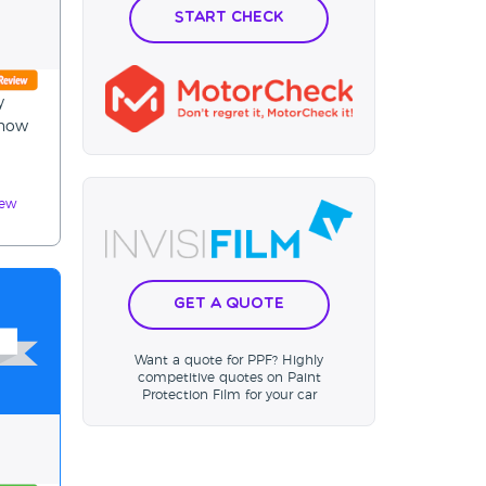
Start Check
y
4now
iew
Get a Quote
Want a quote for PPF? Highly
competitive quotes on Paint
Protection Film for your car