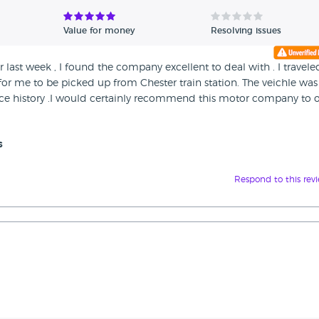
Value for money
Resolving issues
 last week , I found the company excellent to deal with . I travele
for me to be picked up from Chester train station. The veichle was
e history .I would certainly recommend this motor company to o
s
Respond to this rev