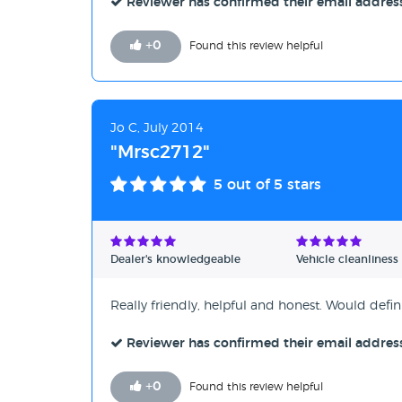
Reviewer has confirmed their email addres
+
0
Found this review helpful
Jo C, July 2014
"Mrsc2712"
5
out of 5 stars
Dealer's knowledgeable
Vehicle cleanliness
Really friendly, helpful and honest. Would def
Reviewer has confirmed their email addres
+
0
Found this review helpful