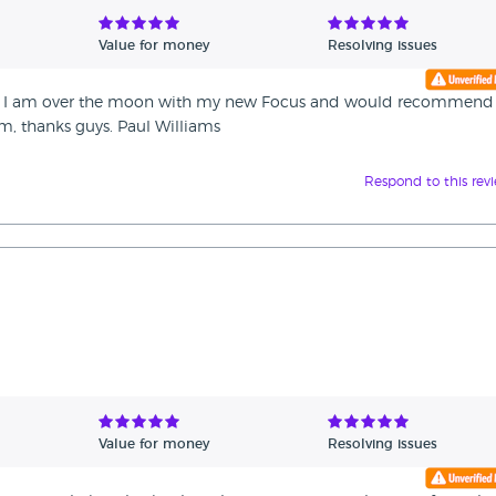
Value for money
Resolving issues
and I am over the moon with my new Focus and would recommend
m, thanks guys. Paul Williams
Respond to this rev
Value for money
Resolving issues