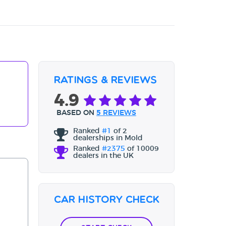
Ratings & Reviews
4.9
BASED ON
5 REVIEWS
Ranked
#1
of 2
dealerships in Mold
Ranked
#2375
of 10009
dealers in the UK
Car History Check