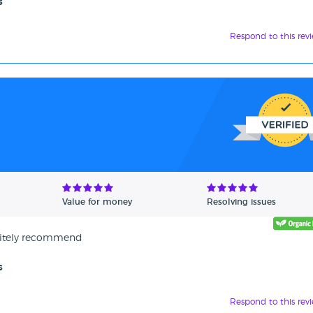
s
Respond to this rev
Value for money
Resolving issues
initely recommend
s
Respond to this rev