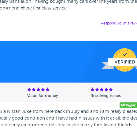
 easy translation , having bought many cars over the years from th
ommend there first class service .
Respond to this rev
Value for money
Resolving issues
ght a Nissan Juke from here back in July and and I am really please
 really good condition and I have had n issues with it at all. the de
 definitely recommend this dealership to my family and friends.