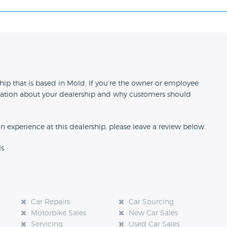
n
ip that is based in Mold. If you’re the owner or employee
formation about your dealership and why customers should
an experience at this dealership, please leave a review below.
ls
Car Repairs
Car Sourcing
Motorbike Sales
New Car Sales
Servicing
Used Car Sales