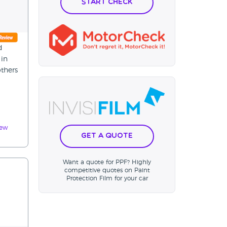
Start Check
d
 in
thers
iew
Get a Quote
Want a quote for PPF? Highly
competitive quotes on Paint
Protection Film for your car