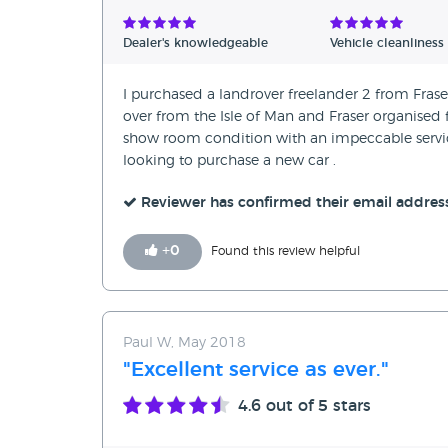
Verified Reviews
Dealer's knowledgeable
Vehicle cleanliness
Unverified Reviews
I purchased a landrover freelander 2 from Fraser
over from the Isle of Man and Fraser organised 
show room condition with an impeccable servic
looking to purchase a new car .
Reviewer has confirmed their email addres
+
0
Found this review helpful
Paul W, May 2018
"Excellent service as ever."
4.6
out of 5 stars