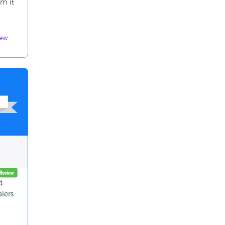
em it
iew
d
alers