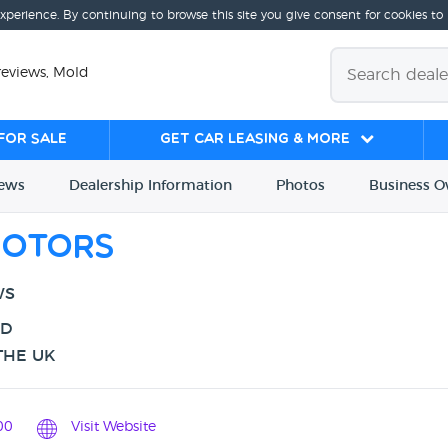
experience. By continuing to browse this site you give consent for cookies to
reviews, Mold
for sale
Get Car Leasing & More
iews
Dealership
Info
rmation
Photos
Business
O
Motors
WS
LD
THE UK
00
Visit Website