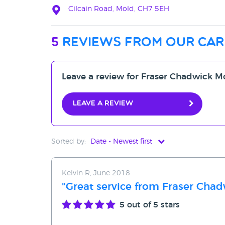
Cilcain Road, Mold, CH7 5EH
5
reviews from our car
Leave a review for Fraser Chadwick M
Leave a review
Sorted by:
Date - Newest first
Date - Newest first
Kelvin R, June 2018
Date - Oldest first
"Great service from Fraser Cha
Avg Rating - High to Low
5
out of 5 stars
Avg Rating - Low to High