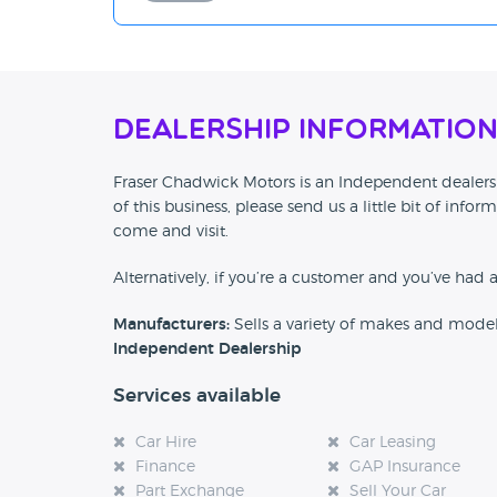
Dealership Informatio
Fraser Chadwick Motors is an Independent dealersh
of this business, please send us a little bit of in
come and visit.
Alternatively, if you’re a customer and you’ve had 
Manufacturers:
Sells a variety of makes and mode
Independent Dealership
Services available
Car Hire
Car Leasing
Finance
GAP Insurance
Part Exchange
Sell Your Car