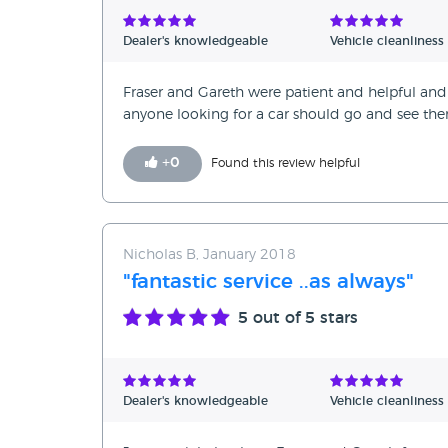
Dealer's knowledgeable
Vehicle cleanliness
Fraser and Gareth were patient and helpful 
anyone looking for a car should go and see the
+
0
Found this review helpful
Nicholas B, January 2018
"fantastic service ..as always"
5
out of 5 stars
Dealer's knowledgeable
Vehicle cleanliness