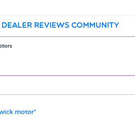
 dealer reviews community
otors
dwick motor"