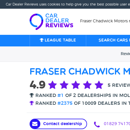
Car Dealer Reviews uses cookies to help give you the best possible user 
Fraser Chadwick Motors 
League table
Search cars 
Rev
Fraser Chadwick 
4.9
5 REVIE
RANKED
#1
OF 2 DEALERSHIPS IN MO
RANKED
#2375
OF 10009 DEALERS IN 
Contact dealership
01829 7417