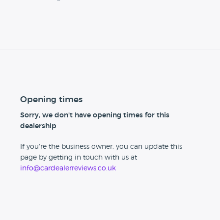
Opening times
Sorry, we don't have opening times for this
dealership
If you're the business owner, you can update this
page by getting in touch with us at
info@cardealerreviews.co.uk