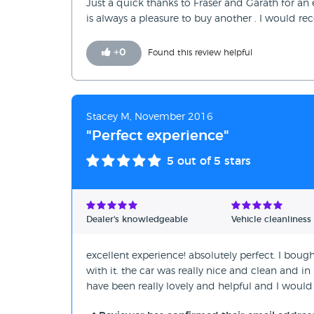
Just a quick thanks to Fraser and Garath for an
is always a pleasure to buy another . I would rec
+
0
Found this review helpful
Stacey M, November 2016
"Perfect experience"
5
out of 5 stars
Dealer's knowledgeable
Vehicle cleanliness
excellent experience! absolutely perfect. I bou
with it. the car was really nice and clean and in
have been really lovely and helpful and I would