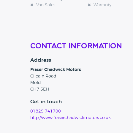
Van Sales
Warranty
Contact Information
Address
Fraser Chadwick Motors
Cilcain Road
Mold
CH7 5EH
Get in touch
01829 741700
http://www.fraserchadwickmotors.co.uk