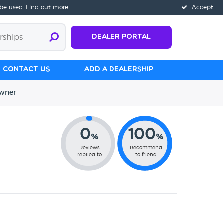
 be used.
Find out more
Accept
Dealer Portal
Contact us
Add a Dealership
wner
0
100
%
%
Reviews
Recommend
replied to
to friend