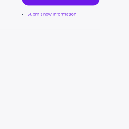
Submit new information