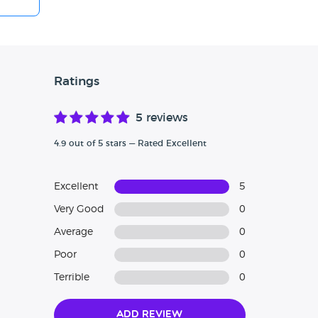
Ratings
5 reviews
4.9 out of 5 stars — Rated Excellent
Excellent
5
Very Good
0
Average
0
Poor
0
Terrible
0
Add Review