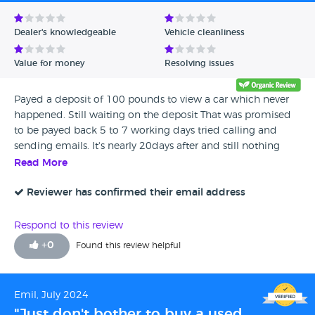
Avg Rating - Low to High
Dealer's knowledgeable
Vehicle cleanliness
Verified Reviews
Value for money
Resolving issues
Unverified Reviews
Payed a deposit of 100 pounds to view a car which never
happened. Still waiting on the deposit That was promised
to be payed back 5 to 7 working days tried calling and
sending emails. It's nearly 20days after and still nothing
Read More
Reviewer has confirmed their email address
Respond to this review
+
0
Found this review helpful
Emil, July 2024
"Just don't bother to buy a used