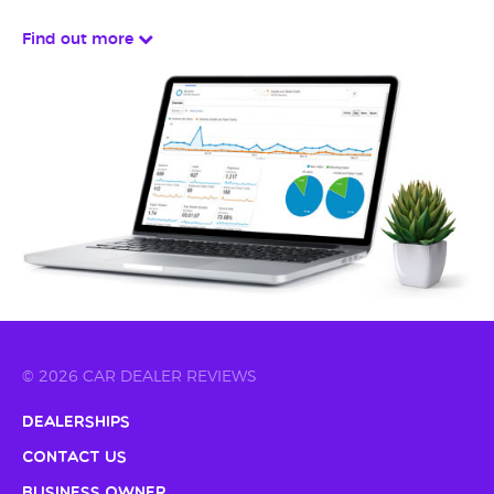
Find out more
© 2026 CAR DEALER REVIEWS
Dealerships
Contact Us
Business Owner