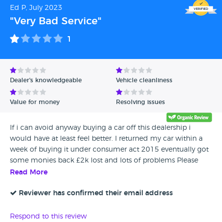
Ed P, July 2023
"Very Bad Service"
1
Dealer's knowledgeable
Vehicle cleanliness
Value for money
Resolving issues
If i can avoid anyway buying a car off this dealership i
would have at least feel better. I returned my car within a
week of buying it under consumer act 2015 eventually got
some monies back £2k lost and lots of problems Please
dont buy a car from this dealership
Read More
Reviewer has confirmed their email address
Respond to this review