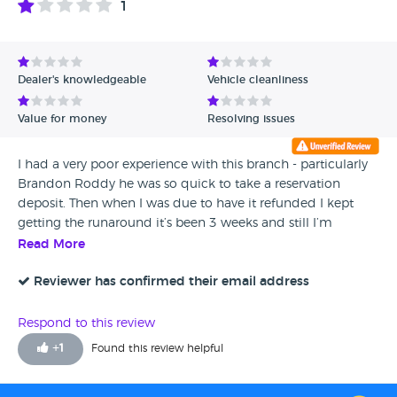
1
Dealer's knowledgeable
Vehicle cleanliness
Value for money
Resolving issues
I had a very poor experience with this branch - particularly
Brandon Roddy he was so quick to take a reservation
deposit. Then when I was due to have it refunded I kept
getting the runaround it’s been 3 weeks and still I’m
waiting for my refund! With the manager promising call
Read More
backs and not following through and Brandon doing the
same! I would never recommend this branch and I would
Reviewer has confirmed their email address
avoid. They only care when the can make a sale apart from
that extremely poor service!
Respond to this review
+
1
Found this review helpful