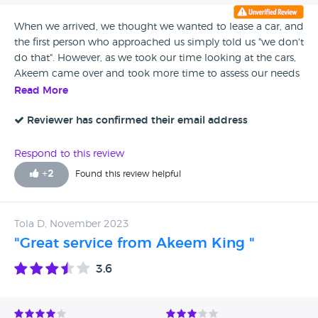
When we arrived, we thought we wanted to lease a car, and
the first person who approached us simply told us "we don't
do that". However, as we took our time looking at the cars,
Akeem came over and took more time to assess our needs
and find an alternative solution that worked for us, and we
Read More
ended up going ahead. When the delivery estimate was
going to be missed, Akeem went above and beyond to find
Reviewer has confirmed their email address
us a solution so we didn't miss out.
Respond to this review
+
2
Found this review helpful
Tola D, November 2023
"Great service from Akeem King "
3.6