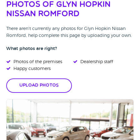
Photos of Glyn Hopkin
Nissan Romford
There aren't currently any photos for Glyn Hopkin Nissan
Romford, help complete this page by uploading your own.
What photos are right?
Photos of the premises
Dealership staff
Happy customers
Upload Photos