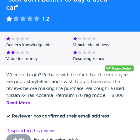
car"
1.2
Dealer's knowledgeable
Vehicle cleanliness
Value for money
Resolving issues
Where to begin? Perhaps with the fact that the employees
are good storytellers, and I wish I could have read the
reviews before making the purchase. We bought a used
Nissan X-Trail Accenta Premium (70 reg model, 18,000
miles) from Glynn in Romford, about 80 miles from where
Read More
we live, and paid in cash - £19,500. While I understand it
was a used car, I am confident we could have found a
Reviewer has confirmed their email address
much better one elsewhere. Later research revealed that
they had been unable to sell the car for three months,
Respond to this review
initially listing it for £20,500. 1. At the very entrance, we
+
0
Found this review helpful