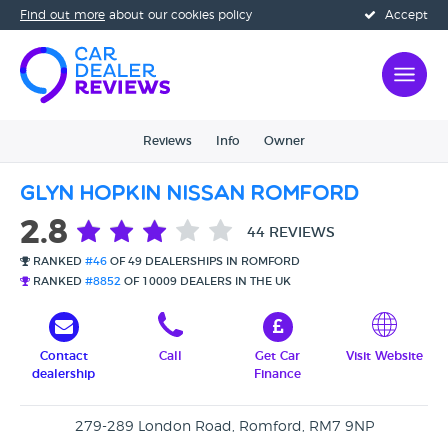
Find out more
about our cookies policy
Accept
Reviews
Info
Owner
Glyn Hopkin Nissan Romford
2.8
44 REVIEWS
RANKED
#46
OF 49 DEALERSHIPS IN ROMFORD
RANKED
#8852
OF 10009 DEALERS IN THE UK
Contact
Call
Get Car
Visit Website
dealership
Finance
279-289 London Road, Romford, RM7 9NP