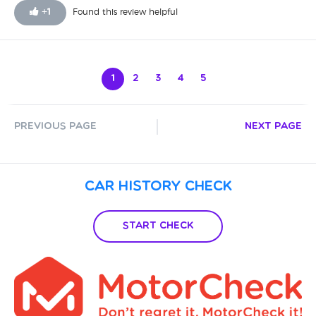
+
1
Found this review helpful
1
2
3
4
5
Previous Page
Next Page
Car History Check
Start Check