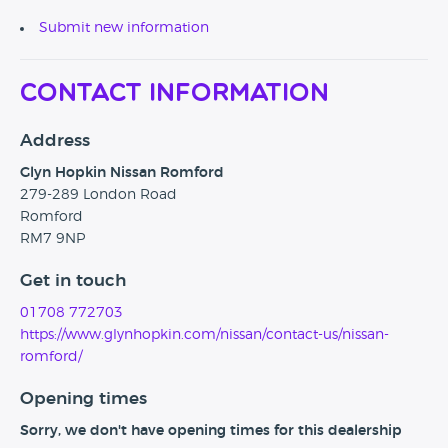
Submit new information
Contact Information
Address
Glyn Hopkin Nissan Romford
279-289 London Road
Romford
RM7 9NP
Get in touch
01708 772703
https://www.glynhopkin.com/nissan/contact-us/nissan-
romford/
Opening times
Sorry, we don't have opening times for this dealership