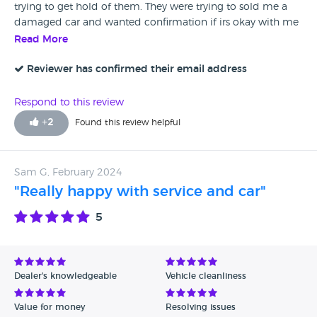
yourself the nerves and disappointment, and look for a car
trying to get hold of them. They were trying to sold me a
somewhere else....
damaged car and wanted confirmation if irs okay with me
so they can start repairing. Disgraceful. Now I can't even get
Read More
my deposit back. Do not trust them. Check all reviews
which will tell you all.
Reviewer has confirmed their email address
Respond to this review
+
2
Found this review helpful
Sam G, February 2024
"Really happy with service and car"
5
Dealer's knowledgeable
Vehicle cleanliness
Value for money
Resolving issues