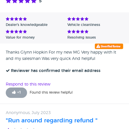
5
Dealer's knowledgeable
Vehicle cleanliness
Value for money
Resolving issues
Thanks Glynn Hopkin For my new MG Very happy with It
and my salesman Was very quick And helpful
Reviewer has confirmed their email address
Respond to this review
+
1
Found this review helpful
Anonymous, July 2023
"Run around regarding refund "