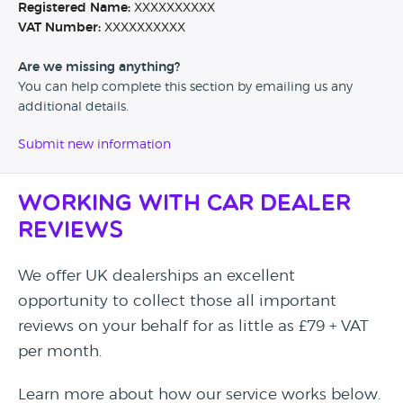
Registered Name:
XXXXXXXXXX
VAT Number:
XXXXXXXXXX
Are we missing anything?
You can help complete this section by emailing us any
additional details.
Submit new information
Working with Car Dealer
Reviews
We offer UK dealerships an excellent
opportunity to collect those all important
reviews on your behalf for as little as £79 + VAT
per month.
Learn more about how our service works below.