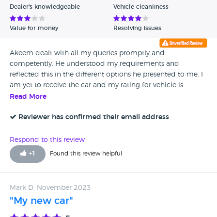
Dealer's knowledgeable
Vehicle cleanliness
Value for money
Resolving issues
Akeem dealt with all my queries promptly and
competently. He understood my requirements and
reflected this in the different options he presented to me. I
am yet to receive the car and my rating for vehicle is
neutral.
Read More
Reviewer has confirmed their email address
Respond to this review
+
1
Found this review helpful
Mark D, November 2023
"My new car"