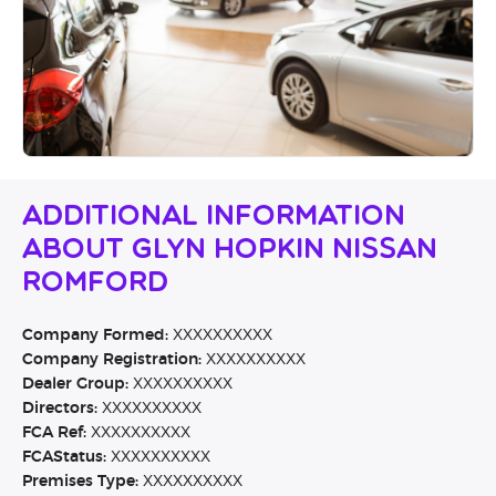
Additional Information
About Glyn Hopkin Nissan
Romford
Company Formed:
XXXXXXXXXX
Company Registration:
XXXXXXXXXX
Dealer Group:
XXXXXXXXXX
Directors:
XXXXXXXXXX
FCA Ref:
XXXXXXXXXX
FCAStatus:
XXXXXXXXXX
Premises Type:
XXXXXXXXXX