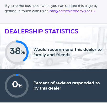
If you're the business owner, you can update this page by
getting in touch with us at
info@cardealerreviews.co.uk
Dealership Statistics
38
Would recommend this dealer to
%
family and friends
0
Percent of reviews responded to
%
by this dealer