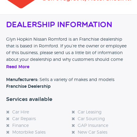
Dealership Information
Glyn Hopkin Nissan Romford is an Franchise dealership
that is based in Romford. If you’re the owner or employee
of this business, please send us a little bit of information
about your dealership and why customers should come
and visit.
Read More
Alternatively, if you’re a customer and you’ve had an
Manufacturers:
Sells a variety of makes and models
experience at this dealership, please leave a review below.
Franchise Dealership
Services available
Car Hire
Car Leasing
Car Repairs
Car Sourcing
Finance
GAP Insurance
Motorbike Sales
New Car Sales