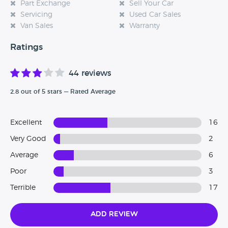
Part Exchange
Sell Your Car
Servicing
Used Car Sales
Van Sales
Warranty
Ratings
44 reviews
2.8 out of 5 stars — Rated Average
Excellent
16
Very Good
2
Average
6
Poor
3
Terrible
17
Add Review