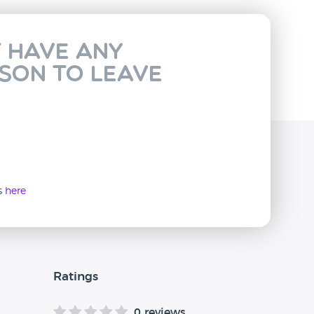
t have any
rson to leave
ws
here
Ratings
0 reviews