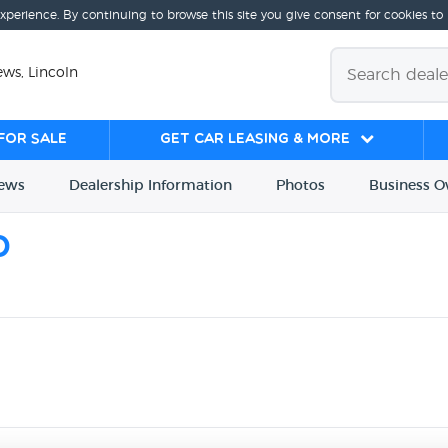
experience. By continuing to browse this site you give consent for cookies to
ws, Lincoln
for sale
Get Car Leasing & More
iews
Dealership
Info
rmation
Photos
Business
O
d