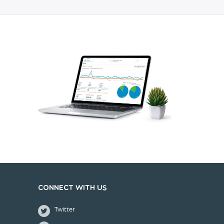
Connect with us
Twitter