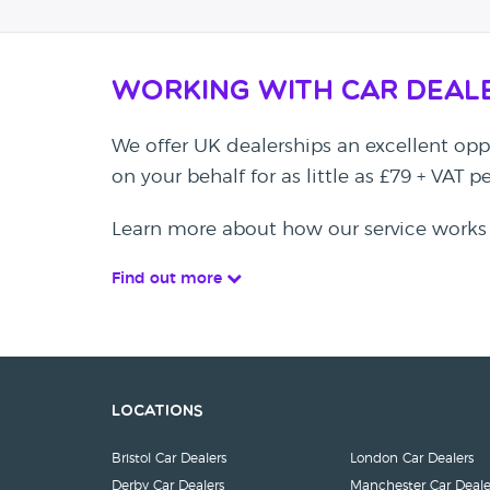
Working with Car Deal
We offer UK dealerships an excellent oppo
on your behalf for as little as £79 + VAT 
Learn more about how our service works
Find out more
Locations
Bristol Car Dealers
London Car Dealers
Derby Car Dealers
Manchester Car Deale