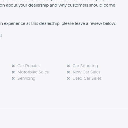
rmation about your dealership and why customers should come
an experience at this dealership, please leave a review below.
ls
Car Repairs
Car Sourcing
Motorbike Sales
New Car Sales
Servicing
Used Car Sales