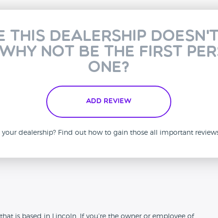
e this dealership doesn'
 why not be the first pe
one?
Add Review
is your dealership? Find out how to gain those all important revie
n
at is based in Lincoln. If you’re the owner or employee of