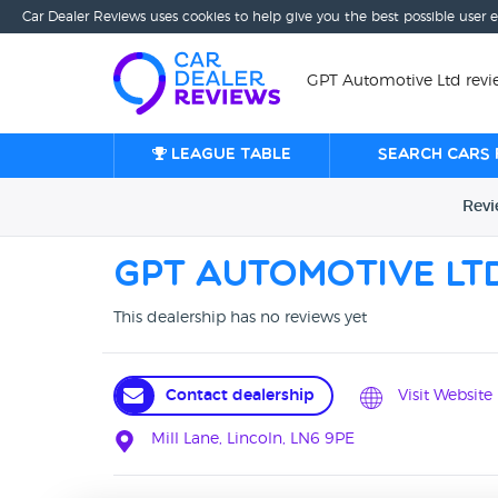
Car Dealer Reviews uses cookies to help give you the best possible user 
GPT Automotive Ltd revie
League table
Search cars 
Rev
GPT Automotive Lt
This dealership has no reviews yet
Contact dealership
Visit Website
Mill Lane, Lincoln, LN6 9PE