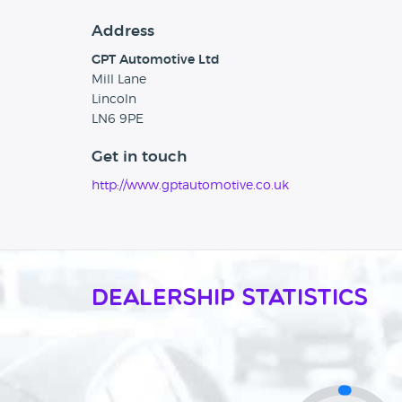
Address
GPT Automotive Ltd
Mill Lane
Lincoln
LN6 9PE
Get in touch
http://www.gptautomotive.co.uk
Dealership Statistics