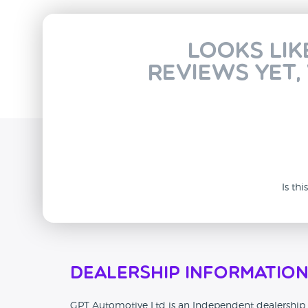
Looks lik
reviews yet,
Is th
Dealership Informatio
GPT Automotive Ltd is an Independent dealership th