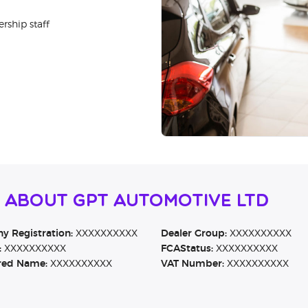
rship staff
 About GPT Automotive Ltd
 Registration:
XXXXXXXXXX
Dealer Group:
XXXXXXXXXX
:
XXXXXXXXXX
FCAStatus:
XXXXXXXXXX
red Name:
XXXXXXXXXX
VAT Number:
XXXXXXXXXX