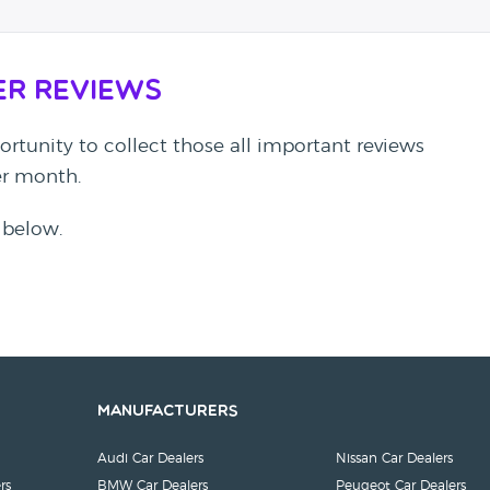
er Reviews
rtunity to collect those all important reviews
per month.
 below.
Manufacturers
Audi Car Dealers
Nissan Car Dealers
rs
BMW Car Dealers
Peugeot Car Dealers