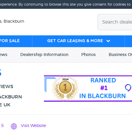
experience. By continuing to browse this site you give consent for cookies to
s, Blackburn
for sale
Get Car Leasing & More
iews
Dealership
Info
rmation
Photos
Business
O
s
VIEWS
LACKBURN
E UK
15
Visit Website