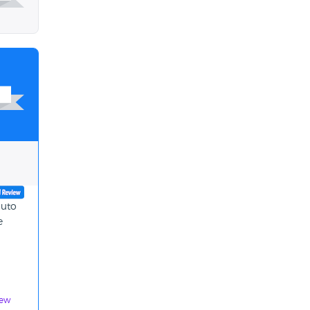
auto
e
iew