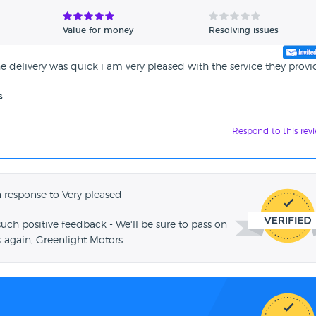
Value for money
Resolving issues
the delivery was quick i am very pleased with the service they prov
s
Respond to this rev
 response to Very pleased
such positive feedback - We'll be sure to pass on
 again, Greenlight Motors