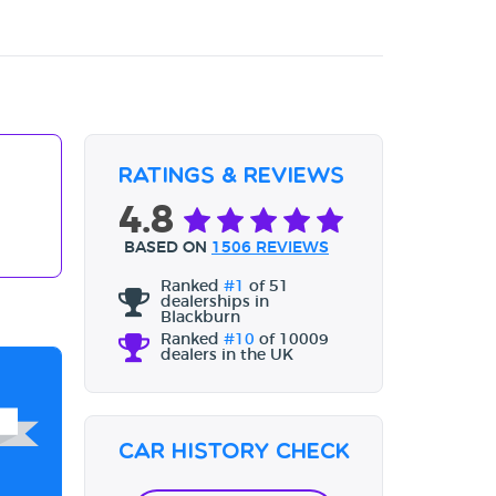
Ratings & Reviews
4.8
BASED ON
1506 REVIEWS
Ranked
#1
of 51
dealerships in
Blackburn
Ranked
#10
of 10009
dealers in the UK
Car History Check