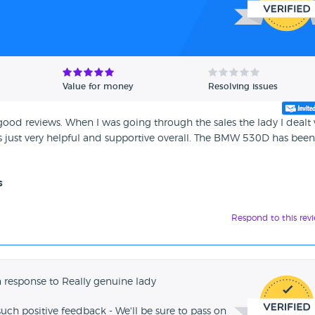
Value for money
Resolving issues
ood reviews. When I was going through the sales the lady I dealt
s just very helpful and supportive overall. The BMW 530D has been
s
Respond to this rev
 response to Really genuine lady
such positive feedback - We'll be sure to pass on