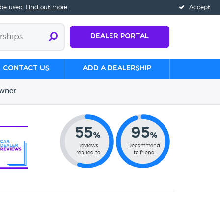
 be used.
Find out more
Accept
Dealer Portal
Contact us
Add a Dealership
wner
55
95
%
%
Reviews
Recommend
replied to
to friend