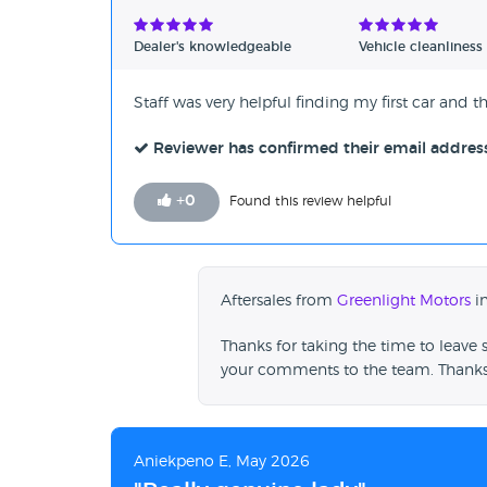
Verified Reviews
Dealer's knowledgeable
Vehicle cleanliness
Unverified Reviews
Staff was very helpful finding my first car and 
Reviewer has confirmed their email addres
+
0
Found this review helpful
Aftersales from
Greenlight Motors
in
Thanks for taking the time to leave 
your comments to the team. Thanks
Aniekpeno E, May 2026