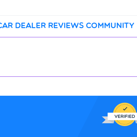
car dealer reviews community