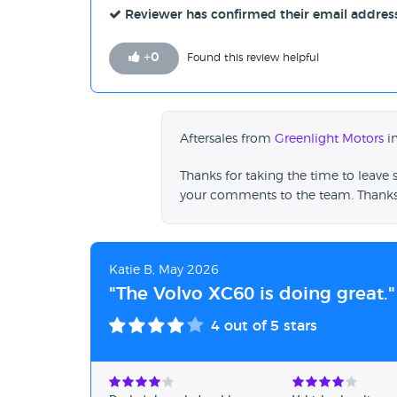
Reviewer has confirmed their email addres
+
0
Found this review helpful
Aftersales from
Greenlight Motors
in
Thanks for taking the time to leave 
your comments to the team. Thanks
Katie B, May 2026
"The Volvo XC60 is doing great."
4
out of 5 stars