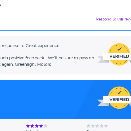
s
Respond to this rev
 response to Great experience
such positive feedback - We'll be sure to pass on
 again, Greenlight Motors