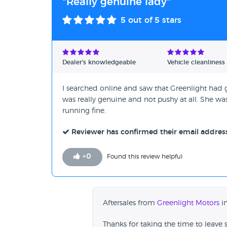
"Really genuine lady"
5
out of 5 stars
Dealer's knowledgeable
Vehicle cleanliness
I searched online and saw that Greenlight had g
was really genuine and not pushy at all. She wa
running fine.
Reviewer has confirmed their email addres
+
0
Found this review helpful
Aftersales from
Greenlight Motors
in
Thanks for taking the time to leave 