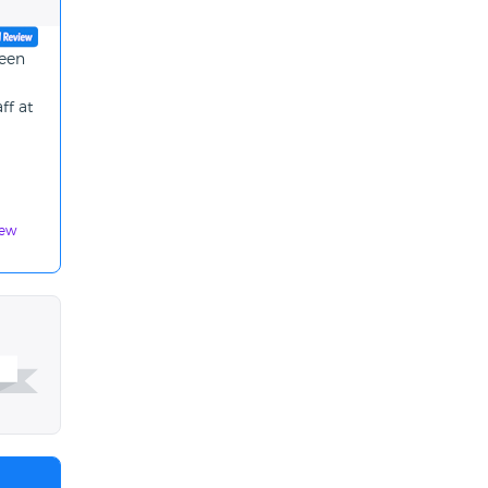
been
ff at
iew