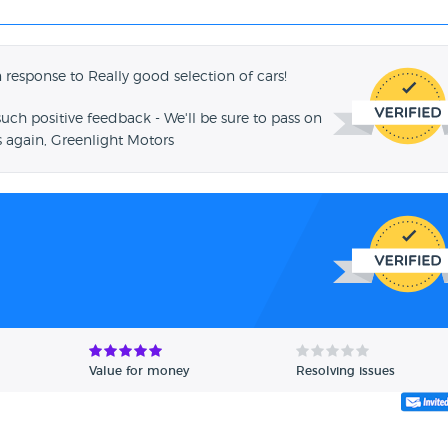
 response to Really good selection of cars!
such positive feedback - We'll be sure to pass on
 again, Greenlight Motors
Value for money
Resolving issues