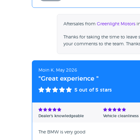
Aftersales from
Greenlight Motors
in
Thanks for taking the time to leave 
your comments to the team. Thanks
Moin K, May 2026
"Great experience "
5
out of 5 stars
Dealer's knowledgeable
Vehicle cleanliness
The BMW is very good