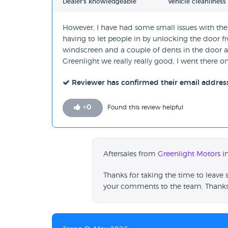
Dealer's knowledgeable
Vehicle cleanliness
However, I have had some small issues with the 
having to let people in by unlocking the door f
windscreen and a couple of dents in the door as we
Greenlight we really really good, I went there
Reviewer has confirmed their email addres
+
0
Found this review helpful
Aftersales from
Greenlight Motors
in
Thanks for taking the time to leave 
your comments to the team. Thanks