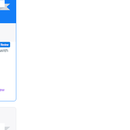
 with
iew