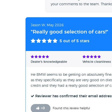
your comments to the team. Thanks
Jason W, May 2026
"Really good selection of cars!"
5
out of 5 stars
Dealer's knowledgeable
Vehicle cleanliness
He BMW seems to be getting on absolutely fine, I
as they specifically as they are very good on di
credit and they had a really good selection of c
Reviewer has confirmed their email addres
+
0
Found this review helpful