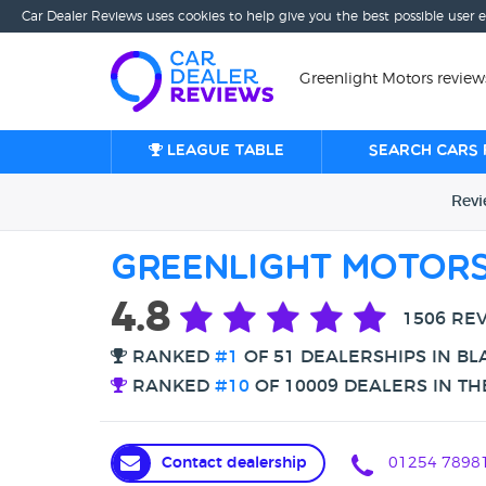
Car Dealer Reviews uses cookies to help give you the best possible user 
Greenlight Motors review
League table
Search cars 
Rev
Greenlight Motor
4.8
1506 RE
RANKED
#1
OF 51 DEALERSHIPS IN B
RANKED
#10
OF 10009 DEALERS IN TH
Contact dealership
01254 7898