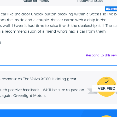
Value for money
Resolving issues
car like the door unlock button breaking within a week’s so I’ve 
rom the inside and a couple, the car came with a chip in the
ll, I haven’t had time to raise it with the dealership still. The sta
 on a recommendation of a friend who’s had a car from them.
s
Respond to this rev
 response to The Volvo XC60 is doing great.
such positive feedback - We'll be sure to pass on
 again, Greenlight Motors