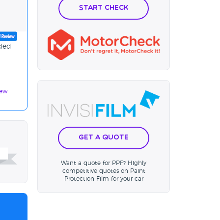
Start Check
ided
iew
Get a Quote
Want a quote for PPF? Highly
competitive quotes on Paint
Protection Film for your car