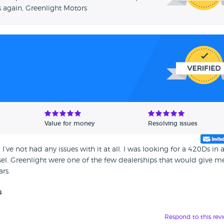
 again, Greenlight Motors
Value for money
Resolving issues
’ve not had any issues with it at all. I was looking for a 420Ds in 
esel. Greenlight were one of the few dealerships that would give m
ars.
s
Respond to this rev