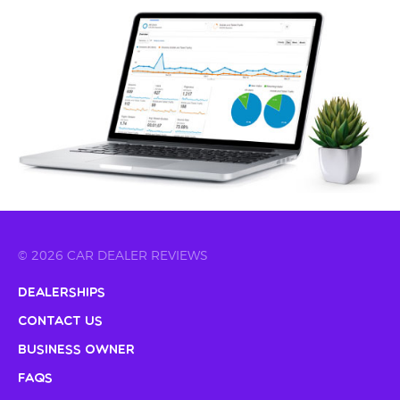
© 2026 CAR DEALER REVIEWS
Dealerships
Contact Us
Business Owner
FAQs