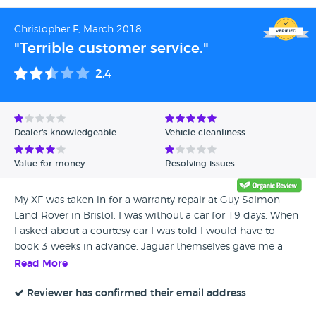
Christopher F, March 2018
"Terrible customer service."
2.4
Dealer's knowledgeable
Vehicle cleanliness
Value for money
Resolving issues
My XF was taken in for a warranty repair at Guy Salmon
Land Rover in Bristol. I was without a car for 19 days. When
I asked about a courtesy car I was told I would have to
book 3 weeks in advance. Jaguar themselves gave me a
goodwill gesture of 2 free services & contacted Guy Salmon
Read More
to inquire if they would make a goodwill gesture, a free
service from them would have been fair. Their reply was no,
Reviewer has confirmed their email address
I was only without a car for a few days!! Needless to say I