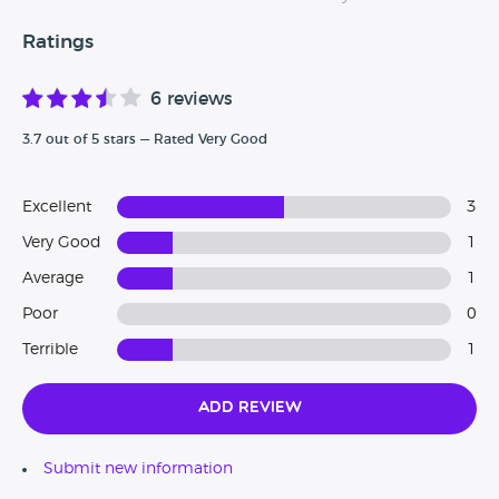
Ratings
6 reviews
3.7 out of 5 stars — Rated Very Good
Excellent
3
Very Good
1
Average
1
Poor
0
Terrible
1
Add Review
Submit new information