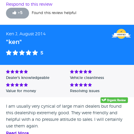
will never go back to Guy Salmon the way they treat
Respond to this review
customers.
+
5
Found this review helpful
Ken J, August 2014
"ken"
5
Dealer's knowledgeable
Vehicle cleanliness
Value for money
Resolving issues
I am usually very cynical of large main dealers but found
this dealership extremely good. They were friendly and
helpful with a no pressure attitude to sales. I will certainly
use them again.
Read More