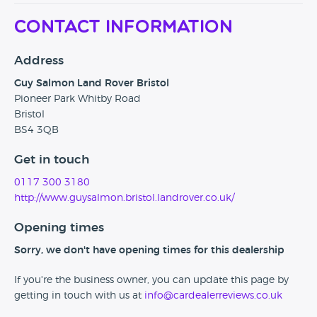
Contact Information
Address
Guy Salmon Land Rover Bristol
Pioneer Park Whitby Road
Bristol
BS4 3QB
Get in touch
0117 300 3180
http://www.guysalmon.bristol.landrover.co.uk/
Opening times
Sorry, we don't have opening times for this dealership
If you're the business owner, you can update this page by
getting in touch with us at
info@cardealerreviews.co.uk