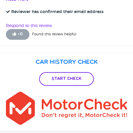
Reviewer has confirmed their email address
Respond to this review
+
0
Found this review helpful
Car History Check
Start Check