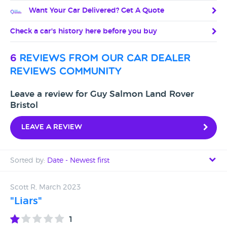
Want Your Car Delivered? Get A Quote
Check a car's history here before you buy
6
reviews from our car dealer
reviews community
Leave a review for Guy Salmon Land Rover
Bristol
Leave a review
Sorted by:
Date - Newest first
Date - Newest first
Scott R, March 2023
"Liars"
Date - Oldest first
1