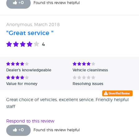
+
0
Found this review helpful
Anonymous, March 2018
"Great service "
4
Dealer's knowledgeable
Vehicle cleanliness
Value for money
Resolving issues
Great choice of vehicles, excellent service, Friendly helpful
staff
Respond to this review
+
0
Found this review helpful