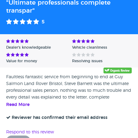
"Ultimate professionals complete
transpar"
5
Dealer's knowledgeable
Vehicle cleanliness
Value for money
Resolving issues
Faultless fantastic service from beginning to end at Guy
Salmon Land Rover Bristol, Steve Barnett was the ultimate
professional sales person, nothing was to much trouble and
every detail was explained to the letter, complete
transparency throughout, made the whole experience an
Read More
absolute joy,
Reviewer has confirmed their email address
Respond to this review