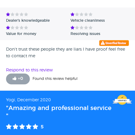
Avg Rating - High to Low
Avg Rating - Low to High
Dealer's knowledgeable
Vehicle cleanliness
Verified Reviews
Value for money
Resolving issues
Unverified Reviews
Don't trust these people they are liars I have proof feel free
to contact me
Respond to this review
+
0
Found this review helpful
Yogi, December 2020
"Amazing and professional service
"
5