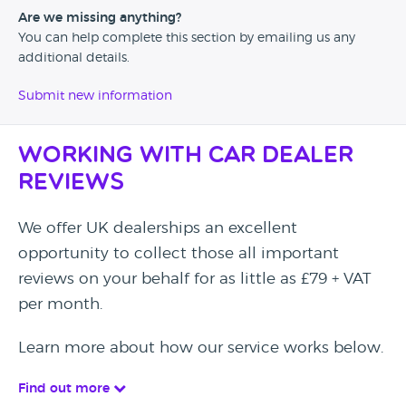
Are we missing anything?
You can help complete this section by emailing us any
additional details.
Submit new information
Working with Car Dealer
Reviews
We offer UK dealerships an excellent
opportunity to collect those all important
reviews on your behalf for as little as £79 + VAT
per month.
Learn more about how our service works below.
Find out more