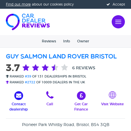
Find out more
about our cookies policy
Accept
Reviews
Info
Owner
Guy Salmon Land Rover Bristol
3.7
6 REVIEWS
RANKED
#39
OF 131 DEALERSHIPS IN BRISTOL
RANKED
#2722
OF 10009 DEALERS IN THE UK
Contact
Call
Get Car
Visit Website
dealership
Finance
Pioneer Park Whitby Road, Bristol, BS4 3QB