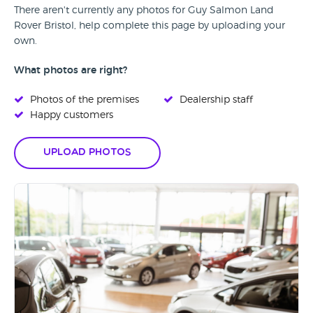
There aren't currently any photos for Guy Salmon Land
Rover Bristol, help complete this page by uploading your
own.
What photos are right?
Photos of the premises
Dealership staff
Happy customers
Upload Photos