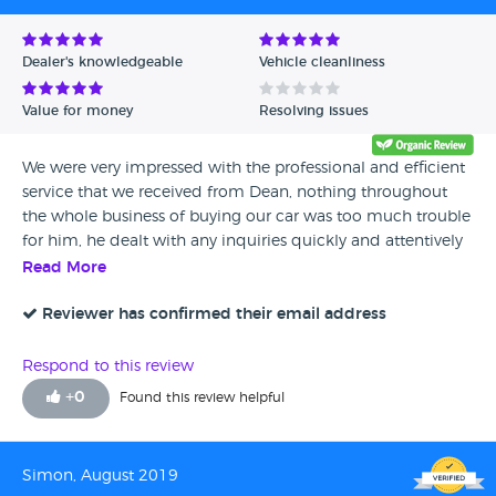
Dealer's knowledgeable
Vehicle cleanliness
Value for money
Resolving issues
We were very impressed with the professional and efficient
service that we received from Dean, nothing throughout
the whole business of buying our car was too much trouble
for him, he dealt with any inquiries quickly and attentively
and at times with great humour, he is an absolute credit to
Read More
the company and we wouldn’t hesitate to recommend
him to any of our friends and family who are interested in
Reviewer has confirmed their email address
buying a car, once again amazing service and thank you for
making the process very easy...
Respond to this review
+
0
Found this review helpful
Simon, August 2019