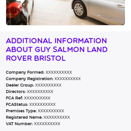
Additional Information
About Guy Salmon Land
Rover Bristol
Company Formed:
XXXXXXXXXX
Company Registration:
XXXXXXXXXX
Dealer Group:
XXXXXXXXXX
Directors:
XXXXXXXXXX
FCA Ref:
XXXXXXXXXX
FCAStatus:
XXXXXXXXXX
Premises Type:
XXXXXXXXXX
Registered Name:
XXXXXXXXXX
VAT Number:
XXXXXXXXXX