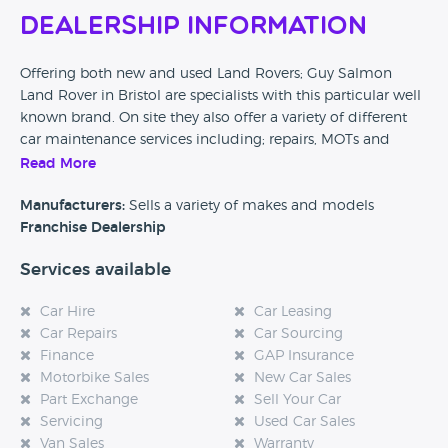
Dealership Information
Offering both new and used Land Rovers; Guy Salmon
Land Rover in Bristol are specialists with this particular well
known brand. On site they also offer a variety of different
car maintenance services including; repairs, MOTs and
other checks to make sure your car is kept in tip top
Read More
condition.
Manufacturers:
Sells a variety of makes and models
Franchise Dealership
Services available
Car Hire
Car Leasing
Car Repairs
Car Sourcing
Finance
GAP Insurance
Motorbike Sales
New Car Sales
Part Exchange
Sell Your Car
Servicing
Used Car Sales
Van Sales
Warranty