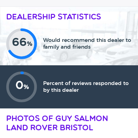
Dealership Statistics
66
Would recommend this dealer to
%
family and friends
0
Percent of reviews responded to
%
by this dealer
Photos of Guy Salmon
Land Rover Bristol