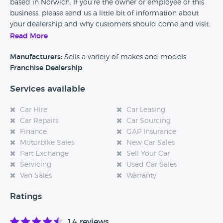
based in Norwich. If you’re the owner or employee of this
business, please send us a little bit of information about
your dealership and why customers should come and visit.
Read More
Alternatively, if you’re a customer and you’ve had an
experience at this dealership, please leave a review below.
Manufacturers:
Sells a variety of makes and models
Franchise Dealership
Services available
Car Hire
Car Leasing
Car Repairs
Car Sourcing
Finance
GAP Insurance
Motorbike Sales
New Car Sales
Part Exchange
Sell Your Car
Servicing
Used Car Sales
Van Sales
Warranty
Ratings
14 reviews