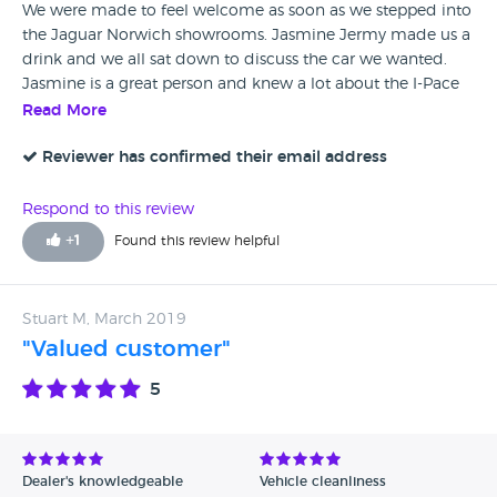
We were made to feel welcome as soon as we stepped into
the Jaguar Norwich showrooms. Jasmine Jermy made us a
drink and we all sat down to discuss the car we wanted.
Jasmine is a great person and knew a lot about the I-Pace
Jaguar. My husband asked a lot of questions and Jasmine
Read More
confidently answered him. It was a pleasant experience
buying our new car. Thank you Jasmine
Reviewer has confirmed their email address
Respond to this review
+
1
Found this review helpful
Stuart M, March 2019
"Valued customer"
5
Dealer's knowledgeable
Vehicle cleanliness