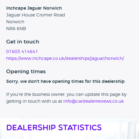
Inchcape Jaguar Norwich
Jaguar House Cromer Road
Norwich
NR6 6NB
Get in touch
01603 414641
https://www.inchcape.co.uk/dealerships/jaguar/norwich/
Opening times
Sorry, we don't have opening times for this dealership
If you're the business owner, you can update this page by
getting in touch with us at
info@cardealerreviews.co.uk
Dealership Statistics