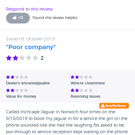
dealership asks me where I looked for a car and they all
been a pleasure but dealing with Inchcape Jaguar has not.
seem surprised when I tell them Jaguar approved cars on
Respond to this review
Jaguars website. It seems to be catching here as well
+
0
Found this review helpful
because there is no option to list jaguar website as the
source for finding a jaguar car - most bizarre - strikes me as
the obvious place to look for one
Steven B, October 2019
"Poor company"
2
Dealer's knowledgeable
Vehicle cleanliness
Value for money
Resolving issues
Called Inchcape Jaguar in Norwich four times on the
9/10/2019 to book my jaguar in for a service the girl on the
phone sounded like she had the laughing fits asked to be
put through to service reception kept waiting on the phone