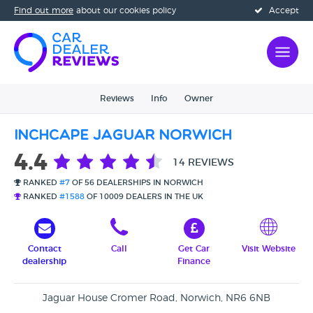
Find out more
about our cookies policy
Accept
Reviews
Info
Owner
Inchcape Jaguar Norwich
4.4
14 REVIEWS
RANKED
#7
OF 56 DEALERSHIPS IN NORWICH
RANKED
#1588
OF 10009 DEALERS IN THE UK
Contact
Call
Get Car
Visit Website
dealership
Finance
Jaguar House Cromer Road, Norwich, NR6 6NB