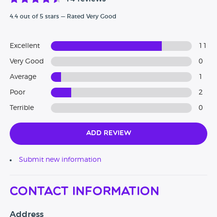
4.4 out of 5 stars — Rated Very Good
Excellent
11
Very Good
0
Average
1
Poor
2
Terrible
0
Add Review
Submit new information
Contact Information
Address