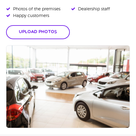
Photos of the premises
Dealership staff
Happy customers
Upload Photos