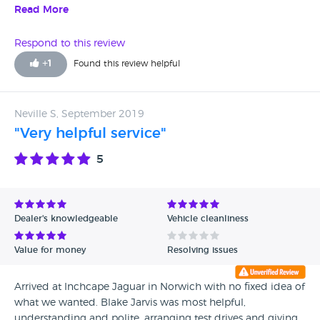
total of 20 minutes no one even bothered to answer the
Read More
phone.called back again was told they where busy
someone would call back a day later still no call back what
Respond to this review
a crap service.
+
1
Found this review helpful
Neville S, September 2019
"Very helpful service"
5
Dealer's knowledgeable
Vehicle cleanliness
Value for money
Resolving issues
Arrived at Inchcape Jaguar in Norwich with no fixed idea of
what we wanted. Blake Jarvis was most helpful,
understanding and polite, arranging test drives and giving