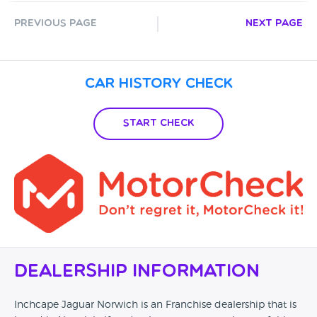
Previous Page
Next Page
Car History Check
Start Check
Dealership Information
Inchcape Jaguar Norwich is an Franchise dealership that is