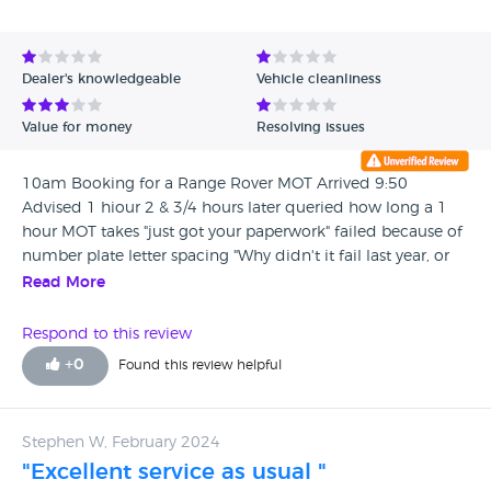
Avg Rating - Low to High
Verified Reviews
Dealer's knowledgeable
Vehicle cleanliness
Unverified Reviews
Value for money
Resolving issues
10am Booking for a Range Rover MOT Arrived 9:50
Advised 1 hiour 2 & 3/4 hours later queried how long a 1
hour MOT takes "just got your paperwork" failed because of
number plate letter spacing "Why didn't it fail last year, or
the year before ... same plates "Don't know, maybe fussy
Read More
tester" Will get plates made up and put on another hour
passes, upon query... surprise surprise... all done $ hours for
Respond to this review
an MOT, no information, no updates, dreadful service, not
+
0
Found this review helpful
what I would expect, suffice to say I shall now move
dealership, atrocious, hold your head in Shame JLR
Norwich.
Stephen W, February 2024
"Excellent service as usual "