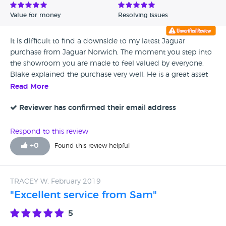
Value for money
Resolving issues
It is difficult to find a downside to my latest Jaguar
purchase from Jaguar Norwich. The moment you step into
the showroom you are made to feel valued by everyone.
Blake explained the purchase very well. He is a great asset
to H A Fox. Many thanks to you Blake. Coffee is good as
Read More
well!
Reviewer has confirmed their email address
Respond to this review
+
0
Found this review helpful
TRACEY W, February 2019
"Excellent service from Sam"
5