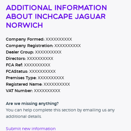
Additional Information
About Inchcape Jaguar
Norwich
Company Formed:
XXXXXXXXXX
Company Registration:
XXXXXXXXXX
Dealer Group:
XXXXXXXXXX
Directors:
XXXXXXXXXX
FCA Ref:
XXXXXXXXXX
FCAStatus:
XXXXXXXXXX
Premises Type:
XXXXXXXXXX
Registered Name:
XXXXXXXXXX
VAT Number:
XXXXXXXXXX
Are we missing anything?
You can help complete this section by emailing us any
additional details.
Submit new information