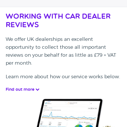
Working with Car Dealer
Reviews
We offer UK dealerships an excellent
opportunity to collect those all important
reviews on your behalf for as little as £79 + VAT
per month.
Learn more about how our service works below.
Find out more