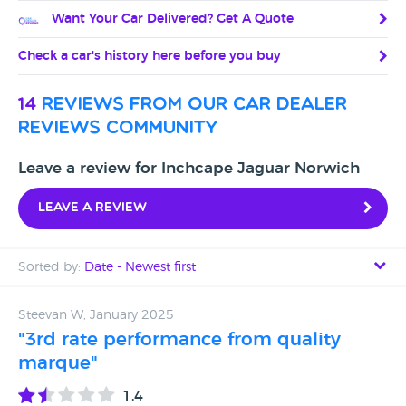
Want Your Car Delivered? Get A Quote
Check a car's history here before you buy
14
reviews from our car dealer
reviews community
Leave a review for Inchcape Jaguar Norwich
Leave a review
Sorted by:
Date - Newest first
Date - Newest first
Steevan W, January 2025
"3rd rate performance from quality
Date - Oldest first
marque"
Avg Rating - High to Low
1.4