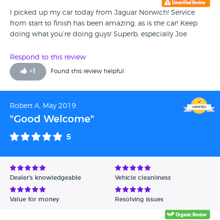
I picked up my car today from Jaguar Norwich! Service
from start to finish has been amazing, as is the car! Keep
doing what you’re doing guys! Superb, especially Joe
Respond to this review
+
1
Found this review helpful
Robert A, May 2019
"Good Welcome"
5
Dealer's knowledgeable
Vehicle cleanliness
Value for money
Resolving issues