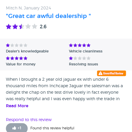
Mitch N, January 2024
"Great car awful dealership "
2.6
Dealer's knowledgeable
Vehicle cleanliness
Value for money
Resolving issues
When I brought a 2 year old jaguar ex with under 6
thousand miles from Inchcape Jaguar the salesman was a
delight the chap on the test drive lovely in fact everyone
was really helpful and I was even happy with the trade in
price on my jaguar xf all was well. Later while enquiring
Read More
about a service they weren't sure on the mileage between
services or the price in the end I said just service it with the
Respond to this review
MOT and they knocked £50 off for all my hassles. The first
+
1
Found this review helpful
time I used it the deployable tow bar came loose, Jaguar