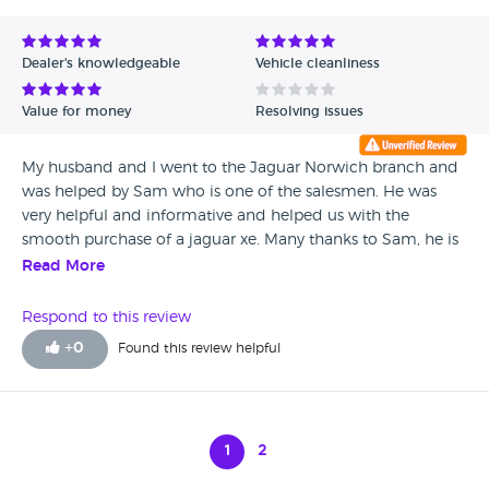
Dealer's knowledgeable
Vehicle cleanliness
Value for money
Resolving issues
My husband and I went to the Jaguar Norwich branch and
was helped by Sam who is one of the salesmen. He was
very helpful and informative and helped us with the
smooth purchase of a jaguar xe. Many thanks to Sam, he is
an asset to the team.
Read More
Respond to this review
+
0
Found this review helpful
1
2