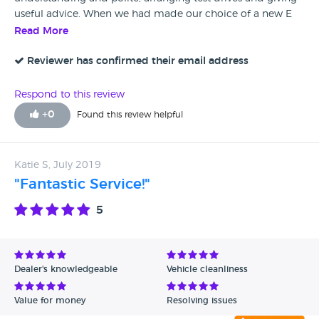
useful advice. When we had made our choice of a new E
Pace he guided us through the purchase process with
Read More
patience and understanding of our lack of IT expertise. The
purchase was made simply and expertly, in no small part
Reviewer has confirmed their email address
due to Blake's care and attention. Neville and Maureen
Stanley.
Respond to this review
+
0
Found this review helpful
Katie S, July 2019
"Fantastic Service!"
5
Dealer's knowledgeable
Vehicle cleanliness
Value for money
Resolving issues