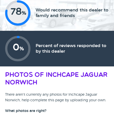
78
Would recommend this dealer to
%
family and friends
0
Percent of reviews responded to
%
by this dealer
Photos of Inchcape Jaguar
Norwich
There aren't currently any photos for Inchcape Jaguar
Norwich, help complete this page by uploading your own.
What photos are right?