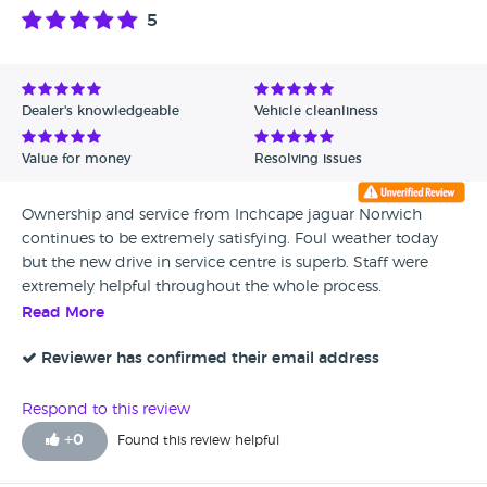
5
Dealer's knowledgeable
Vehicle cleanliness
Value for money
Resolving issues
Ownership and service from Inchcape jaguar Norwich
continues to be extremely satisfying. Foul weather today
but the new drive in service centre is superb. Staff were
extremely helpful throughout the whole process.
Read More
Reviewer has confirmed their email address
Respond to this review
+
0
Found this review helpful