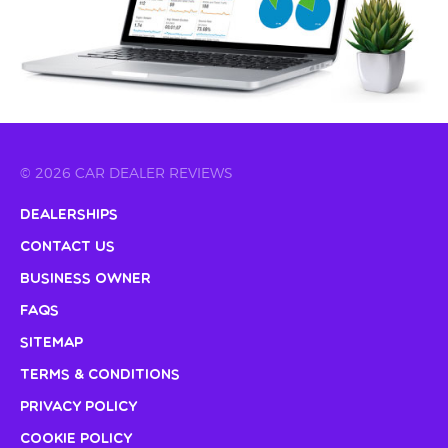
© 2026 CAR DEALER REVIEWS
Dealerships
Contact Us
Business Owner
FAQs
Sitemap
Terms & Conditions
Privacy Policy
Cookie Policy