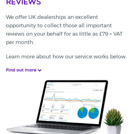
Reviews
We offer UK dealerships an excellent
opportunity to collect those all important
reviews on your behalf for as little as £79 + VAT
per month.
Learn more about how our service works below.
Find out more