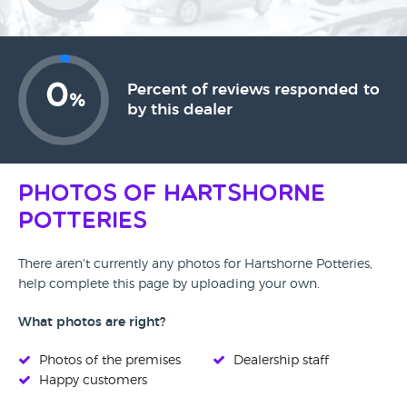
0
Percent of reviews responded to
%
by this dealer
Photos of Hartshorne
Potteries
There aren't currently any photos for Hartshorne Potteries,
help complete this page by uploading your own.
What photos are right?
Photos of the premises
Dealership staff
Happy customers