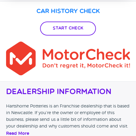
Car History Check
Start Check
Dealership Information
Hartshorne Potteries is an Franchise dealership that is based
in Newcastle. If you’re the owner or employee of this
business, please send us a little bit of information about
your dealership and why customers should come and visit.
Read More