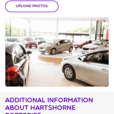
Upload Photos
Additional Information
About Hartshorne