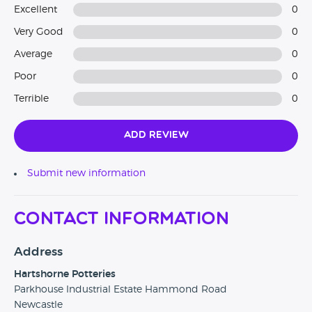
Excellent
0
Very Good
0
Average
0
Poor
0
Terrible
0
Add Review
Submit new information
Contact Information
Address
Hartshorne Potteries
Parkhouse Industrial Estate Hammond Road
Newcastle