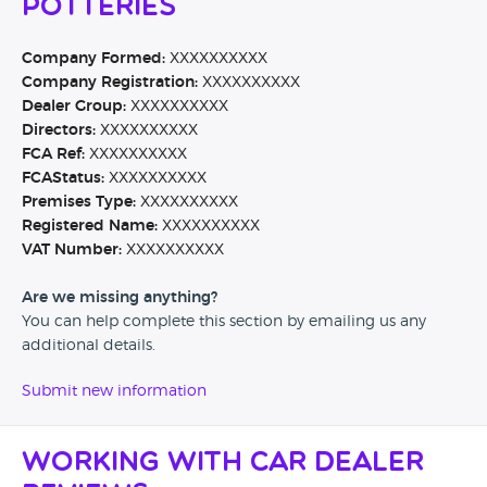
Potteries
Company Formed:
XXXXXXXXXX
Company Registration:
XXXXXXXXXX
Dealer Group:
XXXXXXXXXX
Directors:
XXXXXXXXXX
FCA Ref:
XXXXXXXXXX
FCAStatus:
XXXXXXXXXX
Premises Type:
XXXXXXXXXX
Registered Name:
XXXXXXXXXX
VAT Number:
XXXXXXXXXX
Are we missing anything?
You can help complete this section by emailing us any
additional details.
Submit new information
Working with Car Dealer