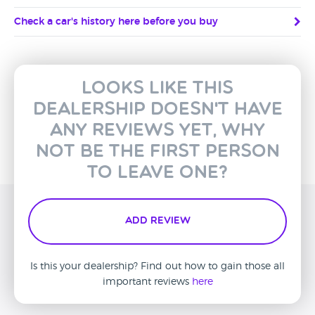
Check a car's history here before you buy
Looks like this
dealership doesn't have
any reviews yet, why
not be the first person
to leave one?
Add Review
Is this your dealership? Find out how to gain those all
important reviews
here