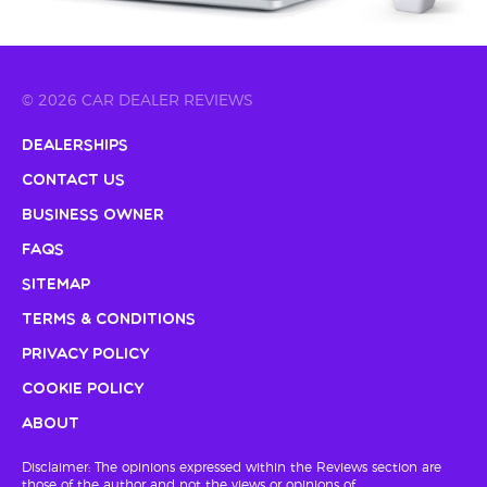
© 2026 CAR DEALER REVIEWS
Dealerships
Contact Us
Business Owner
FAQs
Sitemap
Terms & Conditions
Privacy Policy
Cookie Policy
About
Disclaimer: The opinions expressed within the Reviews section are
those of the author and not the views or opinions of