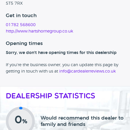
ST5 7RX
Get in touch
01782 568600
http://www.hartshornegroup.co.uk
Opening times
Sorry, we don't have opening times for this dealership
If you're the business owner, you can update this page by
getting in touch with us at
info@cardealerreviews.co.uk
Dealership Statistics
0
Would recommend this dealer to
%
family and friends