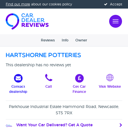
Find out more
about our cookies policy
Accept
Reviews
Info
Owner
Hartshorne Potteries
This dealership has no reviews yet
Contact
Call
Get Car
Visit Website
dealership
Finance
Parkhouse Industrial Estate Hammond Road, Newcastle,
ST5 7RX
Want Your Car Delivered? Get A Quote