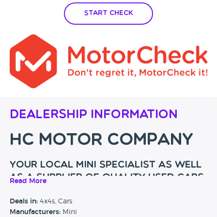
Start Check
Dealership Information
HC MOTOR COMPANY
Your local Mini specialist as well
as a supplier of quality used cars
Read More
My name is Harry Clark and I opened HC Motor Company
Deals in:
4x4s, Cars
back in 2019. I have a vast knowledge in the motor trade
Manufacturers:
Mini