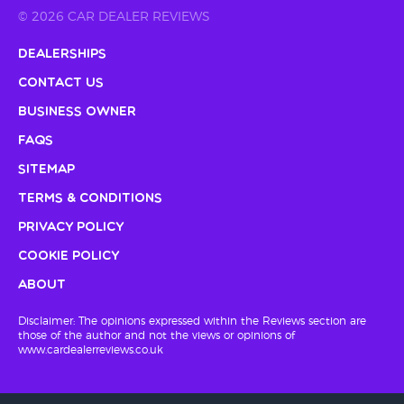
© 2026 CAR DEALER REVIEWS
Dealerships
Contact Us
Business Owner
FAQs
Sitemap
Terms & Conditions
Privacy Policy
Cookie Policy
About
Disclaimer: The opinions expressed within the Reviews section are
those of the author and not the views or opinions of
www.cardealerreviews.co.uk