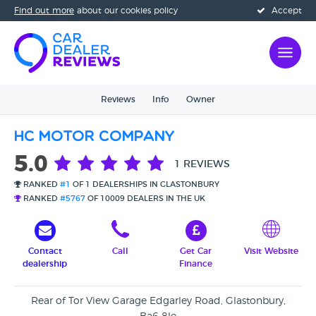
Find out more
about our cookies policy
Accept
Reviews
Info
Owner
HC Motor Company
5.0
1 REVIEWS
RANKED
#1
OF 1 DEALERSHIPS IN GLASTONBURY
RANKED
#5767
OF 10009 DEALERS IN THE UK
Contact
Call
Get Car
Visit Website
dealership
Finance
Rear of Tor View Garage Edgarley Road, Glastonbury,