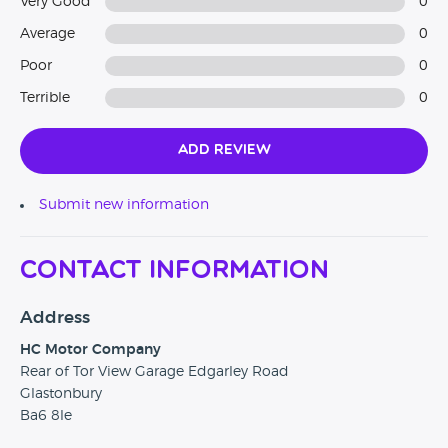
Very Good
0
Average
0
Poor
0
Terrible
0
Add Review
Submit new information
Contact Information
Address
HC Motor Company
Rear of Tor View Garage Edgarley Road
Glastonbury
Ba6 8le