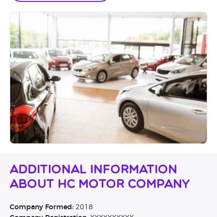
Additional Information
About HC Motor Company
Company Formed:
2018