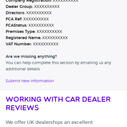
Company Registration:
XXXXXXXXXX
Dealer Group:
XXXXXXXXXX
Directors:
XXXXXXXXXX
FCA Ref:
XXXXXXXXXX
FCAStatus:
XXXXXXXXXX
Premises Type:
XXXXXXXXXX
Registered Name:
XXXXXXXXXX
VAT Number:
XXXXXXXXXX
Are we missing anything?
You can help complete this section by emailing us any
additional details.
Submit new information
Working with Car Dealer
Reviews
We offer UK dealerships an excellent