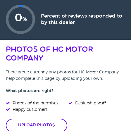
0
Percent of reviews responded to
%
by this dealer
Photos of HC Motor
Company
There aren't currently any photos for HC Motor Company,
help complete this page by uploading your own.
What photos are right?
Photos of the premises
Dealership staff
Happy customers
Upload Photos