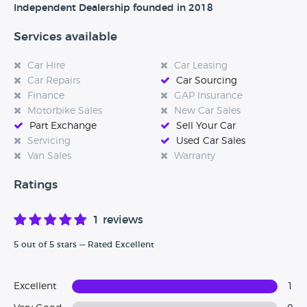
and I have always been very interested, We stock a range
Independent Dealership founded in 2018
of different vehicles to suit all budgets and if you cannot
see the vehicle you are after we will be more than happy
Services available
to source this for you through our wide range of main
dealer contacts.
Car Hire
Car Leasing
Car Repairs
Car Sourcing
Finance
GAP Insurance
Motorbike Sales
New Car Sales
All of our vehicles are sold with a 3 month warranty with
Part Exchange
Sell Your Car
warranties 2000 LTD unless stated otherwise.
Servicing
Used Car Sales
Van Sales
Warranty
Ratings
1 reviews
5 out of 5 stars — Rated Excellent
Excellent
1