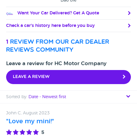
Ba6 8le
Want Your Car Delivered? Get A Quote
Check a car's history here before you buy
1
review from our car dealer
reviews community
Leave a review for HC Motor Company
Leave a review
Sorted by:
Date - Newest first
Date - Newest first
John C, August 2023
"Love my mini!"
Date - Oldest first
5