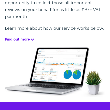
opportunity to collect those all important
reviews on your behalf for as little as £79 + VAT
per month.
Learn more about how our service works below.
Find out more