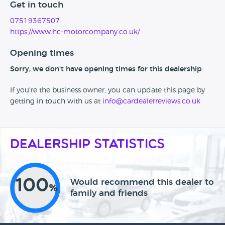
Get in touch
07519367507
https://www.hc-motorcompany.co.uk/
Opening times
Sorry, we don't have opening times for this dealership
If you're the business owner, you can update this page by
getting in touch with us at
info@cardealerreviews.co.uk
Dealership Statistics
100
Would recommend this dealer to
%
family and friends