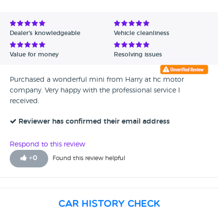
Avg Rating - High to Low
Avg Rating - Low to High
Dealer's knowledgeable
Vehicle cleanliness
Verified Reviews
Value for money
Resolving issues
Unverified Reviews
Purchased a wonderful mini from Harry at hc motor
company. Very happy with the professional service I
received.
Reviewer has confirmed their email address
Respond to this review
+
0
Found this review helpful
Car History Check