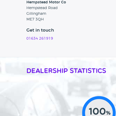
Hempstead Motor Co
Hempstead Road
Gillingham
ME7 3QH
Get in touch
01634 261919
Dealership Statistics
100
%