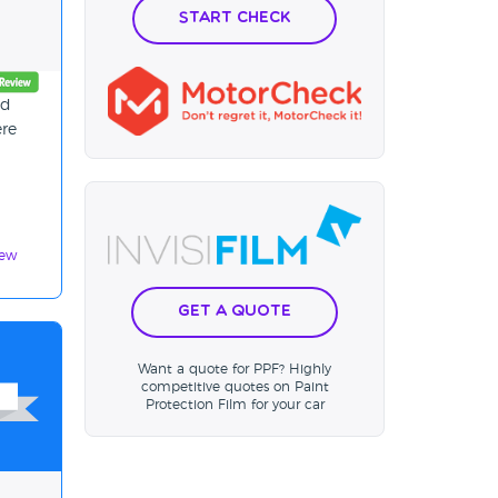
Start Check
nd
ere
iew
Get a Quote
Want a quote for PPF? Highly
competitive quotes on Paint
Protection Film for your car