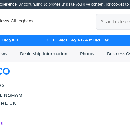
experience. By continuing to browse this site you give consent for cookies to
iews, Gillingham
for sale
Get Car Leasing & More
iews
Dealership
Info
rmation
Photos
Business
O
Co
WS
LLINGHAM
THE UK
19