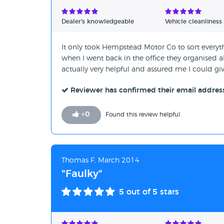
Verified Reviews
Dealer's knowledgeable
Vehicle cleanliness
Unverified Reviews
It only took Hempstead Motor Co to sort everythi
when I went back in the office they organised a
actually very helpful and assured me I could give
Reviewer has confirmed their email addres
+
0
Found this review helpful
Thomas F, March 2014
"Faulky"
5
out of 5 stars