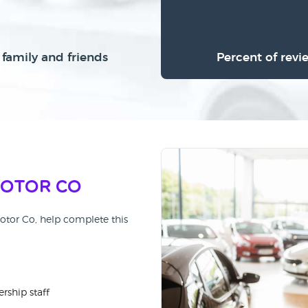
family and friends
Percent of revi
Motor Co
otor Co, help complete this
rship staff