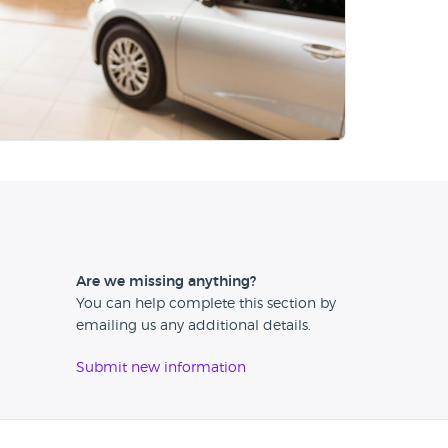
Are we missing anything?
You can help complete this section by
emailing us any additional details.
Submit new information