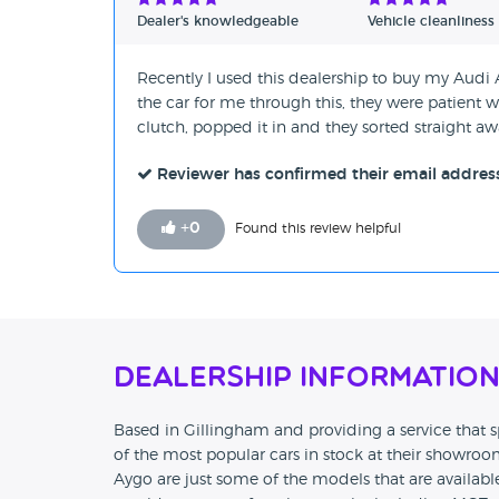
Dealer's knowledgeable
Vehicle cleanliness
Recently I used this dealership to buy my Aud
the car for me through this, they were patient w
clutch, popped it in and they sorted straight 
Reviewer has confirmed their email addres
+
0
Found this review helpful
Dealership Informatio
Based in Gillingham and providing a service tha
of the most popular cars in stock at their showro
Aygo are just some of the models that are available