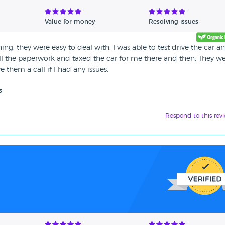
Value for money
Resolving issues
ng, they were easy to deal with, I was able to test drive the car a
ll the paperwork and taxed the car for me there and then. They w
 them a call if I had any issues.
s
Respond to this rev