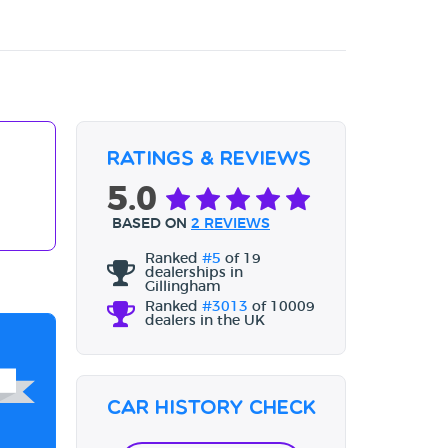
Ratings & Reviews
5.0
BASED ON
2 REVIEWS
Ranked
#5
of 19
dealerships in
Gillingham
Ranked
#3013
of 10009
dealers in the UK
Car History Check