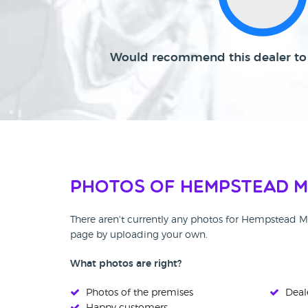
Would recommend this dealer to 
Photos of Hempstead 
There aren't currently any photos for Hempstead M
page by uploading your own.
What photos are right?
Photos of the premises
Deale