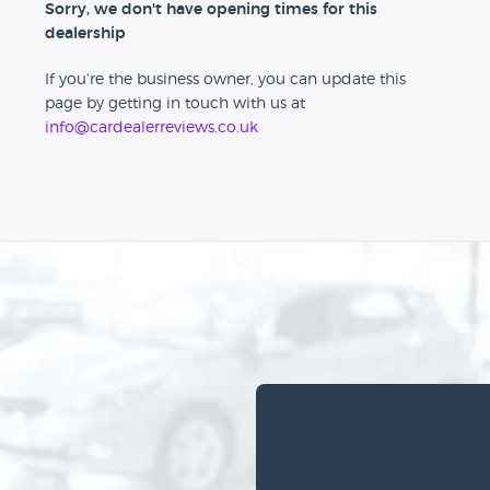
Sorry, we don't have opening times for this
dealership
If you're the business owner, you can update this
page by getting in touch with us at
info@cardealerreviews.co.uk