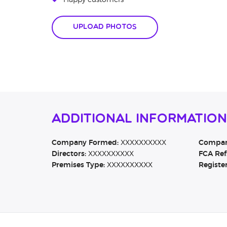
Happy customers
Upload Photos
Additional Informatio
Company Formed:
XXXXXXXXXX
Company
Directors:
XXXXXXXXXX
FCA Ref
Premises Type:
XXXXXXXXXX
Registe