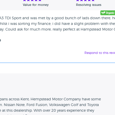
Value for money
Resolving issues
i A3 TDI Sport and was met by a good bunch of lads down there, h
hilst i was sorting my finance, i did have a slight problem with the
away. Could ask for much more, really perfect at Hampstead Motor
s
Respond to this rev
n
t spans across Kent; Hempstead Motor Company have some
om. Nissan Note, Ford Fusion, Volkswagen Golf and Toyota
 at this dealership. With over 20 years experience they