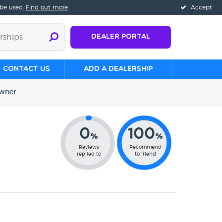
 be used.
Find out more
Accept
Dealer Portal
Contact us
Add a Dealership
wner
0
100
%
%
Reviews
Recommend
replied to
to friend