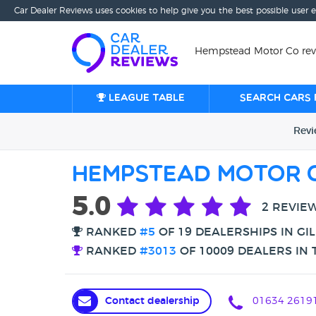
Car Dealer Reviews uses cookies to help give you the best possible user 
Hempstead Motor Co rev
League table
Search cars 
Rev
Hempstead Motor 
5.0
2 REVIE
RANKED
#5
OF 19 DEALERSHIPS IN GI
RANKED
#3013
OF 10009 DEALERS IN 
Contact dealership
01634 2619