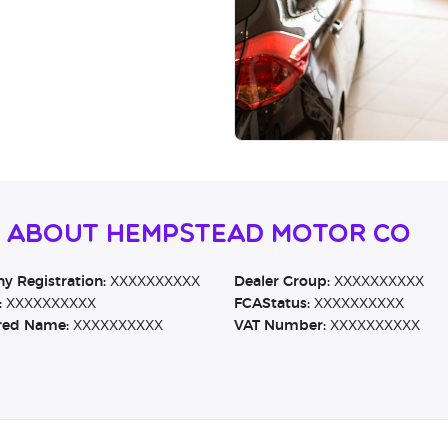
n About Hempstead Motor Co
 Registration:
XXXXXXXXXX
Dealer Group:
XXXXXXXXXX
:
XXXXXXXXXX
FCAStatus:
XXXXXXXXXX
red Name:
XXXXXXXXXX
VAT Number:
XXXXXXXXXX