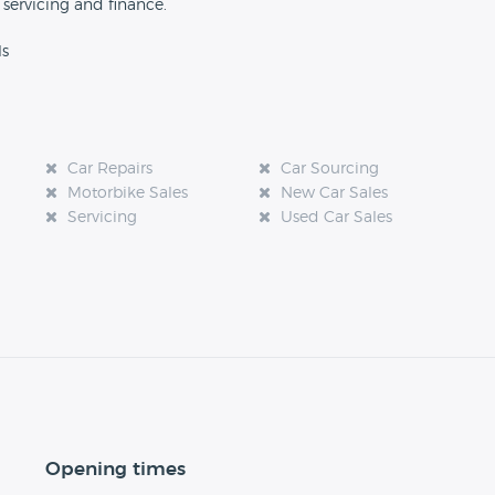
 servicing and finance.
ls
Car Repairs
Car Sourcing
Motorbike Sales
New Car Sales
Servicing
Used Car Sales
Opening times