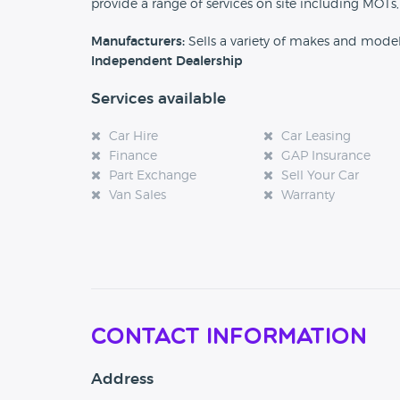
provide a range of services on site including MOTs,
Manufacturers:
Sells a variety of makes and mode
Independent Dealership
Services available
Car Hire
Car Leasing
Finance
GAP Insurance
Part Exchange
Sell Your Car
Van Sales
Warranty
Contact Information
Address