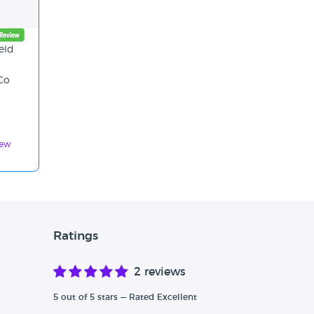
eld
 Co
iew
Ratings
2 reviews
5 out of 5 stars — Rated Excellent