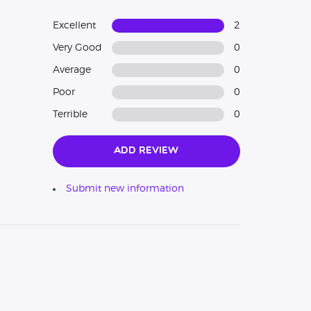
Excellent
2
Very Good
0
Average
0
Poor
0
Terrible
0
Add Review
Submit new information