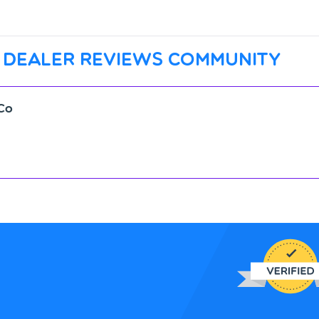
 dealer reviews community
Co