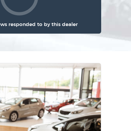
ews responded to by this dealer