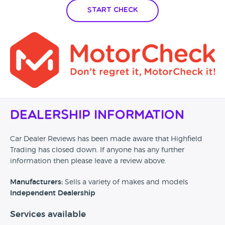
Start Check
Dealership Information
Car Dealer Reviews has been made aware that Highfield
Trading has closed down. If anyone has any further
information then please leave a review above.
Manufacturers:
Sells a variety of makes and models
Independent Dealership
Services available