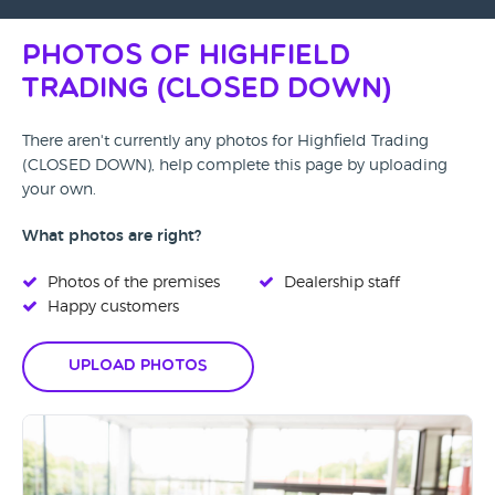
Photos of Highfield
Trading (CLOSED DOWN)
There aren't currently any photos for Highfield Trading
(CLOSED DOWN), help complete this page by uploading
your own.
What photos are right?
Photos of the premises
Dealership staff
Happy customers
Upload Photos