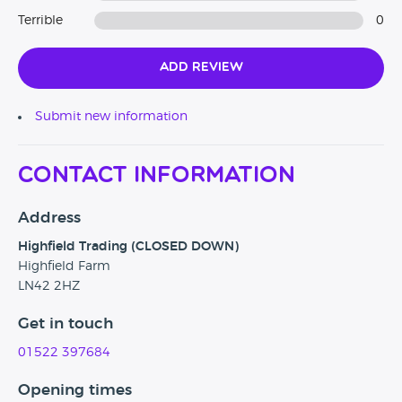
Terrible
0
Add Review
Submit new information
Contact Information
Address
Highfield Trading (CLOSED DOWN)
Highfield Farm
LN42 2HZ
Get in touch
01522 397684
Opening times