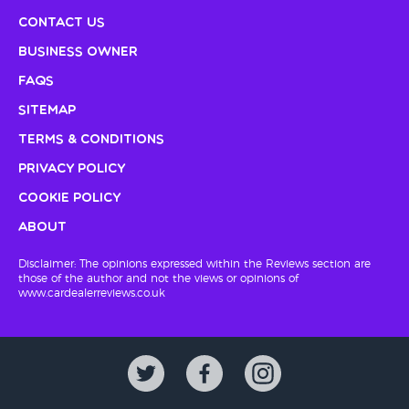
Contact Us
Business Owner
FAQs
Sitemap
Terms & Conditions
Privacy Policy
Cookie Policy
About
Disclaimer: The opinions expressed within the Reviews section are
those of the author and not the views or opinions of
www.cardealerreviews.co.uk