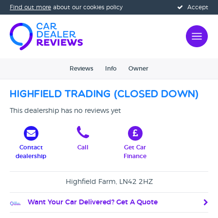
Find out more
about our cookies policy
Accept
Reviews
Info
Owner
Highfield Trading (CLOSED DOWN)
This dealership has no reviews yet
Contact
Call
Get Car
dealership
Finance
Highfield Farm, LN42 2HZ
Want Your Car Delivered? Get A Quote