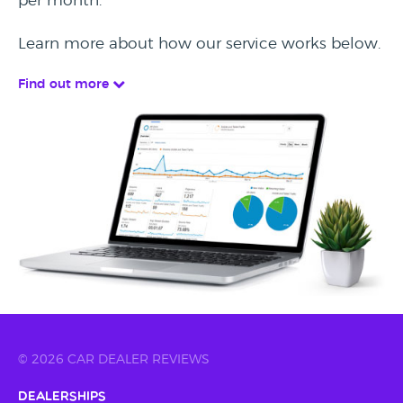
per month.
Learn more about how our service works below.
Find out more
© 2026 CAR DEALER REVIEWS
Dealerships