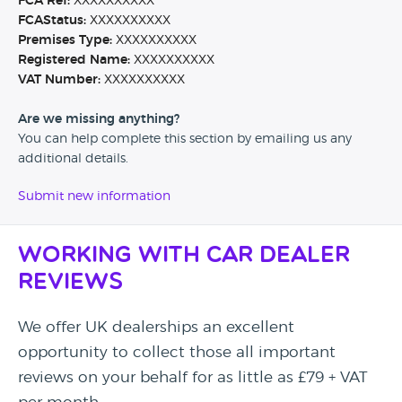
FCA Ref:
XXXXXXXXXX
FCAStatus:
XXXXXXXXXX
Premises Type:
XXXXXXXXXX
Registered Name:
XXXXXXXXXX
VAT Number:
XXXXXXXXXX
Are we missing anything?
You can help complete this section by emailing us any
additional details.
Submit new information
Working with Car Dealer
Reviews
We offer UK dealerships an excellent
opportunity to collect those all important
reviews on your behalf for as little as £79 + VAT