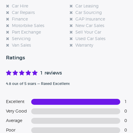
Car Hire
Car Leasing
Car Repairs
Car Sourcing
Finance
GAP Insurance
Motorbike Sales
New Car Sales
Part Exchange
Sell Your Car
Servicing
Used Car Sales
Van Sales
Warranty
Ratings
1 reviews
4.8 out of 5 stars — Rated Excellent
Excellent
1
Very Good
0
Average
0
Poor
0