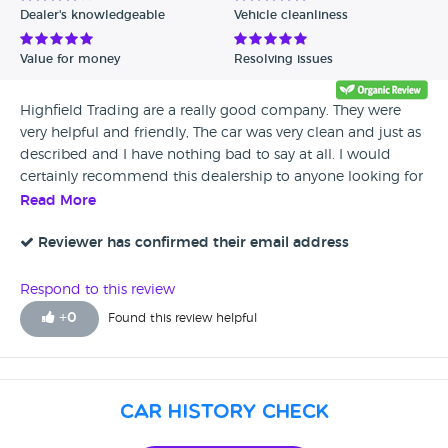
Dealer's knowledgeable
Vehicle cleanliness
Verified Reviews
Value for money
Resolving issues
Unverified Reviews
Highfield Trading are a really good company. They were
very helpful and friendly, The car was very clean and just as
described and I have nothing bad to say at all. I would
certainly recommend this dealership to anyone looking for
a good used car.
Read More
Reviewer has confirmed their email address
Respond to this review
+
0
Found this review helpful
Car History Check