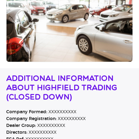
Additional Information
About Highfield Trading
(CLOSED DOWN)
Company Formed:
XXXXXXXXXX
Company Registration:
XXXXXXXXXX
Dealer Group:
XXXXXXXXXX
Directors:
XXXXXXXXXX