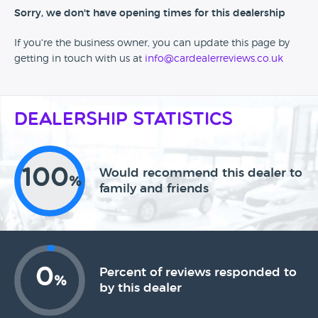
Sorry, we don't have opening times for this dealership
If you're the business owner, you can update this page by
getting in touch with us at
info@cardealerreviews.co.uk
Dealership Statistics
100
Would recommend this dealer to
%
family and friends
0
Percent of reviews responded to
%
by this dealer