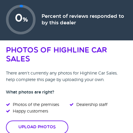
0
Percent of reviews responded to
%
by this dealer
Photos of Highline Car
Sales
There aren't currently any photos for Highline Car Sales,
help complete this page by uploading your own.
What photos are right?
Photos of the premises
Dealership staff
Happy customers
Upload Photos