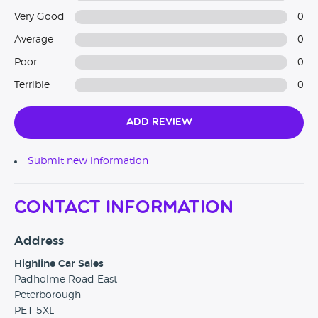
Very Good
0
Average
0
Poor
0
Terrible
0
Add Review
Submit new information
Contact Information
Address
Highline Car Sales
Padholme Road East
Peterborough
PE1 5XL