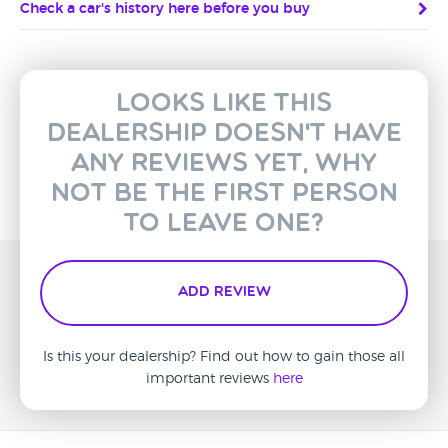
Check a car's history here before you buy
Looks like this
dealership doesn't have
any reviews yet, why
not be the first person
to leave one?
Add Review
Is this your dealership? Find out how to gain those all
important reviews
here