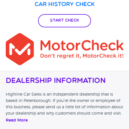
Car History Check
Start Check
Dealership Information
Highline Car Sales is an Independent dealership that is
based in Peterborough. If you’re the owner or employee of
this business, please send us a little bit of information about
your dealership and why customers should come and visit.
Read More
Alternatively, if you’re a customer and you’ve had an