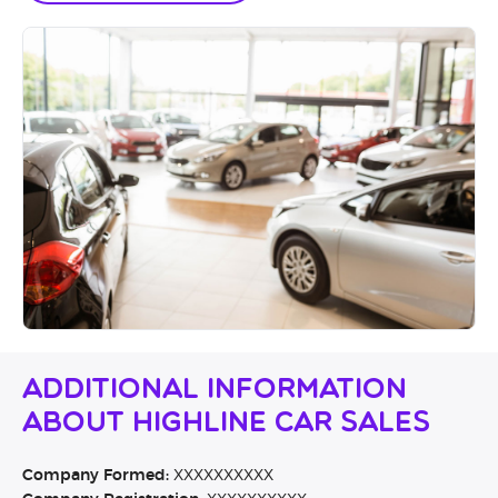
Additional Information
About Highline Car Sales
Company Formed:
XXXXXXXXXX