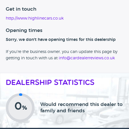
Get in touch
http://www.highlinecars.co.uk
Opening times
Sorry, we don't have opening times for this dealership
If you're the business owner, you can update this page by
getting in touch with us at
info@cardealerreviews.co.uk
Dealership Statistics
0
Would recommend this dealer to
%
family and friends