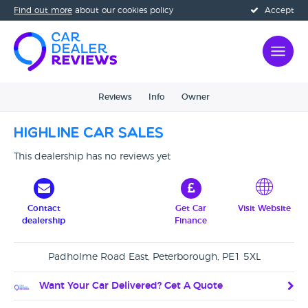
Find out more
about our cookies policy
Accept
Reviews
Info
Owner
Highline Car Sales
This dealership has no reviews yet
Contact
Get Car
Visit Website
dealership
Finance
Padholme Road East, Peterborough, PE1 5XL
Want Your Car Delivered? Get A Quote