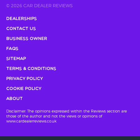
© 2026 CAR DEALER REVIEWS
Dealerships
Contact Us
Business Owner
FAQs
Sitemap
Terms & Conditions
Privacy Policy
Cookie Policy
About
Disclaimer: The opinions expressed within the Reviews section are
those of the author and not the views or opinions of
www.cardealerreviews.co.uk