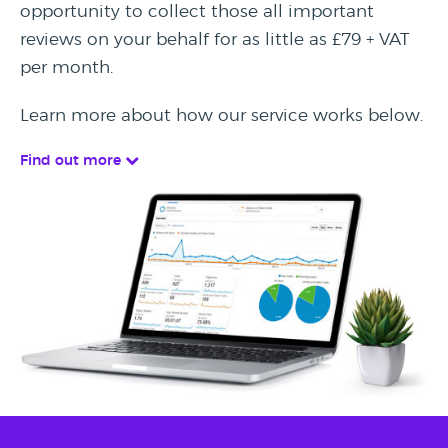
opportunity to collect those all important
reviews on your behalf for as little as £79 + VAT
per month.
Learn more about how our service works below.
Find out more