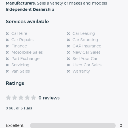
experience at this dealership, please leave a review below.
Manufacturers:
Sells a variety of makes and models
Independent Dealership
Services available
Car Hire
Car Leasing
Car Repairs
Car Sourcing
Finance
GAP Insurance
Motorbike Sales
New Car Sales
Part Exchange
Sell Your Car
Servicing
Used Car Sales
Van Sales
Warranty
Ratings
0 reviews
0 out of 5 stars
Excellent
0