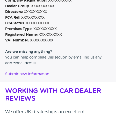
Company Registration:
XXXXXXXXXX
Dealer Group:
XXXXXXXXXX
Directors:
XXXXXXXXXX
FCA Ref:
XXXXXXXXXX
FCAStatus:
XXXXXXXXXX
Premises Type:
XXXXXXXXXX
Registered Name:
XXXXXXXXXX
VAT Number:
XXXXXXXXXX
Are we missing anything?
You can help complete this section by emailing us any
additional details.
Submit new information
Working with Car Dealer
Reviews
We offer UK dealerships an excellent