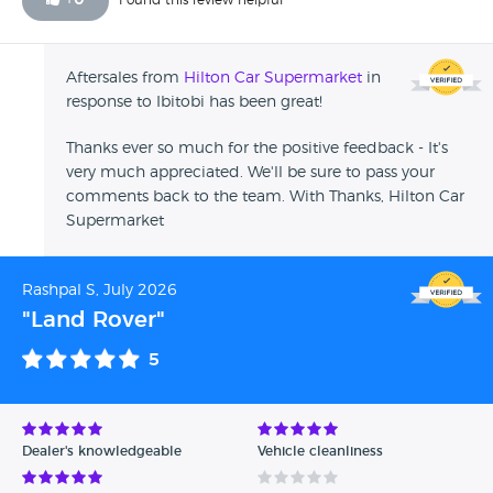
+
0
Found this review helpful
Aftersales from
Hilton Car Supermarket
in
response to Ibitobi has been great!
Thanks ever so much for the positive feedback - It's
very much appreciated. We'll be sure to pass your
comments back to the team. With Thanks, Hilton Car
Supermarket
Rashpal S, July 2026
"Land Rover"
5
Dealer's knowledgeable
Vehicle cleanliness