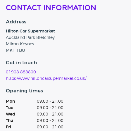
Contact Information
Address
Hilton Car Supermarket
Auckland Park Bletchley
Milton Keynes
MK1 1BU
Get in touch
01908 888800
https://www.hiltoncarsupermarket.co.uk/
Opening times
Mon
09.00 - 21.00
Tue
09.00 - 21.00
Wed
09.00 - 21.00
Thu
09.00 - 21.00
Fri
09.00 - 21.00