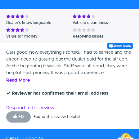
Dealer's knowledgeable
Vehicle cleanliness
Value for money
Resolving issues
Cars good now everything’s sorted. I had to service and the
aircon need re-gassing but the dealer paid for the air con.
At the beginning it was ok. Staff were all good, they were
helpful. Fast process. It was a good experience
Read More
Reviewer has confirmed their email address
Respond to this review
+
0
Found this review helpful
Gary C, July 2026