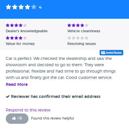
4
Dealer's knowledgeable
Vehicle cleanliness
Value for money
Resolving issues
Car is perfect. We checked the dealership and saw the
showroom and decided to go to them. They were
professional, flexible and had time to go through things
with us and finally got the car. Good customer service.
Elijah was very good but the information provided about
Read More
the car was not 100% correct but I let it go. We went with a
different car originally but had issue with the clutch. I gave
Reviewer has confirmed their email address
four stars as I felt they didn’t have enough options in full
electrical cars or hybrid petrol small engines however, the
Respond to this review
aftersales staff sorted everything out and I decided to
+
0
Found this review helpful
change the car and we went for the Mitsubishi, so far all
good.