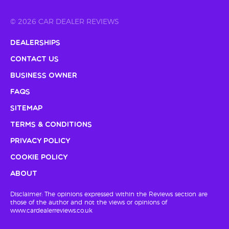
© 2026 CAR DEALER REVIEWS
Dealerships
Contact Us
Business Owner
FAQs
Sitemap
Terms & Conditions
Privacy Policy
Cookie Policy
About
Disclaimer: The opinions expressed within the Reviews section are
those of the author and not the views or opinions of
www.cardealerreviews.co.uk