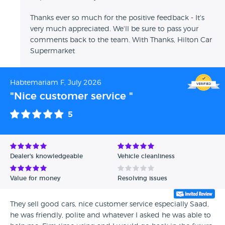
Thanks ever so much for the positive feedback - It's
very much appreciated. We'll be sure to pass your
comments back to the team. With Thanks, Hilton Car
Supermarket
Habtemariam F, July 2026
"Nice customer service "
5
Dealer's knowledgeable
Vehicle cleanliness
Value for money
Resolving issues
They sell good cars, nice customer service especially Saad,
he was friendly, polite and whatever I asked he was able to