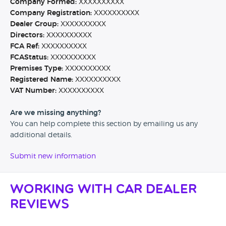
Company Formed:
XXXXXXXXXX
Company Registration:
XXXXXXXXXX
Dealer Group:
XXXXXXXXXX
Directors:
XXXXXXXXXX
FCA Ref:
XXXXXXXXXX
FCAStatus:
XXXXXXXXXX
Premises Type:
XXXXXXXXXX
Registered Name:
XXXXXXXXXX
VAT Number:
XXXXXXXXXX
Are we missing anything?
You can help complete this section by emailing us any
additional details.
Submit new information
Working with Car Dealer
Reviews