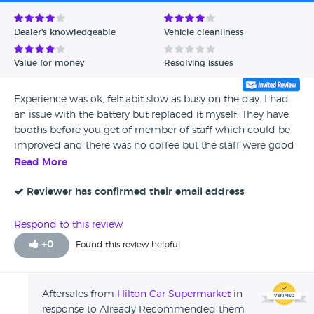
Avg Rating - Low to High
Dealer's knowledgeable
Vehicle cleanliness
Verified Reviews
Value for money
Resolving issues
Unverified Reviews
Experience was ok, felt abit slow as busy on the day. I had
an issue with the battery but replaced it myself. They have
booths before you get of member of staff which could be
improved and there was no coffee but the staff were good
as gold. Once into the process it was quick. I have already
Read More
recommended them.
Reviewer has confirmed their email address
Respond to this review
+
0
Found this review helpful
Aftersales from
Hilton Car Supermarket
in
response to Already Recommended them