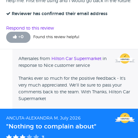
help me. First time using and I would go back in the future.
Reviewer has confirmed their email address
Respond to this review
+
0
Found this review helpful
Aftersales from
Hilton Car Supermarket
in
response to Nice customer service
Thanks ever so much for the positive feedback - It's
very much appreciated. We'll be sure to pass your
comments back to the team. With Thanks, Hilton Car
Supermarket
ANCUTA-ALEXANDRA M, July 2026
"Nothing to complain about"
3