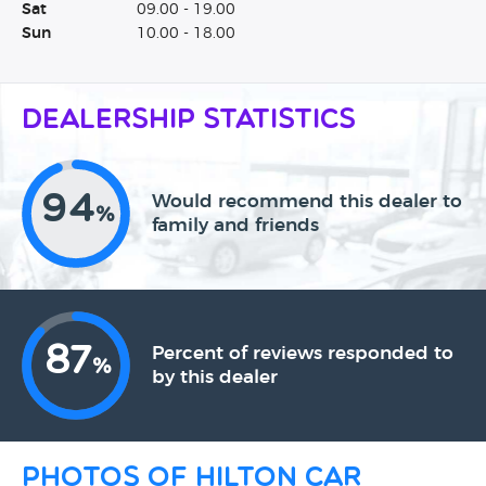
Sat
09.00 - 19.00
Sun
10.00 - 18.00
Dealership Statistics
94
Would recommend this dealer to
%
family and friends
87
Percent of reviews responded to
%
by this dealer
Photos of Hilton Car