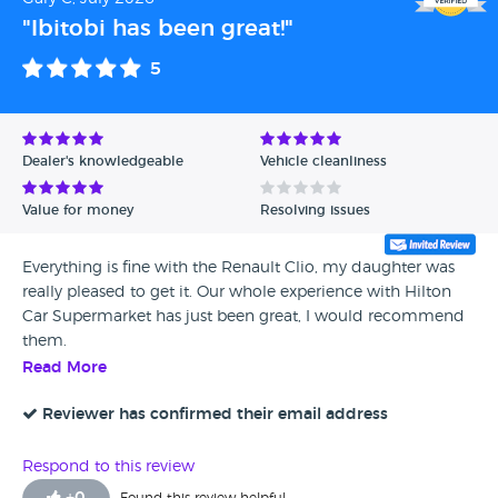
"Ibitobi has been great!"
5
Dealer's knowledgeable
Vehicle cleanliness
Value for money
Resolving issues
Everything is fine with the Renault Clio, my daughter was
really pleased to get it. Our whole experience with Hilton
Car Supermarket has just been great, I would recommend
them.
Read More
Reviewer has confirmed their email address
Respond to this review