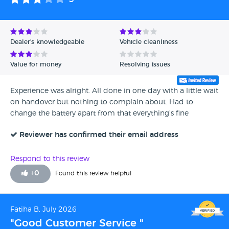
Dealer's knowledgeable
Vehicle cleanliness
Value for money
Resolving issues
Experience was alright. All done in one day with a little wait
on handover but nothing to complain about. Had to
change the battery apart from that everything’s fine
Reviewer has confirmed their email address
Respond to this review
+
0
Found this review helpful
Fatiha B, July 2026
"Good Customer Service "