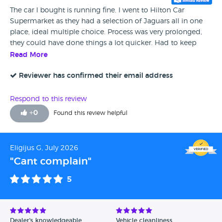
The car I bought is running fine. I went to Hilton Car
Supermarket as they had a selection of Jaguars all in one
place, ideal multiple choice. Process was very prolonged,
they could have done things a lot quicker. Had to keep
interrupting their internal meetings, otherwise very good.
Read More
Reviewer has confirmed their email address
Respond to this review
+
0
Found this review helpful
Eligijus G, July 2026
"Cant complain"
5
Dealer's knowledgeable
Vehicle cleanliness