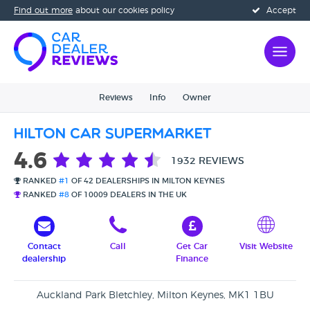
Find out more
about our cookies policy
Accept
Reviews
Info
Owner
Hilton Car Supermarket
4.6
1932 REVIEWS
RANKED
#1
OF 42 DEALERSHIPS IN MILTON KEYNES
RANKED
#8
OF 10009 DEALERS IN THE UK
Contact
Call
Get Car
Visit Website
dealership
Finance
Auckland Park Bletchley, Milton Keynes, MK1 1BU