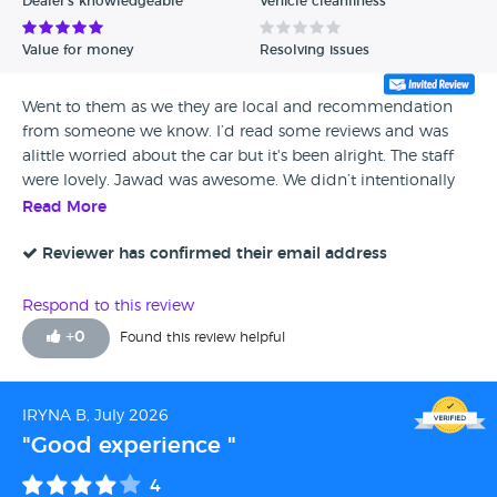
Dealer's knowledgeable
Vehicle cleanliness
Value for money
Resolving issues
Went to them as we they are local and recommendation
from someone we know. I’d read some reviews and was
alittle worried about the car but it's been alright. The staff
were lovely. Jawad was awesome. We didn’t intentionally
go in to buy a car but he was the deciding factor. Would
Read More
return in the future
Reviewer has confirmed their email address
Respond to this review
+
0
Found this review helpful
IRYNA B, July 2026
"Good experience "
4