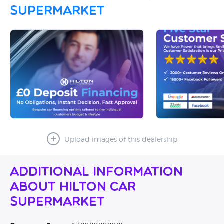
Supermarket
Upload images of this dealership
Additional Information
About Hilton Car
Supermarket