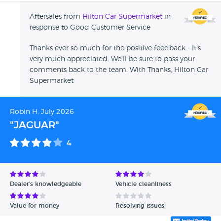
Aftersales from
Hilton Car Supermarket
in
response to Good Customer Service
Thanks ever so much for the positive feedback - It's
very much appreciated. We'll be sure to pass your
comments back to the team. With Thanks, Hilton Car
Supermarket
Robin H, July 2026
"JAGUAR"
4
Dealer's knowledgeable
Vehicle cleanliness
Value for money
Resolving issues