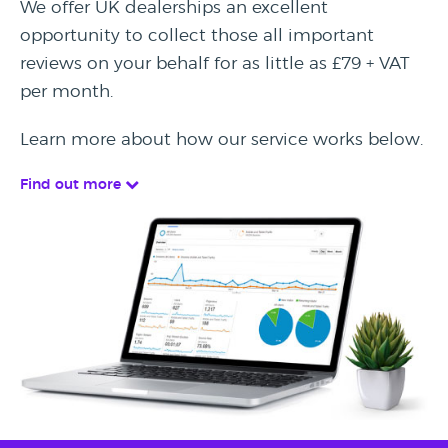
We offer UK dealerships an excellent
opportunity to collect those all important
reviews on your behalf for as little as £79 + VAT
per month.
Learn more about how our service works below.
Find out more