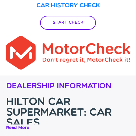
Car History Check
Start Check
Dealership Information
Hilton Car
Supermarket: Car
Sales
Read More