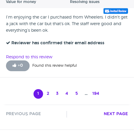
Value for money
Resolving issues
I’m enjoying the car I purchased from Wheelers. I didn't get
a jack with the car but that's ok. The staff were good and
everything’s been ok.
Reviewer has confirmed their email address
Respond to this review
+
0
Found this review helpful
1
2
3
4
5
…
194
Previous Page
Next Page