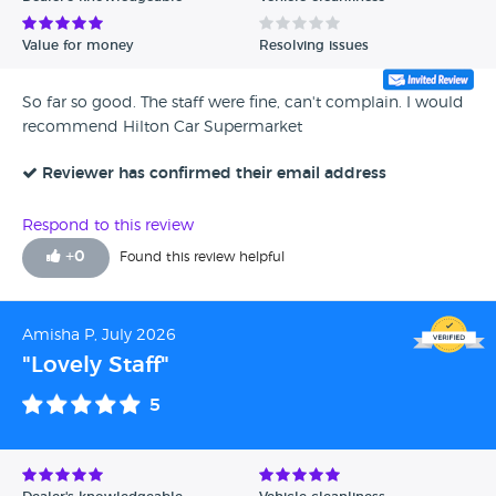
Value for money
Resolving issues
So far so good. The staff were fine, can't complain. I would
recommend Hilton Car Supermarket
Reviewer has confirmed their email address
Respond to this review
+
0
Found this review helpful
Amisha P, July 2026
"Lovely Staff"
5