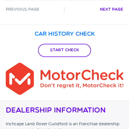
Previous Page
Next Page
Car History Check
Start Check
Dealership Information
Inchcape Land Rover Guildford is an Franchise dealership