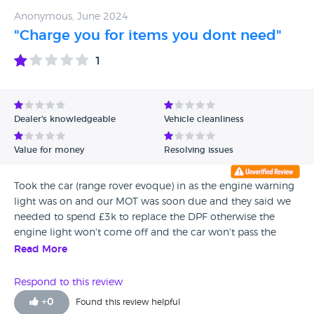
Anonymous, June 2024
"Charge you for items you dont need"
1
Dealer's knowledgeable
Vehicle cleanliness
Value for money
Resolving issues
Took the car (range rover evoque) in as the engine warning
light was on and our MOT was soon due and they said we
needed to spend £3k to replace the DPF otherwise the
engine light won't come off and the car won't pass the
MOT. Took it to 2 other garages for 2nd and 3rd opinion
Read More
and both garages said that was not true and
recommended instead we spend £200 and get it cleaned
Respond to this review
by a DPF mobile van. Did that 5 months ago and all is fine.
+
0
Found this review helpful
Also took the car in last year as air con was not working,