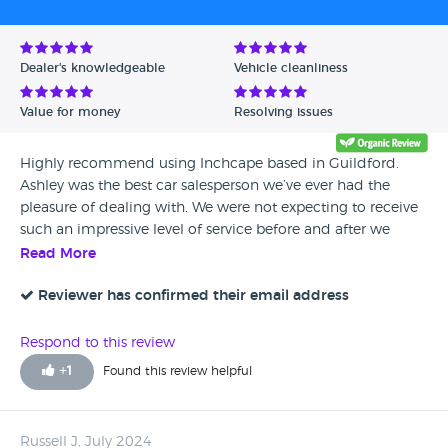
Avg Rating - High to Low
Avg Rating - Low to High
Dealer's knowledgeable
Vehicle cleanliness
Verified Reviews
Value for money
Resolving issues
Unverified Reviews
Highly recommend using Inchcape based in Guildford.
Ashley was the best car salesperson we’ve ever had the
pleasure of dealing with. We were not expecting to receive
such an impressive level of service before and after we
purchased a discovery for our family. Our previous
Read More
experience purchasing cars hasn’t been very good (not from
landrover). Ashley was hugely knowledgable and very
Reviewer has confirmed their email address
professional. He had an excellent manner - nothing “salesy”
about him however he made sure we got what we needed
Respond to this review
quickly. We met a few times and felt he was honest and
+
1
Found this review helpful
trustworthy. He listened carefully to our requirements and
made the process very enjoyable. If you’re looking to buy a
car, book an appointment with Ashley. Absolutely brilliant
Russell J, July 2024