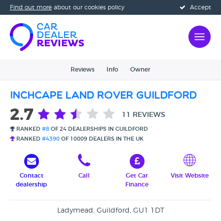
Find out more
about our cookies policy
Accept
Reviews
Info
Owner
Inchcape Land Rover Guildford
2.7
11 REVIEWS
RANKED
#8
OF 24 DEALERSHIPS IN GUILDFORD
RANKED
#4390
OF 10009 DEALERS IN THE UK
Contact
Call
Get Car
Visit Website
dealership
Finance
Ladymead, Guildford, GU1 1DT