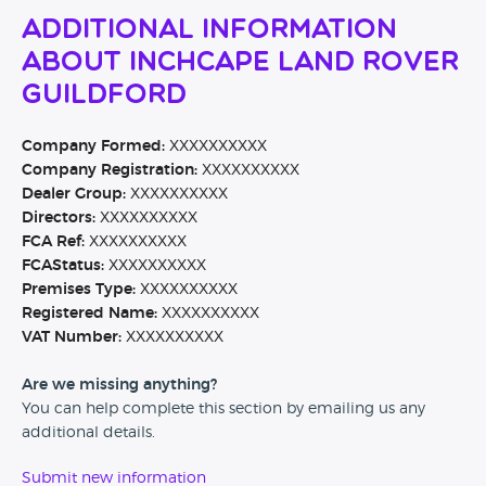
Additional Information
About Inchcape Land Rover
Guildford
Company Formed:
XXXXXXXXXX
Company Registration:
XXXXXXXXXX
Dealer Group:
XXXXXXXXXX
Directors:
XXXXXXXXXX
FCA Ref:
XXXXXXXXXX
FCAStatus:
XXXXXXXXXX
Premises Type:
XXXXXXXXXX
Registered Name:
XXXXXXXXXX
VAT Number:
XXXXXXXXXX
Are we missing anything?
You can help complete this section by emailing us any
additional details.
Submit new information