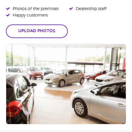
Photos of the premises
Dealership staff
Happy customers
Upload Photos