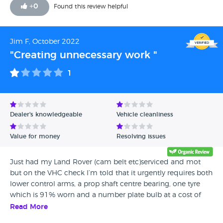
+
0
Found this review helpful
Jim F, October 2022
"Creating unnecessary work "
1
Dealer's knowledgeable
Vehicle cleanliness
Value for money
Resolving issues
Just had my Land Rover (cam belt etc)serviced and mot
but on the VHC check I’m told that it urgently requires both
lower control arms, a prop shaft centre bearing, one tyre
which is 91% worn and a number plate bulb at a cost of
over £3000 pounds on top of the £1240 service. I
Read More
questioned this as I had done very little mileage since last