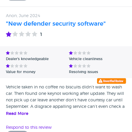
after 3 visits, and spending money twice, (they let us off the
3rd time) they want even more money to find the issue.
Anon, June 2024
Will never go back here as have zero trust in them and they
"New defender security software"
look for ways to charge for more items.
1
Dealer's knowledgeable
Vehicle cleanliness
Value for money
Resolving issues
Vehicle taken in no coffee no biscuits didn’t want to wash
car. Then found one keynot working after update. They will
not pick up car leave another don’t have courtesy car until
September. A disgrace appalling service can’t even check a
software update !
Read More
Respond to this review