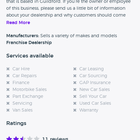
that is based in Guildford. If you’re the owner or employee
of this business, please send us a little bit of information
about your dealership and why customers should come
and visit.
Read More
Alternatively, if you’re a customer and you’ve had an
Manufacturers:
Sells a variety of makes and models
experience at this dealership, please leave a review below.
Franchise Dealership
Services available
Car Hire
Car Leasing
Car Repairs
Car Sourcing
Finance
GAP Insurance
Motorbike Sales
New Car Sales
Part Exchange
Sell Your Car
Servicing
Used Car Sales
Van Sales
Warranty
Ratings
11 reviews