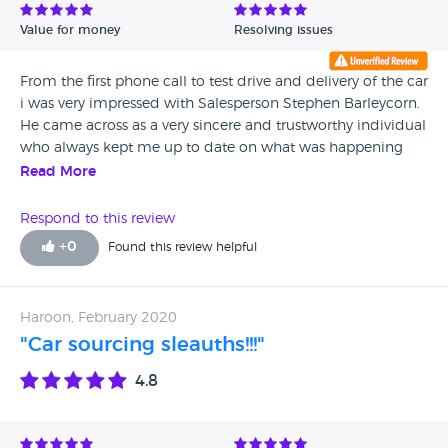
Value for money
Resolving issues
From the first phone call to test drive and delivery of the car
i was very impressed with Salesperson Stephen Barleycorn.
He came across as a very sincere and trustworthy individual
who always kept me up to date on what was happening
and even sent a video of the car at the showroom and on
Read More
the enclosed transporter before delivery. It was a pleasure
doing business with Stephen and i have no doubt that the
Respond to this review
future is very bright for this young man.
+
0
Found this review helpful
Haroon, February 2020
"Car sourcing sleauths!!!"
4.8