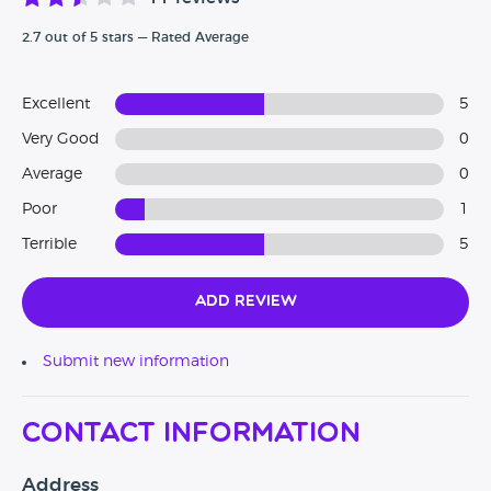
2.7 out of 5 stars — Rated Average
Excellent
5
Very Good
0
Average
0
Poor
1
Terrible
5
Add Review
Submit new information
Contact Information
Address