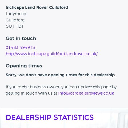
Inchcape Land Rover Guildford
Ladymead
Guildford
GU1 1DT
Get in touch
01483 494913
http://www.inchcape.guildford.landrover.co.uk/
Opening times
Sorry, we don't have opening times for this dealership
If you're the business owner, you can update this page by
getting in touch with us at
info@cardealerreviews.co.uk
Dealership Statistics