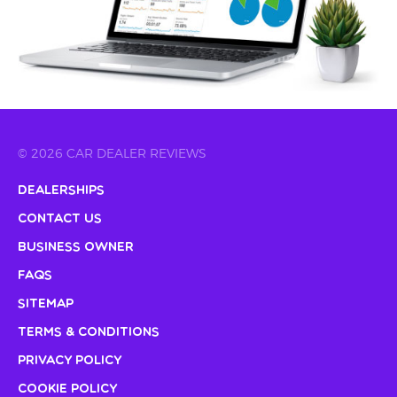
© 2026 CAR DEALER REVIEWS
Dealerships
Contact Us
Business Owner
FAQs
Sitemap
Terms & Conditions
Privacy Policy
Cookie Policy