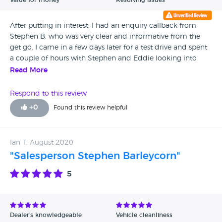
Value for money
Resolving issues
not deliver, on customer service, quality of work and their
primary value is how to make your bill the most expensive.
After putting in interest, I had an enquiry callback from
Just a joke
Stephen B, who was very clear and informative from the
get go. I came in a few days later for a test drive and spent
a couple of hours with Stephen and Eddie looking into
several finance and part ex options. After going home and
Read More
thinking about my options, Stephen kept in touch over the
next few days, wasn’t pushy at all but indeed wanted to
Respond to this review
know what more he could do and continued to shop the
+
0
Found this review helpful
best deal for me. I have decided to wait a few months
before making the purchase due to other personal
arrangements, but in a few months I will definitely be
Ian T, August 2020
coming back to Stephen!
"Salesperson Stephen Barleycorn"
5
Dealer's knowledgeable
Vehicle cleanliness