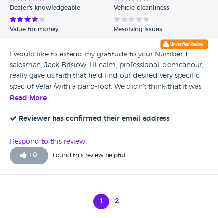
Dealer's knowledgeable
Vehicle cleanliness
Value for money
Resolving issues
I would like to extend my gratitude to your Number 1
salesman, Jack Bristow. Hi calm, professional, demeanour,
really gave us faith that he'd find our desired very specific
spec of Velar /with a pano-roof. We didn't think that it was
achievable. From Mayfair to Oxford, we searched far and
Read More
wide. But fate brought us to Inchcape and the Bristow
'Velar Supremo' A true asset to Land Rover. I have also sent
Reviewer has confirmed their email address
a note to head office to this effect. Well done again Jack!!
Respond to this review
+
0
Found this review helpful
1
2