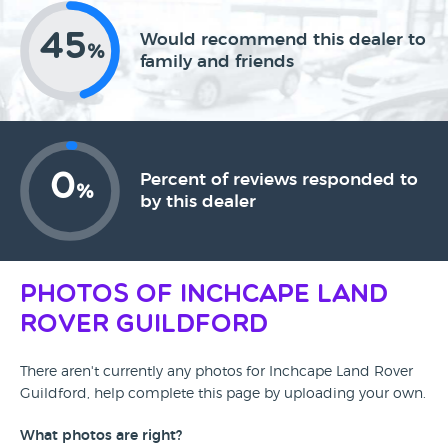
45
Would recommend this dealer to
%
family and friends
0
Percent of reviews responded to
%
by this dealer
Photos of Inchcape Land
Rover Guildford
There aren't currently any photos for Inchcape Land Rover
Guildford, help complete this page by uploading your own.
What photos are right?