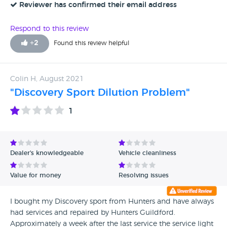
year, and had just returned from Paris without any issues, so
Reviewer has confirmed their email address
after the service the vehicle has its MOT which it passed
with only 1 advisory the number plate bulb. It seems to me
Respond to this review
that monthly targets needed to be met and creative repairs
+
2
Found this review helpful
were required. I almost sanctioned the work as it was
apparently urgent, I have always had it serviced by a main
dealership but after this experience it will be the last. I’m
Colin H, August 2021
still waiting for a manager to phone me for a explanation
"Discovery Sport Dilution Problem"
on the VHC verses the MOT
1
Dealer's knowledgeable
Vehicle cleanliness
Value for money
Resolving issues
I bought my Discovery sport from Hunters and have always
had services and repaired by Hunters Guildford.
Approximately a week after the last service the service light