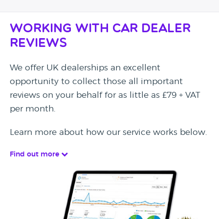
Working with Car Dealer
Reviews
We offer UK dealerships an excellent
opportunity to collect those all important
reviews on your behalf for as little as £79 + VAT
per month.
Learn more about how our service works below.
Find out more