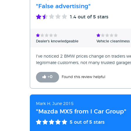
"False advertising"
1.4
out of 5 stars
Dealer's knowledgeable
Vehicle cleanliness
I've noticed 2 BMW prices change on traders web
legitimate customers, not many trusted garages
+
0
Found this review helpful
Mark H, June 2015
"Mazda MX5 from I Car Group"
5
out of 5 stars