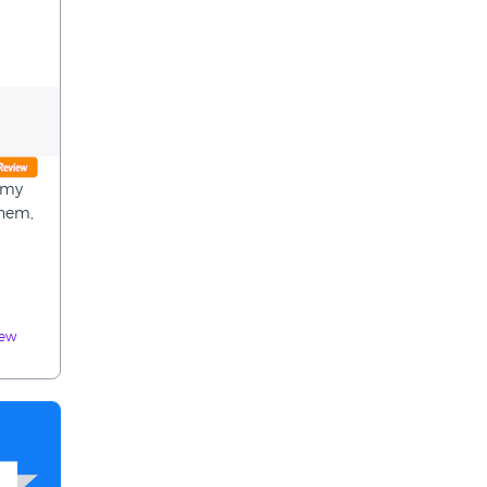
n my
them,
iew