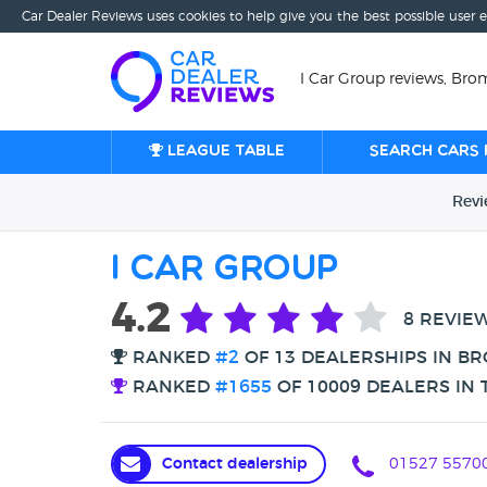
Car Dealer Reviews uses cookies to help give you the best possible user 
I Car Group reviews, Bro
League table
Search cars 
Rev
I Car Group
4.2
8 REVIE
RANKED
#2
OF 13 DEALERSHIPS IN B
RANKED
#1655
OF 10009 DEALERS IN 
Contact dealership
01527 5570