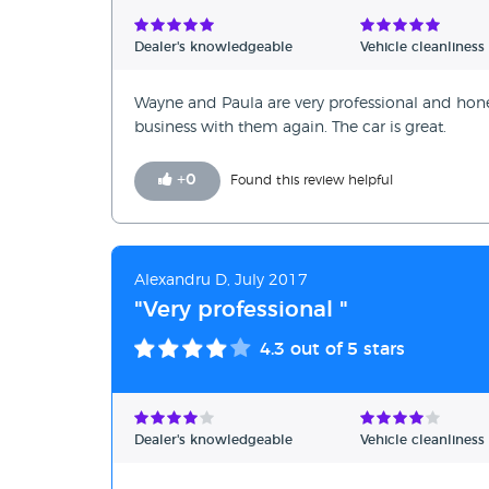
Dealer's knowledgeable
Vehicle cleanliness
Wayne and Paula are very professional and honest.
business with them again. The car is great.
+
0
Found this review helpful
Alexandru D, July 2017
"Very professional "
4.3
out of 5 stars
Dealer's knowledgeable
Vehicle cleanliness