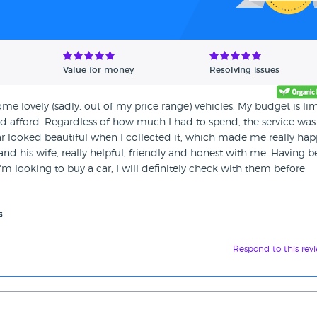
Value for money
Resolving issues
ome lovely (sadly, out of my price range) vehicles. My budget is lim
uld afford. Regardless of how much I had to spend, the service was
 looked beautiful when I collected it, which made me really hap
d his wife, really helpful, friendly and honest with me. Having 
'm looking to buy a car, I will definitely check with them before
s
Respond to this rev