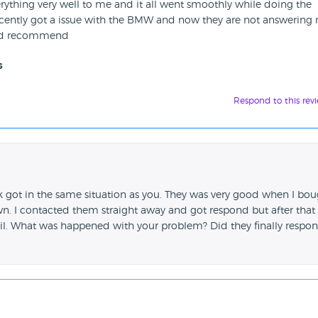
erything very well to me and it all went smoothly while doing the
recently got a issue with the BMW and now they are not answering
ould recommend
s
Respond to this rev
ink got in the same situation as you. They was very good when I bo
 I contacted them straight away and got respond but after that 
l. What was happened with your problem? Did they finally respon