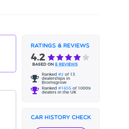
Ratings & Reviews
4.2
BASED ON
8 REVIEWS
Ranked
#2
of 13
dealerships in
Bromsgrove
Ranked
#1655
of 10009
dealers in the UK
Car History Check