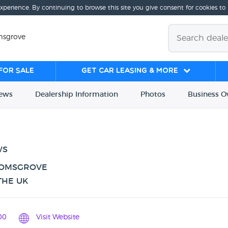
experience. By continuing to browse this site you give consent for cookies to
msgrove
for sale
Get Car Leasing & More
iews
Dealership
Info
rmation
Photos
Business
O
WS
ROMSGROVE
THE UK
00
Visit Website