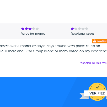
Value for money
Resolving issues
site over a matter of days! Plays around with prices to rip off
 out there and I Car Group is one of them based on my experienc
Respond to this rev