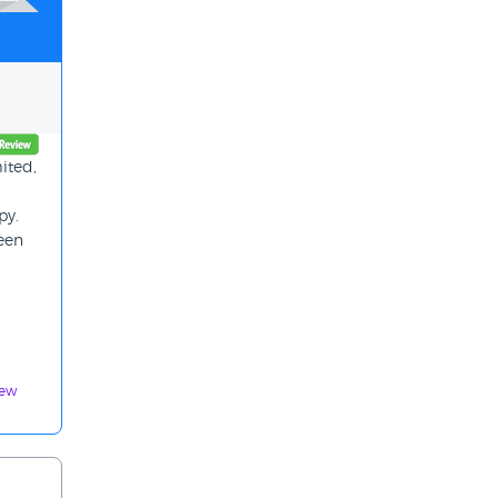
ited,
py.
been
iew