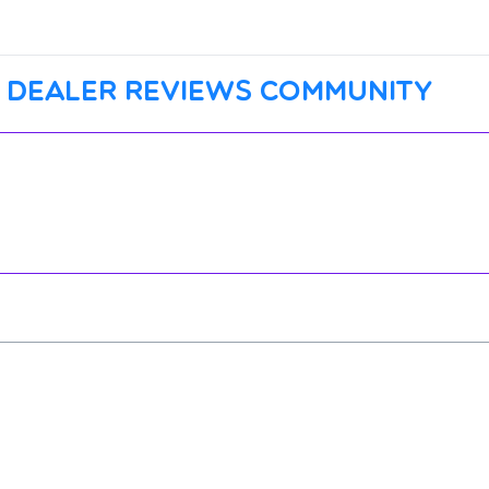
 dealer reviews community