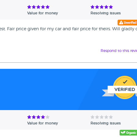
Value for money
Resolving issues
 Fair price given for my car and fair price for theirs. Will gladly
Respond to this rev
Value for money
Resolving issues