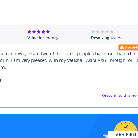
Value for money
Resolving issues
 Paula and Wayne are two of the nicest people i have met, traded i
worth, i am very pleased with my Vauxhall Astra VXR i brought off 
em.
s
Respond to this rev