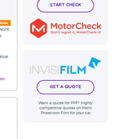
Start Check
ywork
r
alue
iew
Get a Quote
Want a quote for PPF? Highly
competitive quotes on Paint
Protection Film for your car