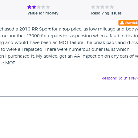
Value for money
Resolving issues
purchased a 2010 RR Sport for a top price, as low mileage and bod
t me another £7000 for repairs to suspension when a fault indicato
ing and would have been an MOT failure, the break pads and discs
so were all replaced. There were numerous other faults which
 purchased it. My advice, get an AA inspection on any cars of v
the MOT.
Respond to this rev