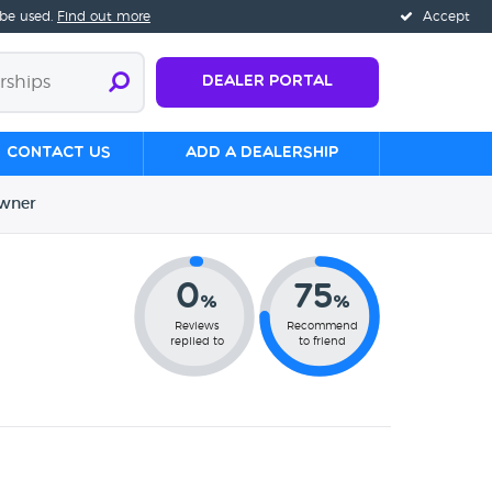
 be used.
Find out more
Accept
Dealer Portal
Contact us
Add a Dealership
wner
0
75
%
%
Reviews
Recommend
replied to
to friend