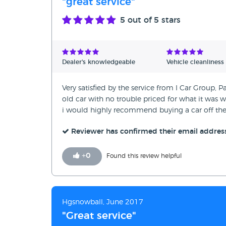
"great service"
5
out of 5 stars
Dealer's knowledgeable
Vehicle cleanliness
Very satisfied by the service from I Car Group,
old car with no trouble priced for what it was 
i would highly recommend buying a car off th
Reviewer has confirmed their email addres
+
0
Found this review helpful
Hgsnowball, June 2017
"Great service"