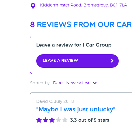
Kidderminster Road, Bromsgrove, B61 7LA
8
reviews from our car
Leave a review for I Car Group
Leave a review
Sorted by:
Date - Newest first
Date - Newest first
David C, July 2018
Date - Oldest first
"Maybe I was just unlucky"
Avg Rating - High to Low
3.3
out of 5 stars
Avg Rating - Low to High