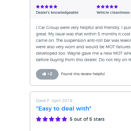
Verified Reviews
Dealer's knowledgeable
Vehicle cleanliness
Unverified Reviews
I Car Group were very helpful and friendly. I 
great. My issue was that within 5 months it cos
came on. The suspension anti-roll bar was leak
were also very worn and would be MOT failures 
developed too. Wayne gave me a new MOT when I
before buying from this dealer. Do not rely on 
+
2
Found this review helpful
Dave F, April 2018
"Easy to deal with"
5
out of 5 stars