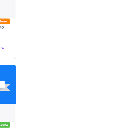
 do
iew