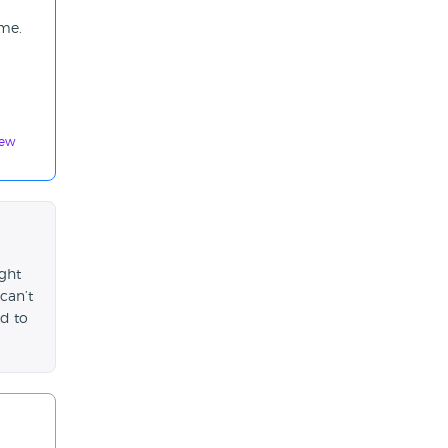
 me.
iew
ught
can’t
d to