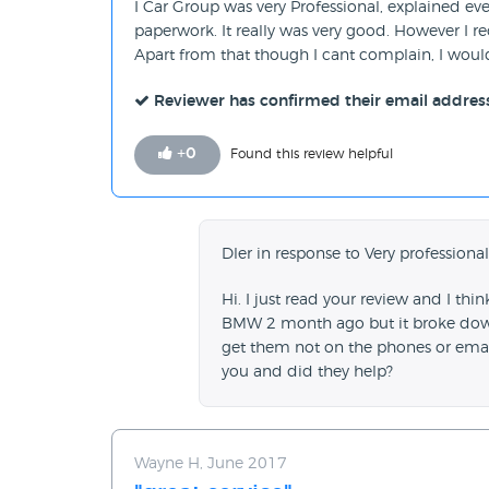
I Car Group was very Professional, explained ev
paperwork. It really was very good. However I 
Apart from that though I cant complain, I w
Reviewer has confirmed their email addres
+
0
Found this review helpful
Dler in response to Very professional
Hi. I just read your review and I th
BMW 2 month ago but it broke down.
get them not on the phones or emai
you and did they help?
Wayne H, June 2017