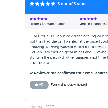
5
out of 5 stars
Dealer's knowledgeable
Vehicle cleanliness
I Car Group is a very nice garage dealing with s
but they had the car I wanted at the price I co
amazing. Nothing was too much trouble, the car
Couldn't say enough great things about wayne an
stung in the past with other garages, next time I
anyone else.
Reviewer has confirmed their email addres
+
0
Found this review helpful
Mo, April 2017