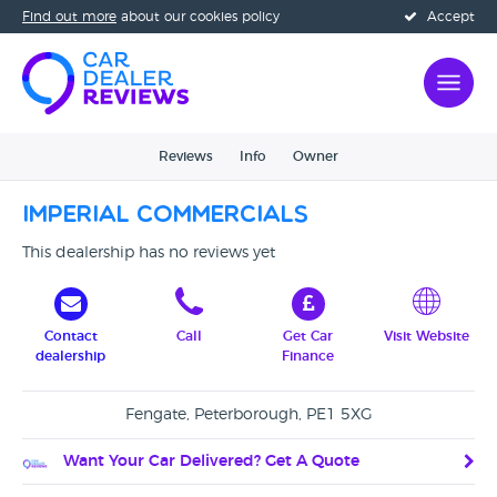
Find out more
about our cookies policy
Accept
Reviews
Info
Owner
Imperial Commercials
This dealership has no reviews yet
Contact
Call
Get Car
Visit Website
dealership
Finance
Fengate, Peterborough, PE1 5XG
Want Your Car Delivered? Get A Quote