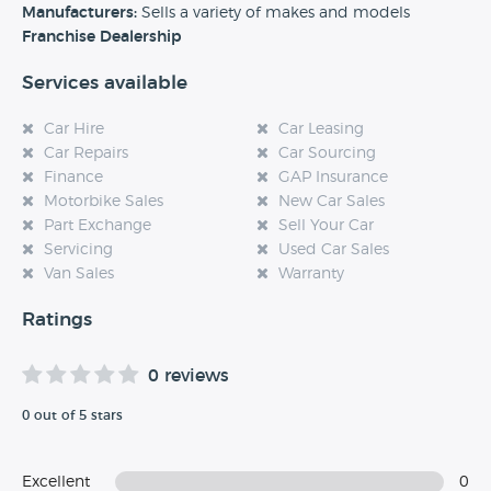
experience at this dealership, please leave a review below.
Manufacturers:
Sells a variety of makes and models
Franchise Dealership
Services available
Car Hire
Car Leasing
Car Repairs
Car Sourcing
Finance
GAP Insurance
Motorbike Sales
New Car Sales
Part Exchange
Sell Your Car
Servicing
Used Car Sales
Van Sales
Warranty
Ratings
0 reviews
0 out of 5 stars
Excellent
0