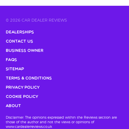
© 2026 CAR DEALER REVIEWS
Dealerships
Contact Us
Business Owner
FAQs
Sitemap
Terms & Conditions
Privacy Policy
Cookie Policy
About
Disclaimer: The opinions expressed within the Reviews section are
those of the author and not the views or opinions of
www.cardealerreviews.co.uk