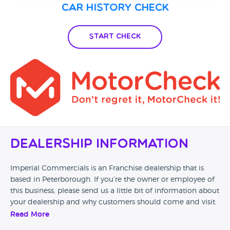
Car History Check
Start Check
Dealership Information
Imperial Commercials is an Franchise dealership that is
based in Peterborough. If you’re the owner or employee of
this business, please send us a little bit of information about
your dealership and why customers should come and visit.
Read More
Alternatively, if you’re a customer and you’ve had an