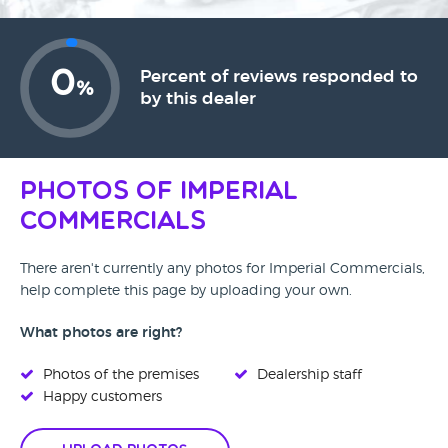
0
Percent of reviews responded to
%
by this dealer
Photos of Imperial
Commercials
There aren't currently any photos for Imperial Commercials,
help complete this page by uploading your own.
What photos are right?
Photos of the premises
Dealership staff
Happy customers