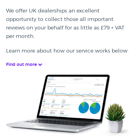
We offer UK dealerships an excellent
opportunity to collect those all important
reviews on your behalf for as little as £79 + VAT
per month.
Learn more about how our service works below.
Find out more