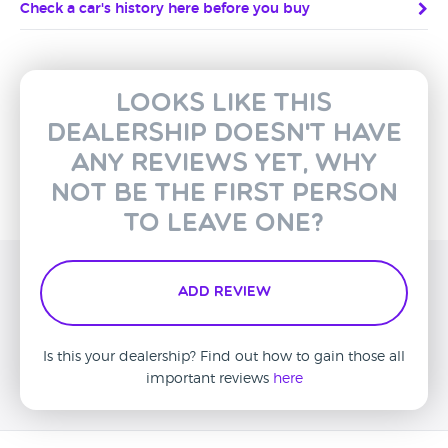
Check a car's history here before you buy
Looks like this
dealership doesn't have
any reviews yet, why
not be the first person
to leave one?
Add Review
Is this your dealership? Find out how to gain those all
important reviews
here