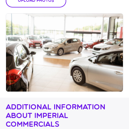
Upload Photos
Additional Information
About Imperial
Commercials