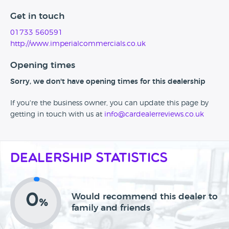
Get in touch
01733 560591
http://www.imperialcommercials.co.uk
Opening times
Sorry, we don't have opening times for this dealership
If you're the business owner, you can update this page by
getting in touch with us at
info@cardealerreviews.co.uk
Dealership Statistics
0
Would recommend this dealer to
%
family and friends