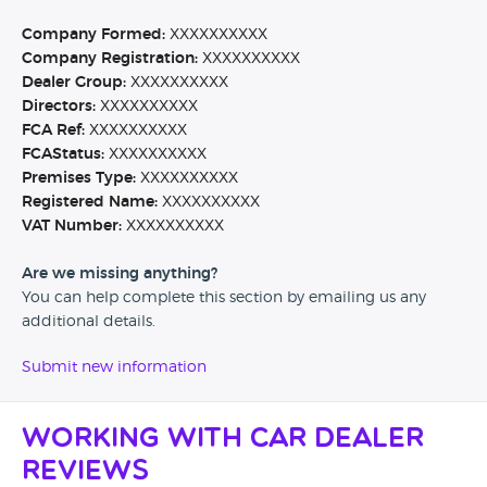
Company Formed:
XXXXXXXXXX
Company Registration:
XXXXXXXXXX
Dealer Group:
XXXXXXXXXX
Directors:
XXXXXXXXXX
FCA Ref:
XXXXXXXXXX
FCAStatus:
XXXXXXXXXX
Premises Type:
XXXXXXXXXX
Registered Name:
XXXXXXXXXX
VAT Number:
XXXXXXXXXX
Are we missing anything?
You can help complete this section by emailing us any
additional details.
Submit new information
Working with Car Dealer
Reviews