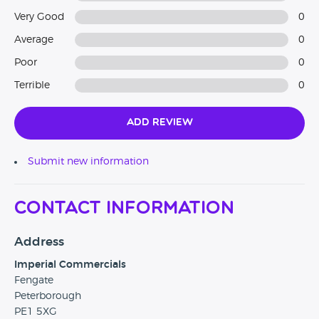
Very Good
0
Average
0
Poor
0
Terrible
0
Add Review
Submit new information
Contact Information
Address
Imperial Commercials
Fengate
Peterborough
PE1 5XG