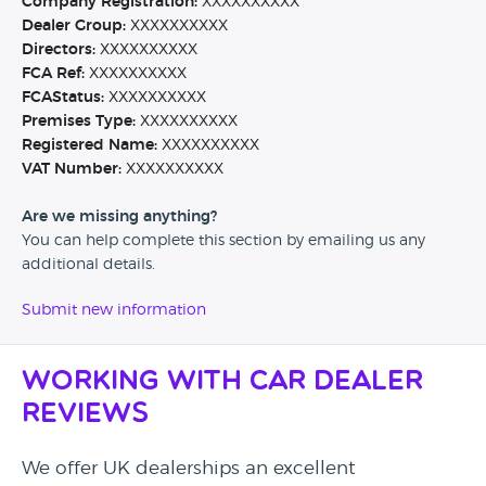
Company Registration:
XXXXXXXXXX
Dealer Group:
XXXXXXXXXX
Directors:
XXXXXXXXXX
FCA Ref:
XXXXXXXXXX
FCAStatus:
XXXXXXXXXX
Premises Type:
XXXXXXXXXX
Registered Name:
XXXXXXXXXX
VAT Number:
XXXXXXXXXX
Are we missing anything?
You can help complete this section by emailing us any
additional details.
Submit new information
Working with Car Dealer
Reviews
We offer UK dealerships an excellent