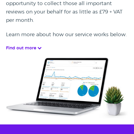
opportunity to collect those all important
reviews on your behalf for as little as £79 + VAT
per month.
Learn more about how our service works below.
Find out more