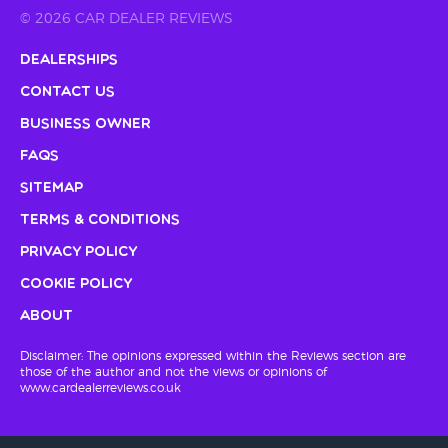
© 2026 CAR DEALER REVIEWS
Dealerships
Contact Us
Business Owner
FAQs
Sitemap
Terms & Conditions
Privacy Policy
Cookie Policy
About
Disclaimer: The opinions expressed within the Reviews section are
those of the author and not the views or opinions of
www.cardealerreviews.co.uk