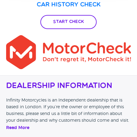
Car History Check
Start Check
Dealership Information
Infinity Motorcycles is an Independent dealership that is
based in London. If you’re the owner or employee of this
business, please send us a little bit of information about
your dealership and why customers should come and visit.
Read More
Alternatively, if you’re a customer and you’ve had an