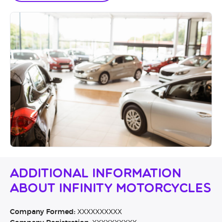
Additional Information
About Infinity Motorcycles
Company Formed:
XXXXXXXXXX