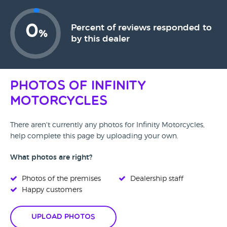
0
Percent of reviews responded to
%
by this dealer
Photos of Infinity
Motorcycles
There aren't currently any photos for Infinity Motorcycles,
help complete this page by uploading your own.
What photos are right?
Photos of the premises
Dealership staff
Happy customers
Upload Photos