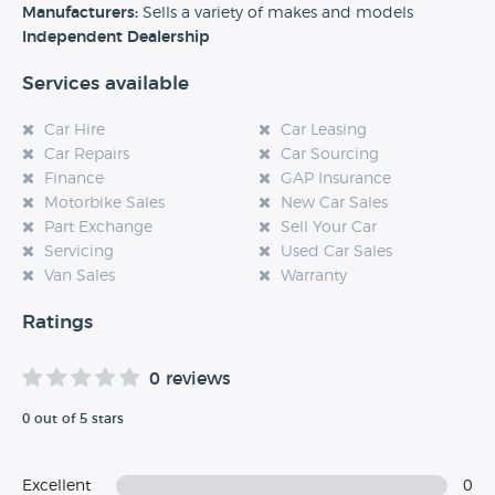
experience at this dealership, please leave a review below.
Manufacturers:
Sells a variety of makes and models
Independent Dealership
Services available
Car Hire
Car Leasing
Car Repairs
Car Sourcing
Finance
GAP Insurance
Motorbike Sales
New Car Sales
Part Exchange
Sell Your Car
Servicing
Used Car Sales
Van Sales
Warranty
Ratings
0 reviews
0 out of 5 stars
Excellent
0