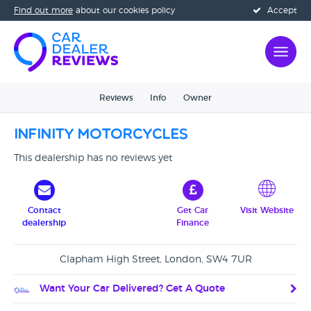
Find out more
about our cookies policy
Accept
Reviews
Info
Owner
Infinity Motorcycles
This dealership has no reviews yet
Contact
Get Car
Visit Website
dealership
Finance
Clapham High Street, London, SW4 7UR
Want Your Car Delivered? Get A Quote