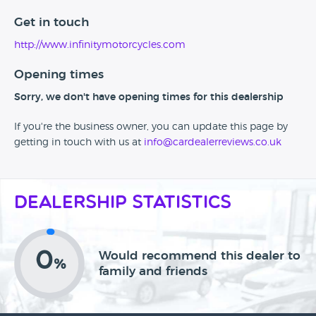
Get in touch
http://www.infinitymotorcycles.com
Opening times
Sorry, we don't have opening times for this dealership
If you're the business owner, you can update this page by
getting in touch with us at
info@cardealerreviews.co.uk
Dealership Statistics
0
Would recommend this dealer to
%
family and friends