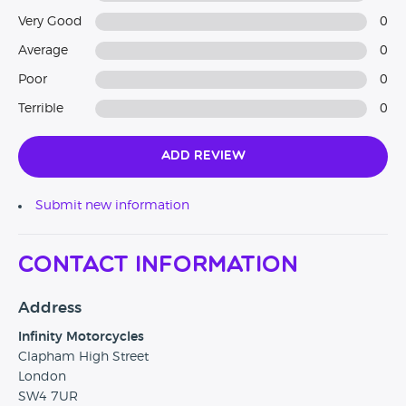
Very Good
0
Average
0
Poor
0
Terrible
0
Add Review
Submit new information
Contact Information
Address
Infinity Motorcycles
Clapham High Street
London
SW4 7UR