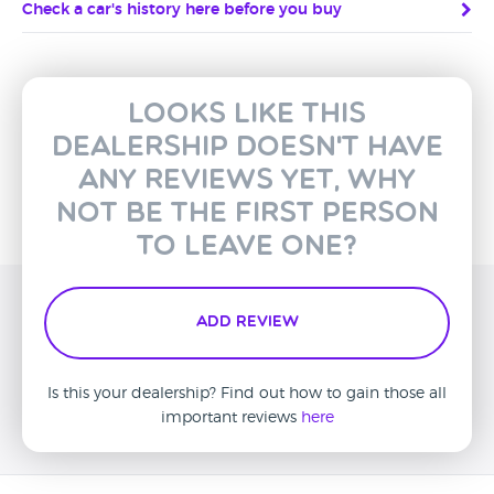
Check a car's history here before you buy
Looks like this
dealership doesn't have
any reviews yet, why
not be the first person
to leave one?
Add Review
Is this your dealership? Find out how to gain those all
important reviews
here