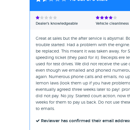
Dealer's knowledgeable
Vehicle cleanliness
Great at sales but the after service is abysmal. 
trouble started. Had a problem with the engine
be replaced. This meant it was taken away, for S
speeding ticket (they paid for it). Receipts ere l
used for test drives. We did not receive the use
even though we emailed and phoned numerous ti
again. Numerous phone calls and emails, no upd
lemon laws (look them up if you have problems).
eventually agreed three weeks later to pay!. pr
did not pay. No joy. Started court action, now th
weeks for them to pay us back. Do not use these 
to emails.
Reviewer has confirmed their email addres