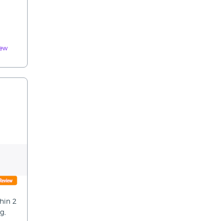
iew
hin 2
g,