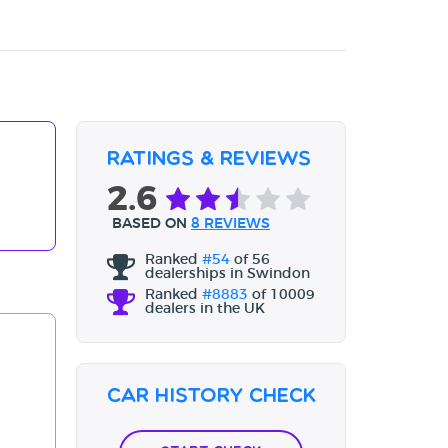
Ratings & Reviews
2.6
BASED ON
8 REVIEWS
Ranked
#54
of 56
dealerships in Swindon
Ranked
#8883
of 10009
dealers in the UK
Car History Check