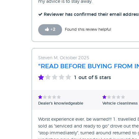
my advice is to stay away.
Reviewer has confirmed their email addres
+
2
Found this review helpful
Steven M, October 2025
"READ BEFORE BUYING FROM IN
1
out of 5 stars
Dealer's knowledgeable
Vehicle cleanliness
Worst experience ever, be warned!!! 1. travelled
sold as "serviced and ready to go" drove out 
"stop immediately", turned around returned to 