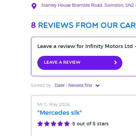
Stanley House Bramble Road, Swindon, SN2
8
reviews from our car
Leave a review for Infinity Motors Ltd 
Leave a review
Sorted by:
Date - Newest first
Date - Newest first
Mr C, May 2026
Date - Oldest first
"Mercedes slk"
Avg Rating - High to Low
5
out of 5 stars
Avg Rating - Low to High