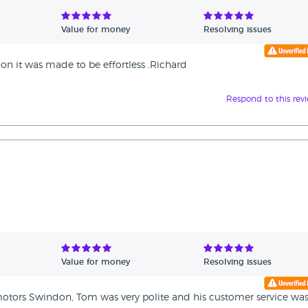
Value for money
Resolving issues
on it was made to be effortless .Richard
Respond to this rev
Value for money
Resolving issues
motors Swindon, Tom was very polite and his customer service wa