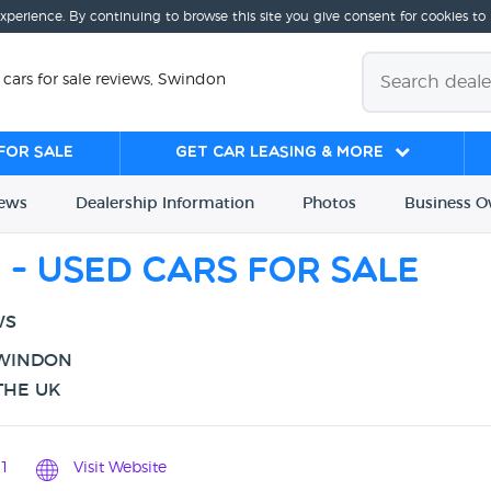
experience. By continuing to browse this site you give consent for cookies to
d cars for sale reviews, Swindon
for sale
Get Car Leasing & More
iews
Dealership
Info
rmation
Photos
Business
O
d - Used cars for sale
WS
SWINDON
THE UK
1
Visit Website