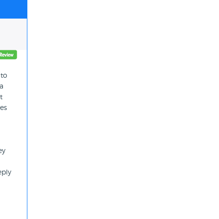
 to
 a
t
tes
ey
eply