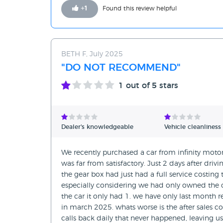
+
1
Found this review helpful
BETH F, July 2025
"DO NOT RECOMMEND"
1
out of 5 stars
Dealer's knowledgeable
Vehicle cleanliness
We recently purchased a car from infinity mot
was far from satisfactory. Just 2 days after dri
the gear box had just had a full service costin
especially considering we had only owned the ca
the car it only had 1. we have only last month
in march 2025. whats worse is the after sale
calls back daily that never happened, leaving us