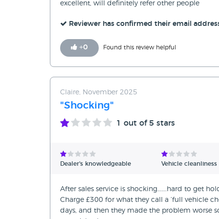
excellent, will definitely refer other people
Reviewer has confirmed their email addres
+
0
Found this review helpful
Claire, November 2025
"Shocking"
1
out of 5 stars
Dealer's knowledgeable
Vehicle cleanliness
After sales service is shocking…….hard to get h
Charge £300 for what they call a ‘full vehicle 
days, and then they made the problem worse so