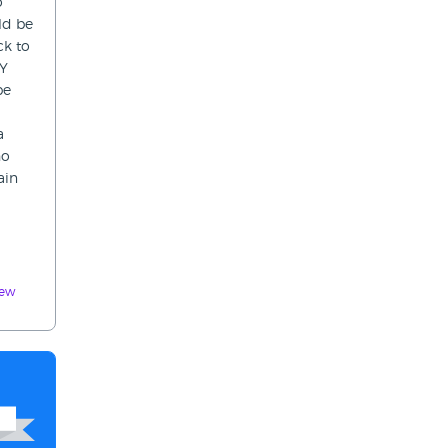
o
ld be
ck to
TY
be
a
ho
ain
iew