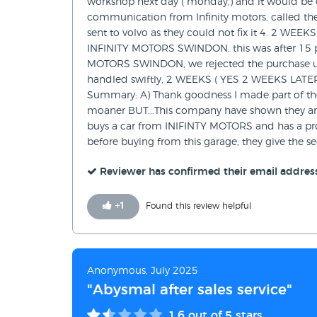
workshop next day ( monday,) and it would be de
communication from Infinity motors, called th
sent to volvo as they could not fix it 4. 2 WEEK
INFINITY MOTORS SWINDON, this was after 15 pho
MOTORS SWINDON, we rejected the purchase un
handled swiftly, 2 WEEKS ( YES 2 WEEKS LATER) 
Summary: A) Thank goodness I made part of the 
moaner BUT...This company have shown they are
buys a car from INIFINTY MOTORS and has a probl
before buying from this garage, they give th
Reviewer has confirmed their email addres
+
1
Found this review helpful
Anonymous, July 2025
"Abysmal after sales service"
1.6
out of 5 stars