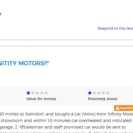
s
Respond to this rev
ITITY MOTORS!!"
Value for money
Resolving issues
 80 minles to Swindon, and bought a car (Volvo) from Infinity Moto
the showroom and within 10 minutes car overheated and indicated 
garage. 2. 👎Salesman and staff promised car would be sent to