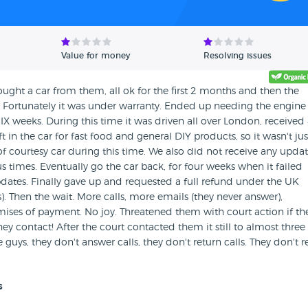
Value for money
Resolving issues
Bought a car from them, all ok for the first 2 months and then the
. Fortunately it was under warranty. Ended up needing the engine
IX weeks. During this time it was driven all over London, received
eft in the car for fast food and general DIY products, so it wasn't jus
 of courtesy car during this time. We also did not receive any upda
mes. Eventually go the car back, for four weeks when it failed
ates. Finally gave up and requested a full refund under the UK
 Then the wait. More calls, more emails (they never answer),
omises of payment. No joy. Threatened them with court action if th
ey contact! After the court contacted them it still to almost three
guys, they don't answer calls, they don't return calls. They don't r
s