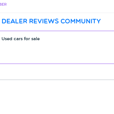
 8ER
 dealer reviews community
- Used cars for sale