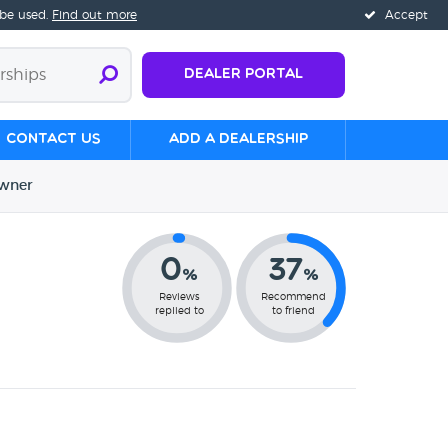
 be used.
Find out more
Accept
Dealer Portal
Contact us
Add a Dealership
wner
0
37
%
%
Reviews
Recommend
replied to
to friend