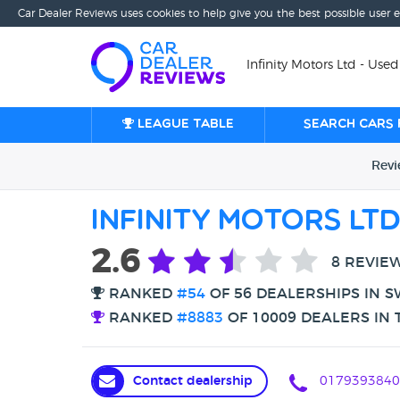
Car Dealer Reviews uses cookies to help give you the best possible user 
Infinity Motors Ltd - Use
League table
Search cars 
Rev
Infinity Motors Lt
2.6
8 REVIE
RANKED
#54
OF 56 DEALERSHIPS IN 
RANKED
#8883
OF 10009 DEALERS IN 
Contact dealership
0179393840