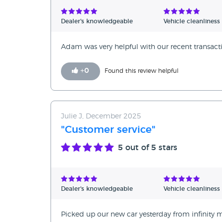
Verified Reviews
Dealer's knowledgeable
Vehicle cleanliness
Unverified Reviews
Adam was very helpful with our recent transacti
+
0
Found this review helpful
Julie J, December 2025
"Customer service"
5
out of 5 stars
Dealer's knowledgeable
Vehicle cleanliness
Picked up our new car yesterday from infinity 