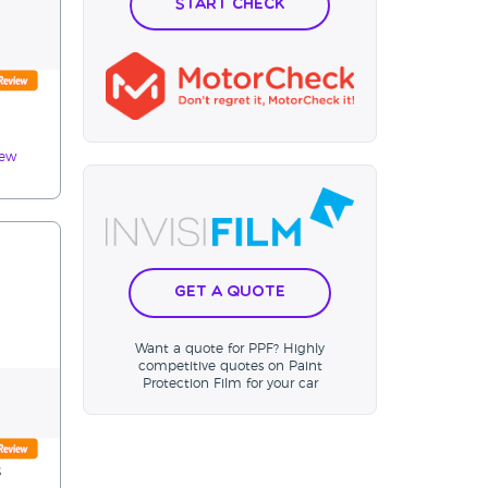
Start Check
iew
Get a Quote
Want a quote for PPF? Highly
competitive quotes on Paint
Protection Film for your car
s