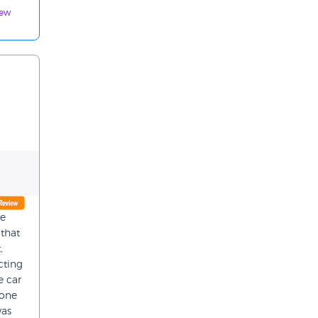
iew
ce
 that
,
cting
e car
hone
was