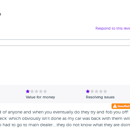
s
Respond to this rev
Value for money
Resolving issues
old of anyone and when you eventually do they try and fob you off!
check’ which obviously isn’t done as my car was back with them wit
 had to go to main dealer…..they do not know what they are doin