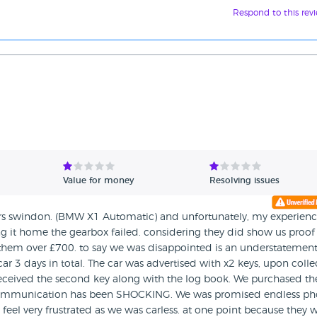
Respond to this rev
Value for money
Resolving issues
ors swindon. (BMW X1 Automatic) and unfortunately, my experien
ving it home the gearbox failed. considering they did show us proof
g them over £700. to say we was disappointed is an understatement
r 3 days in total. The car was advertised with x2 keys, upon colle
 received the second key along with the log book. We purchased th
s communication has been SHOCKING. We was promised endless p
 feel very frustrated as we was carless. at one point because they 