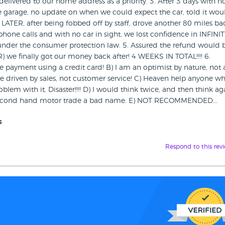
livered to our home address as a priority. 3. After 3 days with n
e garage, no update on when we could expect the car, told it wou
S LATER, after being fobbed off by staff, drove another 80 miles ba
ne calls and with no car in sight, we lost confidence in INFINI
der the consumer protection law. 5. Assured the refund would 
we finally got our money back after! 4 WEEKS IN TOTAL!!!! 6.
payment using a credit card! B) I am an optimist by nature, not 
 driven by sales, not customer service! C) Heaven help anyone w
em with it, Disaster!!!! D) I would think twice, and then think ag
e second hand motor trade a bad name. E) NOT RECOMMENDED...
s
Respond to this rev