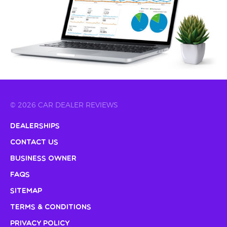
© 2026 CAR DEALER REVIEWS
Dealerships
Contact Us
Business Owner
FAQs
Sitemap
Terms & Conditions
Privacy Policy