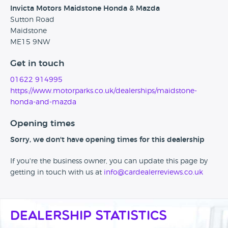
Invicta Motors Maidstone Honda & Mazda
Sutton Road
Maidstone
ME15 9NW
Get in touch
01622 914995
https://www.motorparks.co.uk/dealerships/maidstone-
honda-and-mazda
Opening times
Sorry, we don't have opening times for this dealership
If you're the business owner, you can update this page by
getting in touch with us at
info@cardealerreviews.co.uk
Dealership Statistics