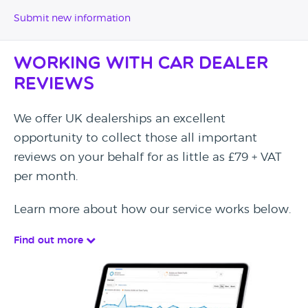
Submit new information
Working with Car Dealer
Reviews
We offer UK dealerships an excellent
opportunity to collect those all important
reviews on your behalf for as little as £79 + VAT
per month.
Learn more about how our service works below.
Find out more