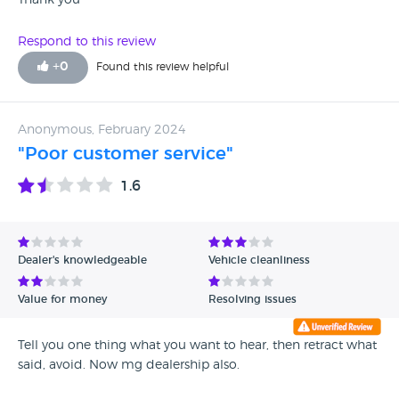
Thank you
Respond to this review
+
0
Found this review helpful
Anonymous, February 2024
"Poor customer service"
1.6
Dealer's knowledgeable
Vehicle cleanliness
Value for money
Resolving issues
Tell you one thing what you want to hear, then retract what
said, avoid. Now mg dealership also.