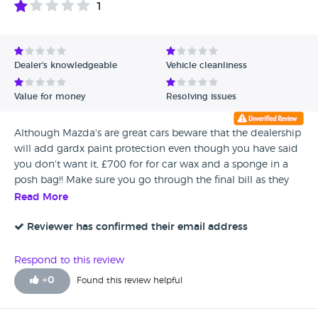
1
Avg Rating - High to Low
Avg Rating - Low to High
Dealer's knowledgeable
Vehicle cleanliness
Verified Reviews
Value for money
Resolving issues
Unverified Reviews
Although Mazda's are great cars beware that the dealership
will add gardx paint protection even though you have said
you don't want it, £700 for for car wax and a sponge in a
posh bag!! Make sure you go through the final bill as they
will add extras and hope you don't notice, will never use
Read More
Invicta motors again They even managed to cock up the
finance even though I was assured it was straightforward!!
Reviewer has confirmed their email address
Avoid this dealership, if you do...make sure you go through
all the paperwork as they will try and rip you off
Respond to this review
+
0
Found this review helpful