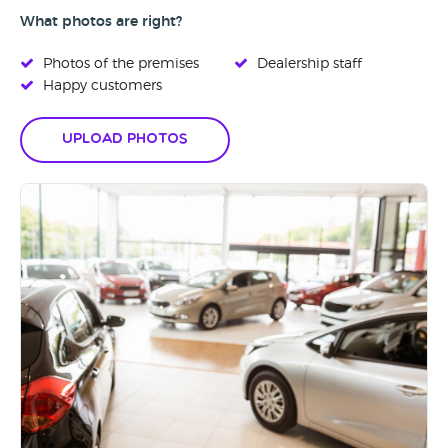
What photos are right?
Photos of the premises
Dealership staff
Happy customers
Upload Photos