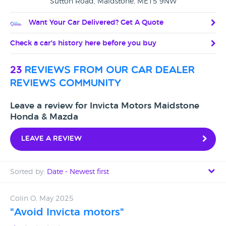
Sutton Road, Maidstone, ME15 9NW
Want Your Car Delivered? Get A Quote
Check a car's history here before you buy
23
reviews from our car dealer
reviews community
Leave a review for Invicta Motors Maidstone
Honda & Mazda
Leave a review
Sorted by:
Date - Newest first
Date - Newest first
Colin O, May 2025
"Avoid Invicta motors"
Date - Oldest first