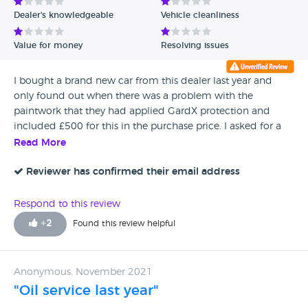
Dealer's knowledgeable
Vehicle cleanliness
Value for money
Resolving issues
I bought a brand new car from this dealer last year and
only found out when there was a problem with the
paintwork that they had applied GardX protection and
included £500 for this in the purchase price. I asked for a
copy of my invoice (which disappeared as soon as I signed
Read More
it online) and then found out that I had also paid a further
£948 on warranties on the wheels and tyres. The
Reviewer has confirmed their email address
Compliance Manager was unable to understand ‘where the
confusion has arisen’. Well, it is very clear on the paperwork
Respond to this review
that I was sent retrospectively that the dealer is required to
+
2
Found this review helpful
discuss these items in detail with the customer, making
sure they understand exactly what they are buying, what
the cost is and what the responsibilities of the customer are,
Anonymous, November 2021
and the fact that there is a 14 day cooling off period. You
"Oil service last year"
are not supposed to include it as a short one-liner on the