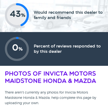
43
Would recommend this dealer to
%
family and friends
0
Percent of reviews responded to
%
by this dealer
Photos of Invicta Motors
Maidstone Honda & Mazda
There aren't currently any photos for Invicta Motors
Maidstone Honda & Mazda, help complete this page by
uploading your own.