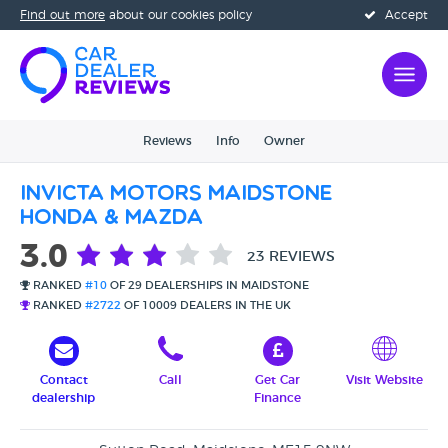
Find out more
about our cookies policy
Accept
Reviews
Info
Owner
Invicta Motors Maidstone
Honda & Mazda
3.0
23 REVIEWS
RANKED
#10
OF 29 DEALERSHIPS IN MAIDSTONE
RANKED
#2722
OF 10009 DEALERS IN THE UK
Contact
Call
Get Car
Visit Website
dealership
Finance