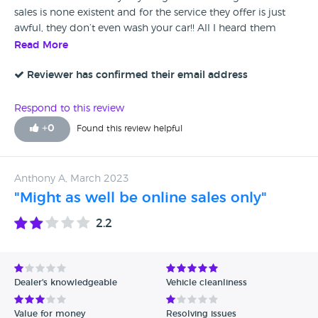
sales is none existent and for the service they offer is just
awful, they don’t even wash your car!! All I heard them
telling customers is to look online lol 😂
Read More
Reviewer has confirmed their email address
Respond to this review
+
0
Found this review helpful
Anthony A, March 2023
"Might as well be online sales only"
2.2
Dealer's knowledgeable
Vehicle cleanliness
Value for money
Resolving issues