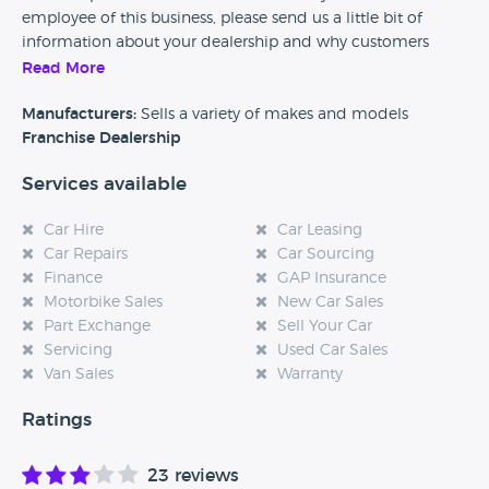
employee of this business, please send us a little bit of
information about your dealership and why customers
should come and visit.
Read More
Alternatively, if you’re a customer and you’ve had an
Manufacturers:
Sells a variety of makes and models
experience at this dealership, please leave a review below.
Franchise Dealership
Services available
Car Hire
Car Leasing
Car Repairs
Car Sourcing
Finance
GAP Insurance
Motorbike Sales
New Car Sales
Part Exchange
Sell Your Car
Servicing
Used Car Sales
Van Sales
Warranty
Ratings
23 reviews