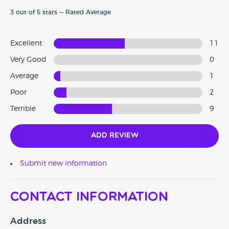
3 out of 5 stars — Rated Average
Excellent
11
Very Good
0
Average
1
Poor
2
Terrible
9
Add Review
Submit new information
Contact Information
Address