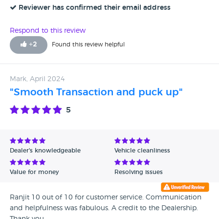
In August had to call out the AA as the electric motor had
Reviewer has confirmed their email address
failed. AA man found no coolant in the tank for the electric
motor and high voltage cables hanging loose below the
Respond to this review
engine. Vehicle now at MG Ashford to see if they are any
+
2
Found this review helpful
better. Unfortunately i cannot give 0 stars !!
Mark, April 2024
"Smooth Transaction and puck up"
5
Dealer's knowledgeable
Vehicle cleanliness
Value for money
Resolving issues
Ranjit 10 out of 10 for customer service. Communication
and helpfulness was fabulous. A credit to the Dealership.