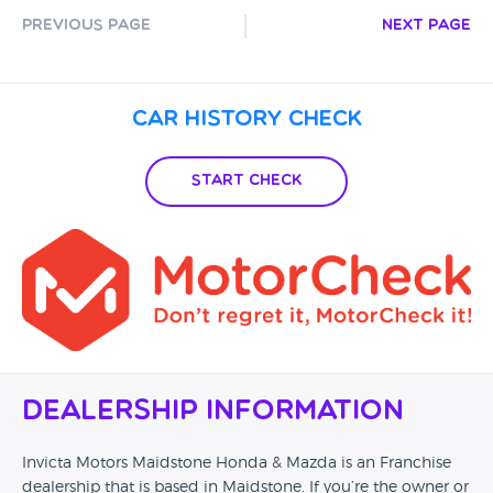
Previous Page
Next Page
Car History Check
Start Check
Dealership Information
Invicta Motors Maidstone Honda & Mazda is an Franchise
dealership that is based in Maidstone. If you’re the owner or