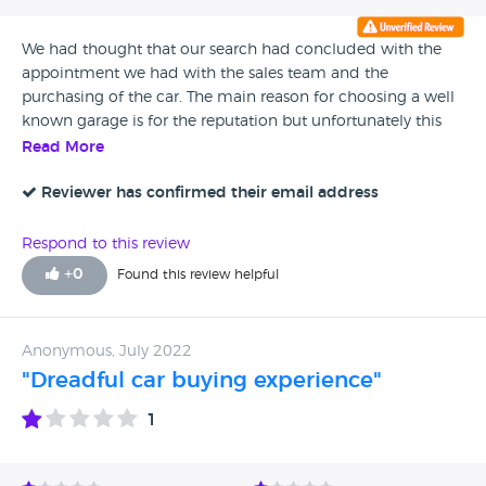
We had thought that our search had concluded with the
appointment we had with the sales team and the
purchasing of the car. The main reason for choosing a well
known garage is for the reputation but unfortunately this
has been trashed by our treatment. If we had known that
Read More
they put your face to face customers in competition with
online sales (Cinch) then we would never have made the
Reviewer has confirmed their email address
journey from Folkestone and spend one and half hours
with your sales person. Complete waste of our time and his.
Respond to this review
Fortunately for us Marshall at Canterbury had another car to
+
0
Found this review helpful
our spec and treated us how a respectable garage should.
Anonymous, July 2022
"Dreadful car buying experience"
1