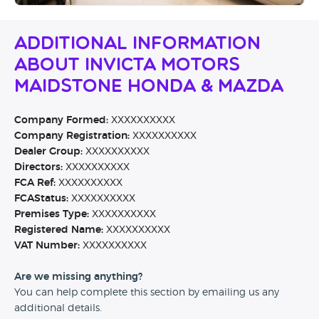
Additional Information
About Invicta Motors
Maidstone Honda & Mazda
Company Formed:
XXXXXXXXXX
Company Registration:
XXXXXXXXXX
Dealer Group:
XXXXXXXXXX
Directors:
XXXXXXXXXX
FCA Ref:
XXXXXXXXXX
FCAStatus:
XXXXXXXXXX
Premises Type:
XXXXXXXXXX
Registered Name:
XXXXXXXXXX
VAT Number:
XXXXXXXXXX
Are we missing anything?
You can help complete this section by emailing us any
additional details.