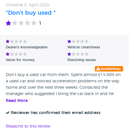
Christine S, April 2025
"Don’t buy used "
1
Dealer's knowledgeable
Vehicle cleanliness
Value for money
Resolving issues
Don’t buy a used car from them. Spent almost £14,000 on
a used car and noticed acceleration problems on the way
home and over the next three weeks. Contacted the
manager who suggested I bring the car back in and he
would arrange a courtesy car, contacting me in the next
Read More
few days with details. I had to chase him But I did get a
courtesy car and they took my car in for a week. Within that
Reviewer has confirmed their email address
week I had to phone the manager to get updates on my
car, and was told that the Mechanic felt it was de-
Respond to this review