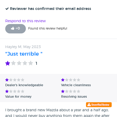
Regards Nigel Duvall
Reviewer has confirmed their email address
Respond to this review
+
0
Found this review helpful
Hayley M, May 2023
"Just terrible "
1
Dealer's knowledgeable
Vehicle cleanliness
Value for money
Resolving issues
I brought a brand new Mazda about a year and a half ago,
and I would never buy anything from them again the after