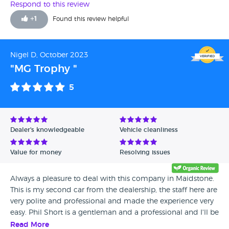
Respond to this review
+
1
Found this review helpful
Nigel D, October 2023
"MG Trophy "
5
Dealer's knowledgeable
Vehicle cleanliness
Value for money
Resolving issues
Always a pleasure to deal with this company in Maidstone.
This is my second car from the dealership, the staff here are
very polite and professional and made the experience very
easy. Phil Short is a gentleman and a professional and I'll be
back in a few years for him to supply me with my next car.
Read More