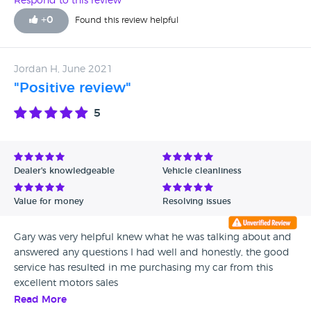
Respond to this review
+
0
Found this review helpful
Jordan H, June 2021
"Positive review"
5
Dealer's knowledgeable
Vehicle cleanliness
Value for money
Resolving issues
Gary was very helpful knew what he was talking about and
answered any questions I had well and honestly, the good
service has resulted in me purchasing my car from this
excellent motors sales
Read More