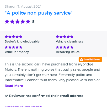
Sharon T, August 2021
"A polite non pushy service"
5
Dealer's knowledgeable
Vehicle cleanliness
Value for money
Resolving issues
This is the second car i have purchased from ivybridge
Motors. There is nothing worse that pushy sales people and
you certainly don't get that here. Extremely polite and
informative. I cannot fault them. Very pleased with both of
my purchases over the last 5 years.
Read More
Reviewer has confirmed their email address