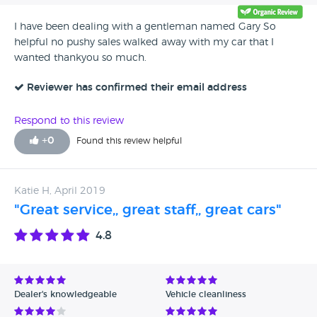
Gary Smith.
I have been dealing with a gentleman named Gary So
helpful no pushy sales walked away with my car that I
wanted thankyou so much.
Reviewer has confirmed their email address
Respond to this review
+
0
Found this review helpful
Katie H, April 2019
"Great service,, great staff,, great cars"
4.8
Dealer's knowledgeable
Vehicle cleanliness