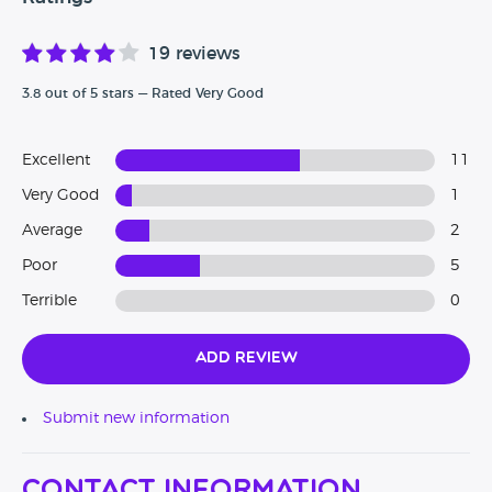
19 reviews
3.8 out of 5 stars — Rated Very Good
Excellent
11
Very Good
1
Average
2
Poor
5
Terrible
0
Add Review
Submit new information
Contact Information