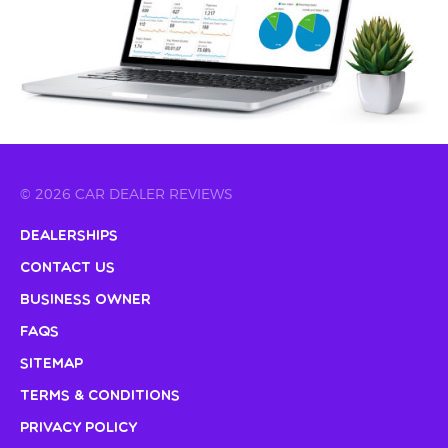
© 2026 CAR DEALER REVIEWS
Dealerships
Contact Us
Business Owner
FAQs
Sitemap
Terms & Conditions
Privacy Policy