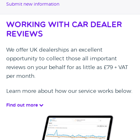
Submit new information
Working with Car Dealer
Reviews
We offer UK dealerships an excellent
opportunity to collect those all important
reviews on your behalf for as little as £79 + VAT
per month.
Learn more about how our service works below.
Find out more