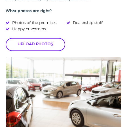
What photos are right?
Photos of the premises
Dealership staff
Happy customers
Upload Photos