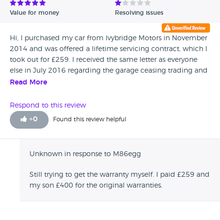
Value for money
Resolving issues
Hi, I purchased my car from Ivybridge Motors in November
2014 and was offered a lifetime servicing contract, which I
took out for £259. I received the same letter as everyone
else in July 2016 regarding the garage ceasing trading and
accepted the 12 month warranty offered by them. However
Read More
I am still waiting on the details of the warranty cover. Has
anyone received the warranty company name and contact.
Respond to this review
If so could you please get in touch with me on me on this
+
0
Found this review helpful
page, as I need to make a claim on work I have have had to
pay for.
Unknown in response to M86egg
Still trying to get the warranty myself. I paid £259 and
my son £400 for the original warranties.