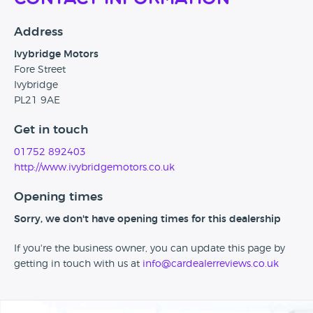
Address
Ivybridge Motors
Fore Street
Ivybridge
PL21 9AE
Get in touch
01752 892403
http://www.ivybridgemotors.co.uk
Opening times
Sorry, we don't have opening times for this dealership
If you're the business owner, you can update this page by
getting in touch with us at
info@cardealerreviews.co.uk