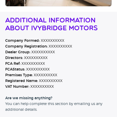
Additional Information
About Ivybridge Motors
Company Formed:
XXXXXXXXXX
Company Registration:
XXXXXXXXXX
Dealer Group:
XXXXXXXXXX
Directors:
XXXXXXXXXX
FCA Ref:
XXXXXXXXXX
FCAStatus:
XXXXXXXXXX
Premises Type:
XXXXXXXXXX
Registered Name:
XXXXXXXXXX
VAT Number:
XXXXXXXXXX
Are we missing anything?
You can help complete this section by emailing us any
additional details.