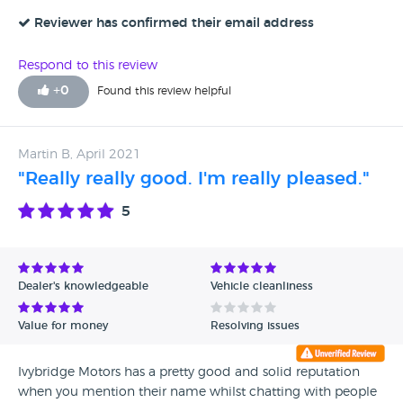
Reviewer has confirmed their email address
Respond to this review
+
0
Found this review helpful
Martin B, April 2021
"Really really good. I'm really pleased."
5
Dealer's knowledgeable
Vehicle cleanliness
Value for money
Resolving issues
Ivybridge Motors has a pretty good and solid reputation
when you mention their name whilst chatting with people