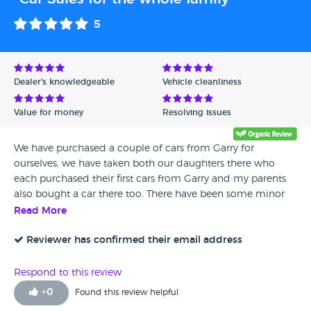
5
Dealer's knowledgeable
Vehicle cleanliness
Value for money
Resolving issues
We have purchased a couple of cars from Garry for
ourselves, we have taken both our daughters there who
each purchased their first cars from Garry and my parents
also bought a car there too. There have been some minor
problems with some of the cars, but we have always found
Read More
their after sales service as good as when looking to buy
from them. We always look at what cars are available at
Reviewer has confirmed their email address
Ivybridge Motors before looking anywhere else.
Respond to this review
+
0
Found this review helpful