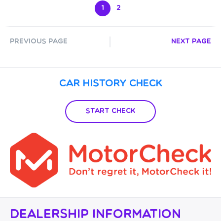
1
2
Previous Page
Next Page
Car History Check
Start Check
Dealership Information