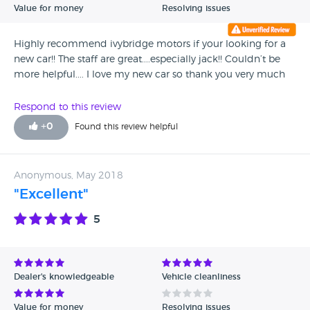
Value for money
Resolving issues
Highly recommend ivybridge motors if your looking for a
new car!! The staff are great....especially jack!! Couldn’t be
more helpful.... I love my new car so thank you very much
Respond to this review
+
0
Found this review helpful
Anonymous, May 2018
"Excellent"
5
Dealer's knowledgeable
Vehicle cleanliness
Value for money
Resolving issues