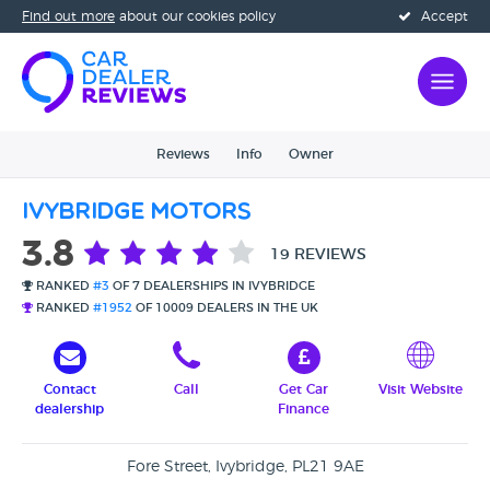
Find out more
about our cookies policy
Accept
Reviews
Info
Owner
Ivybridge Motors
3.8
19 REVIEWS
RANKED
#3
OF 7 DEALERSHIPS IN IVYBRIDGE
RANKED
#1952
OF 10009 DEALERS IN THE UK
Contact
Call
Get Car
Visit Website
dealership
Finance
Fore Street, Ivybridge, PL21 9AE