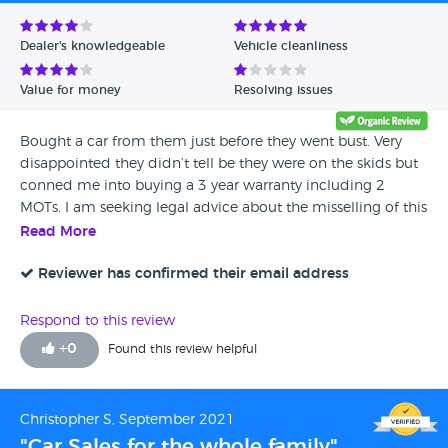
Avg Rating - Low to High
Dealer's knowledgeable
Vehicle cleanliness
Verified Reviews
Value for money
Resolving issues
Unverified Reviews
Bought a car from them just before they went bust. Very
disappointed they didn’t tell be they were on the skids but
conned me into buying a 3 year warranty including 2
MOTs. I am seeking legal advice about the misselling of this
as I was only trying to support local businesses. I feel i have
Read More
been duped. Especially the car has developed a fault!
Reviewer has confirmed their email address
Respond to this review
+
0
Found this review helpful
Christopher S, September 2021
"Car Sales for the whole family"