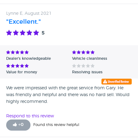
Lynne E, August 2021
"Excellent."
5
Dealer's knowledgeable
Vehicle cleanliness
Value for money
Resolving issues
We were impressed with the great service from Gary. He
was friendly and helpful and there was no hard sell. Would
highly recommend.
Respond to this review
+
0
Found this review helpful