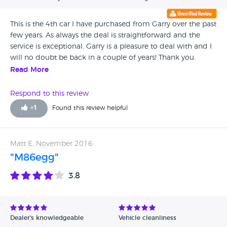
This is the 4th car I have purchased from Garry over the past
few years. As always the deal is straightforward and the
service is exceptional. Garry is a pleasure to deal with and I
will no doubt be back in a couple of years! Thank you.
Read More
Respond to this review
+
1
Found this review helpful
Matt E, November 2016
"M86egg"
3.8
Dealer's knowledgeable
Vehicle cleanliness