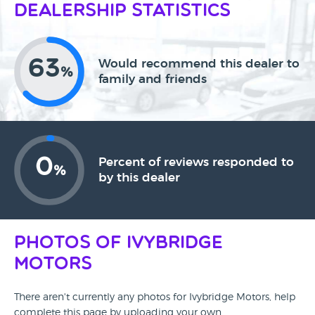
Dealership Statistics
63
Would recommend this dealer to
%
family and friends
0
Percent of reviews responded to
%
by this dealer
Photos of Ivybridge
Motors
There aren't currently any photos for Ivybridge Motors, help
complete this page by uploading your own.