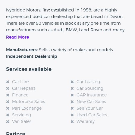
Ivybridge Motors, first established in 1958, are a highly
experienced used car dealership that are based in Devon.
There are over 50 vehicles in stock at any one time from
manufacturers such as Audi, BMW, Land Rover and many
more. Finance packages, parts and labour warranties as
Read More
well as servicing and MOT testing is available from this car
dealership.
Manufacturers:
Sells a variety of makes and models
Independent Dealership
Car Dealer Reviews would love to hear from any previous
Services available
customers of Ivybridge Motors, so please if you have found
this page could you take the time to leave a quick review
Car Hire
Car Leasing
and help any future potential customers. Also, if you are
Car Repairs
Car Sourcing
considering purchasing a vehicle from this dealership then
Finance
GAP Insurance
please come back to our website and tell us how your
Motorbike Sales
New Car Sales
experience was, every single review really does help.
Part Exchange
Sell Your Car
Servicing
Used Car Sales
Van Sales
Warranty
Ratings