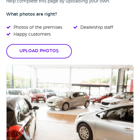
help complete this page by uploading your own.
What photos are right?
Photos of the premises
Dealership staff
Happy customers
Upload Photos