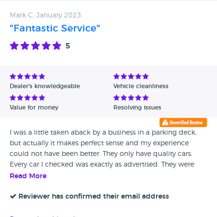
Mark C, January 2023
"Fantastic Service"
5
Dealer's knowledgeable
Vehicle cleanliness
Value for money
Resolving issues
I was a little taken aback by a business in a parking deck,
but actually it makes perfect sense and my experience
could not have been better. They only have quality cars.
Every car I checked was exactly as advertised. They were
friendly, patient, left us alone when appropriate, and never
Read More
pressured us. They took care of getting a fresh MOT and
walked me through taxing my car. I highly recommend.
Reviewer has confirmed their email address