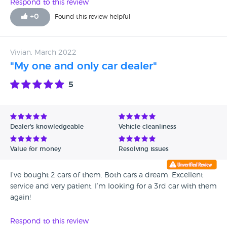
Respond to this review
+
0
Found this review helpful
Vivian, March 2022
"My one and only car dealer"
5
Dealer's knowledgeable
Vehicle cleanliness
Value for money
Resolving issues
I’ve bought 2 cars of them. Both cars a dream. Excellent
service and very patient. I’m looking for a 3rd car with them
again!
Respond to this review