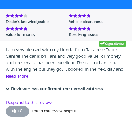
Dealer's knowledgeable
Vehicle cleanliness
Value for money
Resolving issues
I am very pleased with my Honda from Japanese Trade
Centre! The car is brilliant and very good value for money
and the service has been excellent. The car had an issue
with the engine but they got it booked in the next day and
gave me a courtesy car while they did the repair which only
Read More
took a day so I really can't fault them. I would definitely
recommend this dealership they have been very good
Reviewer has confirmed their email address
indeed.
Respond to this review
+
0
Found this review helpful