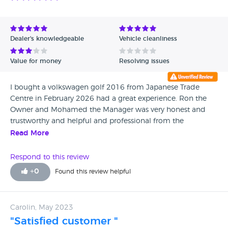
Dealer's knowledgeable
Vehicle cleanliness
Value for money
Resolving issues
I bought a volkswagen golf 2016 from Japanese Trade
Centre in February 2026 had a great experience. Ron the
Owner and Mohamed the Manager was very honest and
trustworthy and helpful and professional from the
beginning to the end and very helpful with car finance. I
Read More
will definitely Recommend anyone. Thank Ron and
Mohammed
Respond to this review
+
0
Found this review helpful
Carolin, May 2023
"Satisfied customer "