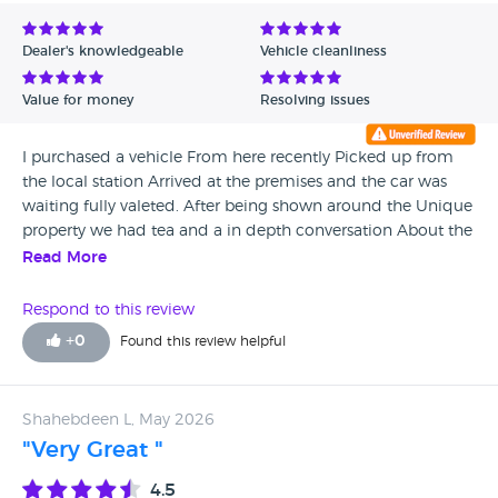
Avg Rating - Low to High
Dealer's knowledgeable
Vehicle cleanliness
Verified Reviews
Value for money
Resolving issues
Unverified Reviews
I purchased a vehicle From here recently Picked up from
the local station Arrived at the premises and the car was
waiting fully valeted. After being shown around the Unique
property we had tea and a in depth conversation About the
car paperwork etc RON ,MANZ. AND THE REST OF THE
Read More
TEAM WERE EXCELLENT.
Respond to this review
+
0
Found this review helpful
Shahebdeen L, May 2026
"Very Great "
4.5