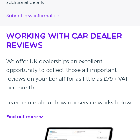
additional details.
Submit new information
Working with Car Dealer
Reviews
We offer UK dealerships an excellent
opportunity to collect those all important
reviews on your behalf for as little as £79 + VAT
per month.
Learn more about how our service works below.
Find out more