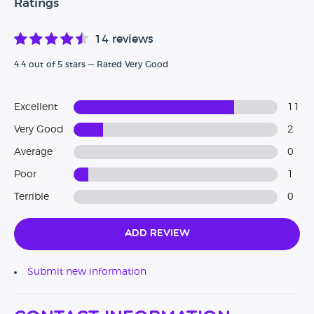
Ratings
14 reviews
4.4 out of 5 stars — Rated Very Good
Excellent
11
Very Good
2
Average
0
Poor
1
Terrible
0
Add Review
Submit new information