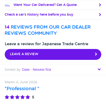
Want Your Car Delivered? Get A Quote
Check a car's history here before you buy
14
reviews from our car dealer
reviews community
Leave a review for Japanese Trade Centre
Leave a review
Sorted by:
Date - Newest first
Date - Newest first
Martin A, June 2026
"Professional "
Date - Oldest first
5
Avg Rating - High to Low