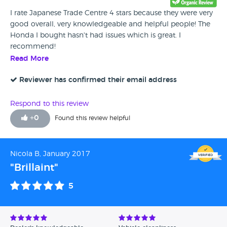
I rate Japanese Trade Centre 4 stars because they were very
good overall, very knowledgeable and helpful people! The
Honda I bought hasn't had issues which is great. I
recommend!
Read More
Reviewer has confirmed their email address
Respond to this review
+
0
Found this review helpful
Nicola B, January 2017
"Brillaint"
5