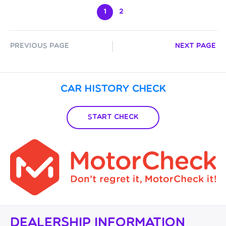
1
2
Previous Page
Next Page
Car History Check
Start Check
Dealership Information