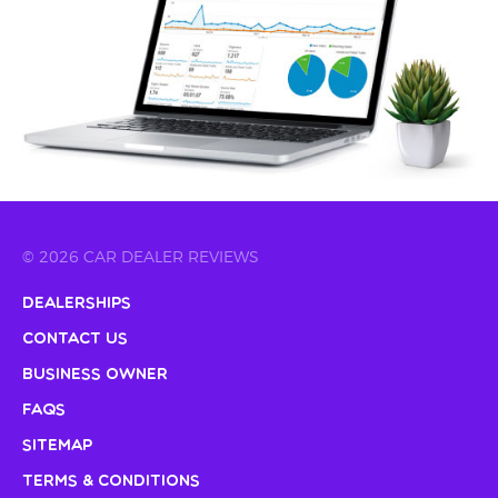
© 2026 CAR DEALER REVIEWS
Dealerships
Contact Us
Business Owner
FAQs
Sitemap
Terms & Conditions