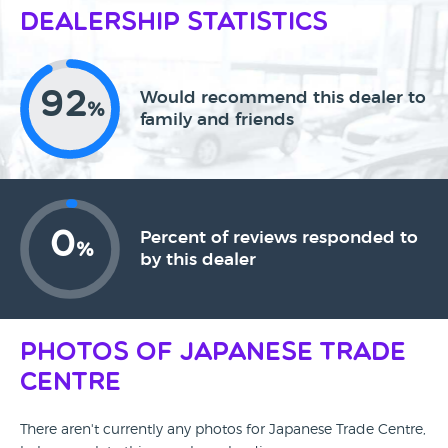
Dealership Statistics
92
Would recommend this dealer to
%
family and friends
0
Percent of reviews responded to
%
by this dealer
Photos of Japanese Trade
Centre
There aren't currently any photos for Japanese Trade Centre,