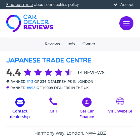
Find out more
about our cookies policy
Accept
Reviews
Info
Owner
Japanese Trade Centre
4.4
14 REVIEWS
RANKED
#13
OF 236 DEALERSHIPS IN LONDON
RANKED
#998
OF 10009 DEALERS IN THE UK
Contact
Call
Get Car
Visit Website
dealership
Finance
Harmony Way, London, NW4 2BZ