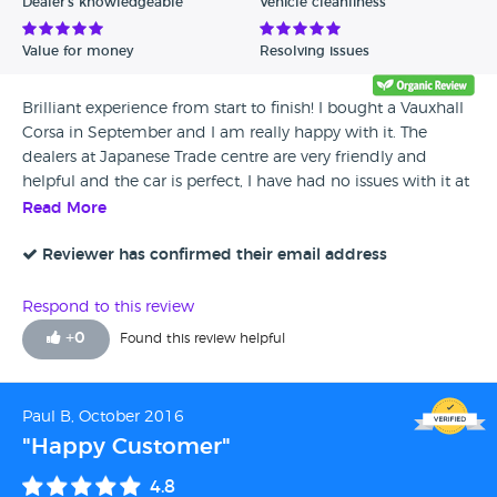
Dealer's knowledgeable
Vehicle cleanliness
Value for money
Resolving issues
Brilliant experience from start to finish! I bought a Vauxhall
Corsa in September and I am really happy with it. The
dealers at Japanese Trade centre are very friendly and
helpful and the car is perfect, I have had no issues with it at
all. I would definitely recommend this dealership to
Read More
anyone.
Reviewer has confirmed their email address
Respond to this review
+
0
Found this review helpful
Paul B, October 2016
"Happy Customer"
4.8