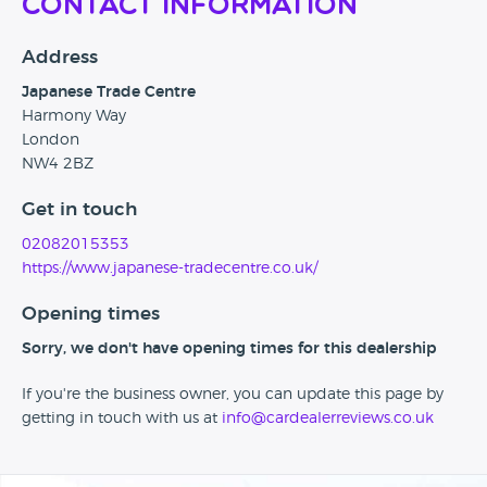
Contact Information
Address
Japanese Trade Centre
Harmony Way
London
NW4 2BZ
Get in touch
02082015353
https://www.japanese-tradecentre.co.uk/
Opening times
Sorry, we don't have opening times for this dealership
If you're the business owner, you can update this page by
getting in touch with us at
info@cardealerreviews.co.uk