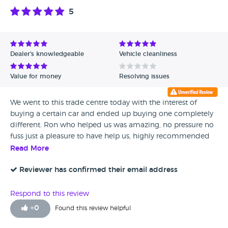
5
Dealer's knowledgeable
Vehicle cleanliness
Value for money
Resolving issues
We went to this trade centre today with the interest of
buying a certain car and ended up buying one completely
different. Ron who helped us was amazing, no pressure no
fuss just a pleasure to have help us, highly recommended
Read More
Reviewer has confirmed their email address
Respond to this review
+
0
Found this review helpful