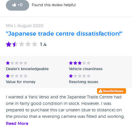
+
0
Found this review helpful
Mrs I, August 2020
"Japanese trade centre dissatisfaction!"
1.4
Dealer's knowledgeable
Vehicle cleanliness
Value for money
Resolving issues
I wanted a Yaris Verso and the Japanese Trade Centre had
one in fairly good condition in stock. However, I was
prepared to purchase this car unseen (due to distance) on
the proviso that a reversing camera was fitted and working.
It was suggested that a system that works on the reversing
Read More
mirror could be fitted. The car was brought to my home.