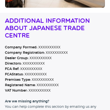
Additional Information
About Japanese Trade
Centre
Company Formed:
XXXXXXXXXX
Company Registration:
XXXXXXXXXX
Dealer Group:
XXXXXXXXXX
Directors:
XXXXXXXXXX
FCA Ref:
XXXXXXXXXX
FCAStatus:
XXXXXXXXXX
Premises Type:
XXXXXXXXXX
Registered Name:
XXXXXXXXXX
VAT Number:
XXXXXXXXXX
Are we missing anything?
You can help complete this section by emailing us any