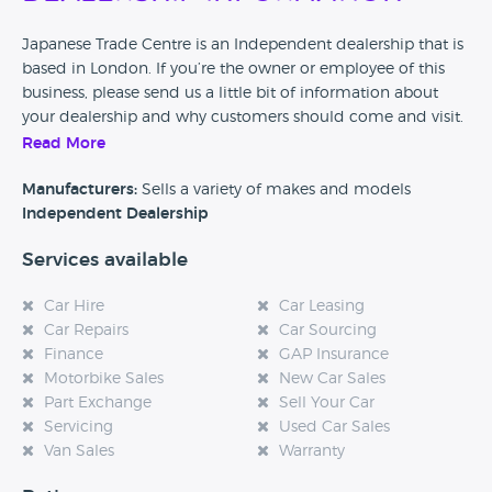
Japanese Trade Centre is an Independent dealership that is
based in London. If you’re the owner or employee of this
business, please send us a little bit of information about
your dealership and why customers should come and visit.
Read More
Alternatively, if you’re a customer and you’ve had an
experience at this dealership, please leave a review below.
Manufacturers:
Sells a variety of makes and models
Independent Dealership
Services available
Car Hire
Car Leasing
Car Repairs
Car Sourcing
Finance
GAP Insurance
Motorbike Sales
New Car Sales
Part Exchange
Sell Your Car
Servicing
Used Car Sales
Van Sales
Warranty